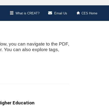
What is CREAT?
Email Us
CES Home
low, you can navigate to the PDF,
or. You can also explore tags,
Higher Education