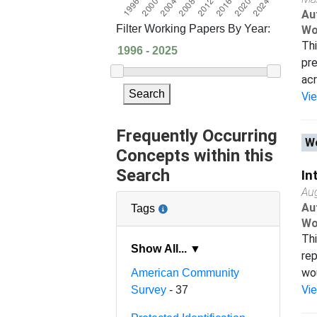
Au
Filter Working Papers By Year:
Wo
Thi
pre
acr
Search
Vi
Frequently Occurring
Wo
Concepts within this
Search
In
Au
Au
Tags
Wo
Thi
Show All... ▼
rep
wou
American Community
Vi
Survey
- 37