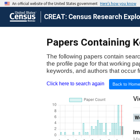
CREAT: Census Research Explor
Papers Containing Ke
The following papers contain searc
the profile page for that working p
keywords, and authors that occur f
Click here to search again
Back to Hom
Vi
Wo
Im
Ma