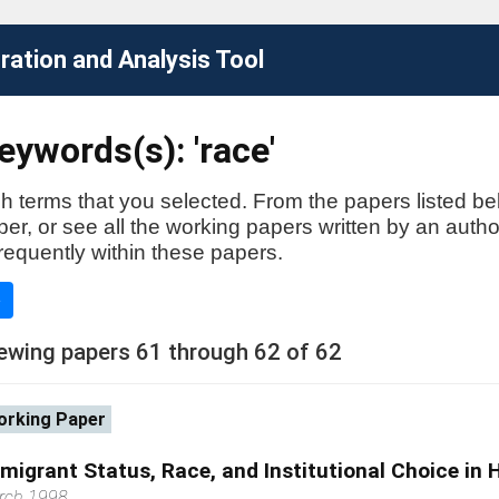
ation and Analysis Tool
ywords(s): 'race'
h terms that you selected. From the papers listed be
aper, or see all the working papers written by an auth
requently within these papers.
e
ewing papers 61 through 62 of 62
rking Paper
migrant Status, Race, and Institutional Choice in 
rch 1998