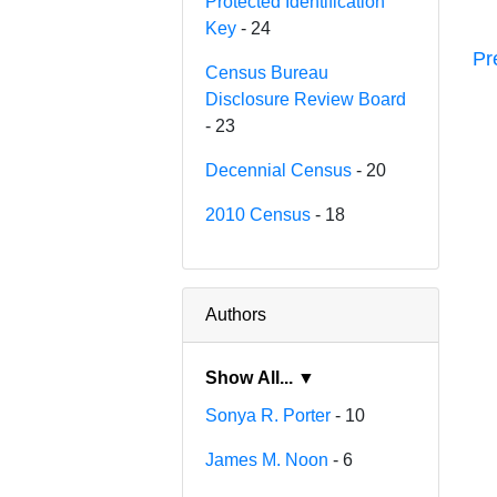
Protected Identification
Key
- 24
Pr
Census Bureau
Disclosure Review Board
- 23
Decennial Census
- 20
2010 Census
- 18
Authors
Show All... ▼
Sonya R. Porter
- 10
James M. Noon
- 6