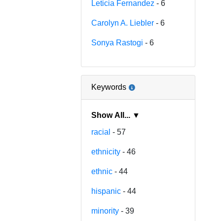
Leticia Fernandez
- 6
Carolyn A. Liebler
- 6
Sonya Rastogi
- 6
Keywords
Show All... ▼
racial
- 57
ethnicity
- 46
ethnic
- 44
hispanic
- 44
minority
- 39