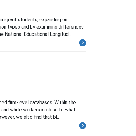
mmigrant students, expanding on
ution types and by examining differences
e National Educational Longitud...
ped firm-level databases. Within the
k and white workers is close to what
ever, we also find that bl...