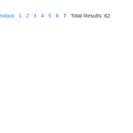
evious
1
2
3
4
5
6
7
Total Results: 62