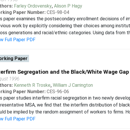
thors:
Farley Ordovensky
,
Alison P Hagy
rking Paper Number:
CES-98-04
s paper examines the postsecondary enrollment decisions of i
vious work by explicitly considering their choices among instit
oss generations and racial/ethnic categories. Using data from th
ew Full Paper PDF
rking Paper
terfirm Segregation and the Black/White Wage Gap
gust 1996
thors:
Kenneth R Troske
,
William J Carrington
rking Paper Number:
CES-96-06
s paper studies interfirm racial segregation in two newly develo
resentative MSA, we find that the interfirm distribution of blac
ld be implied by the random assignment of workers to firms. How
ew Full Paper PDF