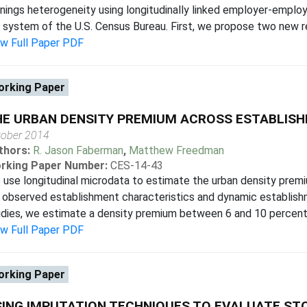
nings heterogeneity using longitudinally linked employer-emplo
e system of the U.S. Census Bureau. First, we propose two new res
ew Full Paper PDF
rking Paper
HE URBAN DENSITY PREMIUM ACROSS ESTABLIS
tober 2014
thors:
R. Jason Faberman
,
Matthew Freedman
rking Paper Number:
CES-14-43
use longitudinal microdata to estimate the urban density premiu
 observed establishment characteristics and dynamic establishm
dies, we estimate a density premium between 6 and 10 percent, e
ew Full Paper PDF
rking Paper
ING IMPUTATION TECHNIQUES TO EVALUATE STO