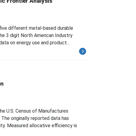
c Frontier Analysis
 five different metal-based durable
he 3 digit North American Industry
 data on energy use and product...
on
he U.S. Census of Manufactures
The originally reported data has
ty. Measured allocative efficiency is