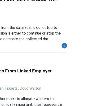
from the data as it is collected to
ion is either to continue or stop the
o compare the collected dat...
cs From Linked Employer-
en Tibbets
,
Doug Walton
abor markets allocate workers to
onomically important, they represent a