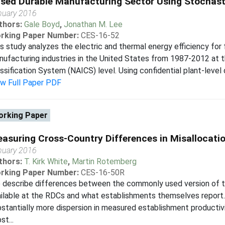
sed Durable Manufacturing Sector Using Stochasti
nuary 2016
thors:
Gale Boyd
,
Jonathan M. Lee
rking Paper Number:
CES-16-52
s study analyzes the electric and thermal energy efficiency for
ufacturing industries in the United States from 1987-2012 at t
ssification System (NAICS) level. Using confidential plant-level
ew Full Paper PDF
rking Paper
asuring Cross-Country Differences in Misallocati
nuary 2016
thors:
T. Kirk White
,
Martin Rotemberg
rking Paper Number:
CES-16-50R
 describe differences between the commonly used version of t
ilable at the RDCs and what establishments themselves report. 
stantially more dispersion in measured establishment productivi
st...