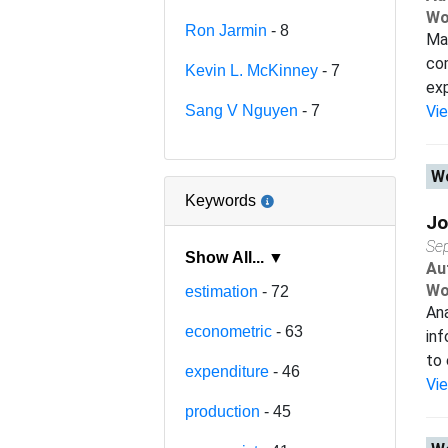
Wo
Ron Jarmin
- 8
Man
com
Kevin L. McKinney
- 7
exp
Sang V Nguyen
- 7
Vi
Wo
Keywords
Jo
Se
Show All... ▼
Au
Wo
estimation
- 72
Ana
econometric
- 63
inf
to 
expenditure
- 46
Vi
production
- 45