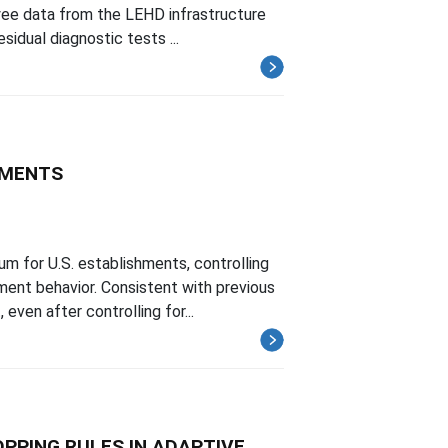
yee data from the LEHD infrastructure
idual diagnostic tests ...
HMENTS
m for U.S. establishments, controlling
ent behavior. Consistent with previous
ven after controlling for...
PPING RULES IN ADAPTIVE