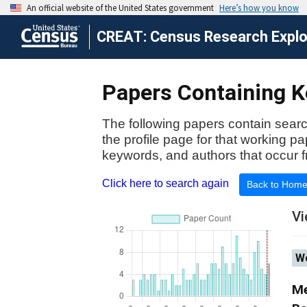
CREAT: Census Research Explor
Papers Containing Ke
The following papers contain searc
the profile page for that working p
keywords, and authors that occur f
Click here to search again
Back to Hom
Vi
Wo
Me