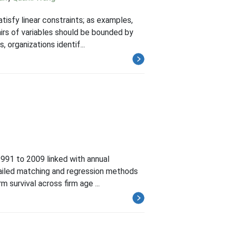
tisfy linear constraints; as examples,
airs of variables should be bounded by
 organizations identif...
 1991 to 2009 linked with annual
tailed matching and regression methods
m survival across firm age ...