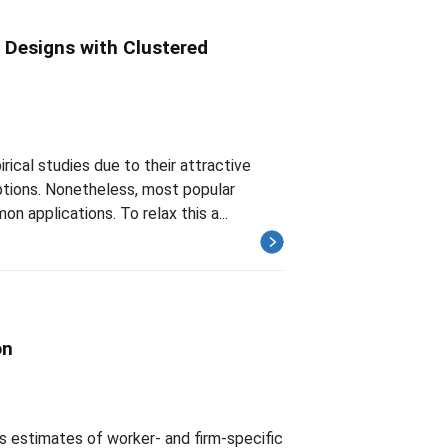
 Designs with Clustered
ical studies due to their attractive
ptions. Nonetheless, most popular
n applications. To relax this a...
on
s estimates of worker- and firm-specific