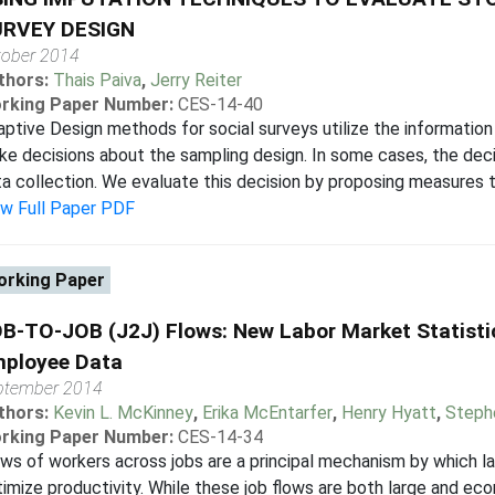
RVEY DESIGN
tober 2014
thors:
Thais Paiva
,
Jerry Reiter
rking Paper Number:
CES-14-40
ptive Design methods for social surveys utilize the information 
e decisions about the sampling design. In some cases, the decis
a collection. We evaluate this decision by proposing measures t
ew Full Paper PDF
rking Paper
B-TO-JOB (J2J) Flows: New Labor Market Statisti
ployee Data
ptember 2014
thors:
Kevin L. McKinney
,
Erika McEntarfer
,
Henry Hyatt
,
Steph
rking Paper Number:
CES-14-34
ws of workers across jobs are a principal mechanism by which l
imize productivity. While these job flows are both large and ec