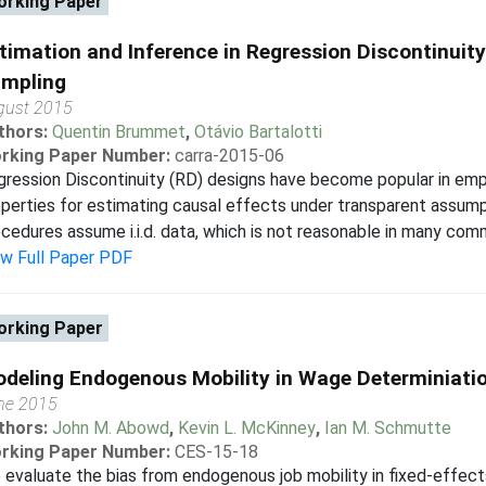
rking Paper
timation and Inference in Regression Discontinuity
mpling
gust 2015
thors:
Quentin Brummet
,
Otávio Bartalotti
rking Paper Number:
carra-2015-06
ression Discontinuity (RD) designs have become popular in empir
perties for estimating causal effects under transparent assum
cedures assume i.i.d. data, which is not reasonable in many commo
ew Full Paper PDF
rking Paper
deling Endogenous Mobility in Wage Determiniati
ne 2015
thors:
John M. Abowd
,
Kevin L. McKinney
,
Ian M. Schmutte
rking Paper Number:
CES-15-18
evaluate the bias from endogenous job mobility in fixed-effect