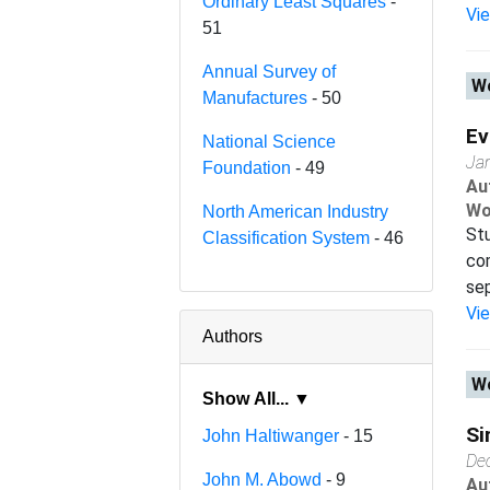
Ordinary Least Squares
-
Vi
51
Annual Survey of
Wo
Manufactures
- 50
Ev
National Science
Ja
Foundation
- 49
Au
Wo
North American Industry
Stu
Classification System
- 46
com
sep
Vi
Authors
Wo
Show All... ▼
Si
John Haltiwanger
- 15
De
John M. Abowd
- 9
Au