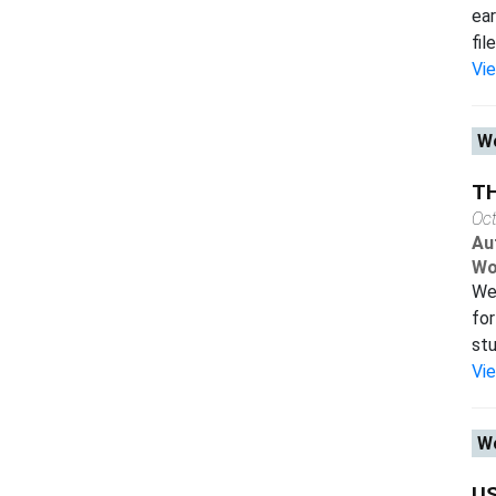
ear
fil
Vi
Wo
T
Oc
Au
Wo
We 
for
stu
Vi
Wo
US