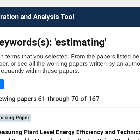
ation and Analysis Tool
ywords(s): 'estimating'
h terms that you selected. From the papers listed be
aper, or see all the working papers written by an auth
requently within these papers.
e
ewing papers 61 through 70 of 167
rking Paper
asuring Plant Level Energy Efficiency and Technica