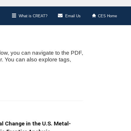
What is CREAT?
Email Us
CES Home
low, you can navigate to the PDF,
or. You can also explore tags,
l Change in the U.S. Metal-