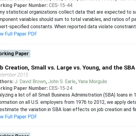
rking Paper Number:
CES-15-44
y statistical organizations collect data that are expected to sa
ponent variables should sum to total variables, and ratios of p
ert-specified constants. When reported data violate constraints,
ew Full Paper PDF
rking Paper
b Creation, Small vs. Large vs. Young, and the SBA
ptember 2015
thors:
J. David Brown
,
John S. Earle
,
Yana Morgulis
rking Paper Number:
CES-15-24
lyzing a list of all Small Business Administration (SBA) loans in
ormation on all U.S. employers from 1976 to 2012, we apply de
estimate the variation in SBA loan effects on job creation and fir
ew Full Paper PDF