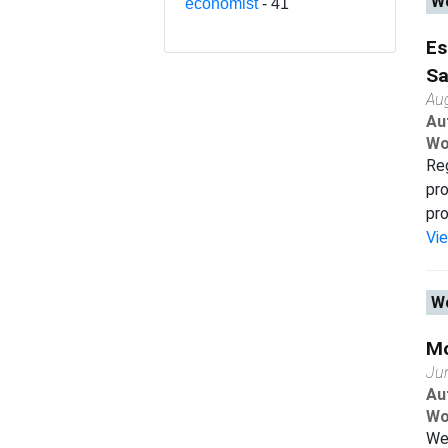
Wo
economist
- 41
Es
Sa
Au
Au
Wo
Reg
pro
pro
Vi
Wo
Mo
Ju
Au
Wo
We 