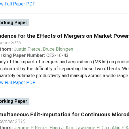
ew Full Paper PDF
rking Paper
idence for the Effects of Mergers on Market Power
nuary 2016
thors:
Justin Pierce
,
Bruce Blonigen
rking Paper Number:
CES-16-43
dy of the impact of mergers and acquisitions (M&As) on produc
plicated by the difficulty of separating these two effects. W
arately estimate productivity and markups across a wide range of
ew Full Paper PDF
rking Paper
multaneous Edit-Imputation for Continuous Micro
cember 2015
thors:
Jerome P. Reiter
,
Hang J. Kim
,
Lawrence H. Cox
,
Alan F. K