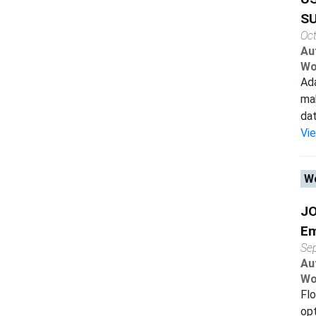
SU
Oc
Au
Wo
Ada
mak
dat
Vi
Wo
JO
Em
Se
Au
Wo
Flo
opt