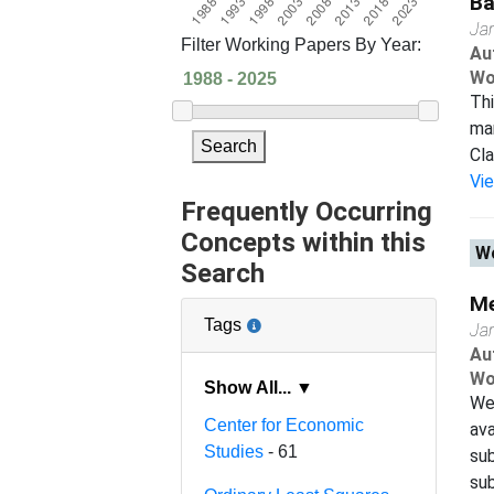
Ba
Ja
Filter Working Papers By Year:
Au
Wo
Thi
man
Search
Cla
Vi
Frequently Occurring
Concepts within this
Wo
Search
Me
Tags
Ja
Au
Wo
Show All... ▼
We
Center for Economic
ava
Studies
- 61
sub
sub