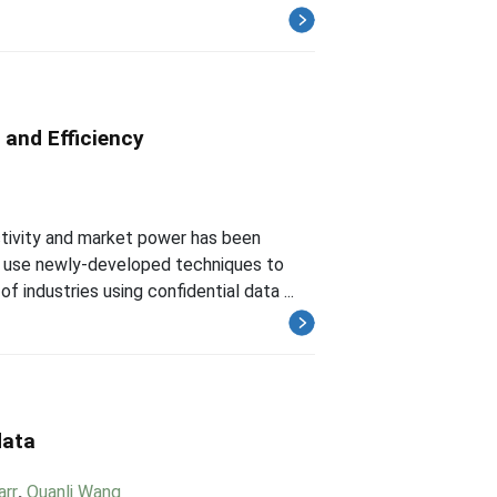
 and Efficiency
tivity and market power has been
e use newly-developed techniques to
 industries using confidential data ...
data
arr
,
Quanli Wang