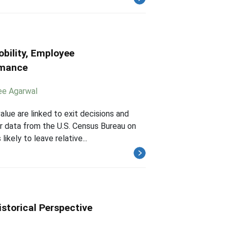
bility, Employee
rmance
ee Agarwal
alue are linked to exit decisions and
r data from the U.S. Census Bureau on
ikely to leave relative...
istorical Perspective