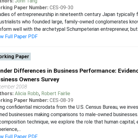
thors:
John Tang
rking Paper Number:
CES-09-30
dies of entrepreneurship in nineteenth century Japan typically f
ustrialists who founded large, family-owned conglomerates know
form well with the archetypal Schumpeterian entrepreneur, but 
ew Full Paper PDF
rking Paper
nder Differences in Business Performance: Evidenc
siness Owners Survey
cember 2008
thors:
Alicia Robb
,
Robert Fairlie
rking Paper Number:
CES-08-39
ng confidential microdata from the U.S. Census Bureau, we inv
ned businesses making comparisons to male-owned businesses. 
omposition technique, we explore the role that human capital, e
erience,...
ew Full Paper PDF