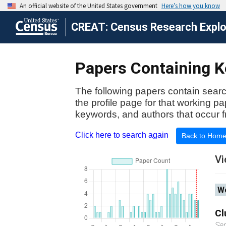
CREAT: Census Research Explor
Papers Containing Ke
The following papers contain searc
the profile page for that working p
keywords, and authors that occur f
Click here to search again
Back to Hom
Vi
Wo
Cl
Se