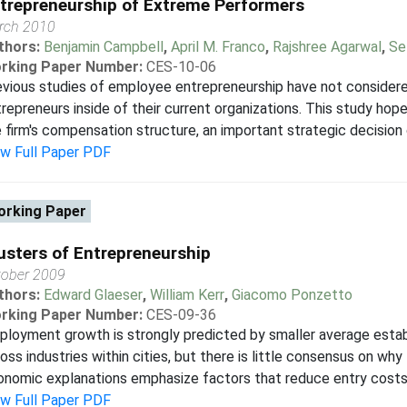
trepreneurship of Extreme Performers
rch 2010
thors:
Benjamin Campbell
,
April M. Franco
,
Rajshree Agarwal
,
Se
rking Paper Number:
CES-10-06
vious studies of employee entrepreneurship have not considered
repreneurs inside of their current organizations. This study hopes
 firm's compensation structure, an important strategic decision c
ew Full Paper PDF
rking Paper
usters of Entrepreneurship
tober 2009
thors:
Edward Glaeser
,
William Kerr
,
Giacomo Ponzetto
rking Paper Number:
CES-09-36
loyment growth is strongly predicted by smaller average establ
oss industries within cities, but there is little consensus on why t
nomic explanations emphasize factors that reduce entry costs or
ew Full Paper PDF