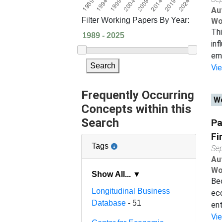
Au
Filter Working Papers By Year:
Wo
Thi
inf
emp
Search
Vi
Frequently Occurring
Wo
Concepts within this
Search
Pa
Fi
Tags
Se
Au
Wo
Show All... ▼
Bec
Longitudinal Business
ec
Database
- 51
ent
Vi