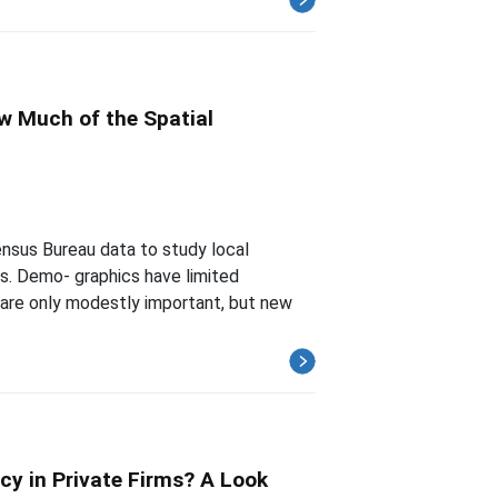
ow Much of the Spatial
nsus Bureau data to study local
es. Demo- graphics have limited
 are only modestly important, but new
cy in Private Firms? A Look