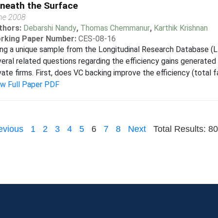
neath the Surface
ne 2008
thors:
Debarshi Nandy
,
Thomas Chemmanur
,
Karthik Krishnan
rking Paper Number:
CES-08-16
ng a unique sample from the Longitudinal Research Database (L
eral related questions regarding the efficiency gains generated 
vate firms. First, does VC backing improve the efficiency (total fa
ew Full Paper PDF
evious
1
2
3
4
5
6
7
8
Next
Total Results: 80