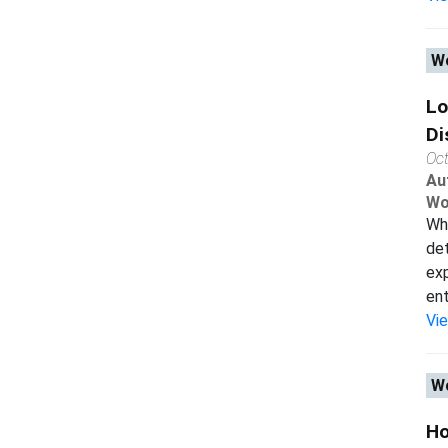
Wo
Lo
Di
Oc
Au
Wo
Why
det
exp
entr
Vi
Wo
Ho