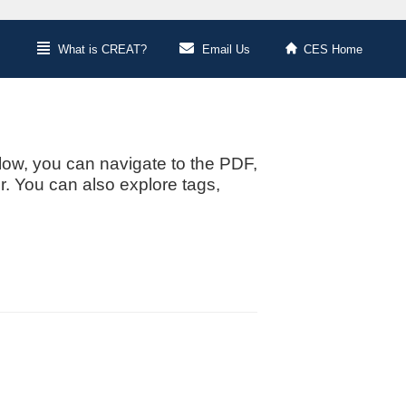
What is CREAT?
Email Us
CES Home
low, you can navigate to the PDF,
or. You can also explore tags,