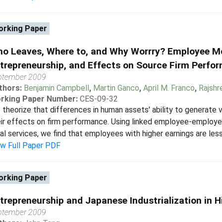
rking Paper
o Leaves, Where to, and Why Worrry? Employee Mo
trepreneurship, and Effects on Source Firm Perfo
ptember 2009
thors:
Benjamin Campbell
,
Martin Ganco
,
April M. Franco
,
Rajshr
rking Paper Number:
CES-09-32
theorize that differences in human assets' ability to generate v
ir effects on firm performance. Using linked employee-employe
al services, we find that employees with higher earnings are less l
ew Full Paper PDF
rking Paper
trepreneurship and Japanese Industrialization in H
ptember 2009