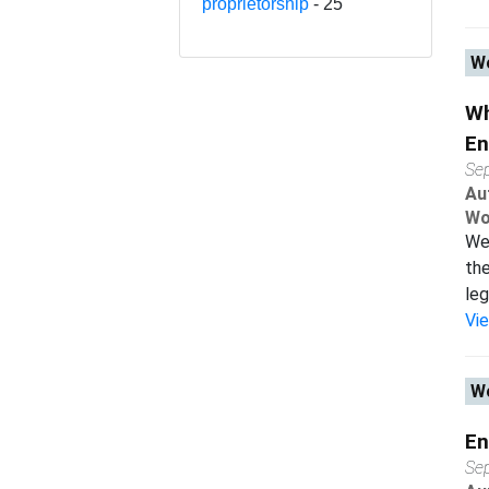
proprietorship
- 25
Wo
Wh
En
Se
Au
Wo
We 
the
leg
Vi
Wo
En
Se