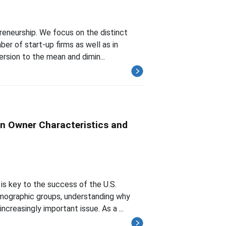
preneurship. We focus on the distinct
r of start-up firms as well as in
ersion to the mean and dimin...
n Owner Characteristics and
is key to the success of the U.S.
ographic groups, understanding why
creasingly important issue. As a ...