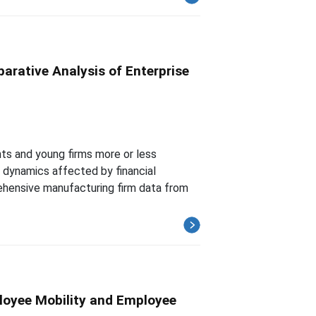
arative Analysis of Enterprise
ts and young firms more or less
y dynamics affected by financial
ehensive manufacturing firm data from
loyee Mobility and Employee