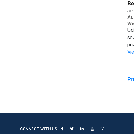
Be
Ju
Au
Wo
Usi
sev
pri
Vi
Pr
CONNECT WITH US