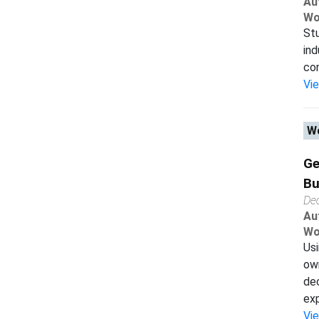
Au
Wo
Stu
ind
con
Vi
Wo
Ge
Bu
De
Au
Wo
Usi
ow
dec
exp
Vi