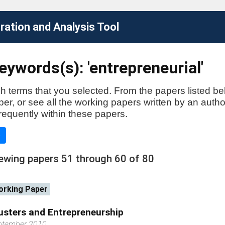
ation and Analysis Tool
ywords(s): 'entrepreneurial'
h terms that you selected. From the papers listed be
aper, or see all the working papers written by an auth
requently within these papers.
e
ewing papers 51 through 60 of 80
rking Paper
usters and Entrepreneurship
ptember 2010