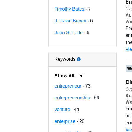
En
Ma
Timothy Bates
- 7
Au
J. David Brown
- 6
Wo
Pre
John S. Earle
- 6
ent
the
Vi
Keywords
Wo
Show All... ▼
Cl
entrepreneur
- 73
Oc
Au
entrepreneurship
- 69
Wo
Emp
venture
- 44
acr
enterprise
- 28
eco
Vi