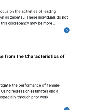
ocus on the activities of leading
n as zaibatsu. These individuals do not
this discrepancy may be more ...
e from the Characteristics of
estigate the performance of female-
Using regression estimates and a
specially through prior work