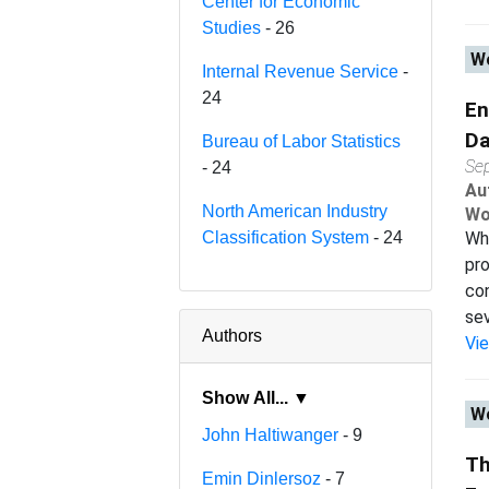
Center for Economic
Studies
- 26
Wo
Internal Revenue Service
-
24
En
Da
Bureau of Labor Statistics
Se
- 24
Au
North American Industry
Wo
Classification System
- 24
Wha
pro
con
sev.
Authors
Vi
Show All... ▼
Wo
John Haltiwanger
- 9
Th
Emin Dinlersoz
- 7