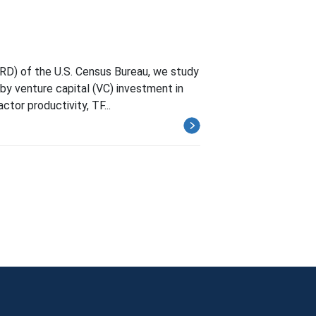
RD) of the U.S. Census Bureau, we study
by venture capital (VC) investment in
ctor productivity, TF...