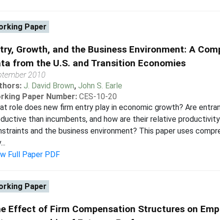
rking Paper
try, Growth, and the Business Environment: A Comp
ta from the U.S. and Transition Economies
ptember 2010
thors:
J. David Brown
,
John S. Earle
rking Paper Number:
CES-10-20
t role does new firm entry play in economic growth? Are entran
ductive than incumbents, and how are their relative productivit
straints and the business environment? This paper uses compr
..
ew Full Paper PDF
rking Paper
e Effect of Firm Compensation Structures on Emp