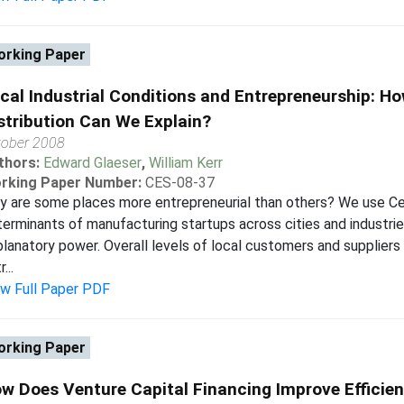
rking Paper
cal Industrial Conditions and Entrepreneurship: H
stribution Can We Explain?
tober 2008
thors:
Edward Glaeser
,
William Kerr
rking Paper Number:
CES-08-37
 are some places more entrepreneurial than others? We use Ce
erminants of manufacturing startups across cities and industri
lanatory power. Overall levels of local customers and suppliers
...
ew Full Paper PDF
rking Paper
w Does Venture Capital Financing Improve Efficien