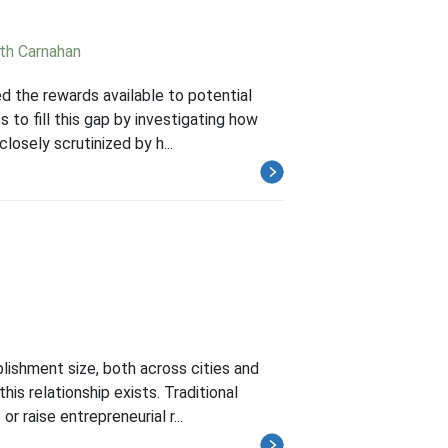
th Carnahan
 the rewards available to potential
 to fill this gap by investigating how
losely scrutinized by h...
ishment size, both across cities and
his relationship exists. Traditional
 raise entrepreneurial r...