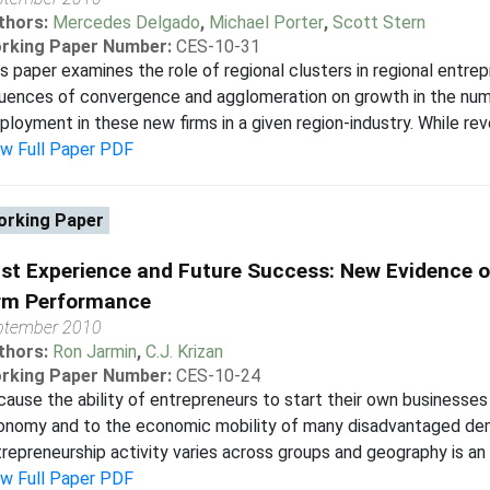
thors:
Mercedes Delgado
,
Michael Porter
,
Scott Stern
rking Paper Number:
CES-10-31
s paper examines the role of regional clusters in regional entre
luences of convergence and agglomeration on growth in the numbe
loyment in these new firms in a given region-industry. While rev
ew Full Paper PDF
rking Paper
st Experience and Future Success: New Evidence o
rm Performance
ptember 2010
thors:
Ron Jarmin
,
C.J. Krizan
rking Paper Number:
CES-10-24
ause the ability of entrepreneurs to start their own businesses 
onomy and to the economic mobility of many disadvantaged dem
repreneurship activity varies across groups and geography is an in
ew Full Paper PDF