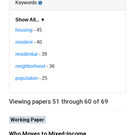
Keywords
Show All... ▼
housing
- 45
resident
- 40
residential
- 39
neighborhood
- 36
population
- 25
Viewing papers 51 through 60 of 69
Working Paper
Who Moves to Mixed-Income