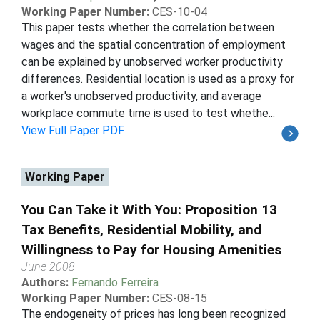
Working Paper Number:
CES-10-04
This paper tests whether the correlation between
wages and the spatial concentration of employment
can be explained by unobserved worker productivity
differences. Residential location is used as a proxy for
a worker's unobserved productivity, and average
workplace commute time is used to test whethe...
View Full Paper PDF
Working Paper
You Can Take it With You: Proposition 13
Tax Benefits, Residential Mobility, and
Willingness to Pay for Housing Amenities
June 2008
Authors:
Fernando Ferreira
Working Paper Number:
CES-08-15
The endogeneity of prices has long been recognized