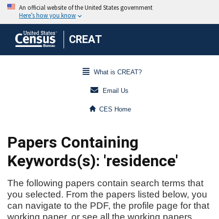
CREAT
What is CREAT?
Email Us
CES Home
Papers Containing
Keywords(s): 'residence'
The following papers contain search terms that
you selected. From the papers listed below, you
can navigate to the PDF, the profile page for that
working paper, or see all the working papers