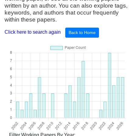
written by an author. You can also explore tags,
keywords, and authors that occur frequently
within these papers.
Click here to search again
Back to Home
Filter Working Papers By Year: