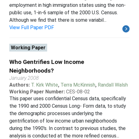
employment in high immigration states using the non-
public use, 1-in-6 sample of the 2000 U.S. Census.
Although we find that there is some variabil...
View Full Paper PDF
Working Paper
Who Gentrifies Low Income
Neighborhoods?
January 2008
Authors:
T. Kirk White
,
Terra McKinnish
,
Randall Walsh
Working Paper Number:
CES-08-02
This paper uses confidential Census data, specifically
the 1990 and 2000 Census Long- Form data, to study
the demographic processes underlying the
gentrification of low income urban neighborhoods
during the 1990's. In contrast to previous studies, the
analysis is conducted at the more refined census...