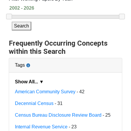
Search
Frequently Occurring Concepts
within this Search
Tags
Show All... ▼
American Community Survey
- 42
Decennial Census
- 31
Census Bureau Disclosure Review Board
- 25
Internal Revenue Service
- 23