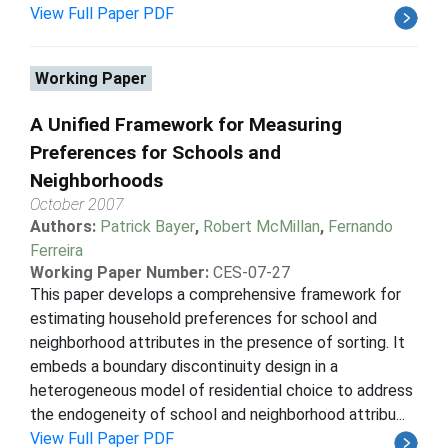
View Full Paper PDF
Working Paper
A Unified Framework for Measuring
Preferences for Schools and
Neighborhoods
October 2007
Authors:
Patrick Bayer
,
Robert McMillan
,
Fernando
Ferreira
Working Paper Number:
CES-07-27
This paper develops a comprehensive framework for
estimating household preferences for school and
neighborhood attributes in the presence of sorting. It
embeds a boundary discontinuity design in a
heterogeneous model of residential choice to address
the endogeneity of school and neighborhood attribu...
View Full Paper PDF