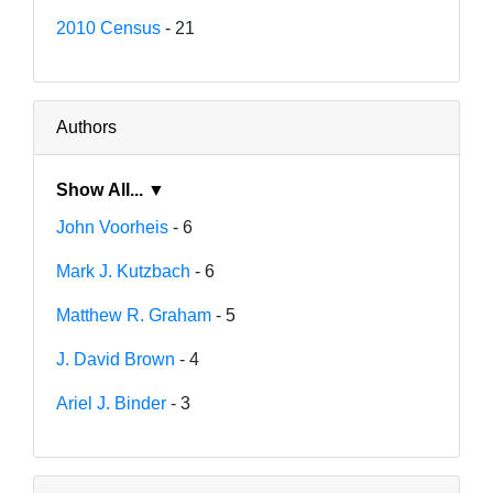
2010 Census
- 21
Authors
Show All... ▼
John Voorheis
- 6
Mark J. Kutzbach
- 6
Matthew R. Graham
- 5
J. David Brown
- 4
Ariel J. Binder
- 3