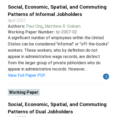
Social, Economic, Spatial, and Commuting
Patterns of Informal Jobholders
April 2007
Authors:
Paul Ong
,
Matthew R. Graham
Working Paper Number:
tp-2007-02
A significant number of employees within the United
States can be considered "informal" or "off-the-books"
workers. These workers, who by definition do not
appear in administrative wage records, are distinct
from the larger group of private jobholders who do
appear in administrative records. However...
View Full Paper PDF
Working Paper
Social, Economic, Spatial, and Commuting
Patterns of Dual Jobholders