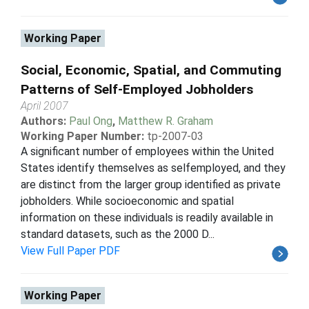
Working Paper
Social, Economic, Spatial, and Commuting
Patterns of Self-Employed Jobholders
April 2007
Authors:
Paul Ong
,
Matthew R. Graham
Working Paper Number:
tp-2007-03
A significant number of employees within the United
States identify themselves as selfemployed, and they
are distinct from the larger group identified as private
jobholders. While socioeconomic and spatial
information on these individuals is readily available in
standard datasets, such as the 2000 D...
View Full Paper PDF
Working Paper