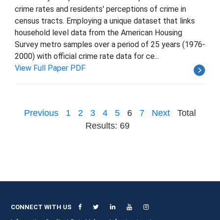
crime rates and residents' perceptions of crime in
census tracts. Employing a unique dataset that links
household level data from the American Housing
Survey metro samples over a period of 25 years (1976-
2000) with official crime rate data for ce...
View Full Paper PDF
Previous
1
2
3
4
5
6
7
Next
Total
Results: 69
CONNECT WITH US