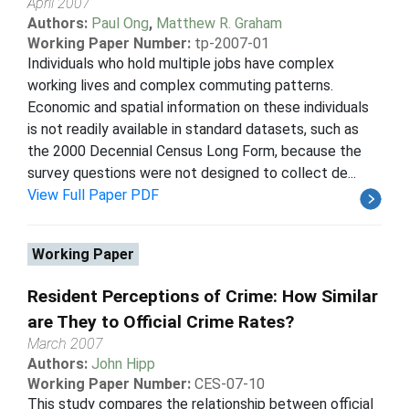
April 2007
Authors:
Paul Ong
,
Matthew R. Graham
Working Paper Number:
tp-2007-01
Individuals who hold multiple jobs have complex
working lives and complex commuting patterns.
Economic and spatial information on these individuals
is not readily available in standard datasets, such as
the 2000 Decennial Census Long Form, because the
survey questions were not designed to collect de...
View Full Paper PDF
Working Paper
Resident Perceptions of Crime: How Similar
are They to Official Crime Rates?
March 2007
Authors:
John Hipp
Working Paper Number:
CES-07-10
This study compares the relationship between official