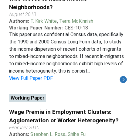
Neighborhoods?
August 2010
Authors:
T. Kirk White
,
Terra McKinnish
Working Paper Number:
CES-10-18
This paper uses confidential Census data, specifically
the 1990 and 2000 Census Long Form data, to study
the income dispersion of recent cohorts of migrants
to mixed-income neighborhoods. If recent in-migrants
to mixed-income neighborhoods exhibit high levels of
income heterogeneity, this is consist...
View Full Paper PDF
Working Paper
Wage Premia in Employment Clusters:
Agglomeration or Worker Heterogeneity?
February 2010
Authors:
Stephen L. Ross
,
Shihe Fu