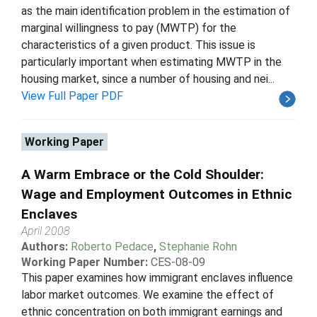
as the main identification problem in the estimation of
marginal willingness to pay (MWTP) for the
characteristics of a given product. This issue is
particularly important when estimating MWTP in the
housing market, since a number of housing and nei...
View Full Paper PDF
Working Paper
A Warm Embrace or the Cold Shoulder:
Wage and Employment Outcomes in Ethnic
Enclaves
April 2008
Authors:
Roberto Pedace
,
Stephanie Rohn
Working Paper Number:
CES-08-09
This paper examines how immigrant enclaves influence
labor market outcomes. We examine the effect of
ethnic concentration on both immigrant earnings and