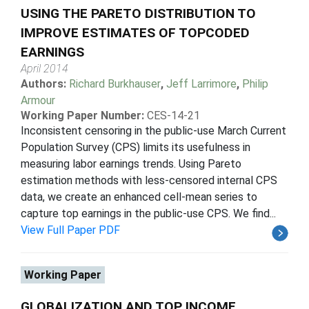
USING THE PARETO DISTRIBUTION TO
IMPROVE ESTIMATES OF TOPCODED
EARNINGS
April 2014
Authors:
Richard Burkhauser
,
Jeff Larrimore
,
Philip
Armour
Working Paper Number:
CES-14-21
Inconsistent censoring in the public-use March Current
Population Survey (CPS) limits its usefulness in
measuring labor earnings trends. Using Pareto
estimation methods with less-censored internal CPS
data, we create an enhanced cell-mean series to
capture top earnings in the public-use CPS. We find...
View Full Paper PDF
Working Paper
GLOBALIZATION AND TOP INCOME