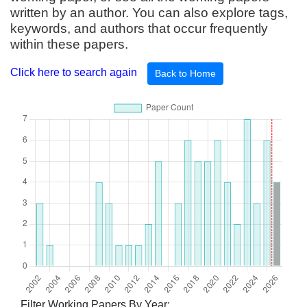
written by an author. You can also explore tags,
keywords, and authors that occur frequently
within these papers.
Click here to search again
Back to Home
Filter Working Papers By Year: