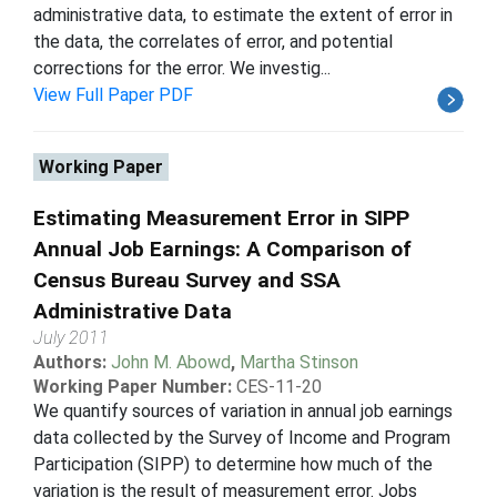
administrative data, to estimate the extent of error in
the data, the correlates of error, and potential
corrections for the error. We investig...
View Full Paper PDF
Working Paper
Estimating Measurement Error in SIPP
Annual Job Earnings: A Comparison of
Census Bureau Survey and SSA
Administrative Data
July 2011
Authors:
John M. Abowd
,
Martha Stinson
Working Paper Number:
CES-11-20
We quantify sources of variation in annual job earnings
data collected by the Survey of Income and Program
Participation (SIPP) to determine how much of the
variation is the result of measurement error. Jobs