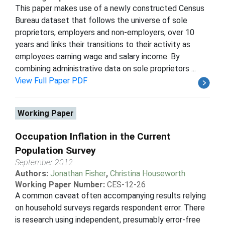
This paper makes use of a newly constructed Census
Bureau dataset that follows the universe of sole
proprietors, employers and non-employers, over 10
years and links their transitions to their activity as
employees earning wage and salary income. By
combining administrative data on sole proprietors ...
View Full Paper PDF
Working Paper
Occupation Inflation in the Current
Population Survey
September 2012
Authors:
Jonathan Fisher
,
Christina Houseworth
Working Paper Number:
CES-12-26
A common caveat often accompanying results relying
on household surveys regards respondent error. There
is research using independent, presumably error-free