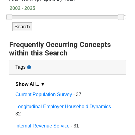
Search
Frequently Occurring Concepts
within this Search
Tags
Show All... ▼
Current Population Survey
- 37
Longitudinal Employer Household Dynamics
-
32
Internal Revenue Service
- 31