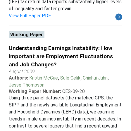
(IRS) tax return data reports substantially higher levels
of inequality and faster growin...
View Full Paper PDF
Working Paper
Understanding Earnings Instability: How
Important are Employment Fluctuations
and Job Changes?
August 2009
Authors:
Kristin McCue
,
Sule Celik
,
Chinhui Juhn
,
Jesse Thompson
Working Paper Number:
CES-09-20
Using three panel datasets (the matched CPS, the
SIPP, and the newly available Longitudinal Employment
and Household Dynamics (LEHD) data), we examine
trends in male earnings instability in recent decades. In
contrast to several papers that find a recent upward