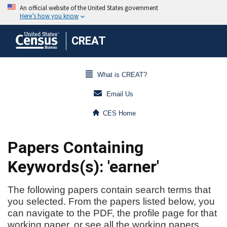
CREAT
What is CREAT?
Email Us
CES Home
Papers Containing
Keywords(s): 'earner'
The following papers contain search terms that
you selected. From the papers listed below, you
can navigate to the PDF, the profile page for that
working paper, or see all the working papers