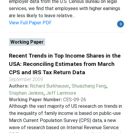
employer data from the U.S. Census Bureau on legal
services, we find that employees with higher earnings
are less likely to leave relative...
View Full Paper PDF
Working Paper
Recent Trends in Top Income Shares in the
USA: Reconciling Estimates from March
CPS and IRS Tax Return Data
September 2009
Authors:
Richard Burkhauser
,
Shuaizhang Feng
,
Stephen Jenkins
,
Jeff Larrimore
Working Paper Number:
CES-09-26
Although the vast majority of US research on trends in
the inequality of family income is based on public-use
March Current Population Survey (CPS) data, a new
wave of research based on Internal Revenue Service