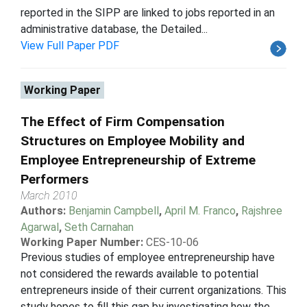
reported in the SIPP are linked to jobs reported in an
administrative database, the Detailed...
View Full Paper PDF
Working Paper
The Effect of Firm Compensation
Structures on Employee Mobility and
Employee Entrepreneurship of Extreme
Performers
March 2010
Authors:
Benjamin Campbell
,
April M. Franco
,
Rajshree
Agarwal
,
Seth Carnahan
Working Paper Number:
CES-10-06
Previous studies of employee entrepreneurship have
not considered the rewards available to potential
entrepreneurs inside of their current organizations. This
study hopes to fill this gap by investigating how the