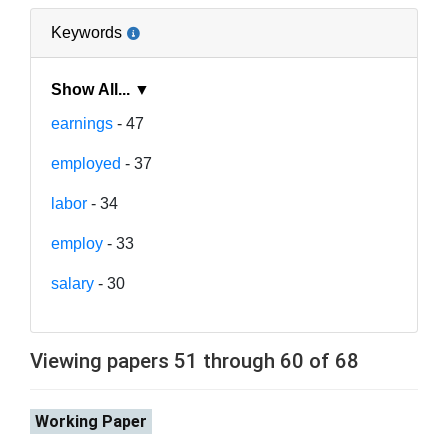
Keywords
Show All... ▼
earnings
- 47
employed
- 37
labor
- 34
employ
- 33
salary
- 30
Viewing papers 51 through 60 of 68
Working Paper