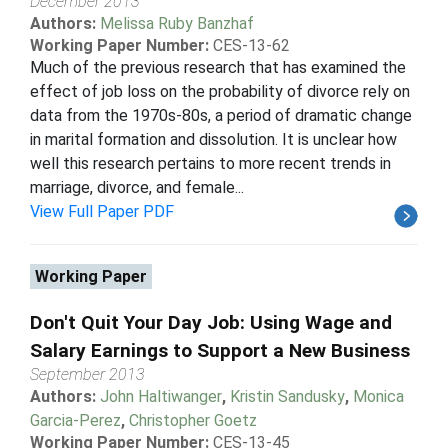
December 2013
Authors:
Melissa Ruby Banzhaf
Working Paper Number:
CES-13-62
Much of the previous research that has examined the
effect of job loss on the probability of divorce rely on
data from the 1970s-80s, a period of dramatic change
in marital formation and dissolution. It is unclear how
well this research pertains to more recent trends in
marriage, divorce, and female...
View Full Paper PDF
Working Paper
Don't Quit Your Day Job: Using Wage and
Salary Earnings to Support a New Business
September 2013
Authors:
John Haltiwanger
,
Kristin Sandusky
,
Monica
Garcia-Perez
,
Christopher Goetz
Working Paper Number:
CES-13-45