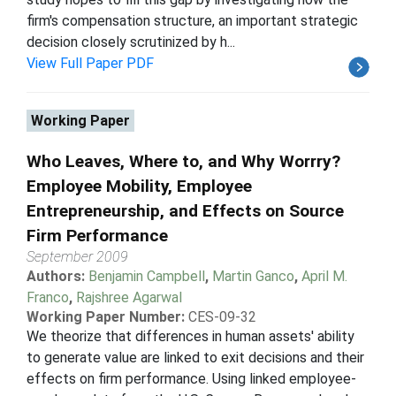
firm's compensation structure, an important strategic
decision closely scrutinized by h...
View Full Paper PDF
Working Paper
Who Leaves, Where to, and Why Worrry?
Employee Mobility, Employee
Entrepreneurship, and Effects on Source
Firm Performance
September 2009
Authors:
Benjamin Campbell
,
Martin Ganco
,
April M.
Franco
,
Rajshree Agarwal
Working Paper Number:
CES-09-32
We theorize that differences in human assets' ability
to generate value are linked to exit decisions and their
effects on firm performance. Using linked employee-