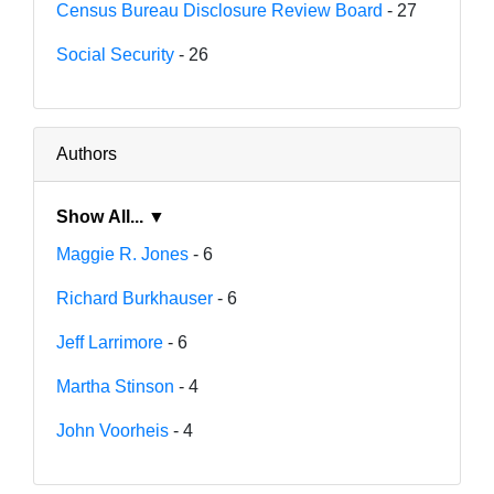
Census Bureau Disclosure Review Board
- 27
Social Security
- 26
Authors
Show All... ▼
Maggie R. Jones
- 6
Richard Burkhauser
- 6
Jeff Larrimore
- 6
Martha Stinson
- 4
John Voorheis
- 4