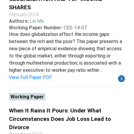
SHARES
February 2014
Authors:
Lin Ma
Working Paper Number:
CES-14-07
How does globalization affect the income gaps
between the rich and the poor? This paper presents a
new piece of empirical evidence showing that access
to the global market, either through exporting or
through multinational production, is associated with a
higher executive-to-worker pay ratio within ...
View Full Paper PDF
Working Paper
When It Rains It Pours: Under What
Circumstances Does Job Loss Lead to
Divorce