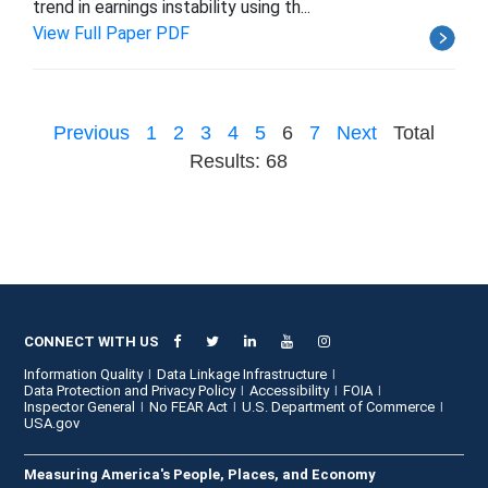
trend in earnings instability using th...
View Full Paper PDF
Previous
1
2
3
4
5
6
7
Next
Total
Results: 68
CONNECT WITH US
Information Quality
Data Linkage Infrastructure
Data Protection and Privacy Policy
Accessibility
FOIA
Inspector General
No FEAR Act
U.S. Department of Commerce
USA.gov
Measuring America's People, Places, and Economy