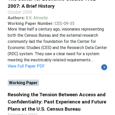
2007: A Brief History
October 2009
Authors:
B.K. Atrostic
Working Paper Number:
CES-09-35
More than half a century ago, visionaries representing
both the Census Bureau and the external research
community laid the foundation for the Center for
Economic Studies (CES) and the Research Data Center
(RDC) system. They saw a clear need for a system
meeting the inextricably related requirements ...
View Full Paper PDF
Working Paper
Resolving the Tension Between Access and
Confidentiality: Past Experience and Future
Plans at the U.S. Census Bureau