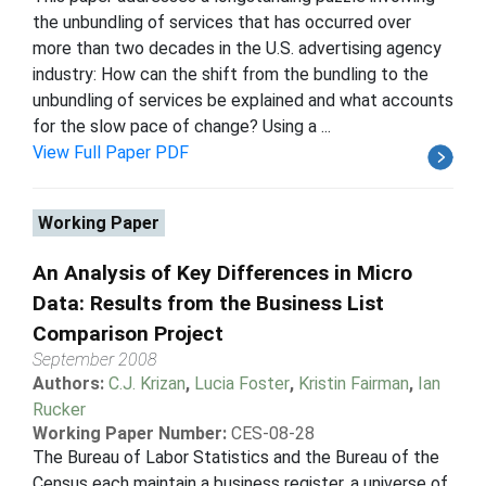
the unbundling of services that has occurred over
more than two decades in the U.S. advertising agency
industry: How can the shift from the bundling to the
unbundling of services be explained and what accounts
for the slow pace of change? Using a ...
View Full Paper PDF
Working Paper
An Analysis of Key Differences in Micro
Data: Results from the Business List
Comparison Project
September 2008
Authors:
C.J. Krizan
,
Lucia Foster
,
Kristin Fairman
,
Ian
Rucker
Working Paper Number:
CES-08-28
The Bureau of Labor Statistics and the Bureau of the
Census each maintain a business register, a universe of