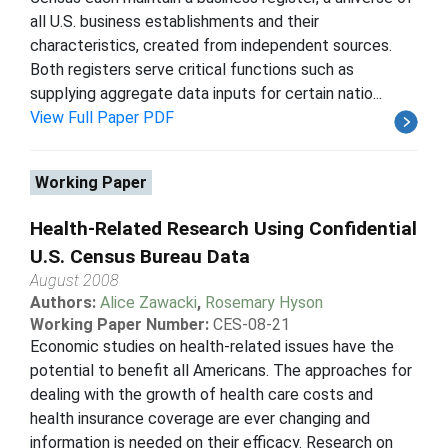
all U.S. business establishments and their
characteristics, created from independent sources.
Both registers serve critical functions such as
supplying aggregate data inputs for certain natio...
View Full Paper PDF
Working Paper
Health-Related Research Using Confidential
U.S. Census Bureau Data
August 2008
Authors:
Alice Zawacki
,
Rosemary Hyson
Working Paper Number:
CES-08-21
Economic studies on health-related issues have the
potential to benefit all Americans. The approaches for
dealing with the growth of health care costs and
health insurance coverage are ever changing and
information is needed on their efficacy. Research on