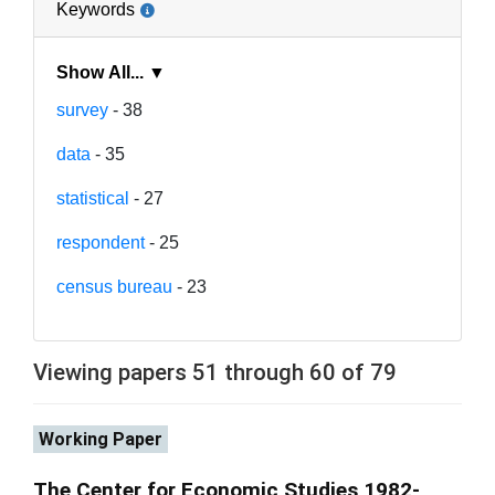
Keywords
Show All... ▼
survey
- 38
data
- 35
statistical
- 27
respondent
- 25
census bureau
- 23
Viewing papers 51 through 60 of 79
Working Paper
The Center for Economic Studies 1982-