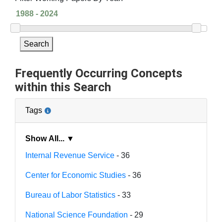
Search
Frequently Occurring Concepts
within this Search
Tags
Show All... ▼
Internal Revenue Service
- 36
Center for Economic Studies
- 36
Bureau of Labor Statistics
- 33
National Science Foundation
- 29