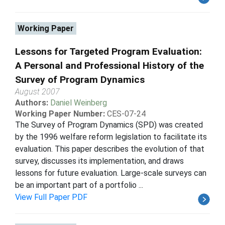
Working Paper
Lessons for Targeted Program Evaluation:
A Personal and Professional History of the
Survey of Program Dynamics
August 2007
Authors:
Daniel Weinberg
Working Paper Number:
CES-07-24
The Survey of Program Dynamics (SPD) was created
by the 1996 welfare reform legislation to facilitate its
evaluation. This paper describes the evolution of that
survey, discusses its implementation, and draws
lessons for future evaluation. Large-scale surveys can
be an important part of a portfolio ...
View Full Paper PDF