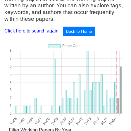
written by an author. You can also explore tags,
keywords, and authors that occur frequently
within these papers.
Click here to search again
Back to Home
Filter Working Papers By Year: