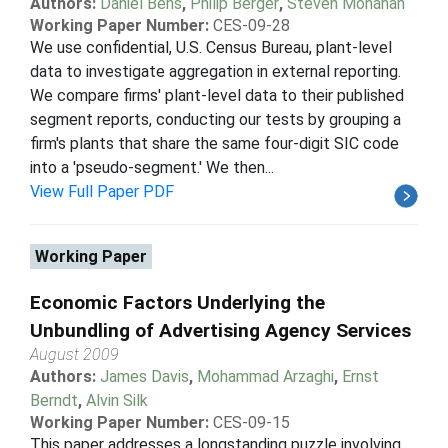
Authors:
Daniel Bens
,
Philip Berger
,
Steven Monahan
Working Paper Number:
CES-09-28
We use confidential, U.S. Census Bureau, plant-level
data to investigate aggregation in external reporting.
We compare firms' plant-level data to their published
segment reports, conducting our tests by grouping a
firm's plants that share the same four-digit SIC code
into a 'pseudo-segment.' We then...
View Full Paper PDF
Working Paper
Economic Factors Underlying the
Unbundling of Advertising Agency Services
August 2009
Authors:
James Davis
,
Mohammad Arzaghi
,
Ernst
Berndt
,
Alvin Silk
Working Paper Number:
CES-09-15
This paper addresses a longstanding puzzle involving