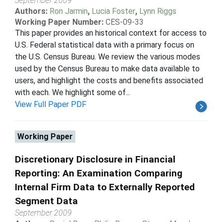
September 2009
Authors:
Ron Jarmin
,
Lucia Foster
,
Lynn Riggs
Working Paper Number:
CES-09-33
This paper provides an historical context for access to
U.S. Federal statistical data with a primary focus on
the U.S. Census Bureau. We review the various modes
used by the Census Bureau to make data available to
users, and highlight the costs and benefits associated
with each. We highlight some of...
View Full Paper PDF
Working Paper
Discretionary Disclosure in Financial
Reporting: An Examination Comparing
Internal Firm Data to Externally Reported
Segment Data
September 2009