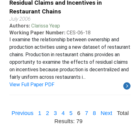
Residual Claims and Incentives in
Restaurant Chains
July 2006
Authors:
Clarissa Yeap
Working Paper Number:
CES-06-18
I examine the relationship between ownership and
production activities using a new dataset of restaurant
chains. Production in restaurant chains provides an
opportunity to examine the effects of residual claims
on incentives because production is decentralized and
fairly uniform across restaurants i...
View Full Paper PDF
Previous
1
2
3
4
5
6
7
8
Next
Total
Results: 79