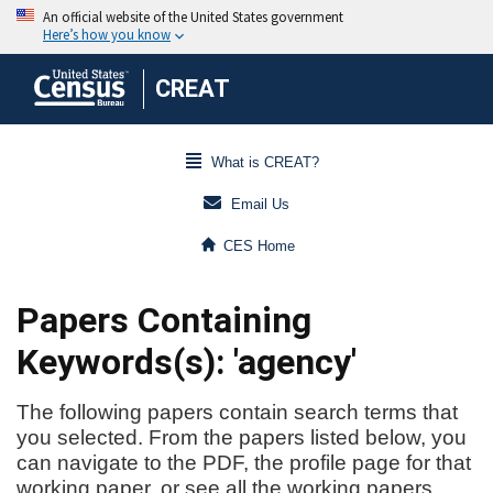
CREAT
What is CREAT?
Email Us
CES Home
Papers Containing
Keywords(s): 'agency'
The following papers contain search terms that
you selected. From the papers listed below, you
can navigate to the PDF, the profile page for that
working paper, or see all the working papers