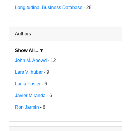
Longitudinal Business Database
- 28
Authors
Show All... ▼
John M. Abowd
- 12
Lars Vilhuber
- 9
Lucia Foster
- 6
Javier Miranda
- 6
Ron Jarmin
- 6