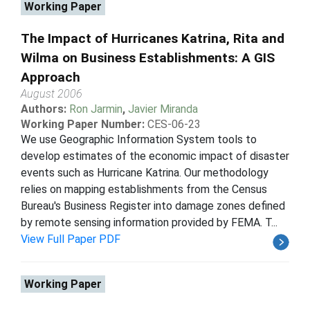
Working Paper
The Impact of Hurricanes Katrina, Rita and
Wilma on Business Establishments: A GIS
Approach
August 2006
Authors:
Ron Jarmin
,
Javier Miranda
Working Paper Number:
CES-06-23
We use Geographic Information System tools to
develop estimates of the economic impact of disaster
events such as Hurricane Katrina. Our methodology
relies on mapping establishments from the Census
Bureau's Business Register into damage zones defined
by remote sensing information provided by FEMA. T...
View Full Paper PDF
Working Paper