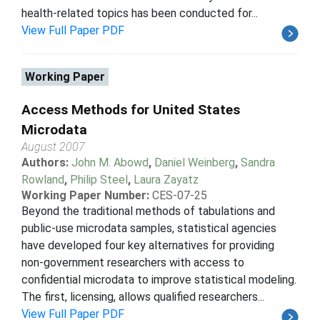
health-related topics has been conducted for...
View Full Paper PDF
Working Paper
Access Methods for United States
Microdata
August 2007
Authors:
John M. Abowd
,
Daniel Weinberg
,
Sandra
Rowland
,
Philip Steel
,
Laura Zayatz
Working Paper Number:
CES-07-25
Beyond the traditional methods of tabulations and
public-use microdata samples, statistical agencies
have developed four key alternatives for providing
non-government researchers with access to
confidential microdata to improve statistical modeling.
The first, licensing, allows qualified researchers...
View Full Paper PDF