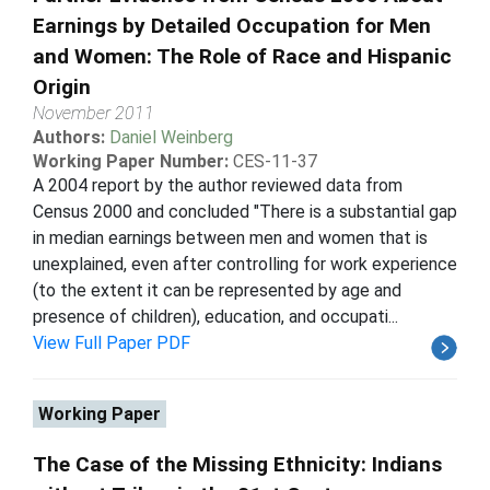
Earnings by Detailed Occupation for Men
and Women: The Role of Race and Hispanic
Origin
November 2011
Authors:
Daniel Weinberg
Working Paper Number:
CES-11-37
A 2004 report by the author reviewed data from
Census 2000 and concluded "There is a substantial gap
in median earnings between men and women that is
unexplained, even after controlling for work experience
(to the extent it can be represented by age and
presence of children), education, and occupati...
View Full Paper PDF
Working Paper
The Case of the Missing Ethnicity: Indians