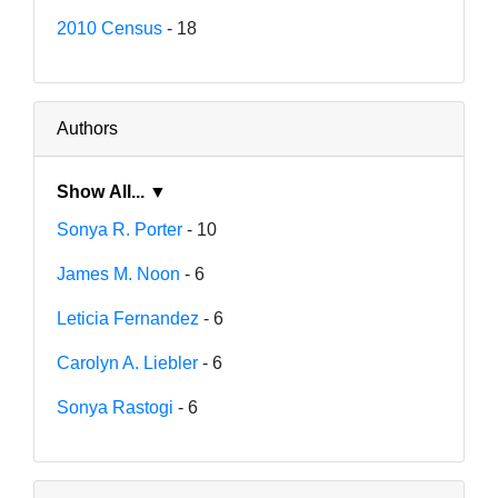
2010 Census
- 18
Authors
Show All... ▼
Sonya R. Porter
- 10
James M. Noon
- 6
Leticia Fernandez
- 6
Carolyn A. Liebler
- 6
Sonya Rastogi
- 6