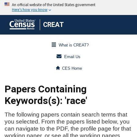
CREAT
What is CREAT?
Email Us
CES Home
Papers Containing
Keywords(s): 'race'
The following papers contain search terms that
you selected. From the papers listed below, you
can navigate to the PDF, the profile page for that
working paper, or see all the working papers