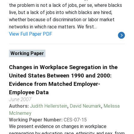
the problem is not a lack of jobs, per se, where blacks
live, but a lack of jobs into which blacks are hired,
whether because of discrimination or labor market
networks in which race matters. We first...
View Full Paper PDF
Working Paper
Changes in Workplace Segregation in the
United States Between 1990 and 2000:
Evidence from Matched Employer-
Employee Data
June 2007
Authors:
Judith Hellerstein
,
David Neumark
,
Melissa
McInerney
Working Paper Number:
CES-07-15
We present evidence on changes in workplace
segregation by education, race, ethnicity, and sex, from