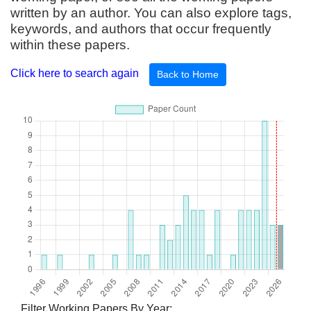
written by an author. You can also explore tags,
keywords, and authors that occur frequently
within these papers.
Click here to search again
Back to Home
Filter Working Papers By Year: