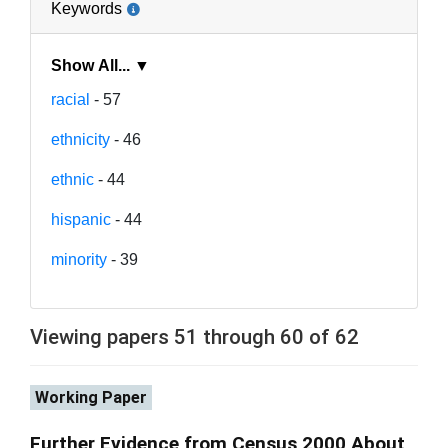
Keywords
Show All... ▼
racial
- 57
ethnicity
- 46
ethnic
- 44
hispanic
- 44
minority
- 39
Viewing papers 51 through 60 of 62
Working Paper
Further Evidence from Census 2000 About