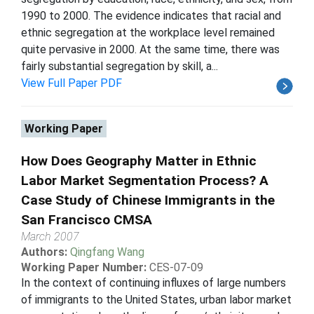
1990 to 2000. The evidence indicates that racial and
ethnic segregation at the workplace level remained
quite pervasive in 2000. At the same time, there was
fairly substantial segregation by skill, a...
View Full Paper PDF
Working Paper
How Does Geography Matter in Ethnic
Labor Market Segmentation Process? A
Case Study of Chinese Immigrants in the
San Francisco CMSA
March 2007
Authors:
Qingfang Wang
Working Paper Number:
CES-07-09
In the context of continuing influxes of large numbers
of immigrants to the United States, urban labor market