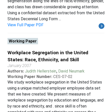
segmentation along the lines of race/ethnicity, gender,
and class has drawn considerable growing attention.
Using a confidential dataset extracted from the United
States Decennial Long Form ...
View Full Paper PDF
Working Paper
Workplace Segregation in the United
States: Race, Ethnicity, and Skill
January 2007
Authors:
Judith Hellerstein
,
David Neumark
Working Paper Number:
CES-07-02
We study workplace segregation in the United States
using a unique matched employer employee data set
that we have created. We present measures of
workplace segregation by education and language, and
by race and ethnicity, and . since skill is often