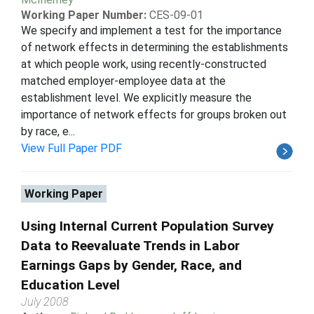
Working Paper Number:
CES-09-01
We specify and implement a test for the importance
of network effects in determining the establishments
at which people work, using recently-constructed
matched employer-employee data at the
establishment level. We explicitly measure the
importance of network effects for groups broken out
by race, e...
View Full Paper PDF
Working Paper
Using Internal Current Population Survey
Data to Reevaluate Trends in Labor
Earnings Gaps by Gender, Race, and
Education Level
July 2008