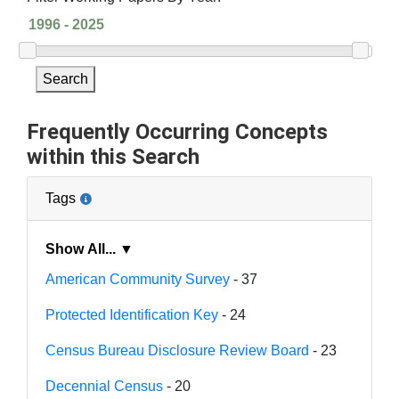
Search
Frequently Occurring Concepts
within this Search
Tags
Show All... ▼
American Community Survey
- 37
Protected Identification Key
- 24
Census Bureau Disclosure Review Board
- 23
Decennial Census
- 20