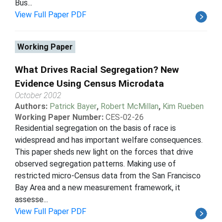
Bus...
View Full Paper PDF
Working Paper
What Drives Racial Segregation? New
Evidence Using Census Microdata
October 2002
Authors:
Patrick Bayer
,
Robert McMillan
,
Kim Rueben
Working Paper Number:
CES-02-26
Residential segregation on the basis of race is
widespread and has important welfare consequences.
This paper sheds new light on the forces that drive
observed segregation patterns. Making use of
restricted micro-Census data from the San Francisco
Bay Area and a new measurement framework, it
assesse...
View Full Paper PDF