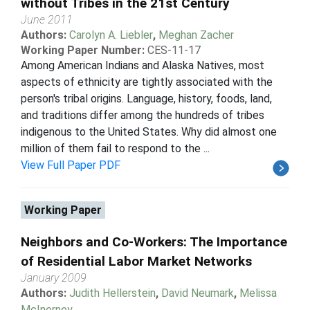
without Tribes in the 21st Century
June 2011
Authors:
Carolyn A. Liebler
,
Meghan Zacher
Working Paper Number:
CES-11-17
Among American Indians and Alaska Natives, most
aspects of ethnicity are tightly associated with the
person's tribal origins. Language, history, foods, land,
and traditions differ among the hundreds of tribes
indigenous to the United States. Why did almost one
million of them fail to respond to the ...
View Full Paper PDF
Working Paper
Neighbors and Co-Workers: The Importance
of Residential Labor Market Networks
January 2009
Authors:
Judith Hellerstein
,
David Neumark
,
Melissa
McInerney