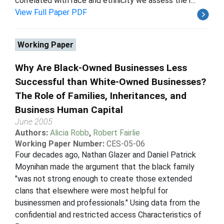
correlated with race and ethnicity we assess the r...
View Full Paper PDF
Working Paper
Why Are Black-Owned Businesses Less
Successful than White-Owned Businesses?
The Role of Families, Inheritances, and
Business Human Capital
June 2005
Authors:
Alicia Robb
,
Robert Fairlie
Working Paper Number:
CES-05-06
Four decades ago, Nathan Glazer and Daniel Patrick
Moynihan made the argument that the black family
"was not strong enough to create those extended
clans that elsewhere were most helpful for
businessmen and professionals." Using data from the
confidential and restricted access Characteristics of