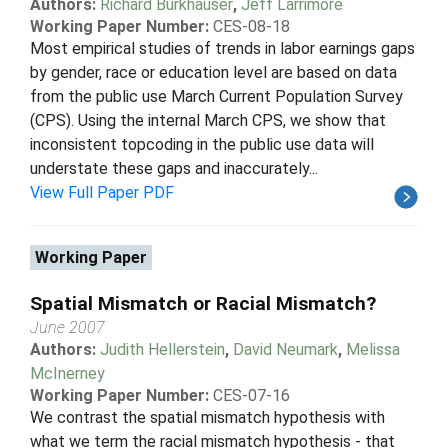
Authors:
Richard Burkhauser
,
Jeff Larrimore
Working Paper Number:
CES-08-18
Most empirical studies of trends in labor earnings gaps
by gender, race or education level are based on data
from the public use March Current Population Survey
(CPS). Using the internal March CPS, we show that
inconsistent topcoding in the public use data will
understate these gaps and inaccurately...
View Full Paper PDF
Working Paper
Spatial Mismatch or Racial Mismatch?
June 2007
Authors:
Judith Hellerstein
,
David Neumark
,
Melissa
McInerney
Working Paper Number:
CES-07-16
We contrast the spatial mismatch hypothesis with
what we term the racial mismatch hypothesis - that