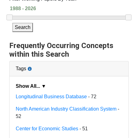
Search
Frequently Occurring Concepts
within this Search
Tags
Show All... ▼
Longitudinal Business Database
- 72
North American Industry Classification System
-
52
Center for Economic Studies
- 51