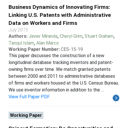
Business Dynamics of Innovating Firms:
Linking U.S. Patents with Administrative
Data on Workers and Firms
July 2015
Authors:
Javier Miranda
,
Cheryl Grim
,
Stuart Graham
,
Tariqul Islam
,
Alan Marco
Working Paper Number:
CES-15-19
This paper discusses the construction of a new
longitudinal database tracking inventors and patent-
owning firms over time. We match granted patents
between 2000 and 2011 to administrative databases
of firms and workers housed at the U.S. Census Bureau.
We use inventor information in addition to the ...
View Full Paper PDF
Working Paper