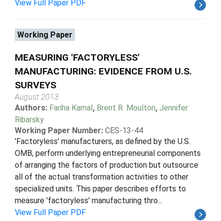
View Full Paper PDF
Working Paper
MEASURING 'FACTORYLESS'
MANUFACTURING: EVIDENCE FROM U.S.
SURVEYS
August 2013
Authors:
Fariha Kamal
,
Brent R. Moulton
,
Jennifer
Ribarsky
Working Paper Number:
CES-13-44
'Factoryless' manufacturers, as defined by the U.S.
OMB, perform underlying entrepreneurial components
of arranging the factors of production but outsource
all of the actual transformation activities to other
specialized units. This paper describes efforts to
measure 'factoryless' manufacturing thro...
View Full Paper PDF