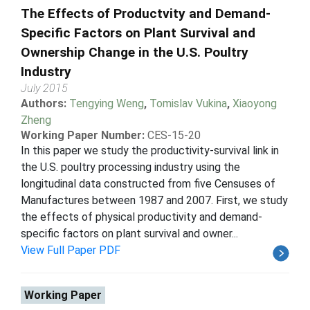
The Effects of Productvity and Demand-
Specific Factors on Plant Survival and
Ownership Change in the U.S. Poultry
Industry
July 2015
Authors:
Tengying Weng
,
Tomislav Vukina
,
Xiaoyong
Zheng
Working Paper Number:
CES-15-20
In this paper we study the productivity-survival link in
the U.S. poultry processing industry using the
longitudinal data constructed from five Censuses of
Manufactures between 1987 and 2007. First, we study
the effects of physical productivity and demand-
specific factors on plant survival and owner...
View Full Paper PDF
Working Paper