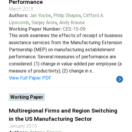
Performance
March 2015
Authors:
Jan Youtie
,
Philip Shapira
,
Clifford A.
Lipscomb
,
Sanjay Arora
,
Andy Krause
Working Paper Number:
CES-15-09
This work examines the effects of receipt of business
assistance services from the Manufacturing Extension
Partnership (MEP) on manufacturing establishment
performance. Several measures of performance are
considered: (1) change in value-added per employee (a
measure of productivity); (2) change in s...
View Full Paper PDF
Working Paper
Multiregional Firms and Region Switching
in the US Manufacturing Sector
January 2015