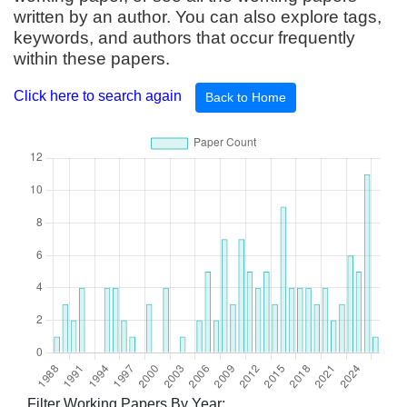
written by an author. You can also explore tags,
keywords, and authors that occur frequently
within these papers.
Click here to search again
Back to Home
Filter Working Papers By Year: