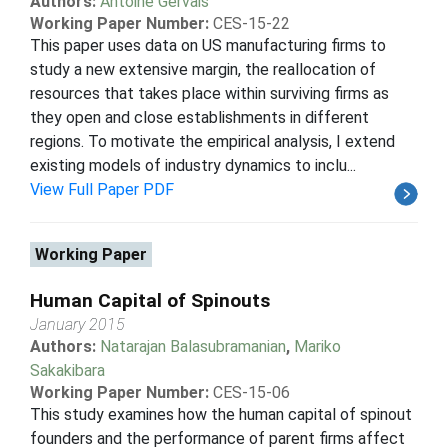
Authors:
Antoine Gervais
Working Paper Number:
CES-15-22
This paper uses data on US manufacturing firms to
study a new extensive margin, the reallocation of
resources that takes place within surviving firms as
they open and close establishments in different
regions. To motivate the empirical analysis, I extend
existing models of industry dynamics to inclu...
View Full Paper PDF
Working Paper
Human Capital of Spinouts
January 2015
Authors:
Natarajan Balasubramanian
,
Mariko
Sakakibara
Working Paper Number:
CES-15-06
This study examines how the human capital of spinout
founders and the performance of parent firms affect