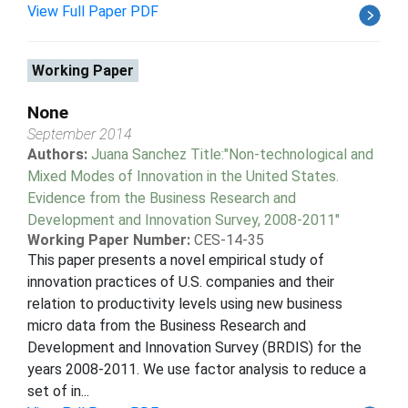
View Full Paper PDF
Working Paper
None
September 2014
Authors:
Juana Sanchez Title:"Non-technological and
Mixed Modes of Innovation in the United States.
Evidence from the Business Research and
Development and Innovation Survey, 2008-2011"
Working Paper Number:
CES-14-35
This paper presents a novel empirical study of
innovation practices of U.S. companies and their
relation to productivity levels using new business
micro data from the Business Research and
Development and Innovation Survey (BRDIS) for the
years 2008-2011. We use factor analysis to reduce a
set of in...