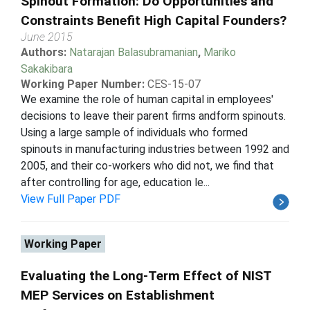
Spinout Formation: Do Opportunities and
Constraints Benefit High Capital Founders?
June 2015
Authors:
Natarajan Balasubramanian
,
Mariko
Sakakibara
Working Paper Number:
CES-15-07
We examine the role of human capital in employees'
decisions to leave their parent firms andform spinouts.
Using a large sample of individuals who formed
spinouts in manufacturing industries between 1992 and
2005, and their co-workers who did not, we find that
after controlling for age, education le...
View Full Paper PDF
Working Paper
Evaluating the Long-Term Effect of NIST
MEP Services on Establishment