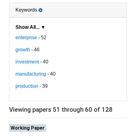
Keywords
Show All... ▼
enterprise
- 52
growth
- 46
investment
- 40
manufacturing
- 40
production
- 39
Viewing papers 51 through 60 of 128
Working Paper