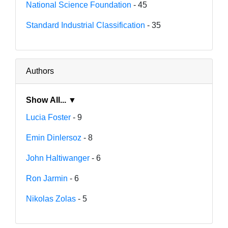
National Science Foundation
- 45
Standard Industrial Classification
- 35
Authors
Show All... ▼
Lucia Foster
- 9
Emin Dinlersoz
- 8
John Haltiwanger
- 6
Ron Jarmin
- 6
Nikolas Zolas
- 5