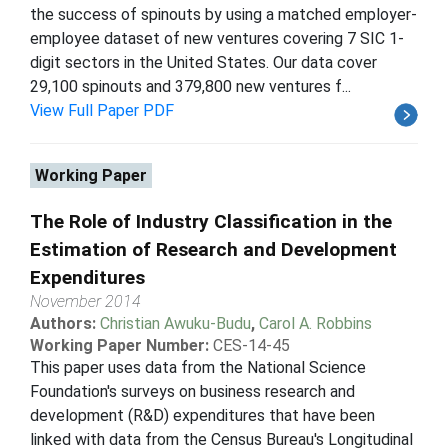
the success of spinouts by using a matched employer-
employee dataset of new ventures covering 7 SIC 1-
digit sectors in the United States. Our data cover
29,100 spinouts and 379,800 new ventures f...
View Full Paper PDF
Working Paper
The Role of Industry Classification in the
Estimation of Research and Development
Expenditures
November 2014
Authors:
Christian Awuku-Budu
,
Carol A. Robbins
Working Paper Number:
CES-14-45
This paper uses data from the National Science
Foundation's surveys on business research and
development (R&D) expenditures that have been
linked with data from the Census Bureau's Longitudinal