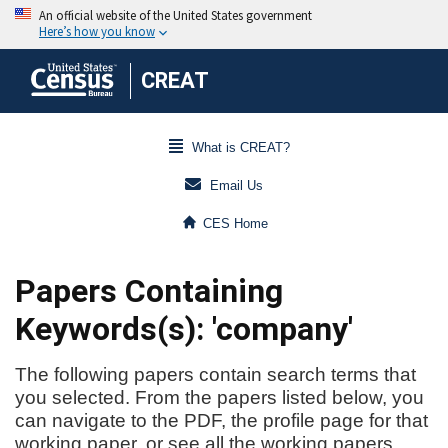
CREAT
What is CREAT?
Email Us
CES Home
Papers Containing
Keywords(s): 'company'
The following papers contain search terms that
you selected. From the papers listed below, you
can navigate to the PDF, the profile page for that
working paper, or see all the working papers