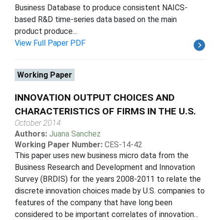
Business Database to produce consistent NAICS-
based R&D time-series data based on the main
product produce...
View Full Paper PDF
Working Paper
INNOVATION OUTPUT CHOICES AND
CHARACTERISTICS OF FIRMS IN THE U.S.
October 2014
Authors:
Juana Sanchez
Working Paper Number:
CES-14-42
This paper uses new business micro data from the
Business Research and Development and Innovation
Survey (BRDIS) for the years 2008-2011 to relate the
discrete innovation choices made by U.S. companies to
features of the company that have long been
considered to be important correlates of innovation...