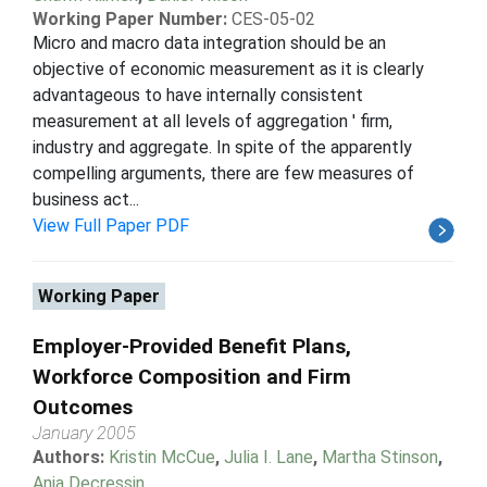
Working Paper Number:
CES-05-02
Micro and macro data integration should be an
objective of economic measurement as it is clearly
advantageous to have internally consistent
measurement at all levels of aggregation ' firm,
industry and aggregate. In spite of the apparently
compelling arguments, there are few measures of
business act...
View Full Paper PDF
Working Paper
Employer-Provided Benefit Plans,
Workforce Composition and Firm
Outcomes
January 2005
Authors:
Kristin McCue
,
Julia I. Lane
,
Martha Stinson
,
Anja Decressin