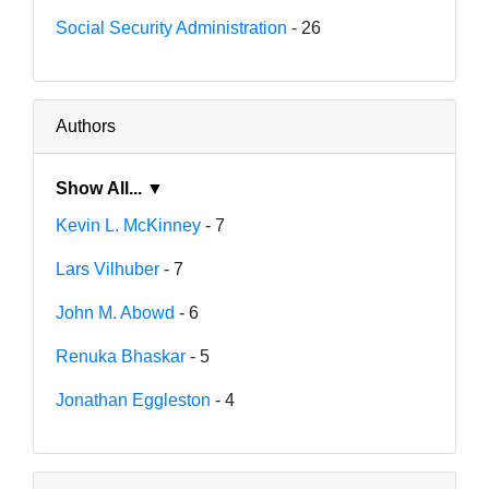
Social Security Administration
- 26
Authors
Show All... ▼
Kevin L. McKinney
- 7
Lars Vilhuber
- 7
John M. Abowd
- 6
Renuka Bhaskar
- 5
Jonathan Eggleston
- 4