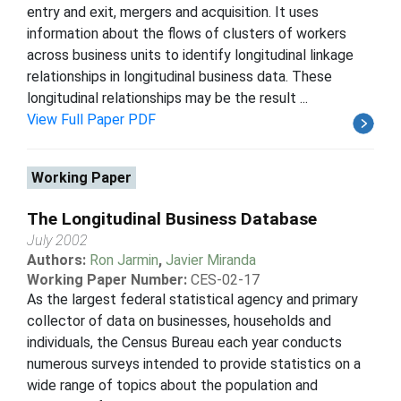
entry and exit, mergers and acquisition. It uses
information about the flows of clusters of workers
across business units to identify longitudinal linkage
relationships in longitudinal business data. These
longitudinal relationships may be the result ...
View Full Paper PDF
Working Paper
The Longitudinal Business Database
July 2002
Authors:
Ron Jarmin
,
Javier Miranda
Working Paper Number:
CES-02-17
As the largest federal statistical agency and primary
collector of data on businesses, households and
individuals, the Census Bureau each year conducts
numerous surveys intended to provide statistics on a
wide range of topics about the population and