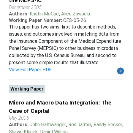
the MEPS-IC
December 2005
Authors:
Kristin McCue
,
Alice Zawacki
Working Paper Number:
CES-05-26
This paper has two aims: first to describe methods,
issues, and outcomes involved in matching data from
the Insurance Component of the Medical Expenditure
Panel Survey (MEPSIC) to other business microdata
collected by the U.S. Census Bureau, and second to
present some simple results that illustrate ...
View Full Paper PDF
Working Paper
Micro and Macro Data Integration: The
Case of Capital
May 2005
Authors:
John Haltiwanger
,
Ron Jarmin
,
Randy Becker
,
Shawn Klimek
,
Daniel Wilson