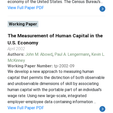
economy of the United States. The Census Bureau's...
View Full Paper PDF
Working Paper
The Measurement of Human Capital in the
U.S. Economy
April 2002
Authors:
John M. Abowd
,
Paul A. Lengermann
,
Kevin L.
McKinney
Working Paper Number:
tp-2002-09
We develop a new approach to measuring human
capital that permits the distinction of both observable
and unobservable dimensions of skill by associating
human capital with the portable part of an individual's
wage rate. Using new large-scale, integrated
employer-employee data containing information ...
View Full Paper PDF