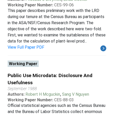
Working Paper Number:
CES-99-06
This paper describes preliminary work with the LRD
during our tenure at the Census Bureau as participants
in the ASA/NSF/Census Research Program. The
objective of the work described here were two-fold.
First, we wanted to examine the suitableness of these
data for the calculation of plant-level prod...
View Full Paper PDF
Working Paper
Public Use Microdata: Disclosure And
Usefulness
September 1988
Authors:
Robert H Mcguckin
,
Sang V Nguyen
Working Paper Number:
CES-88-03
Official statistical agencies such as the Census Bureau
and the Bureau of Labor Statistics collect enormous