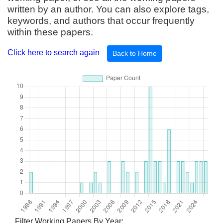
written by an author. You can also explore tags,
keywords, and authors that occur frequently
within these papers.
Click here to search again
Back to Home
Filter Working Papers By Year: