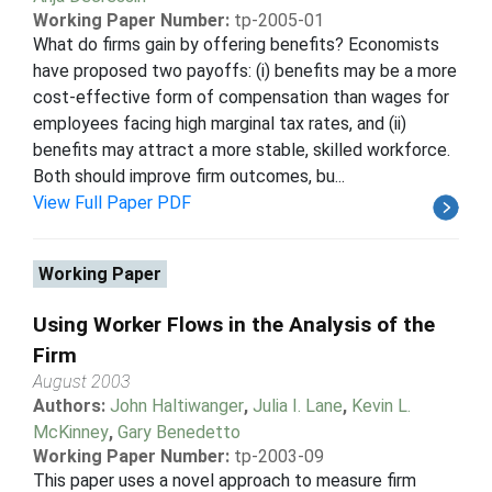
Working Paper Number:
tp-2005-01
What do firms gain by offering benefits? Economists
have proposed two payoffs: (i) benefits may be a more
cost-effective form of compensation than wages for
employees facing high marginal tax rates, and (ii)
benefits may attract a more stable, skilled workforce.
Both should improve firm outcomes, bu...
View Full Paper PDF
Working Paper
Using Worker Flows in the Analysis of the
Firm
August 2003
Authors:
John Haltiwanger
,
Julia I. Lane
,
Kevin L.
McKinney
,
Gary Benedetto
Working Paper Number:
tp-2003-09
This paper uses a novel approach to measure firm