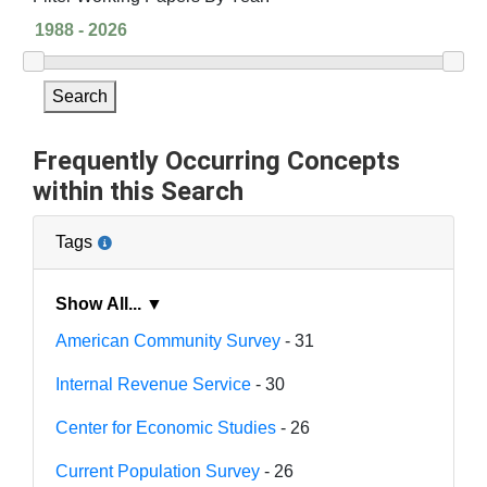
Search
Frequently Occurring Concepts
within this Search
Tags
Show All... ▼
American Community Survey
- 31
Internal Revenue Service
- 30
Center for Economic Studies
- 26
Current Population Survey
- 26