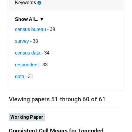
Keywords
Show All... ▼
census bureau
- 39
survey
- 38
census data
- 34
respondent
- 33
data
- 31
Viewing papers 51 through 60 of 61
Working Paper
Consistent Cell Means for Topcoded