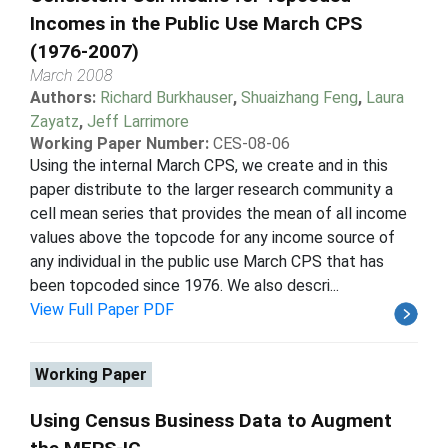
Incomes in the Public Use March CPS
(1976-2007)
March 2008
Authors:
Richard Burkhauser
,
Shuaizhang Feng
,
Laura
Zayatz
,
Jeff Larrimore
Working Paper Number:
CES-08-06
Using the internal March CPS, we create and in this
paper distribute to the larger research community a
cell mean series that provides the mean of all income
values above the topcode for any income source of
any individual in the public use March CPS that has
been topcoded since 1976. We also descri...
View Full Paper PDF
Working Paper
Using Census Business Data to Augment