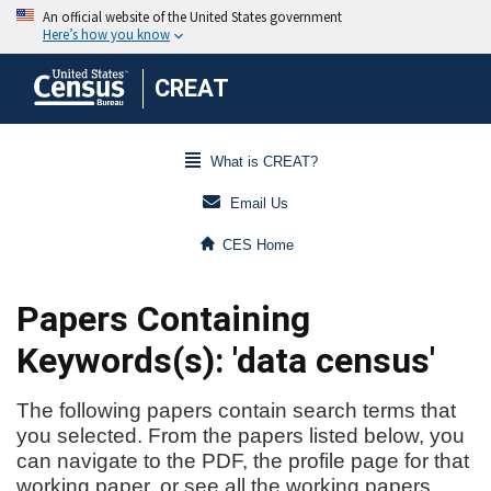
CREAT
What is CREAT?
Email Us
CES Home
Papers Containing
Keywords(s): 'data census'
The following papers contain search terms that
you selected. From the papers listed below, you
can navigate to the PDF, the profile page for that
working paper, or see all the working papers