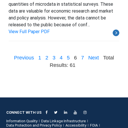
quantities of microdata in statistical surveys. These
data are valuable for economic research and market
and policy analysis. However, the data cannot be
released to the public because of conf...
View Full Paper PDF
Previous
1
2
3
4
5
6
7
Next
Total
Results: 61
CONNECT WITH US
Information Quality
Data Linkage Infrastructure
Data Protection and Privacy Policy
Accessibility
FOIA