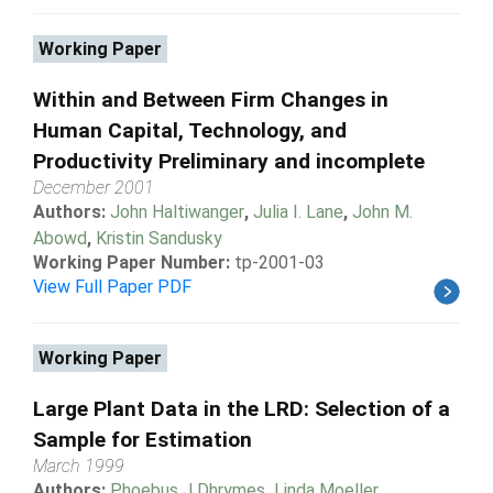
Working Paper
Within and Between Firm Changes in
Human Capital, Technology, and
Productivity Preliminary and incomplete
December 2001
Authors:
John Haltiwanger
,
Julia I. Lane
,
John M.
Abowd
,
Kristin Sandusky
Working Paper Number:
tp-2001-03
View Full Paper PDF
Working Paper
Large Plant Data in the LRD: Selection of a
Sample for Estimation
March 1999
Authors:
Phoebus J Dhrymes
,
Linda Moeller