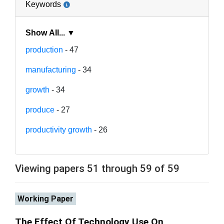
Keywords
Show All... ▼
production
- 47
manufacturing
- 34
growth
- 34
produce
- 27
productivity growth
- 26
Viewing papers 51 through 59 of 59
Working Paper
The Effect Of Technology Use On