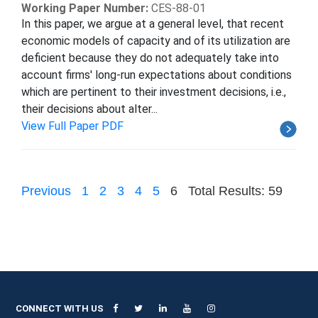
Working Paper Number:
CES-88-01
In this paper, we argue at a general level, that recent
economic models of capacity and of its utilization are
deficient because they do not adequately take into
account firms' long-run expectations about conditions
which are pertinent to their investment decisions, i.e.,
their decisions about alter...
View Full Paper PDF
Previous
1
2
3
4
5
6
Total Results: 59
CONNECT WITH US