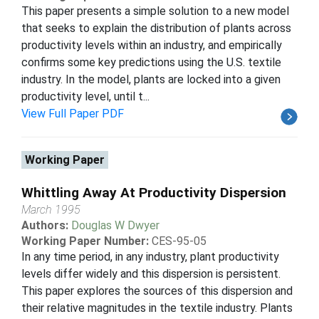
This paper presents a simple solution to a new model
that seeks to explain the distribution of plants across
productivity levels within an industry, and empirically
confirms some key predictions using the U.S. textile
industry. In the model, plants are locked into a given
productivity level, until t...
View Full Paper PDF
Working Paper
Whittling Away At Productivity Dispersion
March 1995
Authors:
Douglas W Dwyer
Working Paper Number:
CES-95-05
In any time period, in any industry, plant productivity
levels differ widely and this dispersion is persistent.
This paper explores the sources of this dispersion and
their relative magnitudes in the textile industry. Plants