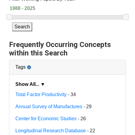
Search
Frequently Occurring Concepts
within this Search
Tags
Show All... ▼
Total Factor Productivity
- 34
Annual Survey of Manufactures
- 29
Center for Economic Studies
- 26
Longitudinal Research Database
- 22