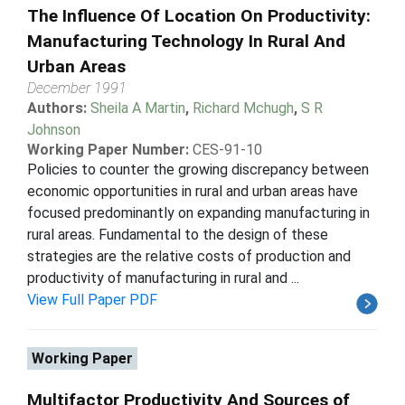
The Influence Of Location On Productivity:
Manufacturing Technology In Rural And
Urban Areas
December 1991
Authors:
Sheila A Martin
,
Richard Mchugh
,
S R
Johnson
Working Paper Number:
CES-91-10
Policies to counter the growing discrepancy between
economic opportunities in rural and urban areas have
focused predominantly on expanding manufacturing in
rural areas. Fundamental to the design of these
strategies are the relative costs of production and
productivity of manufacturing in rural and ...
View Full Paper PDF
Working Paper
Multifactor Productivity And Sources of