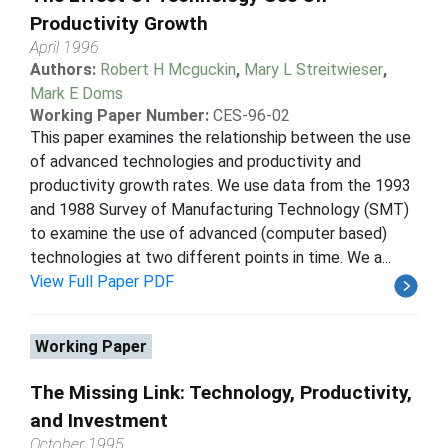
Productivity Growth
April 1996
Authors:
Robert H Mcguckin
,
Mary L Streitwieser
,
Mark E Doms
Working Paper Number:
CES-96-02
This paper examines the relationship between the use
of advanced technologies and productivity and
productivity growth rates. We use data from the 1993
and 1988 Survey of Manufacturing Technology (SMT)
to examine the use of advanced (computer based)
technologies at two different points in time. We a...
View Full Paper PDF
Working Paper
The Missing Link: Technology, Productivity,
and Investment
October 1995