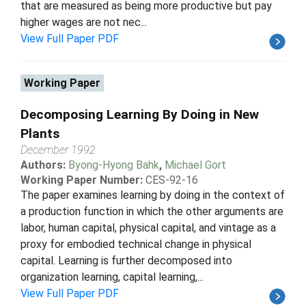
that are measured as being more productive but pay
higher wages are not nec...
View Full Paper PDF
Working Paper
Decomposing Learning By Doing in New
Plants
December 1992
Authors:
Byong-Hyong Bahk
,
Michael Gort
Working Paper Number:
CES-92-16
The paper examines learning by doing in the context of
a production function in which the other arguments are
labor, human capital, physical capital, and vintage as a
proxy for embodied technical change in physical
capital. Learning is further decomposed into
organization learning, capital learning,...
View Full Paper PDF