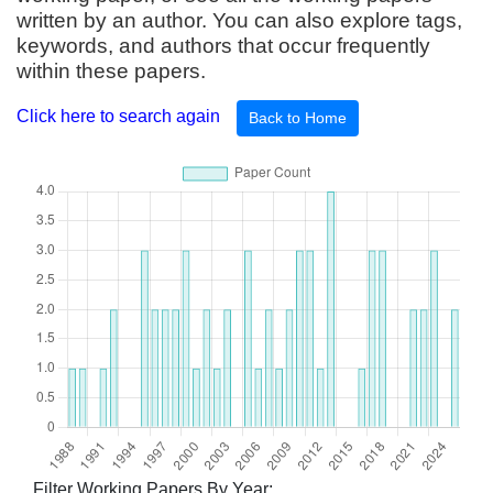
written by an author. You can also explore tags,
keywords, and authors that occur frequently
within these papers.
Click here to search again
Back to Home
Filter Working Papers By Year: