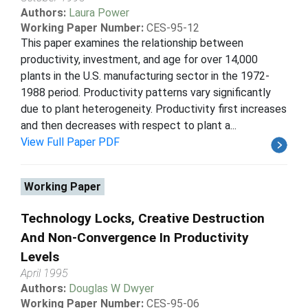
Authors:
Laura Power
Working Paper Number:
CES-95-12
This paper examines the relationship between
productivity, investment, and age for over 14,000
plants in the U.S. manufacturing sector in the 1972-
1988 period. Productivity patterns vary significantly
due to plant heterogeneity. Productivity first increases
and then decreases with respect to plant a...
View Full Paper PDF
Working Paper
Technology Locks, Creative Destruction
And Non-Convergence In Productivity
Levels
April 1995
Authors:
Douglas W Dwyer
Working Paper Number:
CES-95-06