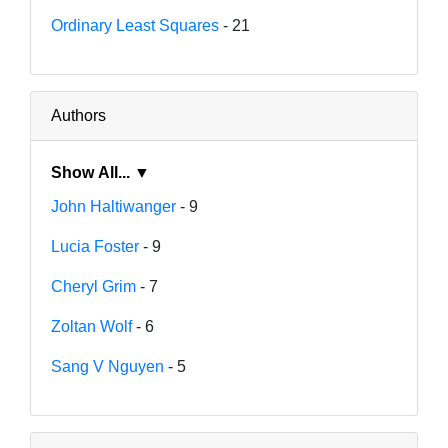
Ordinary Least Squares
- 21
Authors
Show All... ▼
John Haltiwanger
- 9
Lucia Foster
- 9
Cheryl Grim
- 7
Zoltan Wolf
- 6
Sang V Nguyen
- 5