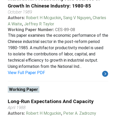
Growth In Chinese Industry: 1980-85
October 1989
Authors:
Robert H Mcguckin
,
Sang V Nguyen
,
Charles
A Waite
,
Jeffrey R Taylor
Working Paper Number:
CES-89-08
This paper examines the economic performance of the
Chinese industrial sector in the post-reform period
1980-1985. A multifactor productivity model is used
to isolate the contributions of labor, capital, and
technical efficiency to growth in industrial output.
Using information from the National Ind...
View Full Paper PDF
Working Paper
Long-Run Expectations And Capacity
April 1988
Authors:
Robert H Mcguckin
,
Peter A. Zadrozny