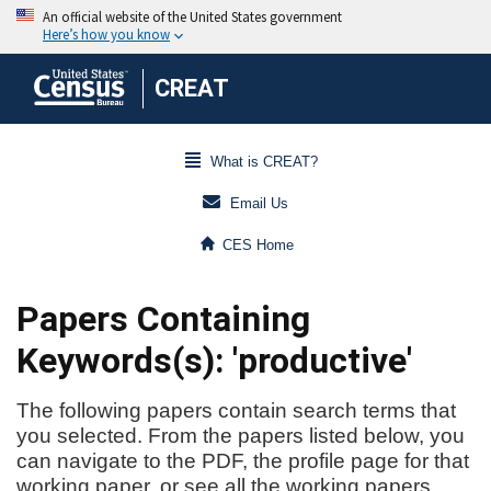
CREAT
What is CREAT?
Email Us
CES Home
Papers Containing
Keywords(s): 'productive'
The following papers contain search terms that
you selected. From the papers listed below, you
can navigate to the PDF, the profile page for that
working paper, or see all the working papers