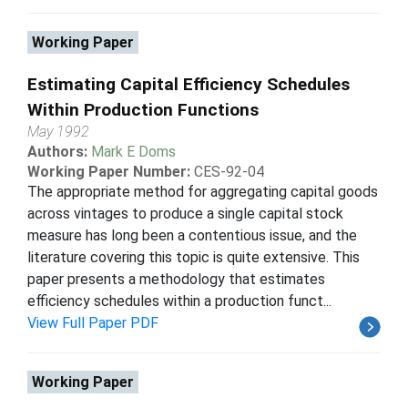
Working Paper
Estimating Capital Efficiency Schedules
Within Production Functions
May 1992
Authors:
Mark E Doms
Working Paper Number:
CES-92-04
The appropriate method for aggregating capital goods
across vintages to produce a single capital stock
measure has long been a contentious issue, and the
literature covering this topic is quite extensive. This
paper presents a methodology that estimates
efficiency schedules within a production funct...
View Full Paper PDF
Working Paper