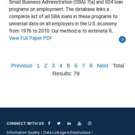
Small Business Administration (SBA) 7(a) and 504 loan
programs on employment. The database links a
complete list of all SBA loans in these programs to
universal data on all employers in the U.S. economy
from 1976 to 2010. Our method is to estimate fi...
View Full Paper PDF
Previous
1
2
3
4
5
6
7
8
Next
Total
Results: 79
CONNECT WITH US
Information Quality
Data Linkage Infrastructure