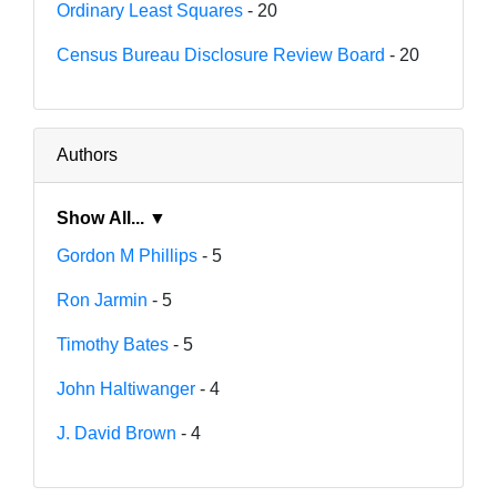
Ordinary Least Squares
- 20
Census Bureau Disclosure Review Board
- 20
Authors
Show All... ▼
Gordon M Phillips
- 5
Ron Jarmin
- 5
Timothy Bates
- 5
John Haltiwanger
- 4
J. David Brown
- 4