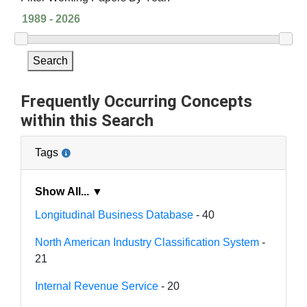
Search
Frequently Occurring Concepts
within this Search
Tags
Show All... ▼
Longitudinal Business Database
- 40
North American Industry Classification System
-
21
Internal Revenue Service
- 20