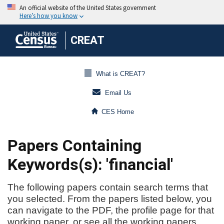
CREAT
What is CREAT?
Email Us
CES Home
Papers Containing
Keywords(s): 'financial'
The following papers contain search terms that
you selected. From the papers listed below, you
can navigate to the PDF, the profile page for that
working paper, or see all the working papers