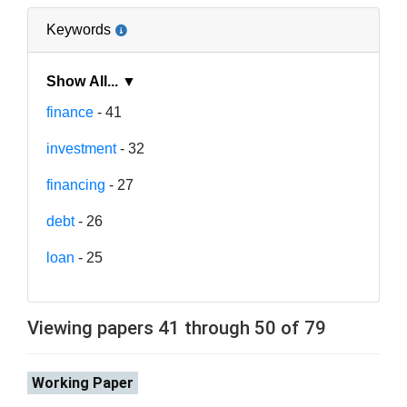
Keywords
Show All... ▼
finance
- 41
investment
- 32
financing
- 27
debt
- 26
loan
- 25
Viewing papers 41 through 50 of 79
Working Paper