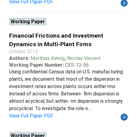
View Full Paper PDF
Working Paper
Financial Frictions and Investment
Dynamics in Multi-Plant Firms
October 2013
Authors:
Matthias Kehrig
,
Nicolas Vincent
Working Paper Number:
CES-13-56
Using confidential Census data on U.S. manufacturing
plants, we document that most of the dispersion in
investment rates across plants occurs within rms
instead of across firms. Between- firm dispersion is
almost acyclical, but within- rm dispersion is strongly
procyclical. To investigate the role o...
View Full Paper PDF
Working Paper