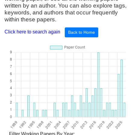
written by an author. You can also explore tags,
keywords, and authors that occur frequently
within these papers.
Click here to search again
Back to Home
Filter Working Papers By Year: