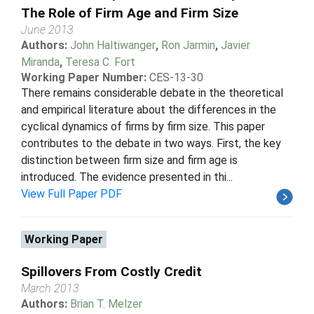
The Role of Firm Age and Firm Size
June 2013
Authors:
John Haltiwanger
,
Ron Jarmin
,
Javier
Miranda
,
Teresa C. Fort
Working Paper Number:
CES-13-30
There remains considerable debate in the theoretical
and empirical literature about the differences in the
cyclical dynamics of firms by firm size. This paper
contributes to the debate in two ways. First, the key
distinction between firm size and firm age is
introduced. The evidence presented in thi...
View Full Paper PDF
Working Paper
Spillovers From Costly Credit
March 2013
Authors:
Brian T. Melzer