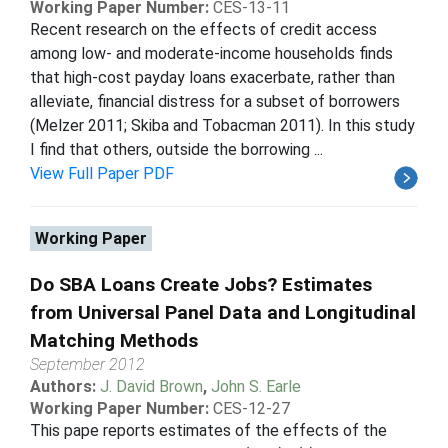
Working Paper Number:
CES-13-11
Recent research on the effects of credit access
among low- and moderate-income households finds
that high-cost payday loans exacerbate, rather than
alleviate, financial distress for a subset of borrowers
(Melzer 2011; Skiba and Tobacman 2011). In this study
I find that others, outside the borrowing ...
View Full Paper PDF
Working Paper
Do SBA Loans Create Jobs? Estimates
from Universal Panel Data and Longitudinal
Matching Methods
September 2012
Authors:
J. David Brown
,
John S. Earle
Working Paper Number:
CES-12-27
This pape reports estimates of the effects of the