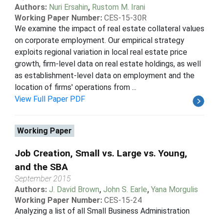
Authors:
Nuri Ersahin
,
Rustom M. Irani
Working Paper Number:
CES-15-30R
We examine the impact of real estate collateral values
on corporate employment. Our empirical strategy
exploits regional variation in local real estate price
growth, firm-level data on real estate holdings, as well
as establishment-level data on employment and the
location of firms' operations from ...
View Full Paper PDF
Working Paper
Job Creation, Small vs. Large vs. Young,
and the SBA
September 2015
Authors:
J. David Brown
,
John S. Earle
,
Yana Morgulis
Working Paper Number:
CES-15-24
Analyzing a list of all Small Business Administration