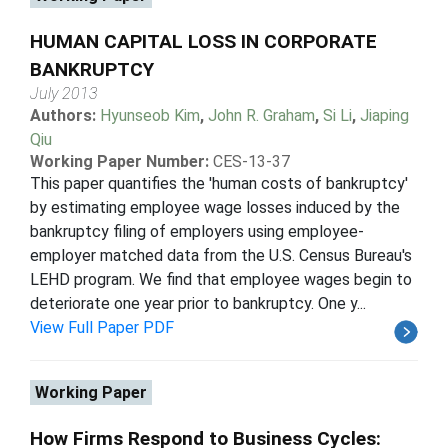
HUMAN CAPITAL LOSS IN CORPORATE
BANKRUPTCY
July 2013
Authors:
Hyunseob Kim
,
John R. Graham
,
Si Li
,
Jiaping
Qiu
Working Paper Number:
CES-13-37
This paper quantifies the 'human costs of bankruptcy'
by estimating employee wage losses induced by the
bankruptcy filing of employers using employee-
employer matched data from the U.S. Census Bureau's
LEHD program. We find that employee wages begin to
deteriorate one year prior to bankruptcy. One y...
View Full Paper PDF
Working Paper
How Firms Respond to Business Cycles: