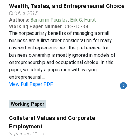
Wealth, Tastes, and Entrepreneurial Choice
October 2015
Authors:
Benjamin Pugsley
,
Erik G. Hurst
Working Paper Number:
CES-15-34
The nonpecuniary benefits of managing a small
business are a first order consideration for many
nascent entrepreneurs, yet the preference for
business ownership is mostly ignored in models of
entrepreneurship and occupational choice. In this
paper, we study a population with varying
entrepreneurial ...
View Full Paper PDF
Working Paper
Collateral Values and Corporate
Employment
September 2015