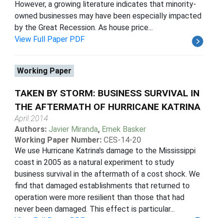
However, a growing literature indicates that minority-
owned businesses may have been especially impacted
by the Great Recession. As house price...
View Full Paper PDF
Working Paper
TAKEN BY STORM: BUSINESS SURVIVAL IN
THE AFTERMATH OF HURRICANE KATRINA
April 2014
Authors:
Javier Miranda
,
Emek Basker
Working Paper Number:
CES-14-20
We use Hurricane Katrina's damage to the Mississippi
coast in 2005 as a natural experiment to study
business survival in the aftermath of a cost shock. We
find that damaged establishments that returned to
operation were more resilient than those that had
never been damaged. This effect is particular...