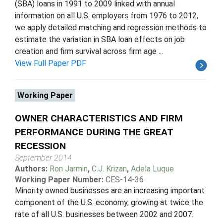
(SBA) loans in 1991 to 2009 linked with annual
information on all U.S. employers from 1976 to 2012,
we apply detailed matching and regression methods to
estimate the variation in SBA loan effects on job
creation and firm survival across firm age ...
View Full Paper PDF
Working Paper
OWNER CHARACTERISTICS AND FIRM
PERFORMANCE DURING THE GREAT
RECESSION
September 2014
Authors:
Ron Jarmin
,
C.J. Krizan
,
Adela Luque
Working Paper Number:
CES-14-36
Minority owned businesses are an increasing important
component of the U.S. economy, growing at twice the
rate of all U.S. businesses between 2002 and 2007.