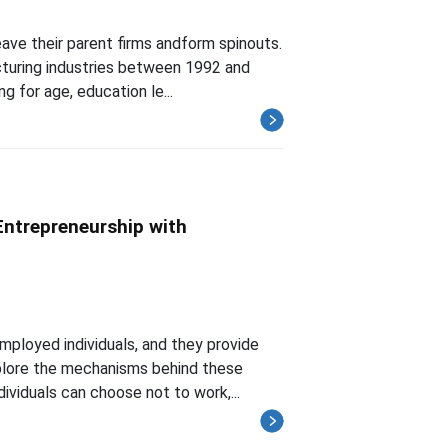
ave their parent firms andform spinouts.
cturing industries between 1992 and
g for age, education le...
ntrepreneurship with
mployed individuals, and they provide
xplore the mechanisms behind these
ividuals can choose not to work,...