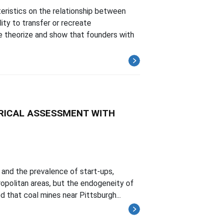
eristics on the relationship between
ity to transfer or recreate
e theorize and show that founders with
RICAL ASSESSMENT WITH
and the prevalence of start-ups,
opolitan areas, but the endogeneity of
 that coal mines near Pittsburgh...