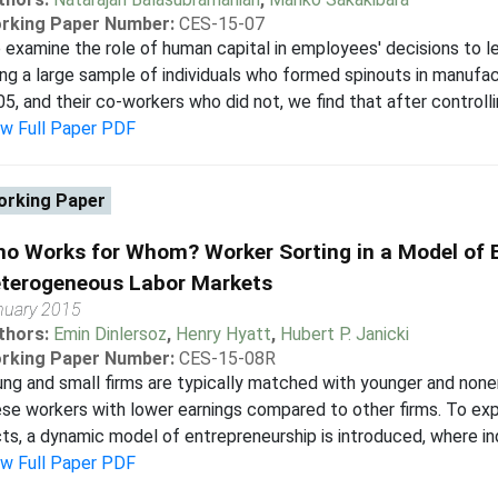
rking Paper Number:
CES-15-07
examine the role of human capital in employees' decisions to le
ng a large sample of individuals who formed spinouts in manufa
5, and their co-workers who did not, we find that after controllin
ew Full Paper PDF
rking Paper
o Works for Whom? Worker Sorting in a Model of E
terogeneous Labor Markets
nuary 2015
thors:
Emin Dinlersoz
,
Henry Hyatt
,
Hubert P. Janicki
rking Paper Number:
CES-15-08R
ng and small firms are typically matched with younger and none
se workers with lower earnings compared to other firms. To e
ts, a dynamic model of entrepreneurship is introduced, where ind
ew Full Paper PDF