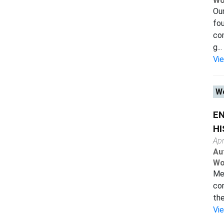
Wo
Our
fou
com
g...
Vi
Wo
E
HI
Apr
Au
Wo
Mea
cor
the
Vi