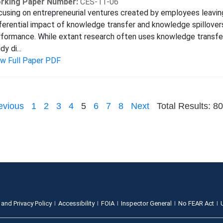
rking Paper Number:
CES-11-06
using on entrepreneurial ventures created by employees leaving
ferential impact of knowledge transfer and knowledge spillover
formance. While extant research often uses knowledge transfer 
dy di...
ew Full Paper PDF
evious
1
2
3
4
5
6
7
8
Next
Total Results: 80
 and Privacy Policy
Accessibility
FOIA
Inspector General
No FEAR Act