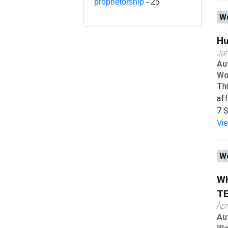
proprietorship
- 25
Wo
Hu
Ja
Au
Wo
Thi
af
7 S
Vi
Wo
WH
T
Apr
Au