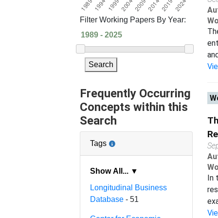
Au
Filter Working Papers By Year:
Wo
The
ent
and
Search
Vi
Frequently Occurring
Wo
Concepts within this
Search
Th
Re
Tags
Se
Au
Wo
Show All... ▼
In 
Longitudinal Business
res
Database
- 51
exa
Vi