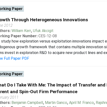
rking Paper
owth Through Heterogeneous Innovations
ne 2012
thors:
William Kerr
,
Ufuk Akcigit
rking Paper Number:
CES-12-08
study how exploration versus exploitation innovations impact 
ogenous growth framework that contains multiple innovation size
ms invest in exploration R&D to acquire new product lines and ex
ew Full Paper PDF
rking Paper
at Do I Take With Me: The Impact of Transfer and 
rent and Spin-Out Firm Performance
bruary 2011
thors:
Benjamin Campbell
,
Martin Ganco
,
April M. Franco
,
Rajshr