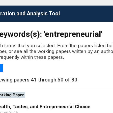
ation and Analysis Tool
ywords(s): 'entrepreneurial'
h terms that you selected. From the papers listed be
aper, or see all the working papers written by an auth
requently within these papers.
e
ewing papers 41 through 50 of 80
rking Paper
alth, Tastes, and Entrepreneurial Choice
tober 2015