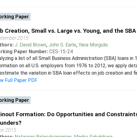
rking Paper
b Creation, Small vs. Large vs. Young, and the SBA
ptember 2015
thors:
J. David Brown
,
John S. Earle
,
Yana Morgulis
rking Paper Number:
CES-15-24
lyzing a list of all Small Business Administration (SBA) loans in
ormation on all U.S. employers from 1976 to 2012, we apply de
estimate the variation in SBA loan effects on job creation and fir
ew Full Paper PDF
rking Paper
inout Formation: Do Opportunities and Constraints
unders?
ne 2015
thors:
Natarajan Balasubramanian
,
Mariko Sakakibara