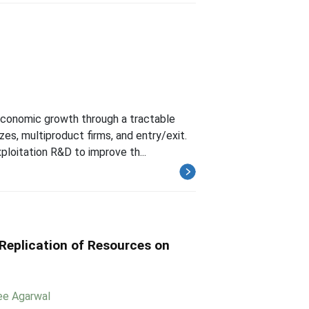
economic growth through a tractable
s, multiproduct firms, and entry/exit.
ploitation R&D to improve th...
Replication of Resources on
ee Agarwal