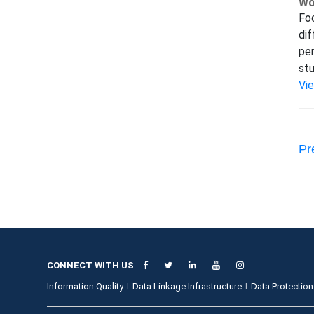
Wo
Foc
dif
per
stu
Vi
Pr
CONNECT WITH US
Information Quality
Data Linkage Infrastructure
Data Protection