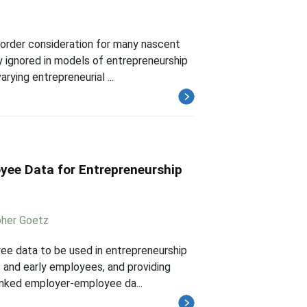
 order consideration for many nascent
y ignored in models of entrepreneurship
rying entrepreneurial ...
yee Data for Entrepreneurship
pher Goetz
yee data to be used in entrepreneurship
s and early employees, and providing
inked employer-employee da...