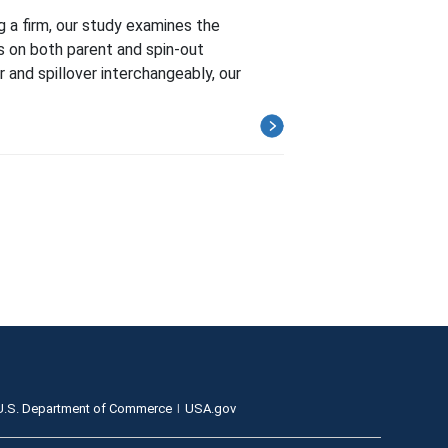
 a firm, our study examines the
s on both parent and spin-out
and spillover interchangeably, our
U.S. Department of Commerce
USA.gov