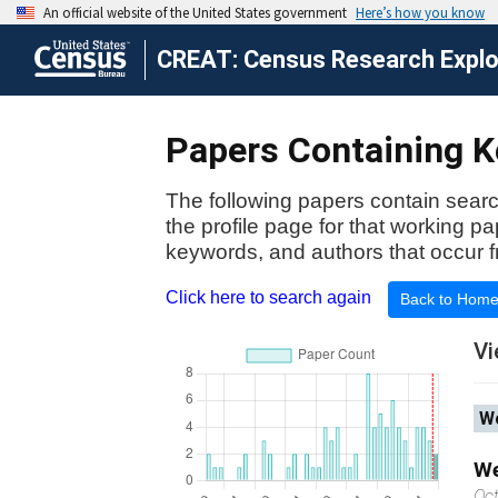
CREAT: Census Research Explor
Papers Containing Ke
The following papers contain searc
the profile page for that working p
keywords, and authors that occur f
Click here to search again
Back to Hom
Vi
Wo
We
Oc