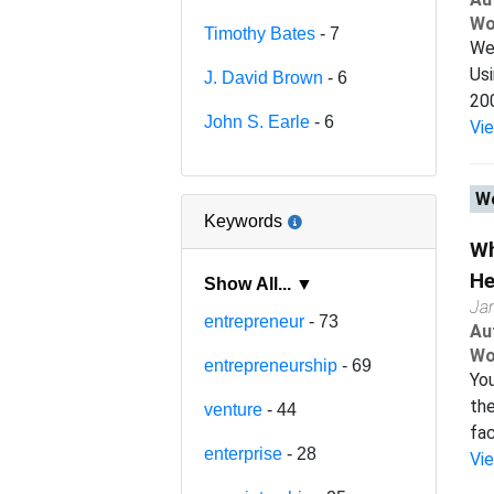
Wo
Timothy Bates
- 7
We 
Usi
J. David Brown
- 6
200
John S. Earle
- 6
Vi
Wo
Keywords
Wh
He
Show All... ▼
Ja
entrepreneur
- 73
Au
Wo
entrepreneurship
- 69
You
the
venture
- 44
fac
enterprise
- 28
Vi