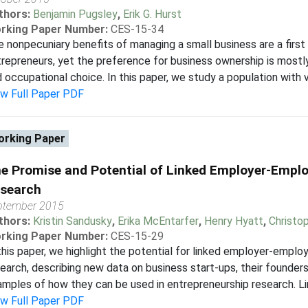
thors:
Benjamin Pugsley
,
Erik G. Hurst
rking Paper Number:
CES-15-34
 nonpecuniary benefits of managing a small business are a first
repreneurs, yet the preference for business ownership is mostl
 occupational choice. In this paper, we study a population with va
ew Full Paper PDF
rking Paper
e Promise and Potential of Linked Employer-Emplo
search
ptember 2015
thors:
Kristin Sandusky
,
Erika McEntarfer
,
Henry Hyatt
,
Christo
rking Paper Number:
CES-15-29
this paper, we highlight the potential for linked employer-emplo
earch, describing new data on business start-ups, their founder
mples of how they can be used in entrepreneurship research. L
ew Full Paper PDF