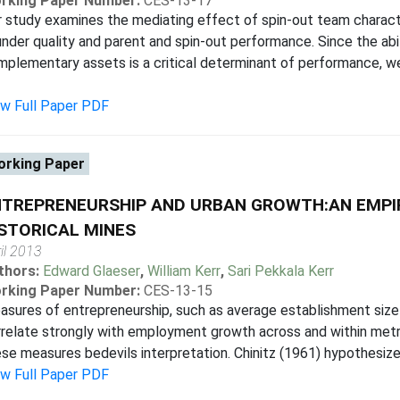
rking Paper Number:
CES-13-17
 study examines the mediating effect of spin-out team charact
nder quality and parent and spin-out performance. Since the abil
plementary assets is a critical determinant of performance, w
ew Full Paper PDF
rking Paper
NTREPRENEURSHIP AND URBAN GROWTH:AN EMPI
STORICAL MINES
il 2013
thors:
Edward Glaeser
,
William Kerr
,
Sari Pekkala Kerr
rking Paper Number:
CES-13-15
sures of entrepreneurship, such as average establishment size 
relate strongly with employment growth across and within metr
se measures bedevils interpretation. Chinitz (1961) hypothesized
ew Full Paper PDF