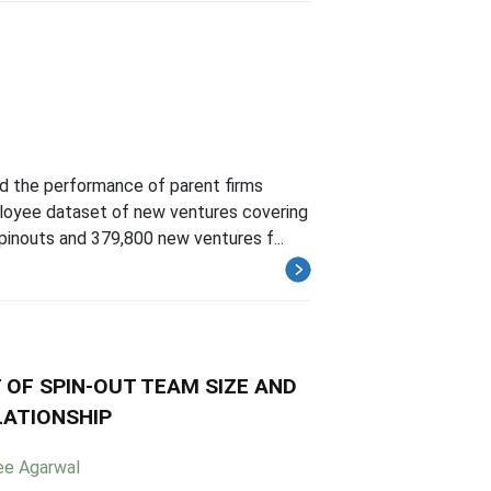
d the performance of parent firms
loyee dataset of new ventures covering
pinouts and 379,800 new ventures f...
 OF SPIN-OUT TEAM SIZE AND
LATIONSHIP
ee Agarwal