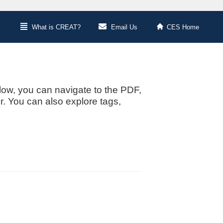
What is CREAT?
Email Us
CES Home
low, you can navigate to the PDF,
or. You can also explore tags,