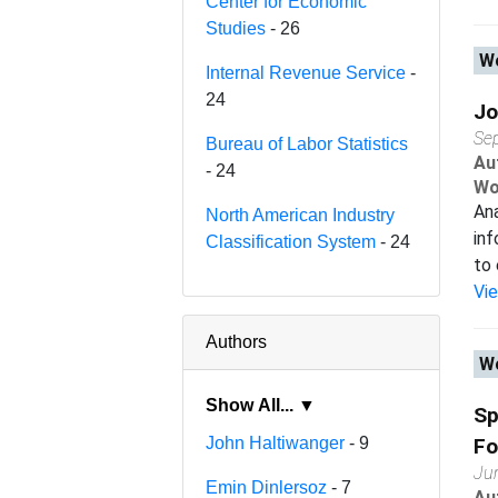
Center for Economic
Studies
- 26
Wo
Internal Revenue Service
-
24
Jo
Se
Bureau of Labor Statistics
Au
- 24
Wo
Ana
North American Industry
inf
Classification System
- 24
to 
Vi
Authors
Wo
Show All... ▼
Sp
John Haltiwanger
- 9
Fo
Ju
Emin Dinlersoz
- 7
Au