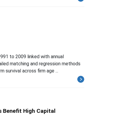
 1991 to 2009 linked with annual
tailed matching and regression methods
m survival across firm age ...
 Benefit High Capital