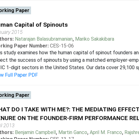
rking Paper
man Capital of Spinouts
nuary 2015
thors:
Natarajan Balasubramanian
,
Mariko Sakakibara
rking Paper Number:
CES-15-06
s study examines how the human capital of spinout founders an
fect the success of spinouts by using a matched employer-emp
IC 1-digit sectors in the United States. Our data cover 29,100 s
ew Full Paper PDF
rking Paper
AT DO I TAKE WITH ME?: THE MEDIATING EFFECT
ENURE ON THE FOUNDER-FIRM PERFORMANCE RE
il 2013
thors:
Benjamin Campbell
,
Martin Ganco
,
April M. Franco
,
Rajshr