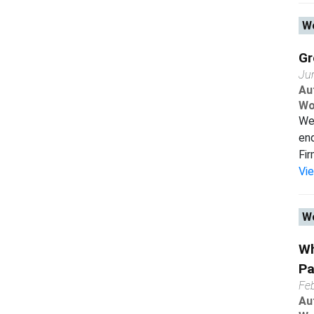
Wo
Gr
Ju
Au
Wo
We 
end
Fir
Vi
Wo
Wh
Pa
Fe
Au