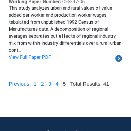
Working Paper Number:
CES-97-06
This study analyzes urban and rural values of value
added per worker and production worker wages
tabulated from unpublished 1992 Census of
Manufactures data. A decomposition of regional
averages separates out effects of regional industry
mix from within-industry differentials over a rural-urban
cont...
View Full Paper PDF
Previous
1
2
3
4
5
Total Results: 41