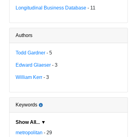
Longitudinal Business Database
- 11
Authors
Todd Gardner
- 5
Edward Glaeser
- 3
William Kerr
- 3
Keywords
Show All... ▼
metropolitan
- 29