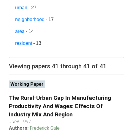
urban
- 27
neighborhood
- 17
area
- 14
resident
- 13
Viewing papers 41 through 41 of 41
Working Paper
The Rural-Urban Gap In Manufacturing
Productivity And Wages: Effects Of
Industry Mix And Region
June 1997
Authors:
Frederick Gale