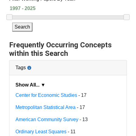
Search
Frequently Occurring Concepts
within this Search
Tags
Show All... ▼
Center for Economic Studies
- 17
Metropolitan Statistical Area
- 17
American Community Survey
- 13
Ordinary Least Squares
- 11