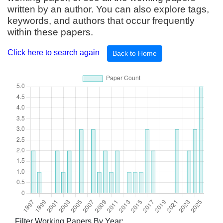
written by an author. You can also explore tags,
keywords, and authors that occur frequently
within these papers.
Click here to search again
Back to Home
Filter Working Papers By Year: