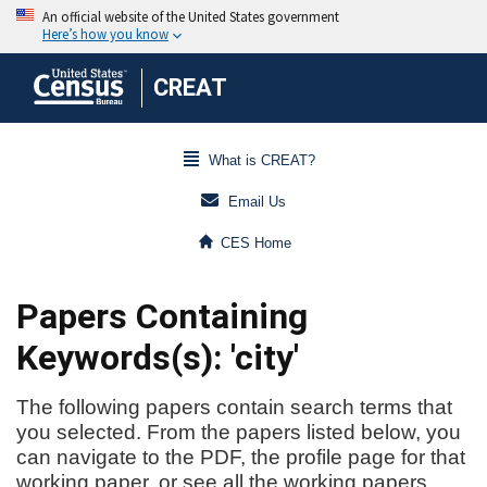
CREAT
What is CREAT?
Email Us
CES Home
Papers Containing
Keywords(s): 'city'
The following papers contain search terms that
you selected. From the papers listed below, you
can navigate to the PDF, the profile page for that
working paper, or see all the working papers