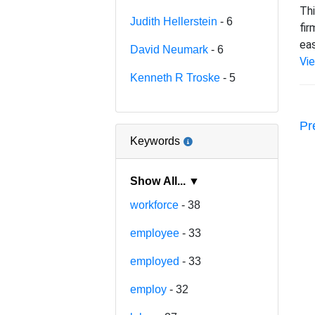
Thi
Judith Hellerstein
- 6
fir
eas
David Neumark
- 6
Vi
Kenneth R Troske
- 5
Pr
Keywords
Show All... ▼
workforce
- 38
employee
- 33
employed
- 33
employ
- 32