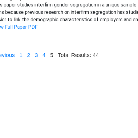
s paper studies interfirm gender segregation in a unique sample
ms because previous research on interfirm segregation has studie
ier to link the demographic characteristics of employers and emp
ew Full Paper PDF
evious
1
2
3
4
5
Total Results: 44