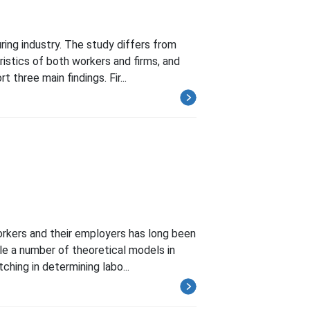
ring industry. The study differs from
istics of both workers and firms, and
three main findings. Fir...
orkers and their employers has long been
hile a number of theoretical models in
ing in determining labo...