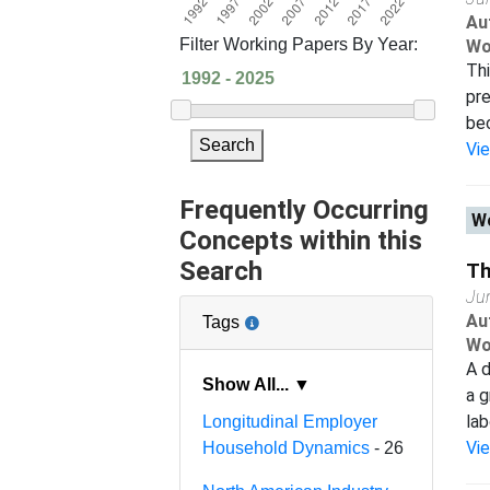
Au
Filter Working Papers By Year:
Wo
Thi
pre
bec
Search
Vi
Frequently Occurring
Wo
Concepts within this
Search
Th
Ju
Au
Tags
Wo
A d
Show All... ▼
a g
lab
Longitudinal Employer
Vi
Household Dynamics
- 26