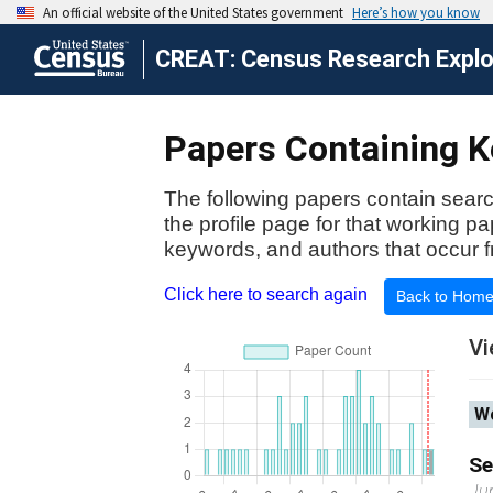
CREAT: Census Research Explor
Papers Containing K
The following papers contain searc
the profile page for that working p
keywords, and authors that occur f
Click here to search again
Back to Hom
Vi
Wo
Se
Ju