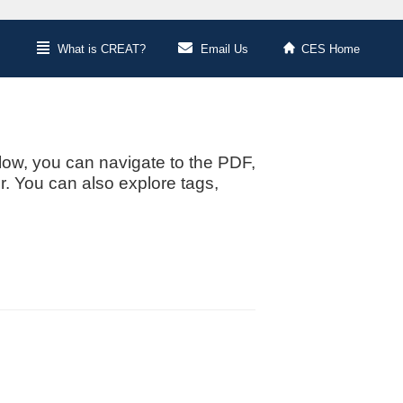
What is CREAT?
Email Us
CES Home
low, you can navigate to the PDF,
or. You can also explore tags,