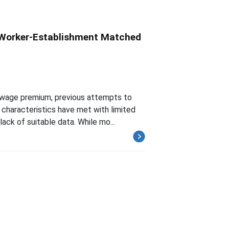
 Worker-Establishment Matched
e-wage premium, previous attempts to
characteristics have met with limited
ack of suitable data. While mo...