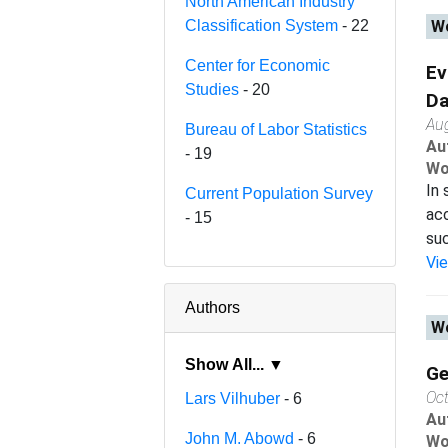
North American Industry
Classification System
- 22
Wo
Center for Economic
Ev
Studies
- 20
Da
Au
Bureau of Labor Statistics
Au
- 19
Wo
In 
Current Population Survey
acc
- 15
suc
Vi
Authors
Wo
Show All... ▼
Ge
Oc
Lars Vilhuber
- 6
Au
John M. Abowd
- 6
Wo