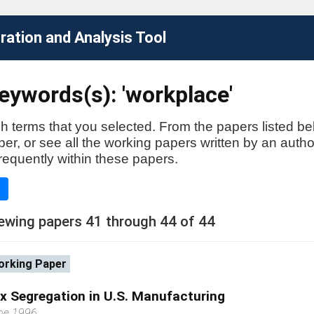
ation and Analysis Tool
eywords(s): 'workplace'
h terms that you selected. From the papers listed be
aper, or see all the working papers written by an auth
requently within these papers.
e
ewing papers 41 through 44 of 44
rking Paper
x Segregation in U.S. Manufacturing
ne 1996