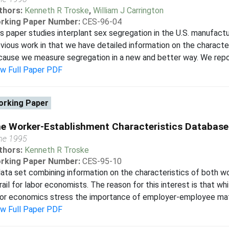
thors:
Kenneth R Troske
,
William J Carrington
rking Paper Number:
CES-96-04
s paper studies interplant sex segregation in the U.S. manufactu
vious work in that we have detailed information on the character
ause we measure segregation in a new and better way. We report 
ew Full Paper PDF
rking Paper
e Worker-Establishment Characteristics Database
ne 1995
thors:
Kenneth R Troske
rking Paper Number:
CES-95-10
ata set combining information on the characteristics of both w
rail for labor economists. The reason for this interest is that w
or economics stress the importance of employer-employee match
ew Full Paper PDF