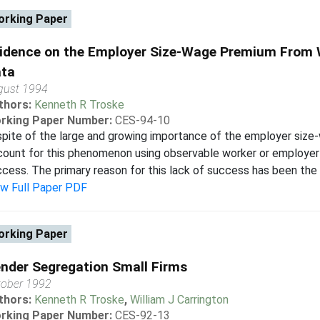
rking Paper
idence on the Employer Size-Wage Premium From
ta
gust 1994
thors:
Kenneth R Troske
rking Paper Number:
CES-94-10
spite of the large and growing importance of the employer siz
ount for this phenomenon using observable worker or employer 
cess. The primary reason for this lack of success has been the l
ew Full Paper PDF
rking Paper
nder Segregation Small Firms
tober 1992
thors:
Kenneth R Troske
,
William J Carrington
rking Paper Number:
CES-92-13