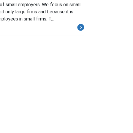
 of small employers. We focus on small
d only large firms and because it is
loyees in small firms. T...