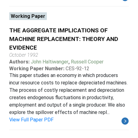
Working Paper
THE AGGREGATE IMPLICATIONS OF
MACHINE REPLACEMENT: THEORY AND
EVIDENCE
October 1992
Authors:
John Haltiwanger
,
Russell Cooper
Working Paper Number:
CES-92-12
This paper studies an economy in which producers
incur resource costs to replace depreciated machines.
The process of costly replacement and depreciation
creates endogenous fluctuations in productivity,
employment and output of a single producer. We also
explore the spillover effects of machine repl...
View Full Paper PDF