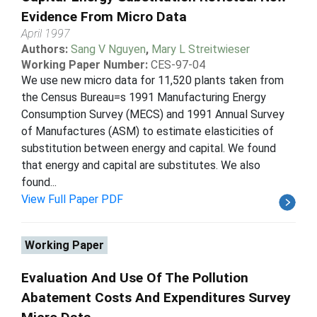
Evidence From Micro Data
April 1997
Authors:
Sang V Nguyen
,
Mary L Streitwieser
Working Paper Number:
CES-97-04
We use new micro data for 11,520 plants taken from
the Census Bureau=s 1991 Manufacturing Energy
Consumption Survey (MECS) and 1991 Annual Survey
of Manufactures (ASM) to estimate elasticities of
substitution between energy and capital. We found
that energy and capital are substitutes. We also
found...
View Full Paper PDF
Working Paper
Evaluation And Use Of The Pollution
Abatement Costs And Expenditures Survey