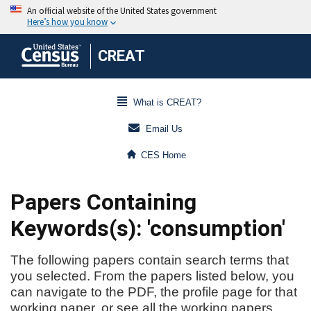
CREAT
What is CREAT?
Email Us
CES Home
Papers Containing
Keywords(s): 'consumption'
The following papers contain search terms that
you selected. From the papers listed below, you
can navigate to the PDF, the profile page for that
working paper, or see all the working papers