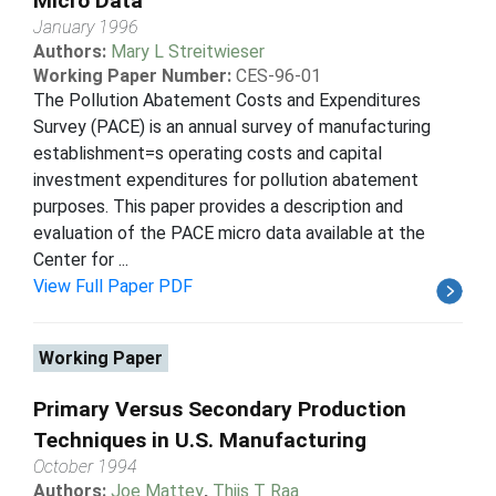
Micro Data
January 1996
Authors:
Mary L Streitwieser
Working Paper Number:
CES-96-01
The Pollution Abatement Costs and Expenditures
Survey (PACE) is an annual survey of manufacturing
establishment=s operating costs and capital
investment expenditures for pollution abatement
purposes. This paper provides a description and
evaluation of the PACE micro data available at the
Center for ...
View Full Paper PDF
Working Paper
Primary Versus Secondary Production
Techniques in U.S. Manufacturing
October 1994
Authors:
Joe Mattey
,
Thijs T Raa