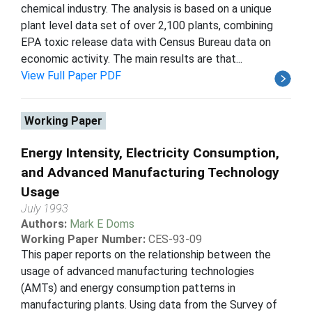
chemical industry. The analysis is based on a unique
plant level data set of over 2,100 plants, combining
EPA toxic release data with Census Bureau data on
economic activity. The main results are that...
View Full Paper PDF
Working Paper
Energy Intensity, Electricity Consumption,
and Advanced Manufacturing Technology
Usage
July 1993
Authors:
Mark E Doms
Working Paper Number:
CES-93-09
This paper reports on the relationship between the
usage of advanced manufacturing technologies
(AMTs) and energy consumption patterns in
manufacturing plants. Using data from the Survey of