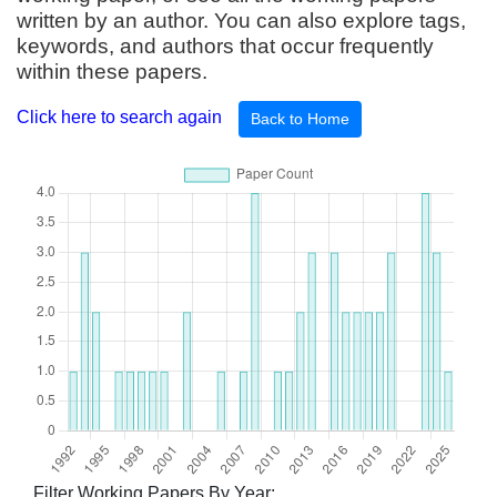
written by an author. You can also explore tags,
keywords, and authors that occur frequently
within these papers.
Click here to search again
Back to Home
Filter Working Papers By Year: