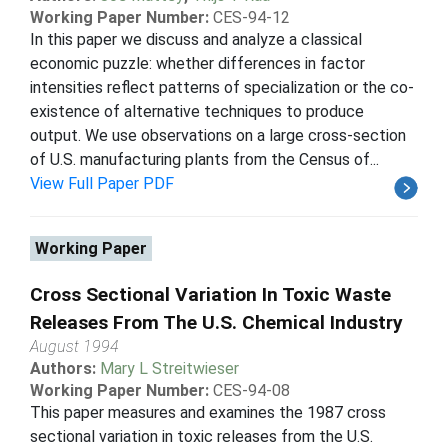
Working Paper Number:
CES-94-12
In this paper we discuss and analyze a classical
economic puzzle: whether differences in factor
intensities reflect patterns of specialization or the co-
existence of alternative techniques to produce
output. We use observations on a large cross-section
of U.S. manufacturing plants from the Census of...
View Full Paper PDF
Working Paper
Cross Sectional Variation In Toxic Waste
Releases From The U.S. Chemical Industry
August 1994
Authors:
Mary L Streitwieser
Working Paper Number:
CES-94-08
This paper measures and examines the 1987 cross
sectional variation in toxic releases from the U.S.