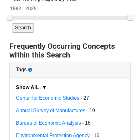
Search
Frequently Occurring Concepts
within this Search
Tags
Show All... ▼
Center for Economic Studies
- 27
Annual Survey of Manufactures
- 19
Bureau of Economic Analysis
- 16
Environmental Protection Agency
- 16