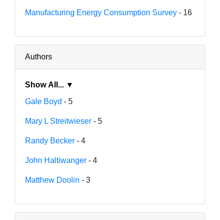
Manufacturing Energy Consumption Survey
- 16
Authors
Show All... ▼
Gale Boyd
- 5
Mary L Streitwieser
- 5
Randy Becker
- 4
John Haltiwanger
- 4
Matthew Doolin
- 3