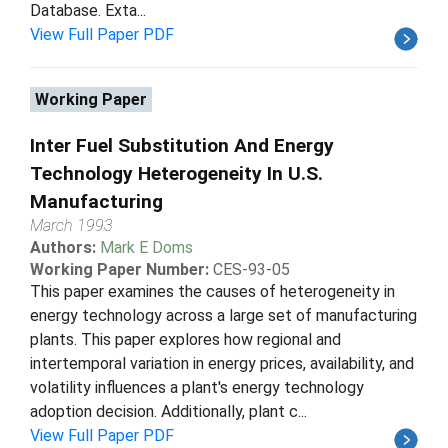
Database. Exta...
View Full Paper PDF
Working Paper
Inter Fuel Substitution And Energy
Technology Heterogeneity In U.S.
Manufacturing
March 1993
Authors:
Mark E Doms
Working Paper Number:
CES-93-05
This paper examines the causes of heterogeneity in
energy technology across a large set of manufacturing
plants. This paper explores how regional and
intertemporal variation in energy prices, availability, and
volatility influences a plant's energy technology
adoption decision. Additionally, plant c...
View Full Paper PDF