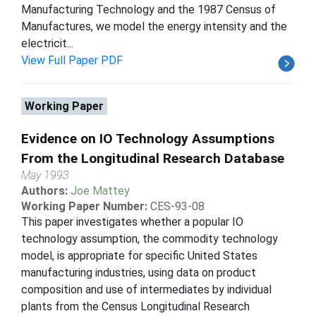
Manufacturing Technology and the 1987 Census of
Manufactures, we model the energy intensity and the
electricit...
View Full Paper PDF
Working Paper
Evidence on IO Technology Assumptions
From the Longitudinal Research Database
May 1993
Authors:
Joe Mattey
Working Paper Number:
CES-93-08
This paper investigates whether a popular IO
technology assumption, the commodity technology
model, is appropriate for specific United States
manufacturing industries, using data on product
composition and use of intermediates by individual
plants from the Census Longitudinal Research