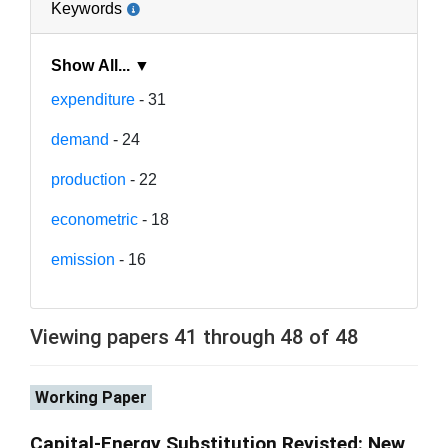
Keywords
Show All... ▼
expenditure
- 31
demand
- 24
production
- 22
econometric
- 18
emission
- 16
Viewing papers 41 through 48 of 48
Working Paper
Capital-Energy Substitution Revisted: New