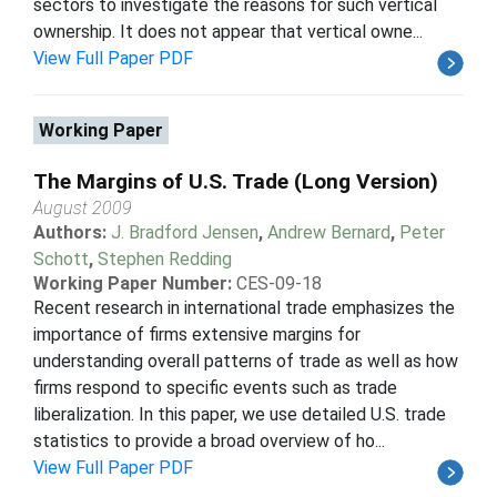
sectors to investigate the reasons for such vertical
ownership. It does not appear that vertical owne...
View Full Paper PDF
Working Paper
The Margins of U.S. Trade (Long Version)
August 2009
Authors:
J. Bradford Jensen
,
Andrew Bernard
,
Peter
Schott
,
Stephen Redding
Working Paper Number:
CES-09-18
Recent research in international trade emphasizes the
importance of firms extensive margins for
understanding overall patterns of trade as well as how
firms respond to specific events such as trade
liberalization. In this paper, we use detailed U.S. trade
statistics to provide a broad overview of ho...
View Full Paper PDF