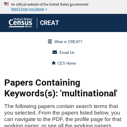
CREAT
What is CREAT?
Email Us
CES Home
Papers Containing
Keywords(s): 'multinational'
The following papers contain search terms that
you selected. From the papers listed below, you
can navigate to the PDF, the profile page for that
working paper, or see all the working papers