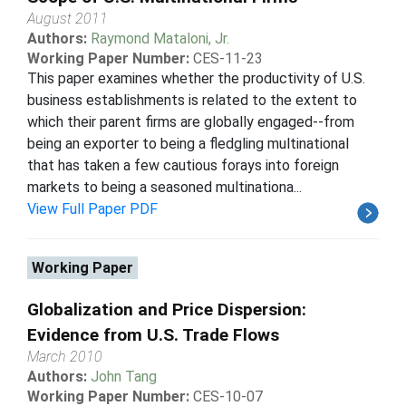
August 2011
Authors:
Raymond Mataloni, Jr.
Working Paper Number:
CES-11-23
This paper examines whether the productivity of U.S.
business establishments is related to the extent to
which their parent firms are globally engaged--from
being an exporter to being a fledgling multinational
that has taken a few cautious forays into foreign
markets to being a seasoned multinationa...
View Full Paper PDF
Working Paper
Globalization and Price Dispersion:
Evidence from U.S. Trade Flows
March 2010
Authors:
John Tang
Working Paper Number:
CES-10-07