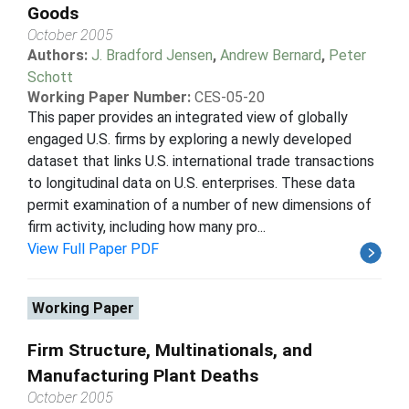
Goods
October 2005
Authors:
J. Bradford Jensen
,
Andrew Bernard
,
Peter
Schott
Working Paper Number:
CES-05-20
This paper provides an integrated view of globally
engaged U.S. firms by exploring a newly developed
dataset that links U.S. international trade transactions
to longitudinal data on U.S. enterprises. These data
permit examination of a number of new dimensions of
firm activity, including how many pro...
View Full Paper PDF
Working Paper
Firm Structure, Multinationals, and
Manufacturing Plant Deaths
October 2005