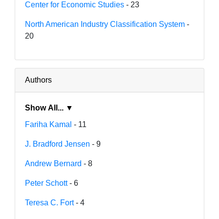
Center for Economic Studies
- 23
North American Industry Classification System
-
20
Authors
Show All... ▼
Fariha Kamal
- 11
J. Bradford Jensen
- 9
Andrew Bernard
- 8
Peter Schott
- 6
Teresa C. Fort
- 4