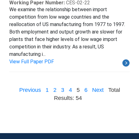
Working Paper Number:
CES-02-22
We examine the relationship between import
competition from low wage countries and the
reallocation of US manufacturing from 1977 to 1997.
Both employment and output growth are slower for
plants that face higher levels of low wage import
competition in their industry. As a result, US
manufacturing i...
View Full Paper PDF
Previous
1
2
3
4
5
6
Next
Total
Results: 54