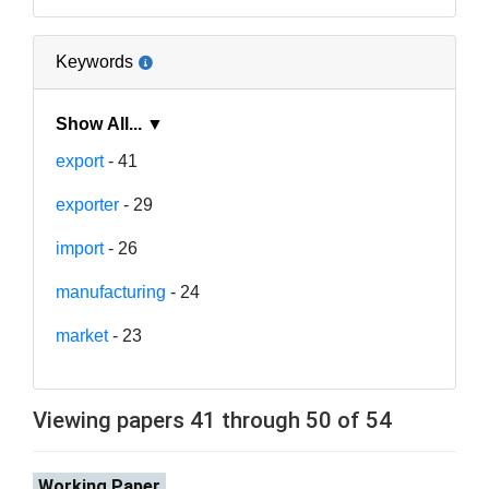
Keywords
Show All... ▼
export
- 41
exporter
- 29
import
- 26
manufacturing
- 24
market
- 23
Viewing papers 41 through 50 of 54
Working Paper