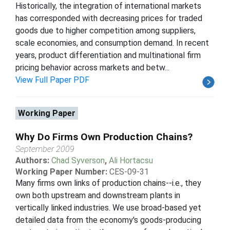
Historically, the integration of international markets
has corresponded with decreasing prices for traded
goods due to higher competition among suppliers,
scale economies, and consumption demand. In recent
years, product differentiation and multinational firm
pricing behavior across markets and betw...
View Full Paper PDF
Working Paper
Why Do Firms Own Production Chains?
September 2009
Authors:
Chad Syverson
,
Ali Hortacsu
Working Paper Number:
CES-09-31
Many firms own links of production chains--i.e., they
own both upstream and downstream plants in
vertically linked industries. We use broad-based yet
detailed data from the economy's goods-producing