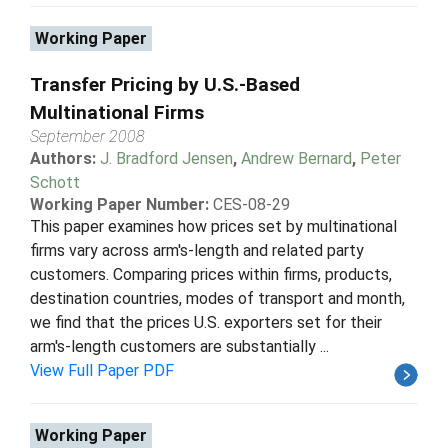
Working Paper
Transfer Pricing by U.S.-Based
Multinational Firms
September 2008
Authors:
J. Bradford Jensen
,
Andrew Bernard
,
Peter
Schott
Working Paper Number:
CES-08-29
This paper examines how prices set by multinational
firms vary across arm's-length and related party
customers. Comparing prices within firms, products,
destination countries, modes of transport and month,
we find that the prices U.S. exporters set for their
arm's-length customers are substantially ...
View Full Paper PDF
Working Paper