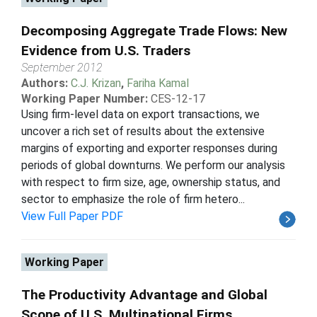
Decomposing Aggregate Trade Flows: New
Evidence from U.S. Traders
September 2012
Authors:
C.J. Krizan
,
Fariha Kamal
Working Paper Number:
CES-12-17
Using firm-level data on export transactions, we
uncover a rich set of results about the extensive
margins of exporting and exporter responses during
periods of global downturns. We perform our analysis
with respect to firm size, age, ownership status, and
sector to emphasize the role of firm hetero...
View Full Paper PDF
Working Paper
The Productivity Advantage and Global
Scope of U.S. Multinational Firms