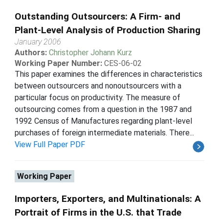
Outstanding Outsourcers: A Firm- and
Plant-Level Analysis of Production Sharing
January 2006
Authors:
Christopher Johann Kurz
Working Paper Number:
CES-06-02
This paper examines the differences in characteristics
between outsourcers and nonoutsourcers with a
particular focus on productivity. The measure of
outsourcing comes from a question in the 1987 and
1992 Census of Manufactures regarding plant-level
purchases of foreign intermediate materials. There...
View Full Paper PDF
Working Paper
Importers, Exporters, and Multinationals: A
Portrait of Firms in the U.S. that Trade