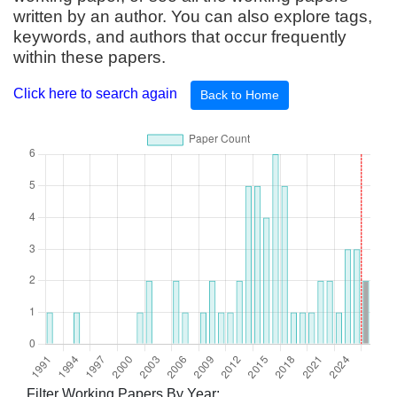
written by an author. You can also explore tags,
keywords, and authors that occur frequently
within these papers.
Click here to search again
Back to Home
Filter Working Papers By Year: