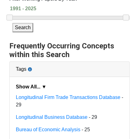
Search
Frequently Occurring Concepts
within this Search
Tags
Show All... ▼
Longitudinal Firm Trade Transactions Database
-
29
Longitudinal Business Database
- 29
Bureau of Economic Analysis
- 25