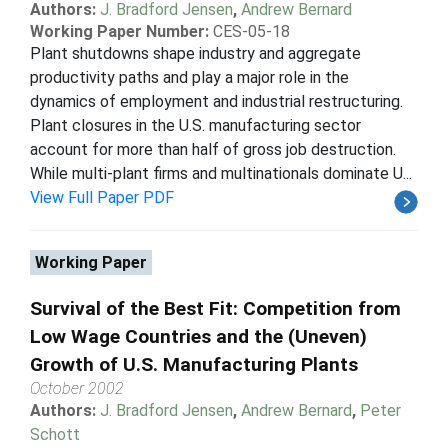
Authors:
J. Bradford Jensen
,
Andrew Bernard
Working Paper Number:
CES-05-18
Plant shutdowns shape industry and aggregate
productivity paths and play a major role in the
dynamics of employment and industrial restructuring.
Plant closures in the U.S. manufacturing sector
account for more than half of gross job destruction.
While multi-plant firms and multinationals dominate U...
View Full Paper PDF
Working Paper
Survival of the Best Fit: Competition from
Low Wage Countries and the (Uneven)
Growth of U.S. Manufacturing Plants
October 2002
Authors:
J. Bradford Jensen
,
Andrew Bernard
,
Peter
Schott