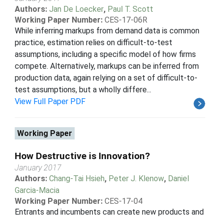
Authors:
Jan De Loecker
,
Paul T. Scott
Working Paper Number:
CES-17-06R
While inferring markups from demand data is common
practice, estimation relies on difficult-to-test
assumptions, including a specific model of how firms
compete. Alternatively, markups can be inferred from
production data, again relying on a set of difficult-to-
test assumptions, but a wholly differe...
View Full Paper PDF
Working Paper
How Destructive is Innovation?
January 2017
Authors:
Chang-Tai Hsieh
,
Peter J. Klenow
,
Daniel
Garcia-Macia
Working Paper Number:
CES-17-04
Entrants and incumbents can create new products and