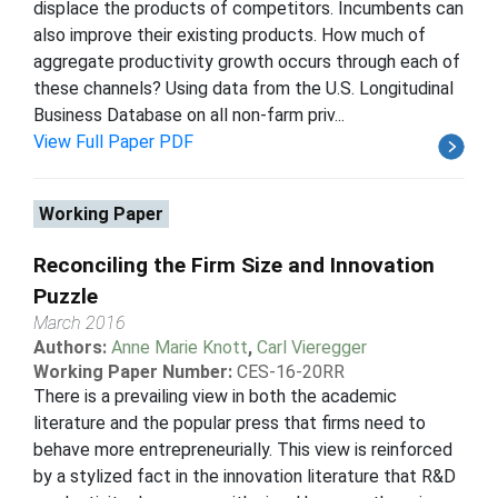
displace the products of competitors. Incumbents can
also improve their existing products. How much of
aggregate productivity growth occurs through each of
these channels? Using data from the U.S. Longitudinal
Business Database on all non-farm priv...
View Full Paper PDF
Working Paper
Reconciling the Firm Size and Innovation
Puzzle
March 2016
Authors:
Anne Marie Knott
,
Carl Vieregger
Working Paper Number:
CES-16-20RR
There is a prevailing view in both the academic
literature and the popular press that firms need to
behave more entrepreneurially. This view is reinforced
by a stylized fact in the innovation literature that R&D