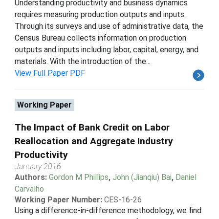
Understanding productivity and business dynamics
requires measuring production outputs and inputs.
Through its surveys and use of administrative data, the
Census Bureau collects information on production
outputs and inputs including labor, capital, energy, and
materials. With the introduction of the...
View Full Paper PDF
Working Paper
The Impact of Bank Credit on Labor
Reallocation and Aggregate Industry
Productivity
January 2016
Authors:
Gordon M Phillips
,
John (Jianqiu) Bai
,
Daniel
Carvalho
Working Paper Number:
CES-16-26
Using a difference-in-difference methodology, we find