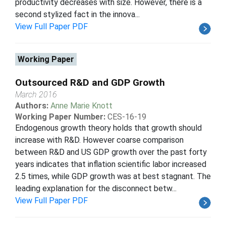
productivity decreases with size. However, there is a
second stylized fact in the innova...
View Full Paper PDF
Working Paper
Outsourced R&D and GDP Growth
March 2016
Authors:
Anne Marie Knott
Working Paper Number:
CES-16-19
Endogenous growth theory holds that growth should
increase with R&D. However coarse comparison
between R&D and US GDP growth over the past forty
years indicates that inflation scientific labor increased
2.5 times, while GDP growth was at best stagnant. The
leading explanation for the disconnect betw...
View Full Paper PDF