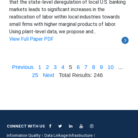
that the state-level deregulation of local U.S. banking
markets leads to significant increases in the
reallocation of labor within local industries towards
small firms with higher marginal products of labor.
Using plant-level data, we propose and...
View Full Paper PDF
Previous
1
2
3
4
5
6
7
8
9
10
...
25
Next
Total Results: 246
CONNECT WITH US
Information Quality
Data Linkage Infrastructure