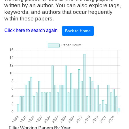
written by an author. You can also explore tags,
keywords, and authors that occur frequently
within these papers.
Click here to search again
Back to Home
Filter Working Papers By Year: