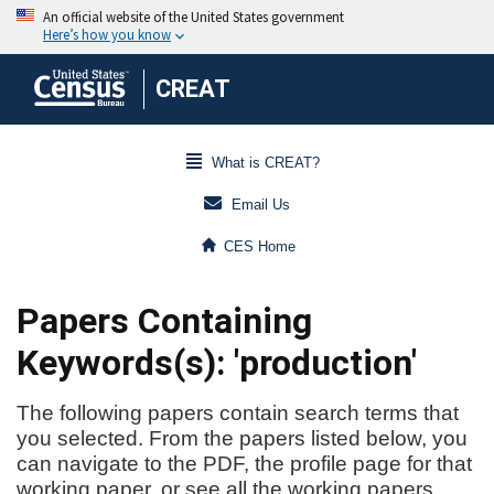
CREAT
What is CREAT?
Email Us
CES Home
Papers Containing
Keywords(s): 'production'
The following papers contain search terms that
you selected. From the papers listed below, you
can navigate to the PDF, the profile page for that
working paper, or see all the working papers