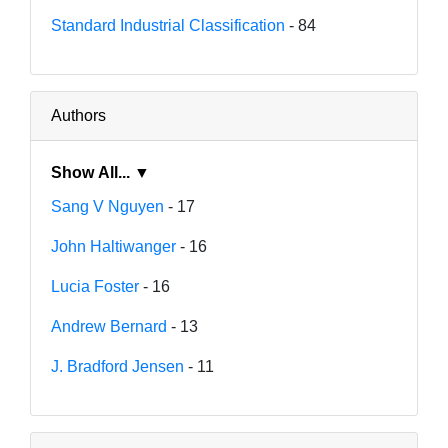
Standard Industrial Classification
- 84
Authors
Show All... ▼
Sang V Nguyen
- 17
John Haltiwanger
- 16
Lucia Foster
- 16
Andrew Bernard
- 13
J. Bradford Jensen
- 11