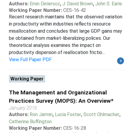
Authors:
Emin Dinlersoz
,
J. David Brown
,
John S. Earle
Working Paper Number:
CES-16-42
Recent research maintains that the observed variation
in productivity within industries reflects resource
misallocation and concludes that large GDP gains may
be obtained from market-liberalizing polices. Our
theoretical analysis examines the impact on
productivity dispersion of reallocation frictio...
View Full Paper PDF
Working Paper
The Management and Organizational
Practices Survey (MOPS): An Overview*
January 2016
Authors:
Ron Jarmin
,
Lucia Foster
,
Scott Ohlmacher
,
Catherine Buffington
Working Paper Number:
CES-16-28