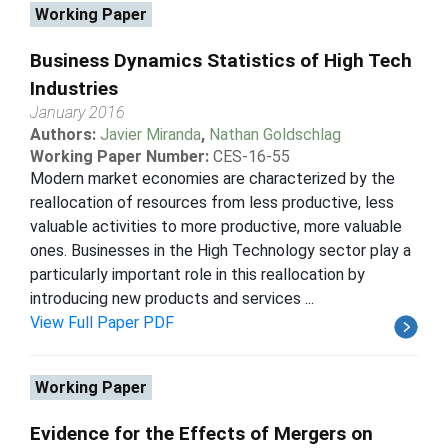
Working Paper
Business Dynamics Statistics of High Tech
Industries
January 2016
Authors:
Javier Miranda
,
Nathan Goldschlag
Working Paper Number:
CES-16-55
Modern market economies are characterized by the
reallocation of resources from less productive, less
valuable activities to more productive, more valuable
ones. Businesses in the High Technology sector play a
particularly important role in this reallocation by
introducing new products and services ...
View Full Paper PDF
Working Paper
Evidence for the Effects of Mergers on