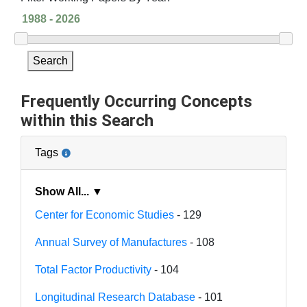
Search
Frequently Occurring Concepts
within this Search
Tags
Show All... ▼
Center for Economic Studies
- 129
Annual Survey of Manufactures
- 108
Total Factor Productivity
- 104
Longitudinal Research Database
- 101