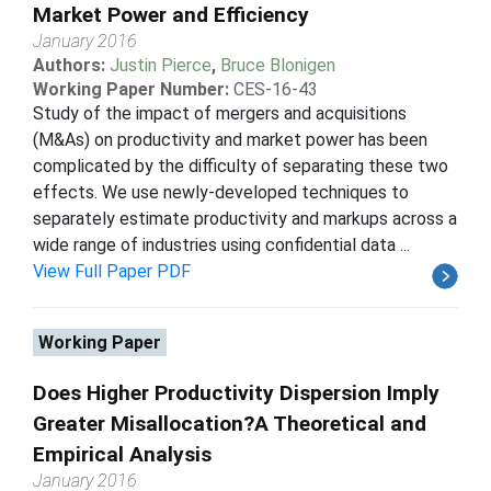
Market Power and Efficiency
January 2016
Authors:
Justin Pierce
,
Bruce Blonigen
Working Paper Number:
CES-16-43
Study of the impact of mergers and acquisitions
(M&As) on productivity and market power has been
complicated by the difficulty of separating these two
effects. We use newly-developed techniques to
separately estimate productivity and markups across a
wide range of industries using confidential data ...
View Full Paper PDF
Working Paper
Does Higher Productivity Dispersion Imply
Greater Misallocation?A Theoretical and
Empirical Analysis
January 2016