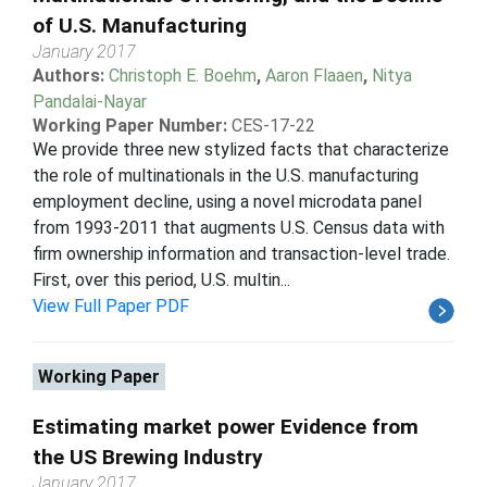
of U.S. Manufacturing
January 2017
Authors:
Christoph E. Boehm
,
Aaron Flaaen
,
Nitya
Pandalai-Nayar
Working Paper Number:
CES-17-22
We provide three new stylized facts that characterize
the role of multinationals in the U.S. manufacturing
employment decline, using a novel microdata panel
from 1993-2011 that augments U.S. Census data with
firm ownership information and transaction-level trade.
First, over this period, U.S. multin...
View Full Paper PDF
Working Paper
Estimating market power Evidence from
the US Brewing Industry
January 2017