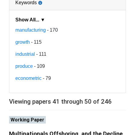
Keywords
Show All... ▼
manufacturing
- 170
growth
- 115
industrial
- 111
produce
- 109
econometric
- 79
Viewing papers 41 through 50 of 246
Working Paper
Multinationals Offshoring, and the Decline