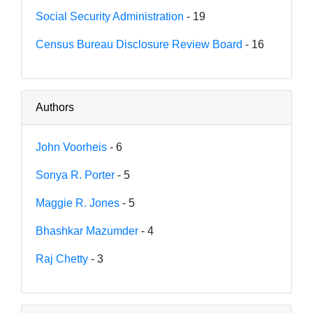
Social Security Administration
- 19
Census Bureau Disclosure Review Board
- 16
Authors
John Voorheis
- 6
Sonya R. Porter
- 5
Maggie R. Jones
- 5
Bhashkar Mazumder
- 4
Raj Chetty
- 3