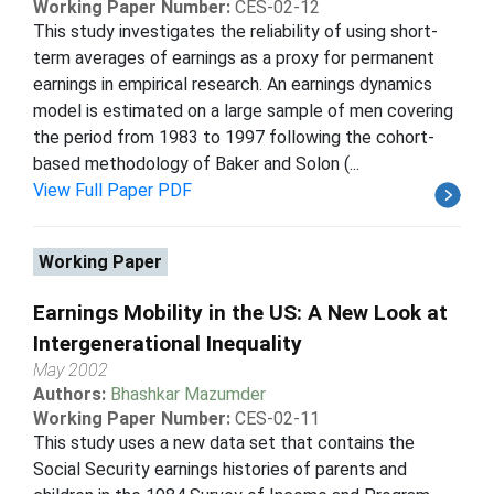
Working Paper Number:
CES-02-12
This study investigates the reliability of using short-
term averages of earnings as a proxy for permanent
earnings in empirical research. An earnings dynamics
model is estimated on a large sample of men covering
the period from 1983 to 1997 following the cohort-
based methodology of Baker and Solon (...
View Full Paper PDF
Working Paper
Earnings Mobility in the US: A New Look at
Intergenerational Inequality
May 2002
Authors:
Bhashkar Mazumder
Working Paper Number:
CES-02-11
This study uses a new data set that contains the
Social Security earnings histories of parents and