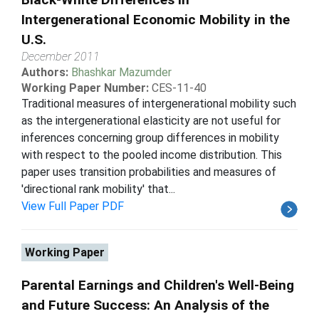
Intergenerational Economic Mobility in the
U.S.
December 2011
Authors:
Bhashkar Mazumder
Working Paper Number:
CES-11-40
Traditional measures of intergenerational mobility such
as the intergenerational elasticity are not useful for
inferences concerning group differences in mobility
with respect to the pooled income distribution. This
paper uses transition probabilities and measures of
'directional rank mobility' that...
View Full Paper PDF
Working Paper
Parental Earnings and Children's Well-Being
and Future Success: An Analysis of the