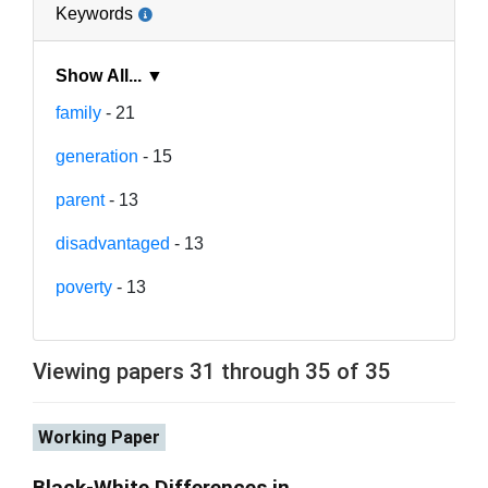
Keywords
Show All... ▼
family
- 21
generation
- 15
parent
- 13
disadvantaged
- 13
poverty
- 13
Viewing papers 31 through 35 of 35
Working Paper
Black-White Differences in