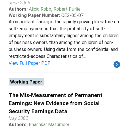
June 2005
Authors:
Alicia Robb
,
Robert Fairlie
Working Paper Number:
CES-05-07
An important finding in the rapidly growing literature on
self-employment is that the probability of self-
employment is substantially higher among the children
of business owners than among the children of non-
business owners. Using data from the confidential and
restricted-access Characteristics of...
View Full Paper PDF
Working Paper
The Mis-Measurement of Permanent
Earnings: New Evidence from Social
Security Earnings Data
May 2002
Authors:
Bhashkar Mazumder