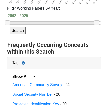
Filter Working Papers By Year:
Search
Frequently Occurring Concepts
within this Search
Tags
Show All... ▼
American Community Survey
- 24
Social Security Number
- 20
Protected Identification Key
- 20