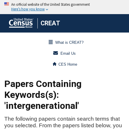
CREAT
What is CREAT?
Email Us
CES Home
Papers Containing
Keywords(s):
'intergenerational'
The following papers contain search terms that
you selected. From the papers listed below, you