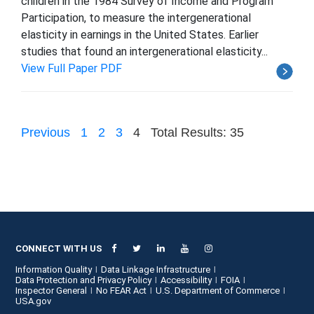
children in the 1984 Survey of Income and Program
Participation, to measure the intergenerational
elasticity in earnings in the United States. Earlier
studies that found an intergenerational elasticity...
View Full Paper PDF
Previous
1
2
3
4
Total Results: 35
CONNECT WITH US
Information Quality
Data Linkage Infrastructure
Data Protection and Privacy Policy
Accessibility
FOIA
Inspector General
No FEAR Act
U.S. Department of Commerce
USA.gov