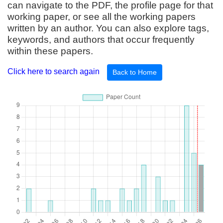
can navigate to the PDF, the profile page for that
working paper, or see all the working papers
written by an author. You can also explore tags,
keywords, and authors that occur frequently
within these papers.
Click here to search again
Back to Home