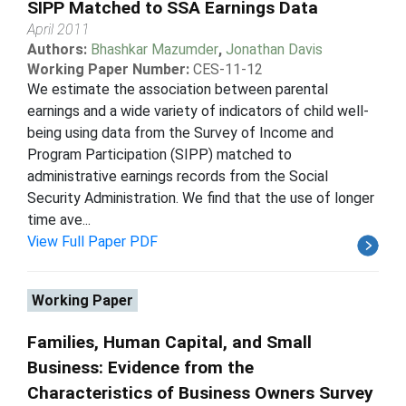
SIPP Matched to SSA Earnings Data
April 2011
Authors:
Bhashkar Mazumder
,
Jonathan Davis
Working Paper Number:
CES-11-12
We estimate the association between parental
earnings and a wide variety of indicators of child well-
being using data from the Survey of Income and
Program Participation (SIPP) matched to
administrative earnings records from the Social
Security Administration. We find that the use of longer
time ave...
View Full Paper PDF
Working Paper
Families, Human Capital, and Small
Business: Evidence from the
Characteristics of Business Owners Survey