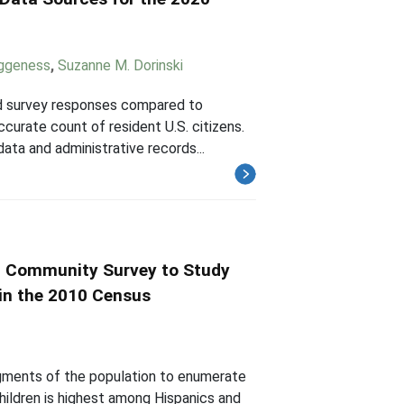
eggeness
,
Suzanne M. Dorinski
ted survey responses compared to
curate count of resident U.S. citizens.
ta and administrative records...
n Community Survey to Study
 in the 2010 Census
segments of the population to enumerate
hildren is highest among Hispanics and