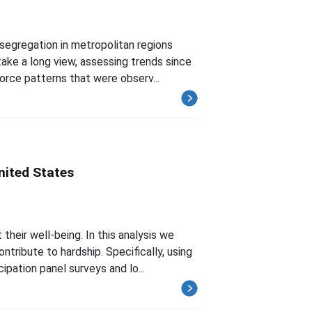
segregation in metropolitan regions
ke a long view, assessing trends since
orce patterns that were observ...
nited States
heir well-being. In this analysis we
ribute to hardship. Specifically, using
ation panel surveys and lo...