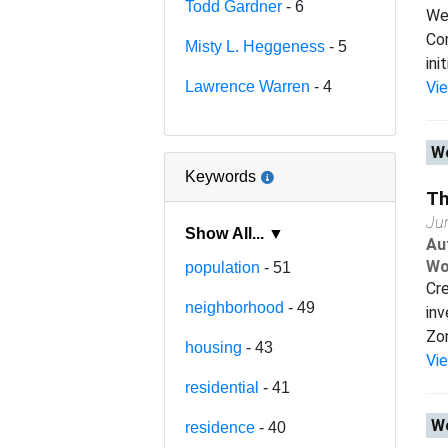
Todd Gardner
- 6
We 
Com
Misty L. Heggeness
- 5
ini
Lawrence Warren
- 4
Vi
Wo
Keywords
Th
Ju
Show All... ▼
Au
Wo
population
- 51
Cr
neighborhood
- 49
inv
Zon
housing
- 43
Vi
residential
- 41
Wo
residence
- 40