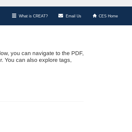
What is CREAT?
Email Us
CES Home
low, you can navigate to the PDF,
or. You can also explore tags,