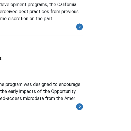
development programs, the California
perceived best practices from previous
me discretion on the part ...
s
one program was designed to encourage
the early impacts of the Opportunity
ted-access microdata from the Amer...