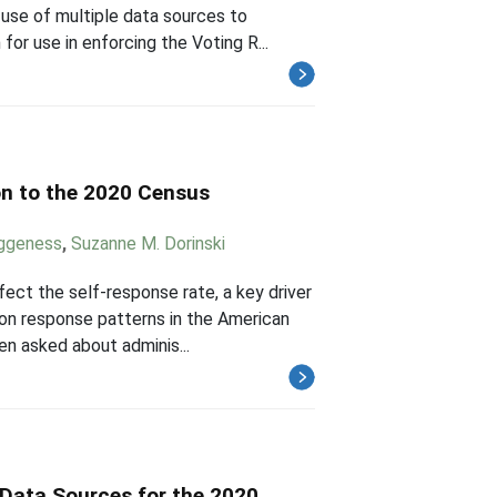
use of multiple data sources to
for use in enforcing the Voting R...
on to the 2020 Census
eggeness
,
Suzanne M. Dorinski
ect the self-response rate, a key driver
tion response patterns in the American
n asked about adminis...
 Data Sources for the 2020