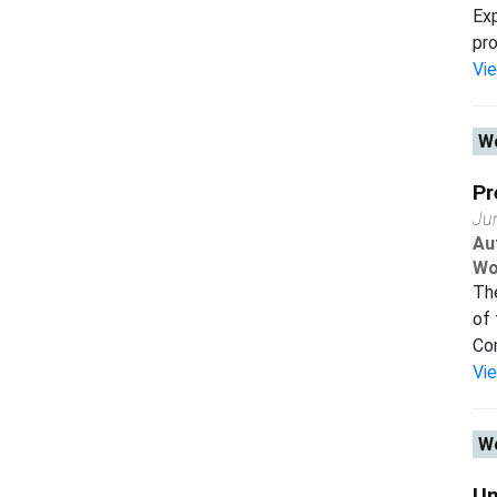
Exp
pro
Vi
Wo
Pr
Ju
Au
Wo
The
of 
Com
Vi
Wo
Un