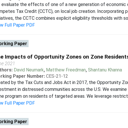
evaluate the effects of one of a new generation of economic 
petes Tax Credit (CCTC), on local job creation. Incorporating 
tiatives, the CCTC combines explicit eligibility thresholds with so
ew Full Paper PDF
rking Paper
e Impacts of Opportunity Zones on Zone Resident
ne 2021
thors:
David Neumark
,
Matthew Freedman
,
Shantanu Khanna
rking Paper Number:
CES-21-12
eated by the Tax Cuts and Jobs Act in 2017, the Opportunity Z
estment in distressed communities across the U.S. We examine 
e program on residents of targeted areas. We leverage restric
ew Full Paper PDF
rking Paper