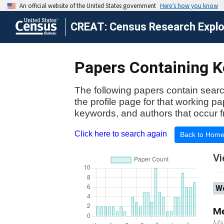
CREAT: Census Research Explor
Papers Containing Ke
The following papers contain searc
the profile page for that working p
keywords, and authors that occur f
Click here to search again
Back to Hom
Vi
Wo
Me
Ma