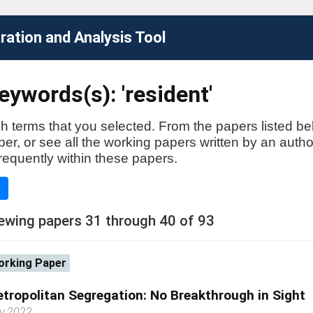
ation and Analysis Tool
ywords(s): 'resident'
h terms that you selected. From the papers listed be
aper, or see all the working papers written by an auth
requently within these papers.
e
ewing papers 31 through 40 of 93
rking Paper
tropolitan Segregation: No Breakthrough in Sight
y 2022