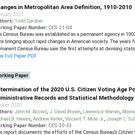
anges in Metropolitan Area Definition, 1910-2010
bruary 2021
thors:
Todd Gardner
rking Paper Number:
CES-21-04
 Census Bureau was established as a permanent agency in 1902, 
e bringing about rapid changes in American society. The years f
manent Census Bureau saw the first attempts at devising statist
ew Full Paper PDF
rking Paper
termination of the 2020 U.S. Citizen Voting Age P
ministrative Records and Statistical Methodology
tober 2020
thors:
John M. Abowd
,
J. David Brown
,
Lawrence Warren
,
Moise
chael B. Hawes
,
Andrew Keller
,
Vincent T. Mule Jr.
,
Joseph L. Sc
rking Paper Number:
CES-20-33
s report documents the efforts of the Census Bureau's Citizen