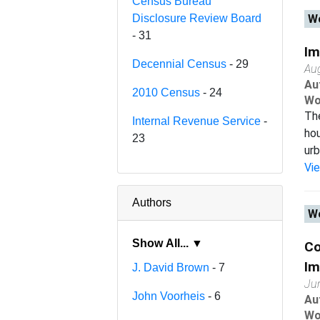
Census Bureau
Disclosure Review Board
Wo
- 31
Im
Decennial Census
- 29
Au
Au
2010 Census
- 24
Wo
The
Internal Revenue Service
-
hou
23
urb
Vi
Authors
Wo
Show All... ▼
Co
Im
J. David Brown
- 7
Ju
John Voorheis
- 6
Au
Wo