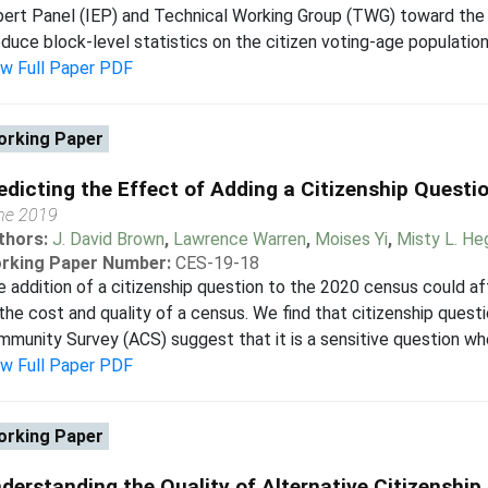
ert Panel (IEP) and Technical Working Group (TWG) toward the 
duce block-level statistics on the citizen voting-age population 
ew Full Paper PDF
rking Paper
edicting the Effect of Adding a Citizenship Questi
ne 2019
thors:
J. David Brown
,
Lawrence Warren
,
Moises Yi
,
Misty L. H
rking Paper Number:
CES-19-18
 addition of a citizenship question to the 2020 census could aff
the cost and quality of a census. We find that citizenship ques
munity Survey (ACS) suggest that it is a sensitive question whe
ew Full Paper PDF
rking Paper
derstanding the Quality of Alternative Citizenship