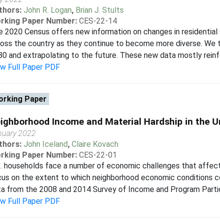
thors:
John R. Logan
,
Brian J. Stults
rking Paper Number:
CES-22-14
 2020 Census offers new information on changes in residential 
oss the country as they continue to become more diverse. We ta
0 and extrapolating to the future. These new data mostly reinf
ew Full Paper PDF
rking Paper
ighborhood Income and Material Hardship in the U
nuary 2022
thors:
John Iceland
,
Claire Kovach
rking Paper Number:
CES-22-01
. households face a number of economic challenges that affect t
us on the extent to which neighborhood economic conditions cont
a from the 2008 and 2014 Survey of Income and Program Particip
ew Full Paper PDF