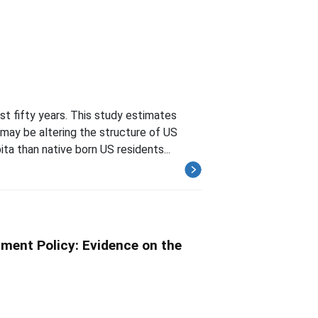
st fifty years. This study estimates
ay be altering the structure of US
ta than native born US residents...
ment Policy: Evidence on the