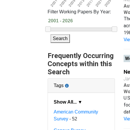
Au
Filter Working Papers By Year:
Wo
The
acr
198
Search
Vi
Frequently Occurring
Wo
Concepts within this
Search
Ne
Ja
Au
Tags
Wo
U.S
Show All... ▼
foc
dat
American Community
Vi
Survey
- 52