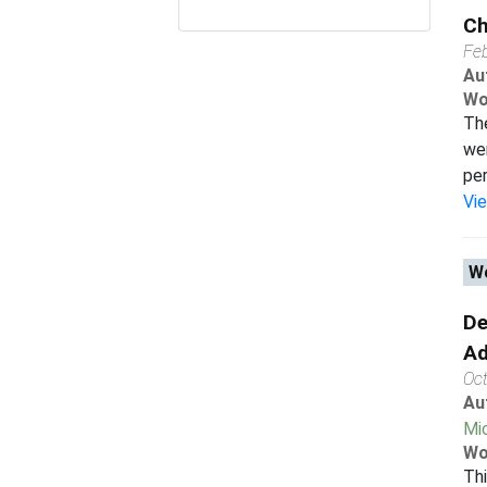
Ch
Fe
Au
Wo
The
wer
per
Vi
Wo
De
Ad
Oc
Au
Mi
Wo
Thi