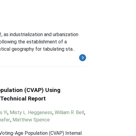
as industrialization and urbanization
ollowing the establishment of a
ical geography for tabulating sta...
opulation (CVAP) Using
 Technical Report
s Yi
,
Misty L. Heggeness
,
William R. Bell
,
hafer
,
Matthew Spence
 Voting-Age Population (CVAP) Internal