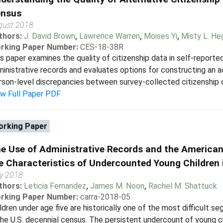
nsus
gust 2018
thors:
J. David Brown
,
Lawrence Warren
,
Moises Yi
,
Misty L. H
rking Paper Number:
CES-18-38R
s paper examines the quality of citizenship data in self-repor
inistrative records and evaluates options for constructing an ac
son-level discrepancies between survey-collected citizenship da
ew Full Paper PDF
rking Paper
e Use of Administrative Records and the America
e Characteristics of Undercounted Young Children
y 2018
thors:
Leticia Fernandez
,
James M. Noon
,
Rachel M. Shattuck
rking Paper Number:
carra-2018-05
ldren under age five are historically one of the most difficult 
the U.S. decennial census. The persistent undercount of young c