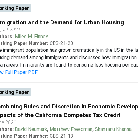
rking Paper
migration and the Demand for Urban Housing
gust 2021
thors:
Miles M. Finney
rking Paper Number:
CES-21-23
 immigrant population has grown dramatically in the US in the la
sing demand among immigrants and discusses how immigration m
an areas. Immigrants are found to consume less housing per capi
ew Full Paper PDF
rking Paper
mbining Rules and Discretion in Economic Develop
pacts of the California Competes Tax Credit
ne 2021
thors:
David Neumark
,
Matthew Freedman
,
Shantanu Khanna
rking Paper Number:
CES-21-13