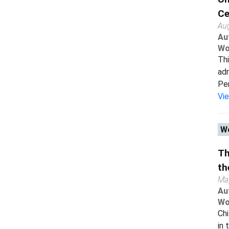
Ce
Au
Au
Wo
Thi
adm
Per
Vi
Wo
Th
th
Ma
Au
Wo
Chi
in 