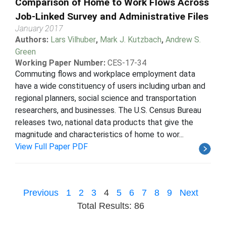
Comparison of Home to Work Flows Across
Job-Linked Survey and Administrative Files
January 2017
Authors:
Lars Vilhuber
,
Mark J. Kutzbach
,
Andrew S.
Green
Working Paper Number:
CES-17-34
Commuting flows and workplace employment data
have a wide constituency of users including urban and
regional planners, social science and transportation
researchers, and businesses. The U.S. Census Bureau
releases two, national data products that give the
magnitude and characteristics of home to wor...
View Full Paper PDF
Previous
1
2
3
4
5
6
7
8
9
Next
Total Results: 86