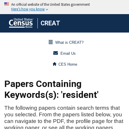
CREAT
What is CREAT?
Email Us
CES Home
Papers Containing
Keywords(s): 'resident'
The following papers contain search terms that
you selected. From the papers listed below, you
can navigate to the PDF, the profile page for that
working paper, or see all the working papers