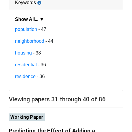
Keywords
Show All... ▼
population
- 47
neighborhood
- 44
housing
- 38
residential
- 36
residence
- 36
Viewing papers 31 through 40 of 86
Working Paper
Predicting the Effect of Adding a