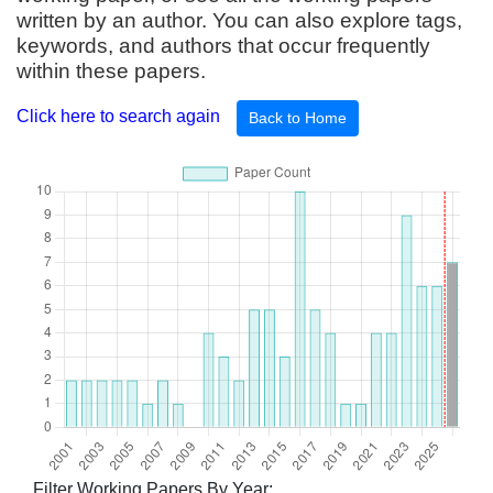
written by an author. You can also explore tags,
keywords, and authors that occur frequently
within these papers.
Click here to search again
Back to Home
Filter Working Papers By Year: