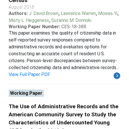
Census
August 2018
Authors:
J. David Brown
,
Lawrence Warren
,
Moises Yi
,
Misty L. Heggeness
,
Suzanne M. Dorinski
Working Paper Number:
CES-18-38R
This paper examines the quality of citizenship data in
self-reported survey responses compared to
administrative records and evaluates options for
constructing an accurate count of resident U.S.
citizens. Person-level discrepancies between survey-
collected citizenship data and administrative records...
View Full Paper PDF
Working Paper
The Use of Administrative Records and the
American Community Survey to Study the
Characteristics of Undercounted Young