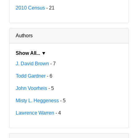
2010 Census
- 21
Authors
Show All... ▼
J. David Brown
- 7
Todd Gardner
- 6
John Voorheis
- 5
Misty L. Heggeness
- 5
Lawrence Warren
- 4