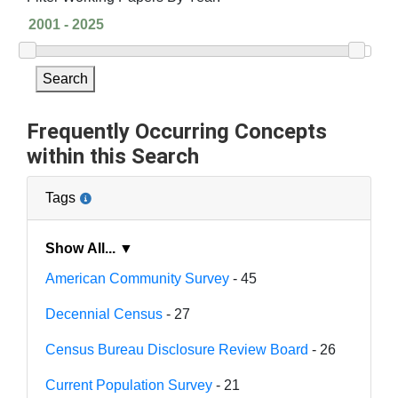
Search
Frequently Occurring Concepts
within this Search
Tags
Show All... ▼
American Community Survey
- 45
Decennial Census
- 27
Census Bureau Disclosure Review Board
- 26
Current Population Survey
- 21