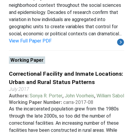
neighborhood context throughout the social sciences
and epidemiology. Decades of research confirm that
variation in how individuals are aggregated into
geographic units to create variables that control for
social, economic or political contexts can dramatical...
View Full Paper PDF
Working Paper
Correctional Facility and Inmate Locations:
Urban and Rural Status Patterns
July 2017
Authors:
Sonya R. Porter
,
John Voorheis
,
William Sabol
Working Paper Number:
carra-2017-08
As the incarcerated population grew from the 1980s
through the late 2000s, so too did the number of
correctional facilities. An increasing number of these
facilities have been constructed in rural areas. While