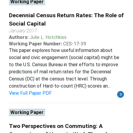
Working Paper
Decennial Census Return Rates: The Role of
Social Capital
January 2017
Authors:
Julie L. Hotchkiss
Working Paper Number:
CES-17-39
This paper explores how useful information about
social and civic engagement (social capital) might be
to the U.S. Census Bureau in their efforts to improve
predictions of mail return rates for the Decennial
Census (DC) at the census tract level. Through
construction of Hard-to-count (HRC) scores an...
View Full Paper PDF
Working Paper
Two Perspectives on Commuting: A