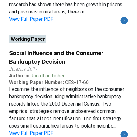
research has shown there has been growth in prisons
and prisoners in rural areas, there ar...
View Full Paper PDF
Working Paper
Social Influence and the Consumer
Bankruptcy Decision
January 2017
Authors:
Jonathan Fisher
Working Paper Number:
CES-17-60
I examine the influence of neighbors on the consumer
bankruptcy decision using administrative bankruptcy
records linked the 2000 Decennial Census. Two
empirical strategies remove unobserved common
factors that affect identification. The first strategy
uses small geographical areas to isolate neighbo...
View Full Paper PDF