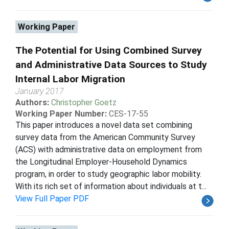
Working Paper
The Potential for Using Combined Survey
and Administrative Data Sources to Study
Internal Labor Migration
January 2017
Authors:
Christopher Goetz
Working Paper Number:
CES-17-55
This paper introduces a novel data set combining
survey data from the American Community Survey
(ACS) with administrative data on employment from
the Longitudinal Employer-Household Dynamics
program, in order to study geographic labor mobility.
With its rich set of information about individuals at t...
View Full Paper PDF