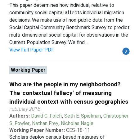
This paper determines how individual, relative to
community social capital affects individual migration
decisions. We make use of non-public data from the
Social Capital Community Benchmark Survey to predict
multi-dimensional social capital for observations in the
Current Population Survey. We find ...
View Full Paper PDF
Working Paper
Who are the people in my neighborhood?
The 'contextual fallacy' of measuring
individual context with census geographies
February 2018
Authors:
David C. Folch
,
Seth E. Spielman
,
Christopher
S. Fowler
,
Nathan Frey
,
Nicholas Nagle
Working Paper Number:
CES-18-11
Scholars deploy census-based measures of