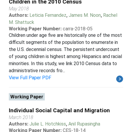
Children in the 2010 Census
May 2018
Authors:
Leticia Fernandez
,
James M. Noon
,
Rachel
M. Shattuck
Working Paper Number:
carra-2018-05
Children under age five are historically one of the most
difficult segments of the population to enumerate in
the U.S. decennial census. The persistent undercount
of young children is highest among Hispanics and racial
minorities. In this study, we link 2010 Census data to
administrative records fro...
View Full Paper PDF
Working Paper
Individual Social Capital and Migration
March 2018
Authors:
Julie L. Hotchkiss
,
Anil Rupasingha
Working Paper Number:
CES-18-14