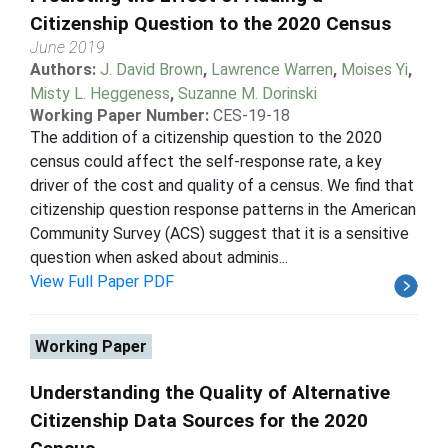
Citizenship Question to the 2020 Census
June 2019
Authors:
J. David Brown
,
Lawrence Warren
,
Moises Yi
,
Misty L. Heggeness
,
Suzanne M. Dorinski
Working Paper Number:
CES-19-18
The addition of a citizenship question to the 2020
census could affect the self-response rate, a key
driver of the cost and quality of a census. We find that
citizenship question response patterns in the American
Community Survey (ACS) suggest that it is a sensitive
question when asked about adminis...
View Full Paper PDF
Working Paper
Understanding the Quality of Alternative
Citizenship Data Sources for the 2020