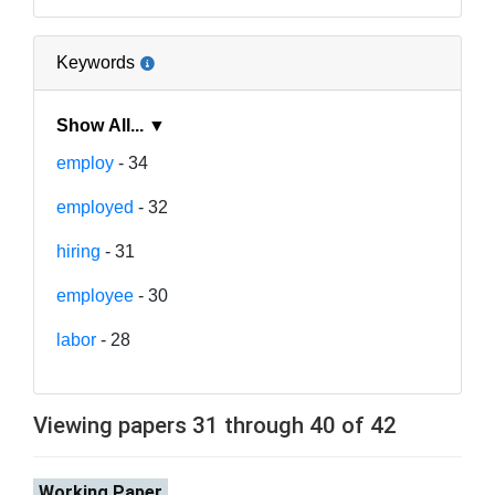
Keywords
Show All... ▼
employ
- 34
employed
- 32
hiring
- 31
employee
- 30
labor
- 28
Viewing papers 31 through 40 of 42
Working Paper