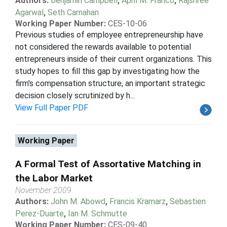
Authors:
Benjamin Campbell
,
April M. Franco
,
Rajshree
Agarwal
,
Seth Carnahan
Working Paper Number:
CES-10-06
Previous studies of employee entrepreneurship have
not considered the rewards available to potential
entrepreneurs inside of their current organizations. This
study hopes to fill this gap by investigating how the
firm's compensation structure, an important strategic
decision closely scrutinized by h...
View Full Paper PDF
Working Paper
A Formal Test of Assortative Matching in
the Labor Market
November 2009
Authors:
John M. Abowd
,
Francis Kramarz
,
Sebastien
Perez-Duarte
,
Ian M. Schmutte
Working Paper Number:
CES-09-40