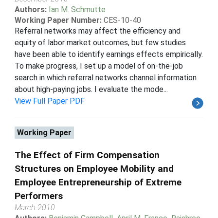
Authors:
Ian M. Schmutte
Working Paper Number:
CES-10-40
Referral networks may affect the efficiency and
equity of labor market outcomes, but few studies
have been able to identify earnings effects empirically.
To make progress, I set up a model of on-the-job
search in which referral networks channel information
about high-paying jobs. I evaluate the mode...
View Full Paper PDF
Working Paper
The Effect of Firm Compensation
Structures on Employee Mobility and
Employee Entrepreneurship of Extreme
Performers
March 2010