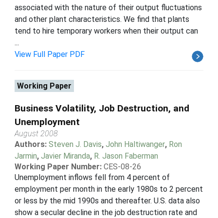
associated with the nature of their output fluctuations
and other plant characteristics. We find that plants
tend to hire temporary workers when their output can
...
View Full Paper PDF
Working Paper
Business Volatility, Job Destruction, and
Unemployment
August 2008
Authors:
Steven J. Davis
,
John Haltiwanger
,
Ron
Jarmin
,
Javier Miranda
,
R. Jason Faberman
Working Paper Number:
CES-08-26
Unemployment inflows fell from 4 percent of
employment per month in the early 1980s to 2 percent
or less by the mid 1990s and thereafter. U.S. data also
show a secular decline in the job destruction rate and