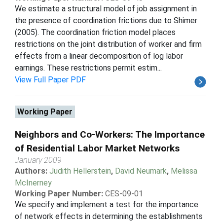
We estimate a structural model of job assignment in
the presence of coordination frictions due to Shimer
(2005). The coordination friction model places
restrictions on the joint distribution of worker and firm
effects from a linear decomposition of log labor
earnings. These restrictions permit estim...
View Full Paper PDF
Working Paper
Neighbors and Co-Workers: The Importance
of Residential Labor Market Networks
January 2009
Authors:
Judith Hellerstein
,
David Neumark
,
Melissa
McInerney
Working Paper Number:
CES-09-01
We specify and implement a test for the importance
of network effects in determining the establishments