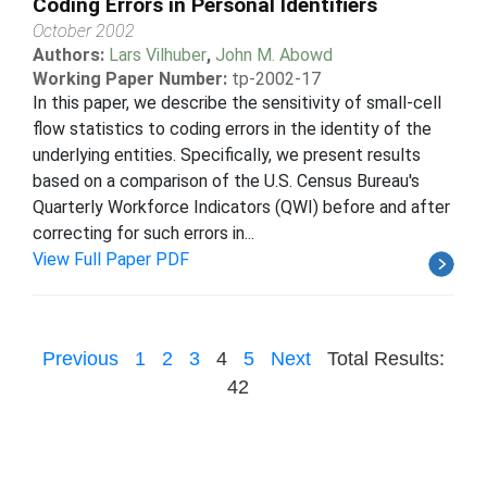
Coding Errors in Personal Identifiers
October 2002
Authors:
Lars Vilhuber
,
John M. Abowd
Working Paper Number:
tp-2002-17
In this paper, we describe the sensitivity of small-cell
flow statistics to coding errors in the identity of the
underlying entities. Specifically, we present results
based on a comparison of the U.S. Census Bureau's
Quarterly Workforce Indicators (QWI) before and after
correcting for such errors in...
View Full Paper PDF
Previous
1
2
3
4
5
Next
Total Results:
42