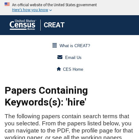
CREAT
What is CREAT?
Email Us
CES Home
Papers Containing
Keywords(s): 'hire'
The following papers contain search terms that
you selected. From the papers listed below, you
can navigate to the PDF, the profile page for that
working paper, or see all the working papers