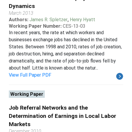
Dynamics
March 2013
Authors:
James R. Spletzer
,
Henry Hyatt
Working Paper Number:
CES-13-03
In recent years, the rate at which workers and
businesses exchange jobs has declined in the United
States. Between 1998 and 2010, rates of job creation,
job destruction, hiring, and separation declined
dramatically, and the rate of job-to-job flows fell by
about half. Little is known about the natur...
View Full Paper PDF
Working Paper
Job Referral Networks and the
Determination of Earnings in Local Labor
Markets
December 2010