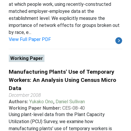
at which people work, using recently-constructed
matched employer-employee data at the
establishment level. We explicitly measure the
importance of network effects for groups broken out
by race, e...
View Full Paper PDF
Working Paper
Manufacturing Plants' Use of Temporary
Workers: An Analysis Using Census Micro
Data
December 2008
Authors:
Yukako Ono
,
Daniel Sullivan
Working Paper Number:
CES-08-40
Using plant-level data from the Plant Capacity
Utilization (PCU) Survey, we examine how
manufacturing plants' use of temporary workers is