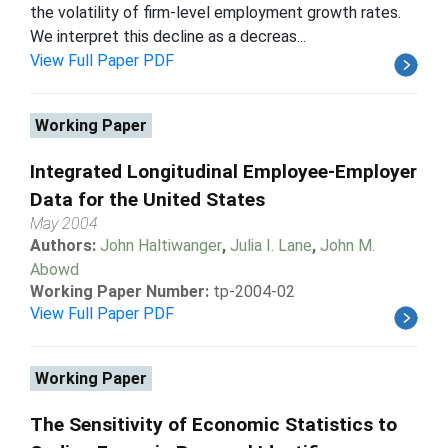
the volatility of firm-level employment growth rates.
We interpret this decline as a decreas...
View Full Paper PDF
Working Paper
Integrated Longitudinal Employee-Employer
Data for the United States
May 2004
Authors:
John Haltiwanger
,
Julia I. Lane
,
John M.
Abowd
Working Paper Number:
tp-2004-02
View Full Paper PDF
Working Paper
The Sensitivity of Economic Statistics to