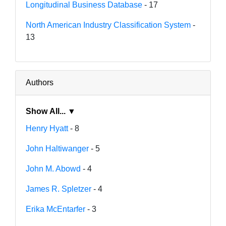
Longitudinal Business Database
- 17
North American Industry Classification System
-
13
Authors
Show All... ▼
Henry Hyatt
- 8
John Haltiwanger
- 5
John M. Abowd
- 4
James R. Spletzer
- 4
Erika McEntarfer
- 3