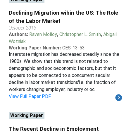
Declining Migration wihin the US: The Role
of the Labor Market
October 2013
Authors:
Raven Molloy
,
Christopher L. Smith
,
Abigail
Wozniak
Working Paper Number:
CES-13-53
Interstate migration has decreased steadily since the
1980s. We show that this trend is not related to
demographic and socioeconomic factors, but that it
appears to be connected to a concurrent secular
decline in labor market transitions'i.e. the fraction of
workers changing employer, industry or oc...
View Full Paper PDF
Working Paper
The Recent Decline in Employment