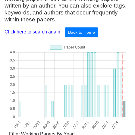
written by an author. You can also explore tags,
keywords, and authors that occur frequently
within these papers.
Click here to search again
Back to Home
Filter Working Papers By Year: