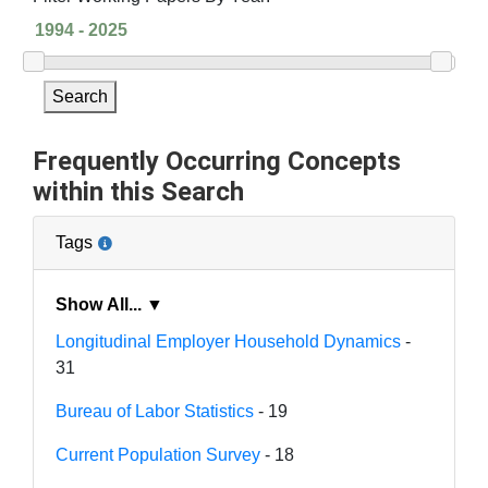
Search
Frequently Occurring Concepts
within this Search
Tags
Show All... ▼
Longitudinal Employer Household Dynamics
-
31
Bureau of Labor Statistics
- 19
Current Population Survey
- 18