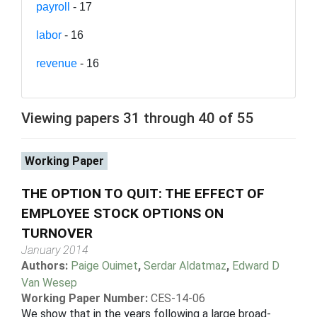
payroll
- 17
labor
- 16
revenue
- 16
Viewing papers 31 through 40 of 55
Working Paper
THE OPTION TO QUIT: THE EFFECT OF
EMPLOYEE STOCK OPTIONS ON
TURNOVER
January 2014
Authors:
Paige Ouimet
,
Serdar Aldatmaz
,
Edward D
Van Wesep
Working Paper Number:
CES-14-06
We show that in the years following a large broad-