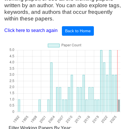
written by an author. You can also explore tags,
keywords, and authors that occur frequently
within these papers.
Click here to search again
Back to Home
Filter Working Papers By Year: