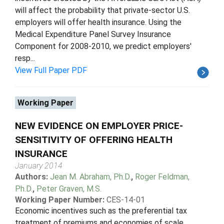
will affect the probability that private-sector U.S.
employers will offer health insurance. Using the
Medical Expenditure Panel Survey Insurance
Component for 2008-2010, we predict employers'
resp...
View Full Paper PDF
Working Paper
NEW EVIDENCE ON EMPLOYER PRICE-
SENSITIVITY OF OFFERING HEALTH
INSURANCE
January 2014
Authors:
Jean M. Abraham, Ph.D.
,
Roger Feldman,
Ph.D.
,
Peter Graven, M.S.
Working Paper Number:
CES-14-01
Economic incentives such as the preferential tax
treatment of premiums and economies of scale