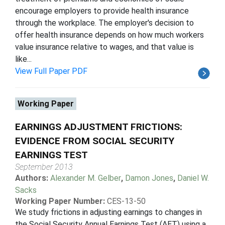
encourage employers to provide health insurance
through the workplace. The employer's decision to
offer health insurance depends on how much workers
value insurance relative to wages, and that value is
like...
View Full Paper PDF
Working Paper
EARNINGS ADJUSTMENT FRICTIONS:
EVIDENCE FROM SOCIAL SECURITY
EARNINGS TEST
September 2013
Authors:
Alexander M. Gelber
,
Damon Jones
,
Daniel W.
Sacks
Working Paper Number:
CES-13-50
We study frictions in adjusting earnings to changes in
the Social Security Annual Earnings Test (AET) using a