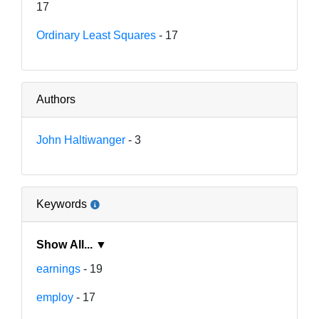
17
Ordinary Least Squares
- 17
Authors
John Haltiwanger
- 3
Keywords
Show All... ▼
earnings
- 19
employ
- 17