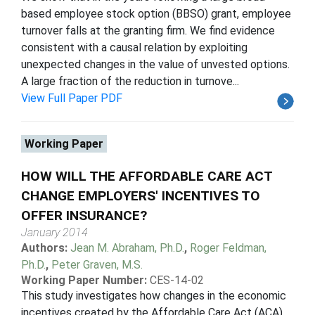
based employee stock option (BBSO) grant, employee
turnover falls at the granting firm. We find evidence
consistent with a causal relation by exploiting
unexpected changes in the value of unvested options.
A large fraction of the reduction in turnove...
View Full Paper PDF
Working Paper
HOW WILL THE AFFORDABLE CARE ACT
CHANGE EMPLOYERS' INCENTIVES TO
OFFER INSURANCE?
January 2014
Authors:
Jean M. Abraham, Ph.D.
,
Roger Feldman,
Ph.D.
,
Peter Graven, M.S.
Working Paper Number:
CES-14-02
This study investigates how changes in the economic
incentives created by the Affordable Care Act (ACA)