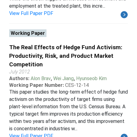
employment at the treated plant, this incre...
View Full Paper PDF
Working Paper
The Real Effects of Hedge Fund Activism:
Productivity, Risk, and Product Market
Competition
July 2012
Authors:
Alon Brav
,
Wei Jiang
,
Hyunseob Kim
Working Paper Number:
CES-12-14
This paper studies the long-term effect of hedge fund
activism on the productivity of target firms using
plant-level information from the U.S. Census Bureau. A
typical target firm improves its production efficiency
within two years after activism, and this improvement
is concentrated in industries w...
View Full Paper PDF