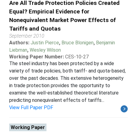
Are All Trade Protection Policies Created
Equal? Empirical Evidence for
Nonequivalent Market Power Effects of
Tariffs and Quotas
September 2010
Authors:
Justin Pierce
,
Bruce Blonigen
,
Benjamin
Liebman
,
Wesley Wilson
Working Paper Number:
CES-10-27
The steel industry has been protected by a wide
variety of trade policies, both tariff- and quota-based,
over the past decades. This extensive heterogeneity
in trade protection provides the opportunity to
examine the well-established theoretical literature
predicting nonequivalent effects of tariffs...
View Full Paper PDF
Working Paper