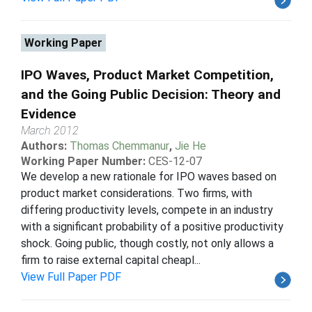
Working Paper
IPO Waves, Product Market Competition,
and the Going Public Decision: Theory and
Evidence
March 2012
Authors:
Thomas Chemmanur
,
Jie He
Working Paper Number:
CES-12-07
We develop a new rationale for IPO waves based on
product market considerations. Two firms, with
differing productivity levels, compete in an industry
with a significant probability of a positive productivity
shock. Going public, though costly, not only allows a
firm to raise external capital cheapl...
View Full Paper PDF