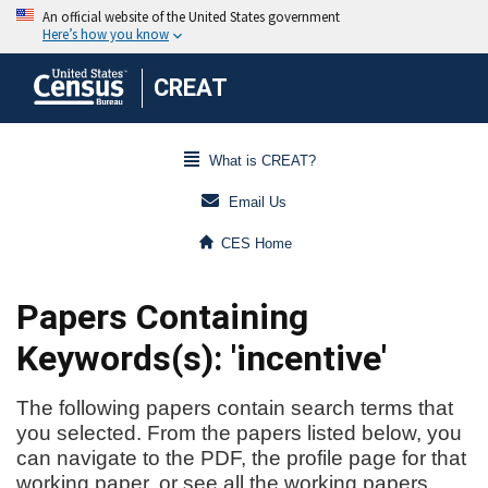
CREAT
What is CREAT?
Email Us
CES Home
Papers Containing
Keywords(s): 'incentive'
The following papers contain search terms that
you selected. From the papers listed below, you
can navigate to the PDF, the profile page for that
working paper, or see all the working papers