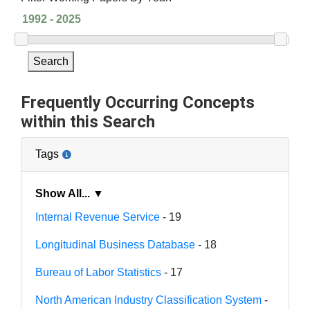
Search
Frequently Occurring Concepts
within this Search
Tags
Show All... ▼
Internal Revenue Service
- 19
Longitudinal Business Database
- 18
Bureau of Labor Statistics
- 17
North American Industry Classification System
-