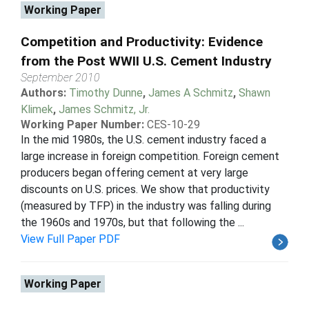
Working Paper
Competition and Productivity: Evidence
from the Post WWII U.S. Cement Industry
September 2010
Authors:
Timothy Dunne
,
James A Schmitz
,
Shawn
Klimek
,
James Schmitz, Jr.
Working Paper Number:
CES-10-29
In the mid 1980s, the U.S. cement industry faced a
large increase in foreign competition. Foreign cement
producers began offering cement at very large
discounts on U.S. prices. We show that productivity
(measured by TFP) in the industry was falling during
the 1960s and 1970s, but that following the ...
View Full Paper PDF
Working Paper