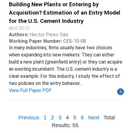
Building New Plants or Entering by
Acquisition? Estimation of an Entry Model
for the U.S. Cement Industry
April 2010
Authors:
Hector Perez-Saiz
Working Paper Number:
CES-10-08
In many industries, firms usually have two choices
when expanding into new markets: They can either
build a new plant (greenfield entry) or they can acquire
an existing incumbent. The U.S. cement industry is a
clear example. For this industry, I study the effect of
two policies on the entry behavior...
View Full Paper PDF
Previous
1
2
3
4
5
6
Next
Total
Results: 55