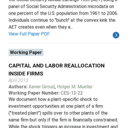
panel of Social Security Administration microdata on
one percent of the U.S. population from 1961 to 2006.
Individuals continue to "bunch" at the convex kink the
AET creates even when they a...
View Full Paper PDF
Working Paper
CAPITAL AND LABOR REALLOCATION
INSIDE FIRMS
April 2013
Authors:
Xavier Giroud
,
Holger M. Mueller
Working Paper Number:
CES-13-22
We document how a plant-specific shock to
investment opportunities at one plant of a firm
("treated plant") spills over to other plants of the
same firm-but only if the firm is financially constrained.
While the shock triggers an increase in investment and