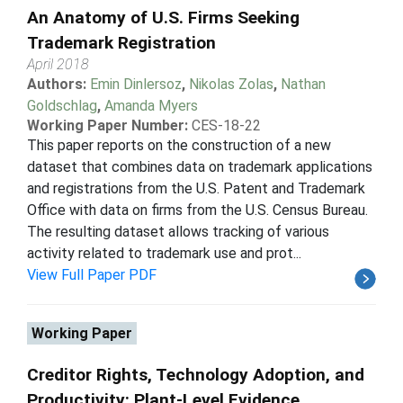
An Anatomy of U.S. Firms Seeking
Trademark Registration
April 2018
Authors:
Emin Dinlersoz
,
Nikolas Zolas
,
Nathan
Goldschlag
,
Amanda Myers
Working Paper Number:
CES-18-22
This paper reports on the construction of a new
dataset that combines data on trademark applications
and registrations from the U.S. Patent and Trademark
Office with data on firms from the U.S. Census Bureau.
The resulting dataset allows tracking of various
activity related to trademark use and prot...
View Full Paper PDF
Working Paper
Creditor Rights, Technology Adoption, and
Productivity: Plant-Level Evidence