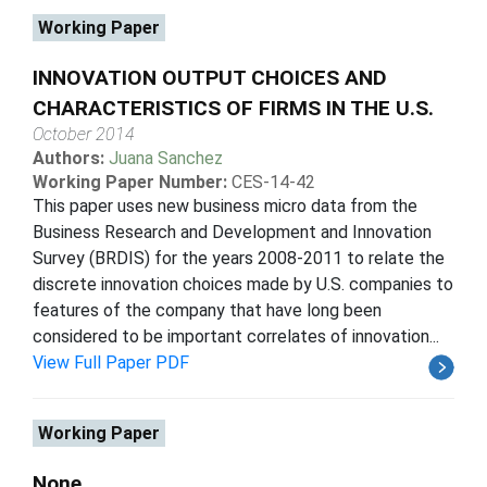
Working Paper
INNOVATION OUTPUT CHOICES AND
CHARACTERISTICS OF FIRMS IN THE U.S.
October 2014
Authors:
Juana Sanchez
Working Paper Number:
CES-14-42
This paper uses new business micro data from the
Business Research and Development and Innovation
Survey (BRDIS) for the years 2008-2011 to relate the
discrete innovation choices made by U.S. companies to
features of the company that have long been
considered to be important correlates of innovation...
View Full Paper PDF
Working Paper
None