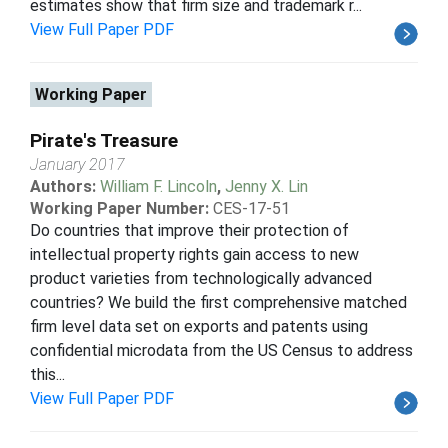
estimates show that firm size and trademark r...
View Full Paper PDF
Working Paper
Pirate's Treasure
January 2017
Authors:
William F. Lincoln
,
Jenny X. Lin
Working Paper Number:
CES-17-51
Do countries that improve their protection of
intellectual property rights gain access to new
product varieties from technologically advanced
countries? We build the first comprehensive matched
firm level data set on exports and patents using
confidential microdata from the US Census to address
this...
View Full Paper PDF