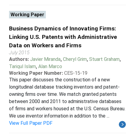
Working Paper
Business Dynamics of Innovating Firms:
Linking U.S. Patents with Administrative
Data on Workers and Firms
July 2015
Authors:
Javier Miranda
,
Cheryl Grim
,
Stuart Graham
,
Tariqul Islam
,
Alan Marco
Working Paper Number:
CES-15-19
This paper discusses the construction of a new
longitudinal database tracking inventors and patent-
owning firms over time. We match granted patents
between 2000 and 2011 to administrative databases
of firms and workers housed at the U.S. Census Bureau.
We use inventor information in addition to the ...
View Full Paper PDF