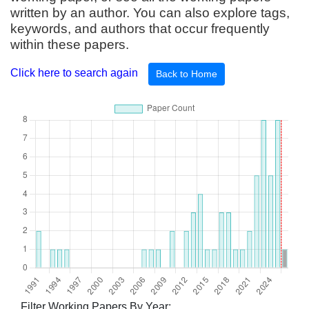
written by an author. You can also explore tags,
keywords, and authors that occur frequently
within these papers.
Click here to search again
Back to Home
Filter Working Papers By Year: