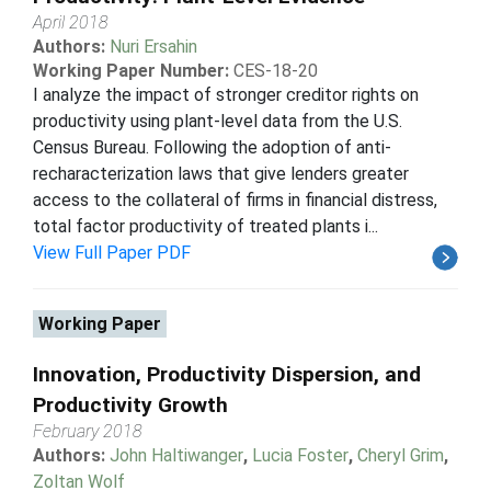
April 2018
Authors:
Nuri Ersahin
Working Paper Number:
CES-18-20
I analyze the impact of stronger creditor rights on
productivity using plant-level data from the U.S.
Census Bureau. Following the adoption of anti-
recharacterization laws that give lenders greater
access to the collateral of firms in financial distress,
total factor productivity of treated plants i...
View Full Paper PDF
Working Paper
Innovation, Productivity Dispersion, and
Productivity Growth
February 2018
Authors:
John Haltiwanger
,
Lucia Foster
,
Cheryl Grim
,
Zoltan Wolf