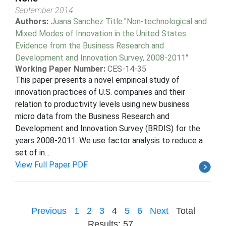
September 2014
Authors:
Juana Sanchez Title:"Non-technological and
Mixed Modes of Innovation in the United States.
Evidence from the Business Research and
Development and Innovation Survey, 2008-2011"
Working Paper Number:
CES-14-35
This paper presents a novel empirical study of
innovation practices of U.S. companies and their
relation to productivity levels using new business
micro data from the Business Research and
Development and Innovation Survey (BRDIS) for the
years 2008-2011. We use factor analysis to reduce a
set of in...
View Full Paper PDF
Previous
1
2
3
4
5
6
Next
Total
Results: 57