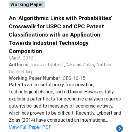
Working Paper
An 'Algorithmic Links with Probabilities'
Crosswalk for USPC and CPC Patent
Classifications with an Application
Towards Industrial Technology
Composition
March 2016
Authors:
Travis J. Lybbert
,
Nikolas Zolas
,
Nathan
Goldschlag
Working Paper Number:
CES-16-15
Patents are a useful proxy for innovation,
technological change, and diffusion. However, fully
exploiting patent data for economic analyses requires
patents be tied to measures of economic activity,
which has proven to be difficult. Recently, Lybbert and
Zolas (2014) have constructed an Internationa...
View Full Paper PDF