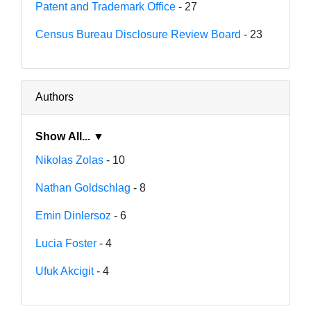
Patent and Trademark Office
- 27
Census Bureau Disclosure Review Board
- 23
Authors
Show All... ▼
Nikolas Zolas
- 10
Nathan Goldschlag
- 8
Emin Dinlersoz
- 6
Lucia Foster
- 4
Ufuk Akcigit
- 4