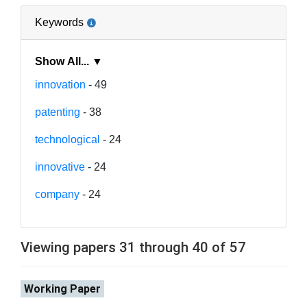
Keywords
Show All... ▼
innovation
- 49
patenting
- 38
technological
- 24
innovative
- 24
company
- 24
Viewing papers 31 through 40 of 57
Working Paper