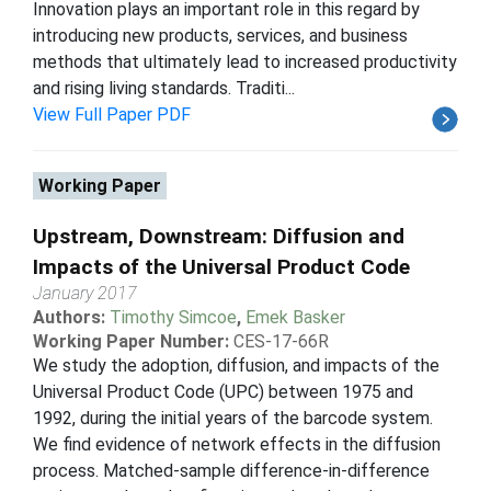
Innovation plays an important role in this regard by
introducing new products, services, and business
methods that ultimately lead to increased productivity
and rising living standards. Traditi...
View Full Paper PDF
Working Paper
Upstream, Downstream: Diffusion and
Impacts of the Universal Product Code
January 2017
Authors:
Timothy Simcoe
,
Emek Basker
Working Paper Number:
CES-17-66R
We study the adoption, diffusion, and impacts of the
Universal Product Code (UPC) between 1975 and
1992, during the initial years of the barcode system.
We find evidence of network effects in the diffusion
process. Matched-sample difference-in-difference