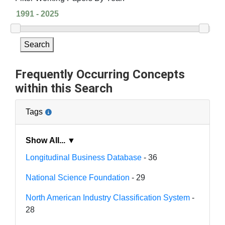
Search
Frequently Occurring Concepts
within this Search
Tags
Show All... ▼
Longitudinal Business Database
- 36
National Science Foundation
- 29
North American Industry Classification System
-
28