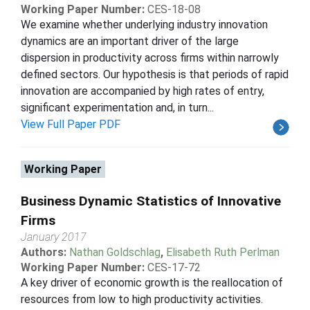
Working Paper Number:
CES-18-08
We examine whether underlying industry innovation
dynamics are an important driver of the large
dispersion in productivity across firms within narrowly
defined sectors. Our hypothesis is that periods of rapid
innovation are accompanied by high rates of entry,
significant experimentation and, in turn...
View Full Paper PDF
Working Paper
Business Dynamic Statistics of Innovative
Firms
January 2017
Authors:
Nathan Goldschlag
,
Elisabeth Ruth Perlman
Working Paper Number:
CES-17-72
A key driver of economic growth is the reallocation of
resources from low to high productivity activities.