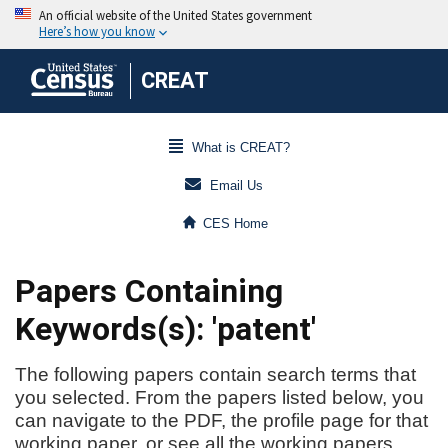
CREAT
What is CREAT?
Email Us
CES Home
Papers Containing
Keywords(s): 'patent'
The following papers contain search terms that
you selected. From the papers listed below, you
can navigate to the PDF, the profile page for that
working paper, or see all the working papers