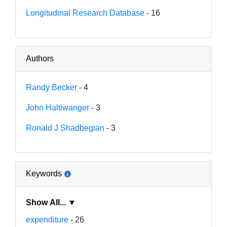
Longitudinal Research Database
- 16
Authors
Randy Becker
- 4
John Haltiwanger
- 3
Ronald J Shadbegian
- 3
Keywords
Show All... ▼
expenditure
- 26