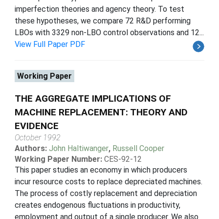
imperfection theories and agency theory. To test
these hypotheses, we compare 72 R&D performing
LBOs with 3329 non-LBO control observations and 12...
View Full Paper PDF
Working Paper
THE AGGREGATE IMPLICATIONS OF
MACHINE REPLACEMENT: THEORY AND
EVIDENCE
October 1992
Authors:
John Haltiwanger
,
Russell Cooper
Working Paper Number:
CES-92-12
This paper studies an economy in which producers
incur resource costs to replace depreciated machines.
The process of costly replacement and depreciation
creates endogenous fluctuations in productivity,
employment and output of a single producer. We also