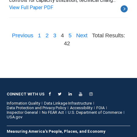
controls for capacity utilization, technical chang...
View Full Paper PDF
Previous
1
2
3
4
5
Next
Total Results:
42
CONNECT WITH US
Information Quality
Data Linkage Infrastructure
Data Protection and Privacy Policy
Accessibility
FOIA
Inspector General
No FEAR Act
U.S. Department of Commerce
USA.gov
Measuring America's People, Places, and Economy