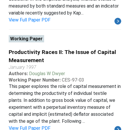
measured by both standard measures and an indicator
variable recently suggested by Kap...
View Full Paper PDF
Working Paper
Productivity Races II: The Issue of Capital
Measurement
January 1997
Authors:
Douglas W Dwyer
Working Paper Number:
CES-97-03
This paper explores the role of capital measurement in
determining the productivity of individual textile
plants. In addition to gross book value of capital, we
experiment with a perpetual inventory measure of
capital and implicit (estimated) deflator associated
with the age of the plant. Following ...
View Full Paper PDF