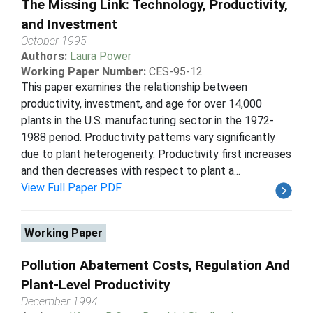
The Missing Link: Technology, Productivity,
and Investment
October 1995
Authors:
Laura Power
Working Paper Number:
CES-95-12
This paper examines the relationship between
productivity, investment, and age for over 14,000
plants in the U.S. manufacturing sector in the 1972-
1988 period. Productivity patterns vary significantly
due to plant heterogeneity. Productivity first increases
and then decreases with respect to plant a...
View Full Paper PDF
Working Paper
Pollution Abatement Costs, Regulation And
Plant-Level Productivity
December 1994