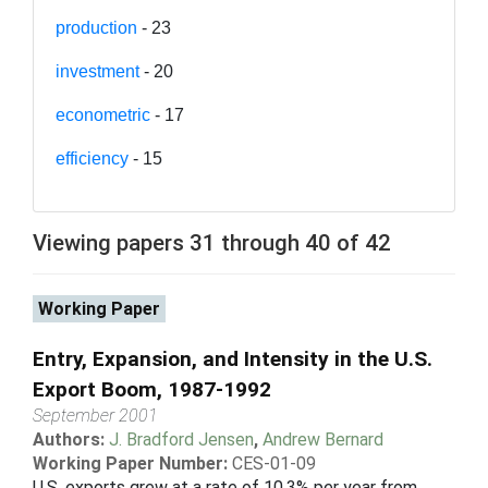
production
- 23
investment
- 20
econometric
- 17
efficiency
- 15
Viewing papers 31 through 40 of 42
Working Paper
Entry, Expansion, and Intensity in the U.S.
Export Boom, 1987-1992
September 2001
Authors:
J. Bradford Jensen
,
Andrew Bernard
Working Paper Number:
CES-01-09
U.S. exports grew at a rate of 10.3% per year from