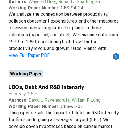
Authors:
Wayne B Gray
,
Ronald J Shadbegian
Working Paper Number:
CES-94-14
We analyze the connection between productivity,
pollution abatement expenditures, and other measures
of environmental regulation for plants in three
industries (paper, oil, and steel). We examine data from
1979 to 1990, considering both total factor
productivity levels and growth rates. Plants with ...
View Full Paper PDF
Working Paper
LBOs, Debt And R&D Intensity
February 1993
Authors:
David J Ravenscraft
,
William F Long
Working Paper Number:
CES-93-03
This paper details the impact of debt on R&D intensity
for firms undergoing a leveraged buyout (LBO). We
develop seven hypotheses based on capital market