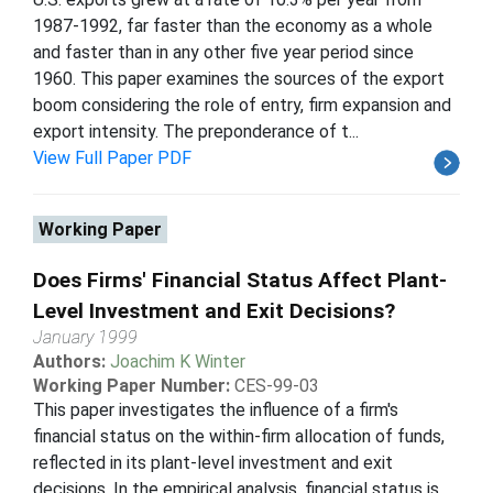
1987-1992, far faster than the economy as a whole
and faster than in any other five year period since
1960. This paper examines the sources of the export
boom considering the role of entry, firm expansion and
export intensity. The preponderance of t...
View Full Paper PDF
Working Paper
Does Firms' Financial Status Affect Plant-
Level Investment and Exit Decisions?
January 1999
Authors:
Joachim K Winter
Working Paper Number:
CES-99-03
This paper investigates the influence of a firm's
financial status on the within-firm allocation of funds,
reflected in its plant-level investment and exit
decisions. In the empirical analysis, financial status is