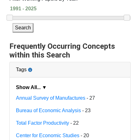
Search
Frequently Occurring Concepts
within this Search
Tags
Show All... ▼
Annual Survey of Manufactures
- 27
Bureau of Economic Analysis
- 23
Total Factor Productivity
- 22
Center for Economic Studies
- 20