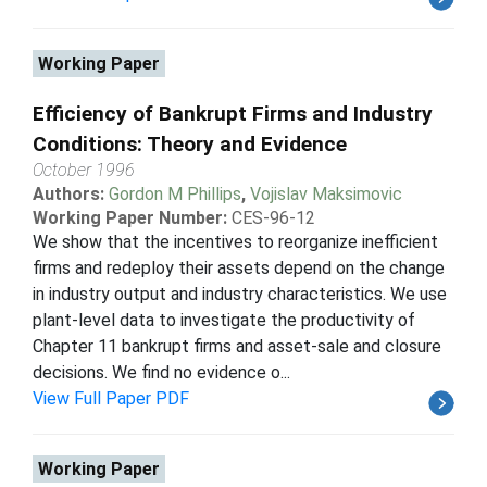
Working Paper
Efficiency of Bankrupt Firms and Industry
Conditions: Theory and Evidence
October 1996
Authors:
Gordon M Phillips
,
Vojislav Maksimovic
Working Paper Number:
CES-96-12
We show that the incentives to reorganize inefficient
firms and redeploy their assets depend on the change
in industry output and industry characteristics. We use
plant-level data to investigate the productivity of
Chapter 11 bankrupt firms and asset-sale and closure
decisions. We find no evidence o...
View Full Paper PDF
Working Paper