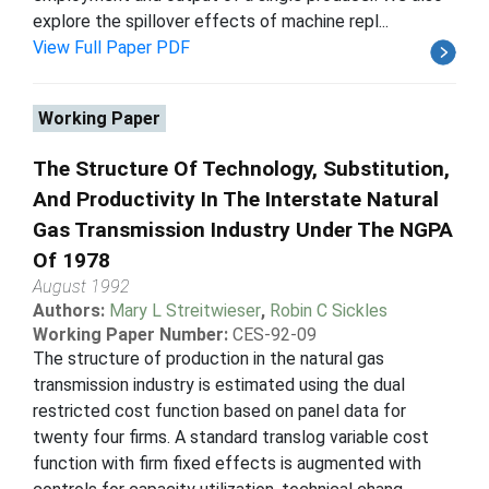
explore the spillover effects of machine repl...
View Full Paper PDF
Working Paper
The Structure Of Technology, Substitution,
And Productivity In The Interstate Natural
Gas Transmission Industry Under The NGPA
Of 1978
August 1992
Authors:
Mary L Streitwieser
,
Robin C Sickles
Working Paper Number:
CES-92-09
The structure of production in the natural gas
transmission industry is estimated using the dual
restricted cost function based on panel data for
twenty four firms. A standard translog variable cost
function with firm fixed effects is augmented with