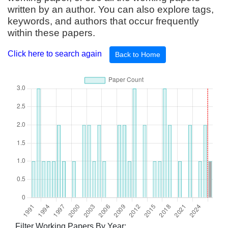
written by an author. You can also explore tags,
keywords, and authors that occur frequently
within these papers.
Click here to search again
Back to Home
Filter Working Papers By Year: