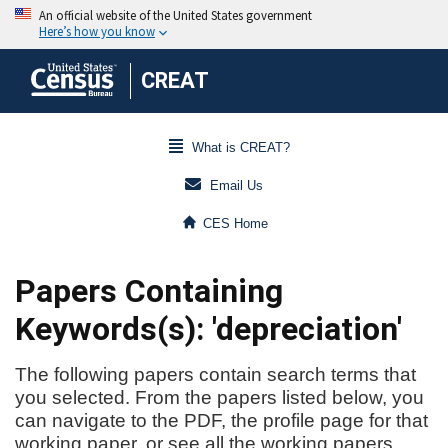
CREAT
What is CREAT?
Email Us
CES Home
Papers Containing
Keywords(s): 'depreciation'
The following papers contain search terms that
you selected. From the papers listed below, you
can navigate to the PDF, the profile page for that
working paper, or see all the working papers