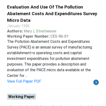
Evaluation And Use Of The Pollution
Abatement Costs And Expenditures Survey
Micro Data
January 1996
Authors:
Mary L Streitwieser
Working Paper Number:
CES-96-01
The Pollution Abatement Costs and Expenditures
Survey (PACE) is an annual survey of manufacturing
establishment=s operating costs and capital
investment expenditures for pollution abatement
purposes. This paper provides a description and
evaluation of the PACE micro data available at the
Center for ...
View Full Paper PDF
Working Paper