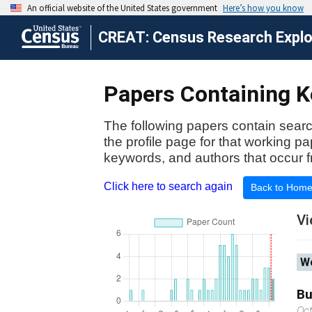
CREAT: Census Research Explor
Papers Containing Ke
The following papers contain searc
the profile page for that working p
keywords, and authors that occur f
Click here to search again
Back to Hom
Vi
Wo
Bu
Oc