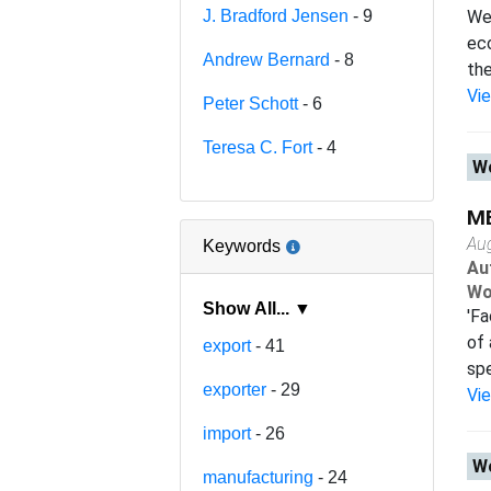
J. Bradford Jensen
- 9
We 
eco
Andrew Bernard
- 8
the
Vi
Peter Schott
- 6
Teresa C. Fort
- 4
Wo
ME
Au
Keywords
Au
Wo
Show All... ▼
'Fa
of 
export
- 41
spe
exporter
- 29
Vi
import
- 26
Wo
manufacturing
- 24