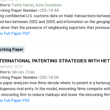
thors:
Fariha Kamal
,
Asha Sundaram
rking Paper Number:
CES-14-44
ng confidential U.S. customs data on trade transactions betwee
orters between 2002 and 2009, and information on the geograph
show that the presence of neighboring exporters that previously 
ew Full Paper PDF
rking Paper
TERNATIONAL PATENTING STRATEGIES WITH HE
ptember 2014
thors:
Nikolas Zolas
rking Paper Number:
CES-14-28
s paper analyzes how firms decide where to patent in a hetero
ogenous rival entry. In the model, innovating firms compete with 
 innovating firm to reduce markups and lower the innovating firm's
ew Full Paper PDF