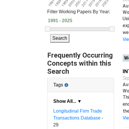
Au
Filter Working Papers By Year:
Wo
Usi
exp
we 
Search
Vi
Frequently Occurring
Wo
Concepts within this
Search
IN
Se
Au
Tags
Wo
Thi
Show All... ▼
end
the
Longitudinal Firm Trade
Vi
Transactions Database
-
29