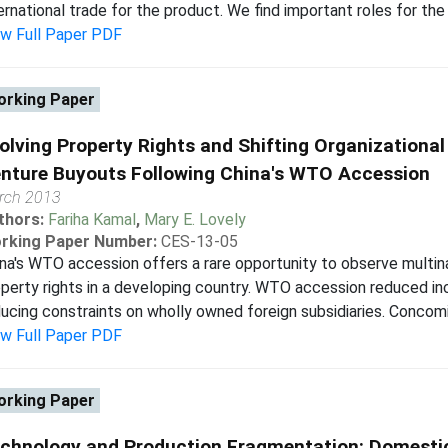
ernational trade for the product. We find important roles for the 
ew Full Paper PDF
rking Paper
olving Property Rights and Shifting Organizationa
nture Buyouts Following China's WTO Accession
rch 2013
thors:
Fariha Kamal
,
Mary E. Lovely
rking Paper Number:
CES-13-05
na's WTO accession offers a rare opportunity to observe multin
perty rights in a developing country. WTO accession reduced inc
ucing constraints on wholly owned foreign subsidiaries. Concomi
ew Full Paper PDF
rking Paper
chnology and Production Fragmentation: Domestic