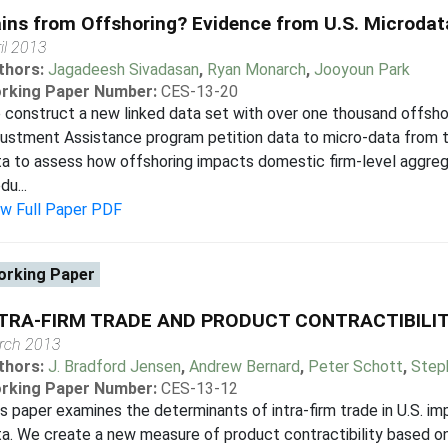
ins from Offshoring? Evidence from U.S. Microdat
il 2013
thors:
Jagadeesh Sivadasan
,
Ryan Monarch
,
Jooyoun Park
rking Paper Number:
CES-13-20
construct a new linked data set with over one thousand offsh
ustment Assistance program petition data to micro-data from th
ta to assess how offshoring impacts domestic firm-level aggr
du...
ew Full Paper PDF
rking Paper
TRA-FIRM TRADE AND PRODUCT CONTRACTIBILI
rch 2013
thors:
J. Bradford Jensen
,
Andrew Bernard
,
Peter Schott
,
Step
rking Paper Number:
CES-13-12
s paper examines the determinants of intra-firm trade in U.S. i
a. We create a new measure of product contractibility based on