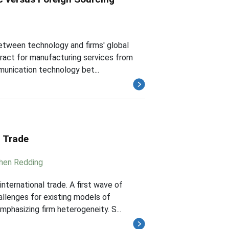
between technology and firms' global
tract for manufacturing services from
munication technology bet...
l Trade
hen Redding
nternational trade. A first wave of
allenges for existing models of
phasizing firm heterogeneity. S...