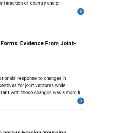
interaction of country and pr...
l Forms: Evidence From Joint-
ationals' response to changes in
entives for joint ventures while
tant with these changes was a more li...
 versus Foreign Sourcing