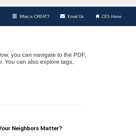
What is CREAT?
Email Us
CES Home
low, you can navigate to the PDF,
or. You can also explore tags,
 Your Neighbors Matter?