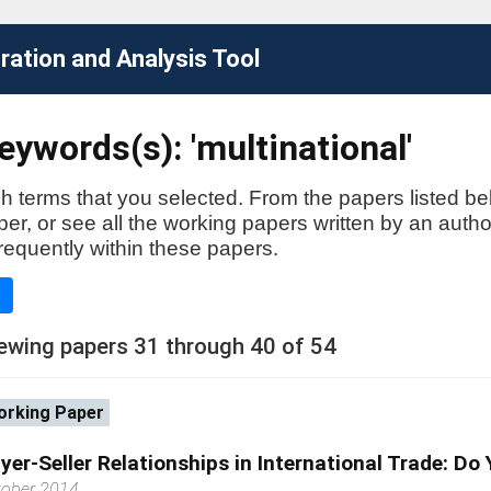
ation and Analysis Tool
ywords(s): 'multinational'
h terms that you selected. From the papers listed be
aper, or see all the working papers written by an auth
requently within these papers.
e
ewing papers 31 through 40 of 54
rking Paper
yer-Seller Relationships in International Trade: Do
tober 2014