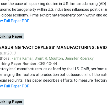
use the case of a puzzling decline in U.S. firm antidumping (AD) 
nomic heterogeneity within U.S. industries influences political 
 global economy. Firms exhibit heterogeneity both within and acro
ew Full Paper PDF
rking Paper
ASURING 'FACTORYLESS' MANUFACTURING: EVID
gust 2013
thors:
Fariha Kamal
,
Brent R. Moulton
,
Jennifer Ribarsky
rking Paper Number:
CES-13-44
ctoryless' manufacturers, as defined by the U.S. OMB, perform 
arranging the factors of production but outsource all of the act
cialized units. This paper describes efforts to measure 'factoryl
ew Full Paper PDF
rking Paper