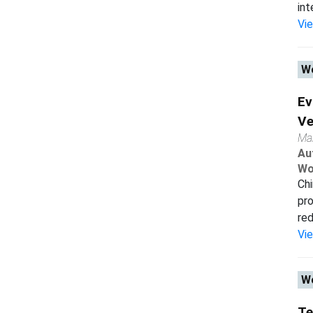
int
Vi
Wo
Ev
Ve
Ma
Au
Wo
Chi
pro
red
Vi
Wo
Te