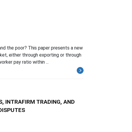
and the poor? This paper presents a new
et, either through exporting or through
rker pay ratio within ...
, INTRAFIRM TRADING, AND
DISPUTES