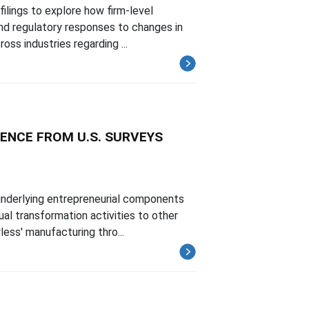
filings to explore how firm-level
and regulatory responses to changes in
ss industries regarding ...
ENCE FROM U.S. SURVEYS
underlying entrepreneurial components
ual transformation activities to other
ess' manufacturing thro...