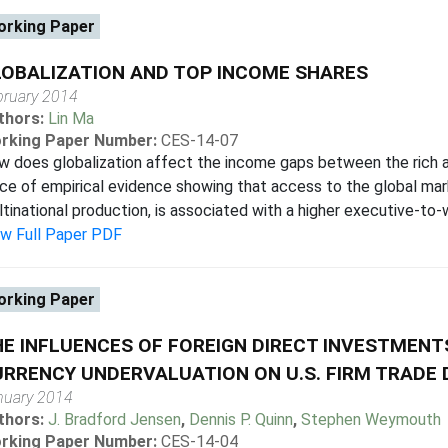
rking Paper
OBALIZATION AND TOP INCOME SHARES
bruary 2014
thors:
Lin Ma
rking Paper Number:
CES-14-07
 does globalization affect the income gaps between the rich 
ce of empirical evidence showing that access to the global mark
tinational production, is associated with a higher executive-to-wo
ew Full Paper PDF
rking Paper
E INFLUENCES OF FOREIGN DIRECT INVESTMENTS
RRENCY UNDERVALUATION ON U.S. FIRM TRADE 
nuary 2014
thors:
J. Bradford Jensen
,
Dennis P. Quinn
,
Stephen Weymouth
rking Paper Number:
CES-14-04