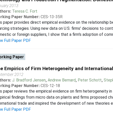
nuary 2013
thors:
Teresa C. Fort
rking Paper Number:
CES-13-35R
s paper provides direct empirical evidence on the relationship 
rcing strategies. Using new data on U.S. firms' decisions to con
estic or foreign suppliers, I show that a firm's adoption of com
ew Full Paper PDF
rking Paper
e Empirics of Firm Heterogeneity and Internationa
ptember 2012
thors:
J. Bradford Jensen
,
Andrew Bernard
,
Peter Schott
,
Step
rking Paper Number:
CES-12-18
s paper reviews the empirical evidence on firm heterogeneity in i
irical findings from micro data on plants and firms proposed ch
ernational trade and inspired the development of new theories em
ew Full Paper PDF