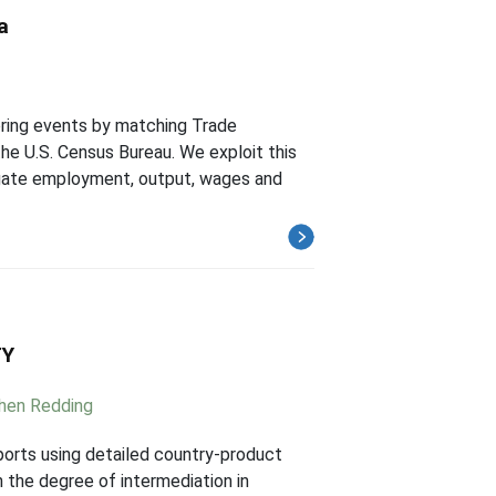
a
oring events by matching Trade
e U.S. Census Bureau. We exploit this
egate employment, output, wages and
TY
hen Redding
mports using detailed country-product
 the degree of intermediation in