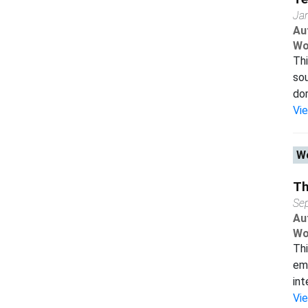
Ja
Au
Wo
Thi
sou
dom
Vi
Wo
Th
Se
Au
Wo
Thi
emp
int
Vi