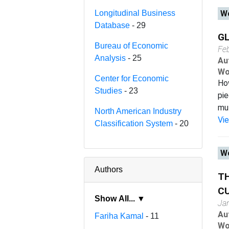
Longitudinal Business
Wo
Database
- 29
GL
Bureau of Economic
Fe
Analysis
- 25
Au
Wo
Center for Economic
How
Studies
- 23
pie
mul
North American Industry
Vi
Classification System
- 20
Wo
Authors
TH
CU
Show All... ▼
Ja
Au
Fariha Kamal
- 11
Wo