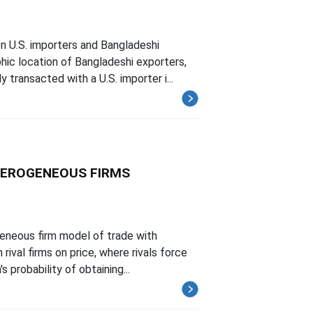
n U.S. importers and Bangladeshi
ic location of Bangladeshi exporters,
transacted with a U.S. importer i...
TEROGENEOUS FIRMS
geneous firm model of trade with
rival firms on price, where rivals force
 probability of obtaining...