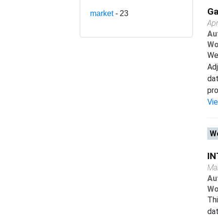
Ga
market
- 23
Apr
Au
Wo
We 
Adj
da
pro
Vi
Wo
IN
Ma
Au
Wo
Thi
dat