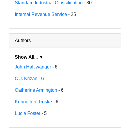
Standard Industrial Classification
- 30
Internal Revenue Service
- 25
Authors
Show All... ▼
John Haltiwanger
- 6
C.J. Krizan
- 6
Catherine Armington
- 6
Kenneth R Troske
- 6
Lucia Foster
- 5