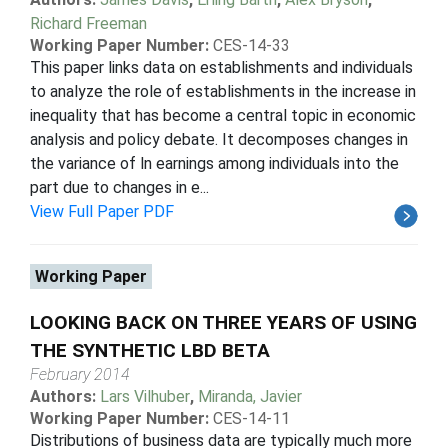
Richard Freeman
Working Paper Number:
CES-14-33
This paper links data on establishments and individuals
to analyze the role of establishments in the increase in
inequality that has become a central topic in economic
analysis and policy debate. It decomposes changes in
the variance of ln earnings among individuals into the
part due to changes in e...
View Full Paper PDF
Working Paper
LOOKING BACK ON THREE YEARS OF USING
THE SYNTHETIC LBD BETA
February 2014
Authors:
Lars Vilhuber
,
Miranda, Javier
Working Paper Number:
CES-14-11
Distributions of business data are typically much more