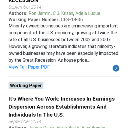
RECESSION
September 2014
Authors:
Ron Jarmin
,
C.J. Krizan
,
Adela Luque
Working Paper Number:
CES-14-36
Minority owned businesses are an increasing important
component of the U.S. economy, growing at twice the
rate of all U.S. businesses between 2002 and 2007.
However, a growing literature indicates that minority-
owned businesses may have been especially impacted
by the Great Recession. As house price...
View Full Paper PDF
Working Paper
It's Where You Work: Increases In Earnings
Dispersion Across Establishments And
Individuals In The U.S.
September 2014
Authors:
James Davis
,
Erling Barth
,
Alex Bryson
,