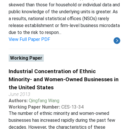
skewed than those for household or individual data and
public knowledge of the underlying units is greater. As
a results, national statistical offices (NSOs) rarely
release establishment or firm-level business microdata
due to the risk to respon...
View Full Paper PDF
Working Paper
Industrial Concentration of Ethnic
Minority- and Women-Owned Businesses in
the United States
June 2013
Authors:
Qingfang Wang
Working Paper Number:
CES-13-34
The number of ethnic minority and women-owned
businesses has increased rapidly during the past few
decades. However, the characteristics of these