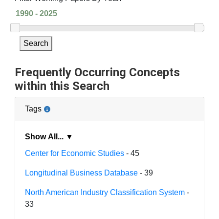
Search
Frequently Occurring Concepts
within this Search
Tags
Show All... ▼
Center for Economic Studies
- 45
Longitudinal Business Database
- 39
North American Industry Classification System
-
33