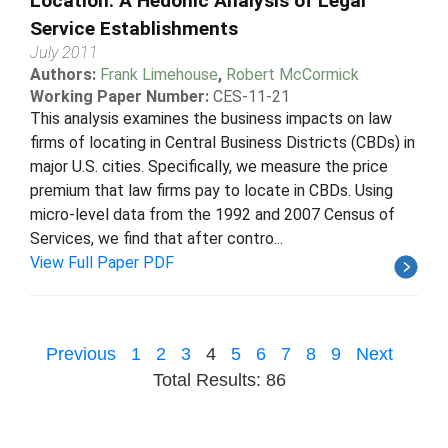
Location: A Hedonic Analysis of Legal
Service Establishments
July 2011
Authors:
Frank Limehouse
,
Robert McCormick
Working Paper Number:
CES-11-21
This analysis examines the business impacts on law
firms of locating in Central Business Districts (CBDs) in
major U.S. cities. Specifically, we measure the price
premium that law firms pay to locate in CBDs. Using
micro-level data from the 1992 and 2007 Census of
Services, we find that after contro...
View Full Paper PDF
Previous
1
2
3
4
5
6
7
8
9
Next
Total Results: 86