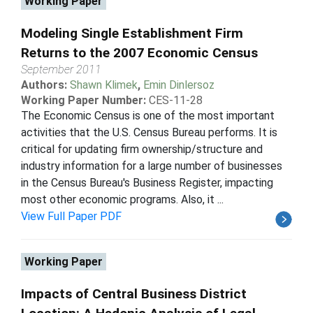
Working Paper
Modeling Single Establishment Firm
Returns to the 2007 Economic Census
September 2011
Authors:
Shawn Klimek
,
Emin Dinlersoz
Working Paper Number:
CES-11-28
The Economic Census is one of the most important
activities that the U.S. Census Bureau performs. It is
critical for updating firm ownership/structure and
industry information for a large number of businesses
in the Census Bureau's Business Register, impacting
most other economic programs. Also, it ...
View Full Paper PDF
Working Paper
Impacts of Central Business District