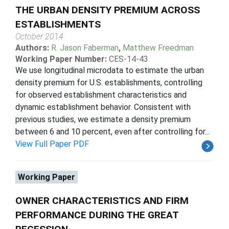
THE URBAN DENSITY PREMIUM ACROSS
ESTABLISHMENTS
October 2014
Authors:
R. Jason Faberman
,
Matthew Freedman
Working Paper Number:
CES-14-43
We use longitudinal microdata to estimate the urban
density premium for U.S. establishments, controlling
for observed establishment characteristics and
dynamic establishment behavior. Consistent with
previous studies, we estimate a density premium
between 6 and 10 percent, even after controlling for...
View Full Paper PDF
Working Paper
OWNER CHARACTERISTICS AND FIRM
PERFORMANCE DURING THE GREAT