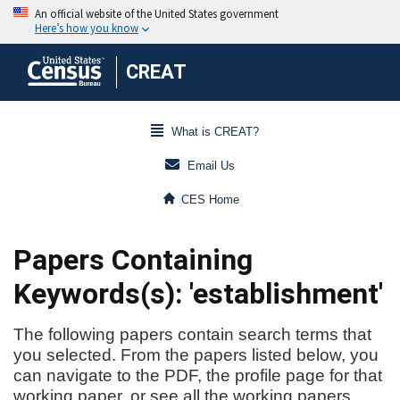
CREAT
What is CREAT?
Email Us
CES Home
Papers Containing
Keywords(s): 'establishment'
The following papers contain search terms that
you selected. From the papers listed below, you
can navigate to the PDF, the profile page for that
working paper, or see all the working papers