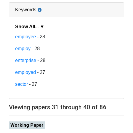
Keywords
Show All... ▼
employee
- 28
employ
- 28
enterprise
- 28
employed
- 27
sector
- 27
Viewing papers 31 through 40 of 86
Working Paper