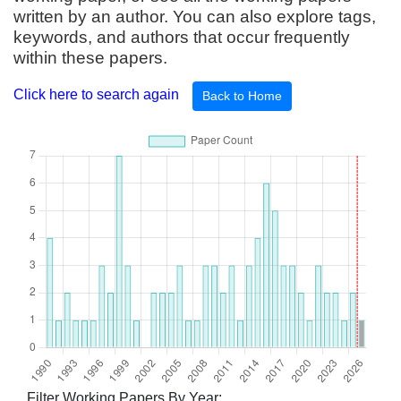
written by an author. You can also explore tags,
keywords, and authors that occur frequently
within these papers.
Click here to search again
Back to Home
Filter Working Papers By Year: