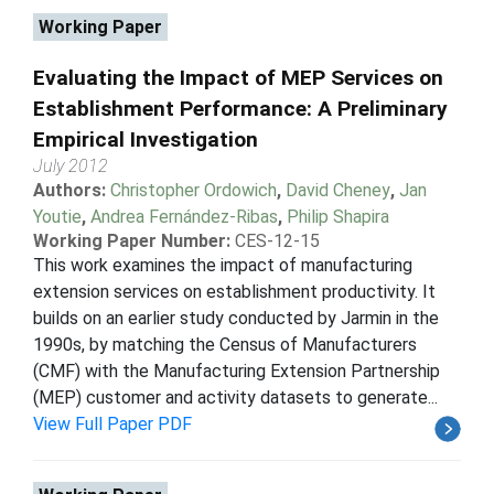
Working Paper
Evaluating the Impact of MEP Services on
Establishment Performance: A Preliminary
Empirical Investigation
July 2012
Authors:
Christopher Ordowich
,
David Cheney
,
Jan
Youtie
,
Andrea Fernández-Ribas
,
Philip Shapira
Working Paper Number:
CES-12-15
This work examines the impact of manufacturing
extension services on establishment productivity. It
builds on an earlier study conducted by Jarmin in the
1990s, by matching the Census of Manufacturers
(CMF) with the Manufacturing Extension Partnership
(MEP) customer and activity datasets to generate...
View Full Paper PDF