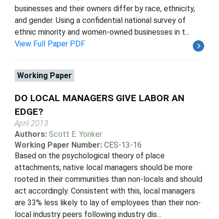
businesses and their owners differ by race, ethnicity,
and gender. Using a confidential national survey of
ethnic minority and women-owned businesses in t...
View Full Paper PDF
Working Paper
DO LOCAL MANAGERS GIVE LABOR AN
EDGE?
April 2013
Authors:
Scott E. Yonker
Working Paper Number:
CES-13-16
Based on the psychological theory of place
attachments, native local managers should be more
rooted in their communities than non-locals and should
act accordingly. Consistent with this, local managers
are 33% less likely to lay of employees than their non-
local industry peers following industry dis...