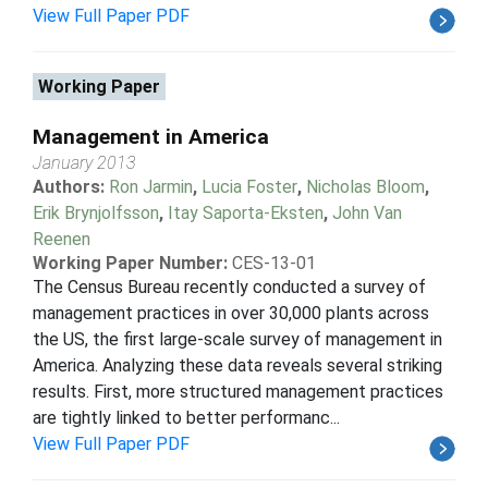
View Full Paper PDF
Working Paper
Management in America
January 2013
Authors:
Ron Jarmin
,
Lucia Foster
,
Nicholas Bloom
,
Erik Brynjolfsson
,
Itay Saporta-Eksten
,
John Van
Reenen
Working Paper Number:
CES-13-01
The Census Bureau recently conducted a survey of
management practices in over 30,000 plants across
the US, the first large-scale survey of management in
America. Analyzing these data reveals several striking
results. First, more structured management practices
are tightly linked to better performanc...
View Full Paper PDF