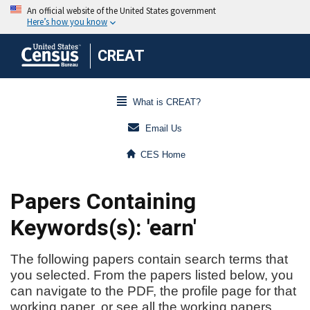
CREAT
What is CREAT?
Email Us
CES Home
Papers Containing
Keywords(s): 'earn'
The following papers contain search terms that
you selected. From the papers listed below, you
can navigate to the PDF, the profile page for that
working paper, or see all the working papers