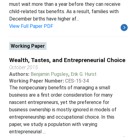
must wait more than a year before they can receive
child-related tax benefits. As a result, families with
December births have higher af...
View Full Paper PDF
Working Paper
Wealth, Tastes, and Entrepreneurial Choice
October 2015
Authors:
Benjamin Pugsley
,
Erik G. Hurst
Working Paper Number:
CES-15-34
The nonpecuniary benefits of managing a small
business are a first order consideration for many
nascent entrepreneurs, yet the preference for
business ownership is mostly ignored in models of
entrepreneurship and occupational choice. In this
paper, we study a population with varying
entrepreneurial ...