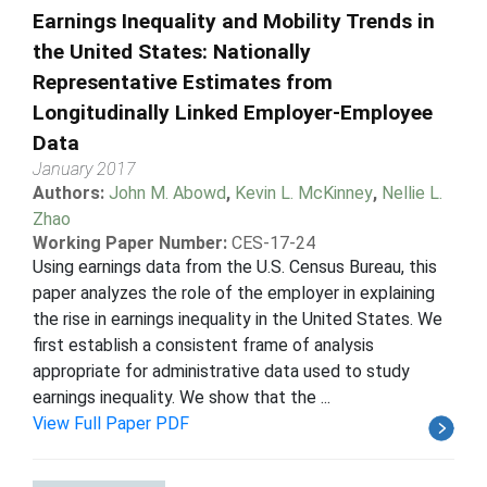
Earnings Inequality and Mobility Trends in
the United States: Nationally
Representative Estimates from
Longitudinally Linked Employer-Employee
Data
January 2017
Authors:
John M. Abowd
,
Kevin L. McKinney
,
Nellie L.
Zhao
Working Paper Number:
CES-17-24
Using earnings data from the U.S. Census Bureau, this
paper analyzes the role of the employer in explaining
the rise in earnings inequality in the United States. We
first establish a consistent frame of analysis
appropriate for administrative data used to study
earnings inequality. We show that the ...
View Full Paper PDF