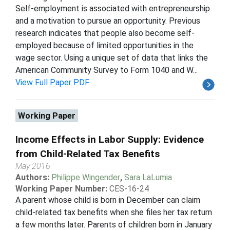
Self-employment is associated with entrepreneurship
and a motivation to pursue an opportunity. Previous
research indicates that people also become self-
employed because of limited opportunities in the
wage sector. Using a unique set of data that links the
American Community Survey to Form 1040 and W...
View Full Paper PDF
Working Paper
Income Effects in Labor Supply: Evidence
from Child-Related Tax Benefits
May 2016
Authors:
Philippe Wingender
,
Sara LaLumia
Working Paper Number:
CES-16-24
A parent whose child is born in December can claim
child-related tax benefits when she files her tax return
a few months later. Parents of children born in January