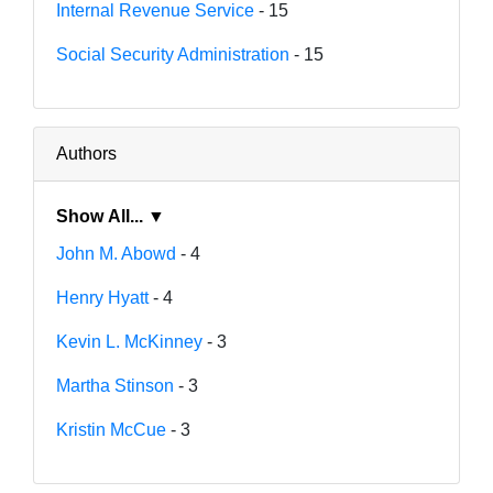
Internal Revenue Service
- 15
Social Security Administration
- 15
Authors
Show All... ▼
John M. Abowd
- 4
Henry Hyatt
- 4
Kevin L. McKinney
- 3
Martha Stinson
- 3
Kristin McCue
- 3