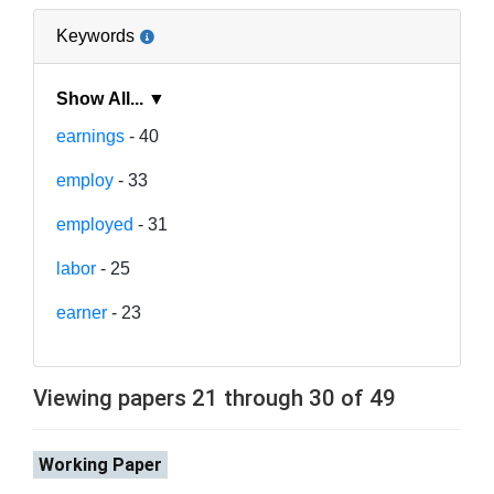
Keywords
Show All... ▼
earnings
- 40
employ
- 33
employed
- 31
labor
- 25
earner
- 23
Viewing papers 21 through 30 of 49
Working Paper