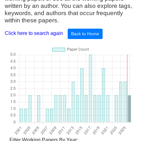
written by an author. You can also explore tags,
keywords, and authors that occur frequently
within these papers.
Click here to search again
Back to Home
Filter Working Papers By Year: