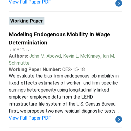
View Full Paper PDF
Working Paper
Modeling Endogenous Mobility in Wage
Determiniation
June 2015
Authors:
John M. Abowd
,
Kevin L. McKinney
,
Ian M.
Schmutte
Working Paper Number:
CES-15-18
We evaluate the bias from endogenous job mobility in
fixed-effects estimates of worker- and firm-specific
earnings heterogeneity using longitudinally linked
employer-employee data from the LEHD
infrastructure file system of the U.S. Census Bureau.
First, we propose two new residual diagnostic tests ...
View Full Paper PDF