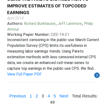
IMPROVE ESTIMATES OF TOPCODED
EARNINGS
April 2014
Authors:
Richard Burkhauser
,
Jeff Larrimore
,
Philip
Armour
Working Paper Number:
CES-14-21
Inconsistent censoring in the public-use March Current
Population Survey (CPS) limits its usefulness in
measuring labor earnings trends. Using Pareto
estimation methods with less-censored internal CPS
data, we create an enhanced cell-mean series to
capture top earnings in the public-use CPS. We find...
View Full Paper PDF
Previous
1
2
3
4
5
Next
Total Results:
49