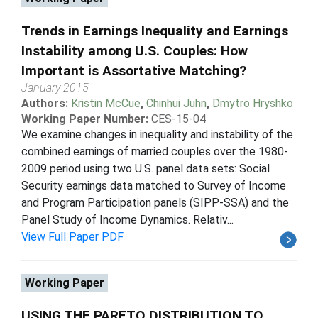
Trends in Earnings Inequality and Earnings
Instability among U.S. Couples: How
Important is Assortative Matching?
January 2015
Authors:
Kristin McCue
,
Chinhui Juhn
,
Dmytro Hryshko
Working Paper Number:
CES-15-04
We examine changes in inequality and instability of the
combined earnings of married couples over the 1980-
2009 period using two U.S. panel data sets: Social
Security earnings data matched to Survey of Income
and Program Participation panels (SIPP-SSA) and the
Panel Study of Income Dynamics. Relativ...
View Full Paper PDF
Working Paper
USING THE PARETO DISTRIBUTION TO