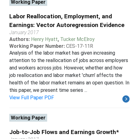
Working Paper
Labor Reallocation, Employment, and
Earnings: Vector Autoregression Evidence
January 2017
Authors:
Henry Hyatt
,
Tucker McElroy
Working Paper Number:
CES-17-11R
Analysis of the labor market has given increasing
attention to the reallocation of jobs across employers
and workers across jobs. However, whether and how
job reallocation and labor market 'churn' affects the
health of the labor market remains an open question. In
this paper, we present time series ...
View Full Paper PDF
Working Paper
Job-to-Job Flows and Earnings Growth*