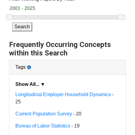
Search
Frequently Occurring Concepts
within this Search
Tags
Show All... ▼
Longitudinal Employer Household Dynamics
-
25
Current Population Survey
- 20
Bureau of Labor Statistics
- 19