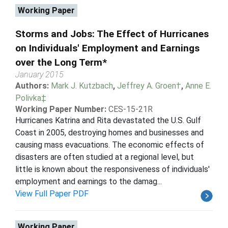
Working Paper
Storms and Jobs: The Effect of Hurricanes
on Individuals' Employment and Earnings
over the Long Term*
January 2015
Authors:
Mark J. Kutzbach
,
Jeffrey A. Groen†
,
Anne E.
Polivka‡
Working Paper Number:
CES-15-21R
Hurricanes Katrina and Rita devastated the U.S. Gulf
Coast in 2005, destroying homes and businesses and
causing mass evacuations. The economic effects of
disasters are often studied at a regional level, but
little is known about the responsiveness of individuals'
employment and earnings to the damag...
View Full Paper PDF
Working Paper