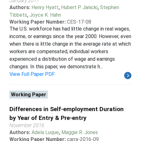
January 2017
Authors:
Henry Hyatt
,
Hubert P. Janicki
,
Stephen
Tibbets
,
Joyce K. Hahn
Working Paper Number:
CES-17-08
The U.S. workforce has had little change in real wages,
income, or earnings since the year 2000. However, even
when there is little change in the average rate at which
workers are compensated, individual workers
experienced a distribution of wage and earnings
changes. In this paper, we demonstrate h...
View Full Paper PDF
Working Paper
Differences in Self-employment Duration
by Year of Entry & Pre-entry
November 2016
Authors:
Adela Luque
,
Maggie R. Jones
Working Paper Number:
carra-2016-09