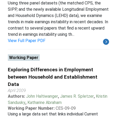
Using three panel datasets (the matched CPS, the
SIPP, and the newly available Longitudinal Employment
and Household Dynamics (LEHD) data), we examine
trends in male earnings instability in recent decades. In
contrast to several papers that find a recent upward
trend in earnings instability using th...
View Full Paper PDF
Working Paper
Exploring Differences in Employment
between Household and Establishment
Data
April 2009
Authors:
John Haltiwanger
,
James R. Spletzer
,
Kristin
Sandusky
,
Katharine Abraham
Working Paper Number:
CES-09-09
Using a large data set that links individual Current