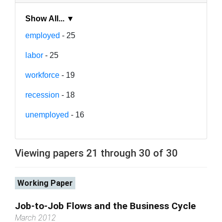
Show All... ▼
employed
- 25
labor
- 25
workforce
- 19
recession
- 18
unemployed
- 16
Viewing papers 21 through 30 of 30
Working Paper
Job-to-Job Flows and the Business Cycle
March 2012