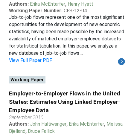
Authors:
Erika McEntarfer
,
Henry Hyatt
Working Paper Number:
CES-12-04
Job-to-job flows represent one of the most significant
opportunities for the development of new economic
statistics, having been made possible by the increased
availability of matched employer-employee datasets
for statistical tabulation. In this paper, we analyze a
new database of job-to-job flows ...
View Full Paper PDF
Working Paper
Employer-to-Employer Flows in the United
States: Estimates Using Linked Employer-
Employee Data
September 2010
Authors:
John Haltiwanger
,
Erika McEntarfer
,
Melissa
Bjelland
,
Bruce Fallick