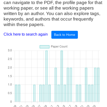
can navigate to the PDF, the profile page for that
working paper, or see all the working papers
written by an author. You can also explore tags,
keywords, and authors that occur frequently
within these papers.
Click here to search again
Back to Home