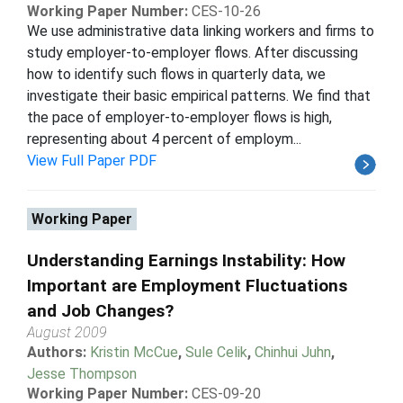
Working Paper Number:
CES-10-26
We use administrative data linking workers and firms to
study employer-to-employer flows. After discussing
how to identify such flows in quarterly data, we
investigate their basic empirical patterns. We find that
the pace of employer-to-employer flows is high,
representing about 4 percent of employm...
View Full Paper PDF
Working Paper
Understanding Earnings Instability: How
Important are Employment Fluctuations
and Job Changes?
August 2009
Authors:
Kristin McCue
,
Sule Celik
,
Chinhui Juhn
,
Jesse Thompson
Working Paper Number:
CES-09-20