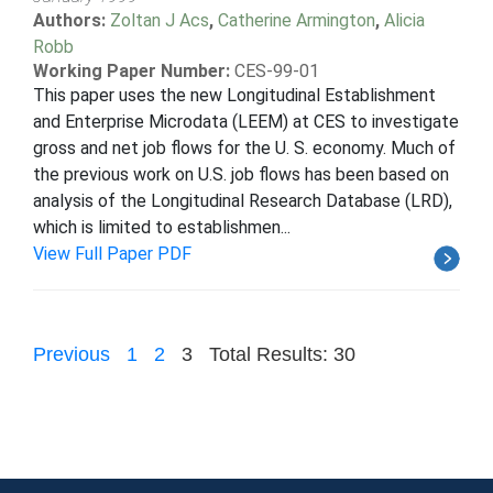
Authors:
Zoltan J Acs
,
Catherine Armington
,
Alicia
Robb
Working Paper Number:
CES-99-01
This paper uses the new Longitudinal Establishment
and Enterprise Microdata (LEEM) at CES to investigate
gross and net job flows for the U. S. economy. Much of
the previous work on U.S. job flows has been based on
analysis of the Longitudinal Research Database (LRD),
which is limited to establishmen...
View Full Paper PDF
Previous
1
2
3
Total Results: 30