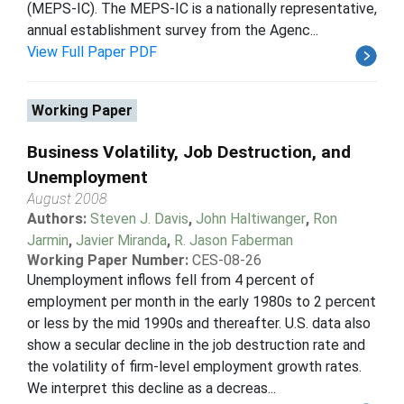
(MEPS-IC). The MEPS-IC is a nationally representative,
annual establishment survey from the Agenc...
View Full Paper PDF
Working Paper
Business Volatility, Job Destruction, and
Unemployment
August 2008
Authors:
Steven J. Davis
,
John Haltiwanger
,
Ron
Jarmin
,
Javier Miranda
,
R. Jason Faberman
Working Paper Number:
CES-08-26
Unemployment inflows fell from 4 percent of
employment per month in the early 1980s to 2 percent
or less by the mid 1990s and thereafter. U.S. data also
show a secular decline in the job destruction rate and
the volatility of firm-level employment growth rates.
We interpret this decline as a decreas...