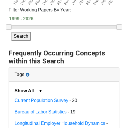
Filter Working Papers By Year:
Search
Frequently Occurring Concepts
within this Search
Tags
Show All... ▼
Current Population Survey
- 20
Bureau of Labor Statistics
- 19
Longitudinal Employer Household Dynamics
-