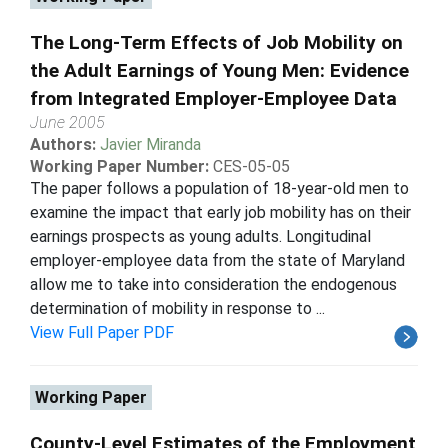
The Long-Term Effects of Job Mobility on
the Adult Earnings of Young Men: Evidence
from Integrated Employer-Employee Data
June 2005
Authors:
Javier Miranda
Working Paper Number:
CES-05-05
The paper follows a population of 18-year-old men to
examine the impact that early job mobility has on their
earnings prospects as young adults. Longitudinal
employer-employee data from the state of Maryland
allow me to take into consideration the endogenous
determination of mobility in response to ...
View Full Paper PDF
Working Paper
County-Level Estimates of the Employment