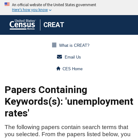
CREAT
What is CREAT?
Email Us
CES Home
Papers Containing
Keywords(s): 'unemployment
rates'
The following papers contain search terms that
you selected. From the papers listed below, you