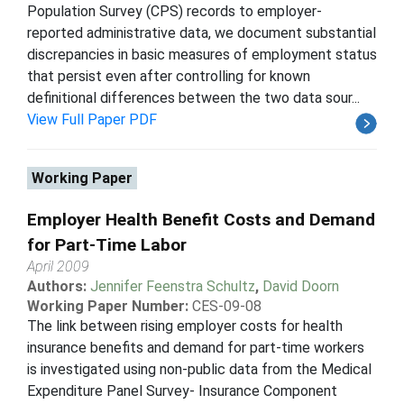
Population Survey (CPS) records to employer-
reported administrative data, we document substantial
discrepancies in basic measures of employment status
that persist even after controlling for known
definitional differences between the two data sour...
View Full Paper PDF
Working Paper
Employer Health Benefit Costs and Demand
for Part-Time Labor
April 2009
Authors:
Jennifer Feenstra Schultz
,
David Doorn
Working Paper Number:
CES-09-08
The link between rising employer costs for health
insurance benefits and demand for part-time workers
is investigated using non-public data from the Medical
Expenditure Panel Survey- Insurance Component