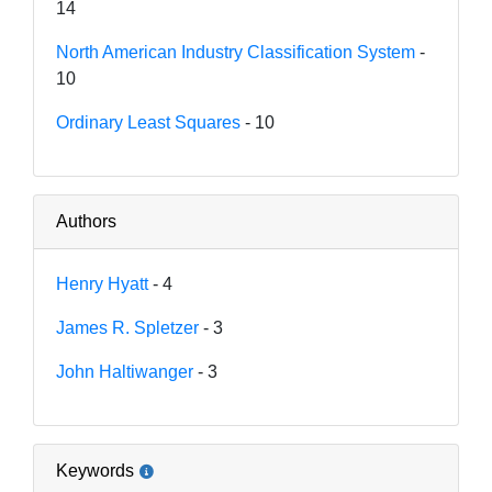
14
North American Industry Classification System
-
10
Ordinary Least Squares
- 10
Authors
Henry Hyatt
- 4
James R. Spletzer
- 3
John Haltiwanger
- 3
Keywords