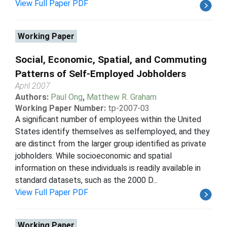
View Full Paper PDF
Working Paper
Social, Economic, Spatial, and Commuting
Patterns of Self-Employed Jobholders
April 2007
Authors:
Paul Ong
,
Matthew R. Graham
Working Paper Number:
tp-2007-03
A significant number of employees within the United
States identify themselves as selfemployed, and they
are distinct from the larger group identified as private
jobholders. While socioeconomic and spatial
information on these individuals is readily available in
standard datasets, such as the 2000 D...
View Full Paper PDF
Working Paper