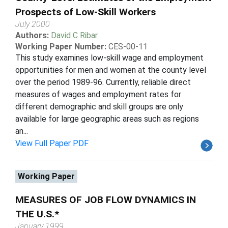
Prospects of Low-Skill Workers
July 2000
Authors:
David C Ribar
Working Paper Number:
CES-00-11
This study examines low-skill wage and employment
opportunities for men and women at the county level
over the period 1989-96. Currently, reliable direct
measures of wages and employment rates for
different demographic and skill groups are only
available for large geographic areas such as regions
an...
View Full Paper PDF
Working Paper
MEASURES OF JOB FLOW DYNAMICS IN
THE U.S.*
January 1999