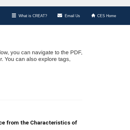
What is CREAT?
Email Us
CES Home
low, you can navigate to the PDF,
or. You can also explore tags,
ce from the Characteristics of