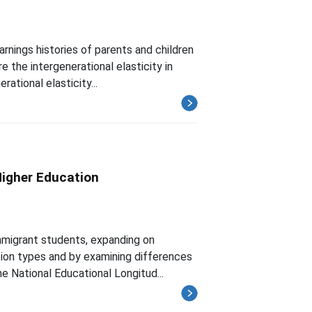
rnings histories of parents and children
 the intergenerational elasticity in
rational elasticity...
Higher Education
mmigrant students, expanding on
ution types and by examining differences
e National Educational Longitud...