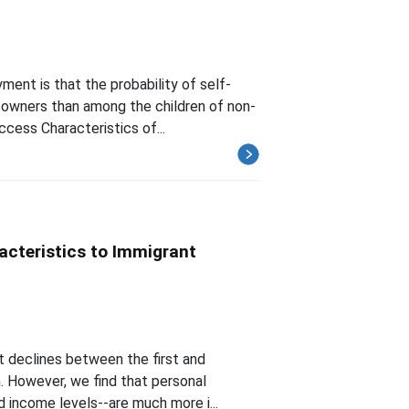
yment is that the probability of self-
 owners than among the children of non-
cess Characteristics of...
acteristics to Immigrant
nt declines between the first and
. However, we find that personal
d income levels--are much more i...