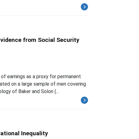
idence from Social Security
s of earnings as a proxy for permanent
mated on a large sample of men covering
ogy of Baker and Solon (...
ational Inequality