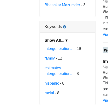
Ma
Bhashkar Mazumder
- 3
Au
Wo
Thi
in 
Keywords
ear
Vi
Show All... ▼
intergenerational
- 19
Wo
family
- 12
Im
Ma
estimates
Au
intergenerational
- 8
Wo
Thi
hispanic
- 8
pre
racial
- 8
acr
Vi