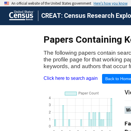
CREAT: Census Research Explor
Papers Containing Ke
The following papers contain searc
the profile page for that working p
keywords, and authors that occur f
Click here to search again
Back to Hom
Vi
Wo
Fa