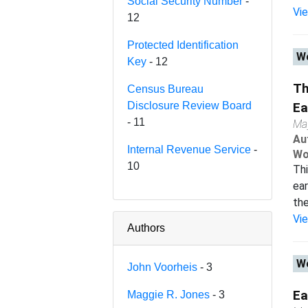
Social Security Number
-
Vi
12
Protected Identification
Wo
Key
- 12
Th
Census Bureau
Disclosure Review Board
Ea
- 11
Ma
Au
Internal Revenue Service
-
Wo
10
Thi
ear
the
Vi
Authors
Wo
John Voorheis
- 3
Ea
Maggie R. Jones
- 3