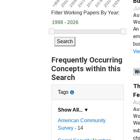
Bu
Ju
Filter Working Papers By Year:
Au
Wo
An 
emp
Search
bus
Vi
Frequently Occurring
Concepts within this
Wo
Search
Th
Tags
Fe
Au
Au
Show All... ▼
Wo
American Community
We 
Survey
- 14
sub
cha