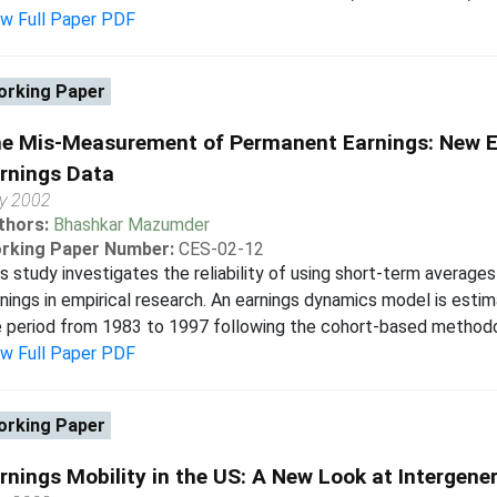
ew Full Paper PDF
rking Paper
e Mis-Measurement of Permanent Earnings: New Ev
rnings Data
y 2002
thors:
Bhashkar Mazumder
rking Paper Number:
CES-02-12
s study investigates the reliability of using short-term average
nings in empirical research. An earnings dynamics model is esti
 period from 1983 to 1997 following the cohort-based methodol
ew Full Paper PDF
rking Paper
rnings Mobility in the US: A New Look at Intergener