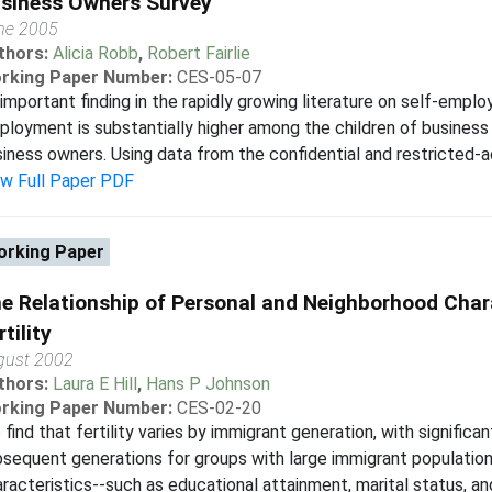
siness Owners Survey
ne 2005
thors:
Alicia Robb
,
Robert Fairlie
rking Paper Number:
CES-05-07
important finding in the rapidly growing literature on self-emplo
loyment is substantially higher among the children of business
iness owners. Using data from the confidential and restricted-ac
ew Full Paper PDF
rking Paper
e Relationship of Personal and Neighborhood Char
rtility
gust 2002
thors:
Laura E Hill
,
Hans P Johnson
rking Paper Number:
CES-02-20
find that fertility varies by immigrant generation, with significa
sequent generations for groups with large immigrant population
racteristics--such as educational attainment, marital status, an