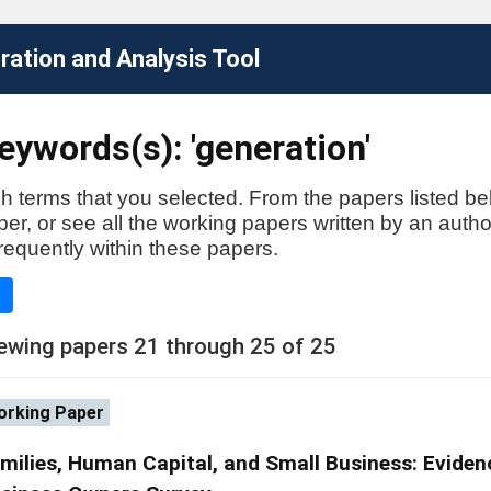
ation and Analysis Tool
ywords(s): 'generation'
h terms that you selected. From the papers listed be
aper, or see all the working papers written by an auth
requently within these papers.
e
ewing papers 21 through 25 of 25
rking Paper
milies, Human Capital, and Small Business: Eviden