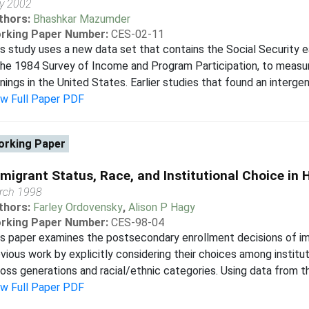
y 2002
thors:
Bhashkar Mazumder
rking Paper Number:
CES-02-11
s study uses a new data set that contains the Social Security ea
the 1984 Survey of Income and Program Participation, to measure
nings in the United States. Earlier studies that found an intergene
ew Full Paper PDF
rking Paper
migrant Status, Race, and Institutional Choice in 
rch 1998
thors:
Farley Ordovensky
,
Alison P Hagy
rking Paper Number:
CES-98-04
s paper examines the postsecondary enrollment decisions of i
vious work by explicitly considering their choices among instit
oss generations and racial/ethnic categories. Using data from th
ew Full Paper PDF