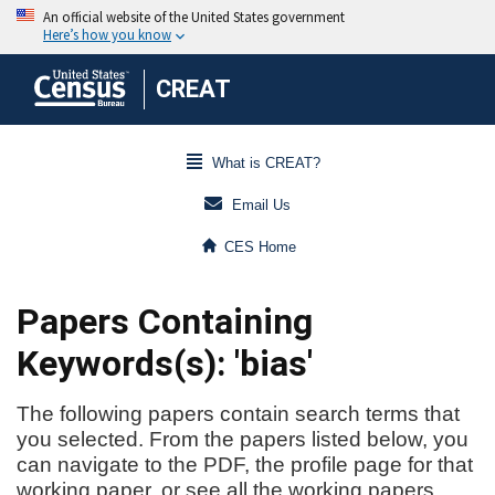
CREAT
What is CREAT?
Email Us
CES Home
Papers Containing
Keywords(s): 'bias'
The following papers contain search terms that
you selected. From the papers listed below, you
can navigate to the PDF, the profile page for that
working paper, or see all the working papers