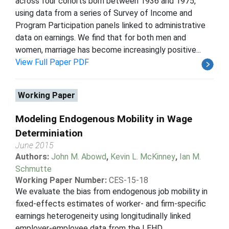
across four cohorts born between 1936 and 1975,
using data from a series of Survey of Income and
Program Participation panels linked to administrative
data on earnings. We find that for both men and
women, marriage has become increasingly positive...
View Full Paper PDF
Working Paper
Modeling Endogenous Mobility in Wage
Determiniation
June 2015
Authors:
John M. Abowd
,
Kevin L. McKinney
,
Ian M.
Schmutte
Working Paper Number:
CES-15-18
We evaluate the bias from endogenous job mobility in
fixed-effects estimates of worker- and firm-specific
earnings heterogeneity using longitudinally linked
employer-employee data from the LEHD