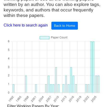
written by an author. You can also explore tags,
keywords, and authors that occur frequently
within these papers.
Click here to search again
Back to Home
Filter Working Papers By Year: