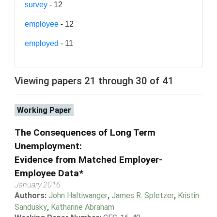
survey
- 12
employee
- 12
employed
- 11
Viewing papers 21 through 30 of 41
Working Paper
The Consequences of Long Term
Unemployment:
Evidence from Matched Employer-
Employee Data*
January 2016
Authors:
John Haltiwanger
,
James R. Spletzer
,
Kristin
Sandusky
,
Katharine Abraham