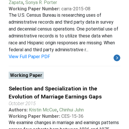
Zapata
,
Sonya R. Porter
Working Paper Number:
carra-2015-08
The U.S. Census Bureau is researching uses of
administrative records and third party data in survey
and decennial census operations. One potential use of
administrative records is to utilize these data when
race and Hispanic origin responses are missing. When
federal and third party administrative r...
View Full Paper PDF
Working Paper
Selection and Specialization in the
Evolution of Marriage Earnings Gaps
October 2015
Authors:
Kristin McCue
,
Chinhui Juhn
Working Paper Number:
CES-15-36
We examine changes in marriage and earnings patterns