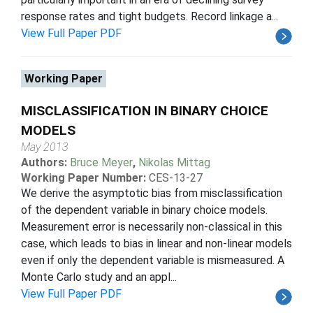
response rates and tight budgets. Record linkage a...
View Full Paper PDF
Working Paper
MISCLASSIFICATION IN BINARY CHOICE
MODELS
May 2013
Authors:
Bruce Meyer
,
Nikolas Mittag
Working Paper Number:
CES-13-27
We derive the asymptotic bias from misclassification
of the dependent variable in binary choice models.
Measurement error is necessarily non-classical in this
case, which leads to bias in linear and non-linear models
even if only the dependent variable is mismeasured. A
Monte Carlo study and an appl...
View Full Paper PDF