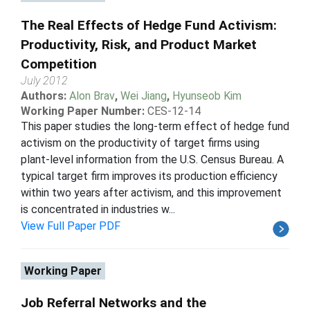
The Real Effects of Hedge Fund Activism:
Productivity, Risk, and Product Market
Competition
July 2012
Authors:
Alon Brav
,
Wei Jiang
,
Hyunseob Kim
Working Paper Number:
CES-12-14
This paper studies the long-term effect of hedge fund
activism on the productivity of target firms using
plant-level information from the U.S. Census Bureau. A
typical target firm improves its production efficiency
within two years after activism, and this improvement
is concentrated in industries w...
View Full Paper PDF
Working Paper
Job Referral Networks and the