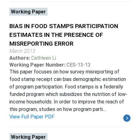
Working Paper
BIAS IN FOOD STAMPS PARTICIPATION
ESTIMATES IN THE PRESENCE OF
MISREPORTING ERROR
March 2013
Authors:
Cathleen Li
Working Paper Number:
CES-13-13
This paper focuses on how survey misreporting of
food stamp receipt can bias demographic estimation
of program participation. Food stamps is a federally
funded program which subsidizes the nutrition of low-
income households. In order to improve the reach of
this program, studies on how program parti...
View Full Paper PDF
Working Paper