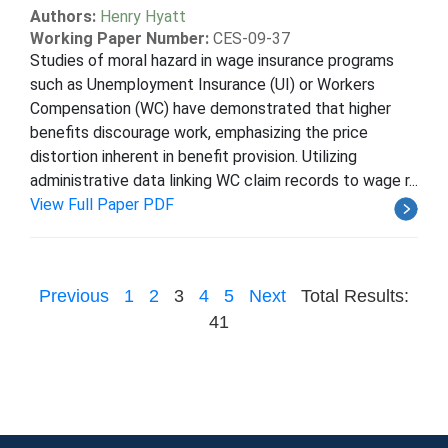
Authors:
Henry Hyatt
Working Paper Number:
CES-09-37
Studies of moral hazard in wage insurance programs
such as Unemployment Insurance (UI) or Workers
Compensation (WC) have demonstrated that higher
benefits discourage work, emphasizing the price
distortion inherent in benefit provision. Utilizing
administrative data linking WC claim records to wage r...
View Full Paper PDF
Previous
1
2
3
4
5
Next
Total Results:
41