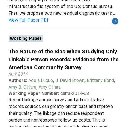
infrastructure file system of the U.S. Census Bureau.
First, we propose two new residual diagnostic tests ...
View Full Paper PDF
Working Paper
The Nature of the Bias When Studying Only
Linkable Person Records: Evidence from the
American Community Survey
April 2014
Authors:
Adela Luque
,
J. David Brown
,
Brittany Bond
,
Amy B. O'Hara
,
Amy OHara
Working Paper Number:
carra-2014-08
Record linkage across survey and administrative
records sources can greatly enrich data and improve
their quality. The linkage can reduce respondent
burden and nonresponse follow-up costs. This is
particularly important in an era of declining survey