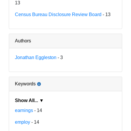
13
Census Bureau Disclosure Review Board
- 13
Authors
Jonathan Eggleston
- 3
Keywords
Show All... ▼
earnings
- 14
employ
- 14