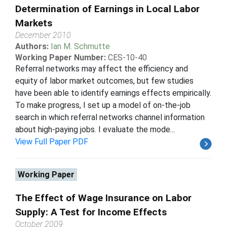
Determination of Earnings in Local Labor
Markets
December 2010
Authors:
Ian M. Schmutte
Working Paper Number:
CES-10-40
Referral networks may affect the efficiency and
equity of labor market outcomes, but few studies
have been able to identify earnings effects empirically.
To make progress, I set up a model of on-the-job
search in which referral networks channel information
about high-paying jobs. I evaluate the mode...
View Full Paper PDF
Working Paper
The Effect of Wage Insurance on Labor
Supply: A Test for Income Effects
October 2009