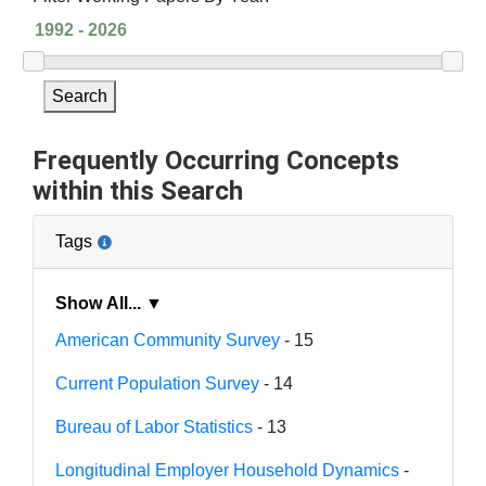
Search
Frequently Occurring Concepts
within this Search
Tags
Show All... ▼
American Community Survey
- 15
Current Population Survey
- 14
Bureau of Labor Statistics
- 13
Longitudinal Employer Household Dynamics
-