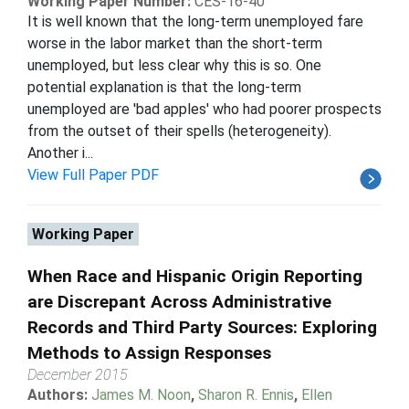
Working Paper Number:
CES-16-40
It is well known that the long-term unemployed fare
worse in the labor market than the short-term
unemployed, but less clear why this is so. One
potential explanation is that the long-term
unemployed are 'bad apples' who had poorer prospects
from the outset of their spells (heterogeneity).
Another i...
View Full Paper PDF
Working Paper
When Race and Hispanic Origin Reporting
are Discrepant Across Administrative
Records and Third Party Sources: Exploring
Methods to Assign Responses
December 2015
Authors:
James M. Noon
,
Sharon R. Ennis
,
Ellen