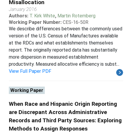
Misallocation
January 2016
Authors:
T. Kirk White
,
Martin Rotemberg
Working Paper Number:
CES-16-50R
We describe differences between the commonly used
version of the U.S. Census of Manufactures available
at the RDCs and what establishments themselves
report. The originally reported data has substantially
more dispersion in measured establishment
productivity. Measured allocative efficiency is subst...
View Full Paper PDF
Working Paper
When Race and Hispanic Origin Reporting
are Discrepant Across Administrative
Records and Third Party Sources: Exploring
Methods to Assign Responses