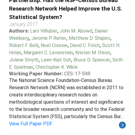
Partnership: Has the NSF-Census Bureau
Research Network Helped Improve the U.S.
Statistical System?
January 2017
Authors:
Lars Vilhuber
,
John M. Abowd
,
Daniel
Weinberg
,
Jerome P. Reiter
,
Matthew D. Shapiro
,
Robert F. Belli
,
Noel Cressie
,
David C. Folch
,
Scott H.
Holan
,
Margaret C. Levenstein
,
Kristen M. Olson
,
Jolene Smyth
,
Leen-Kiat Soh
,
Bruce D. Spencer
,
Seth
E. Spielman
,
Christopher K. Wikle
Working Paper Number:
CES-17-59R
The National Science Foundation-Census Bureau
Research Network (NCRN) was established in 2011 to
create interdisciplinary research nodes on
methodological questions of interest and significance
to the broader research community and to the Federal
Statistical System (FSS), particularly the Census Bur...
View Full Paper PDF