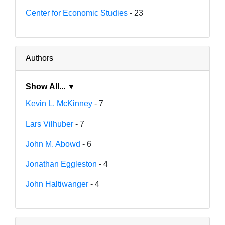
Center for Economic Studies
- 23
Authors
Show All... ▼
Kevin L. McKinney
- 7
Lars Vilhuber
- 7
John M. Abowd
- 6
Jonathan Eggleston
- 4
John Haltiwanger
- 4