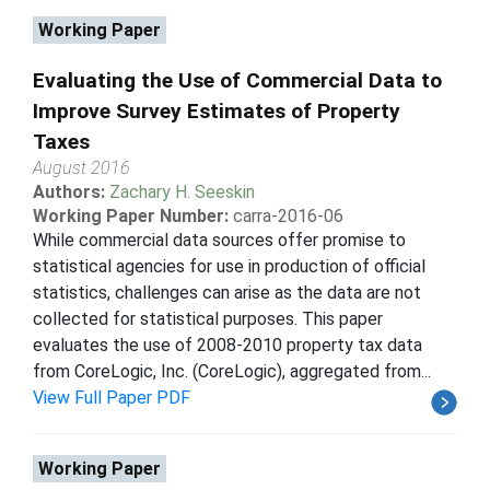
Working Paper
Evaluating the Use of Commercial Data to
Improve Survey Estimates of Property
Taxes
August 2016
Authors:
Zachary H. Seeskin
Working Paper Number:
carra-2016-06
While commercial data sources offer promise to
statistical agencies for use in production of official
statistics, challenges can arise as the data are not
collected for statistical purposes. This paper
evaluates the use of 2008-2010 property tax data
from CoreLogic, Inc. (CoreLogic), aggregated from...
View Full Paper PDF
Working Paper