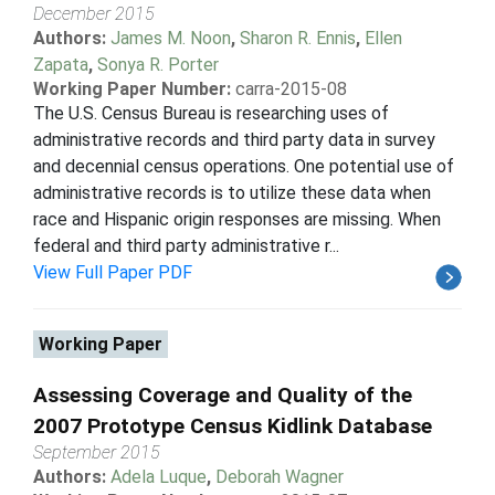
December 2015
Authors:
James M. Noon
,
Sharon R. Ennis
,
Ellen
Zapata
,
Sonya R. Porter
Working Paper Number:
carra-2015-08
The U.S. Census Bureau is researching uses of
administrative records and third party data in survey
and decennial census operations. One potential use of
administrative records is to utilize these data when
race and Hispanic origin responses are missing. When
federal and third party administrative r...
View Full Paper PDF
Working Paper
Assessing Coverage and Quality of the
2007 Prototype Census Kidlink Database
September 2015
Authors:
Adela Luque
,
Deborah Wagner