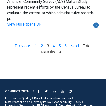
American Community Survey (ACS) Match Study
represent recent efforts by the Census Bureau to
evaluate the extent to which administrative records
pr...
View Full Paper PDF
Previous
1
2
3
4
5
6
Next
Total
Results: 58
CONNECT WITH US
Information Quality
Data Linkage Infrastructure
Data Protection and Privacy Policy
Accessibility
FOIA
Inspector General
No FEAR Act
U.S. Department of Commerce