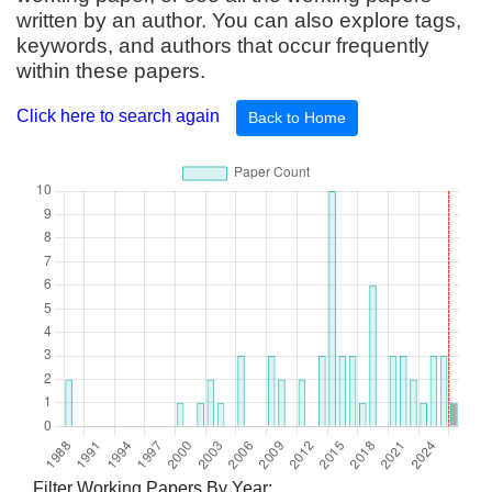
written by an author. You can also explore tags,
keywords, and authors that occur frequently
within these papers.
Click here to search again
Back to Home
Filter Working Papers By Year: