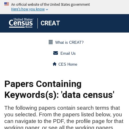
CREAT
What is CREAT?
Email Us
CES Home
Papers Containing
Keywords(s): 'data census'
The following papers contain search terms that
you selected. From the papers listed below, you
can navigate to the PDF, the profile page for that
working paper, or see all the working papers