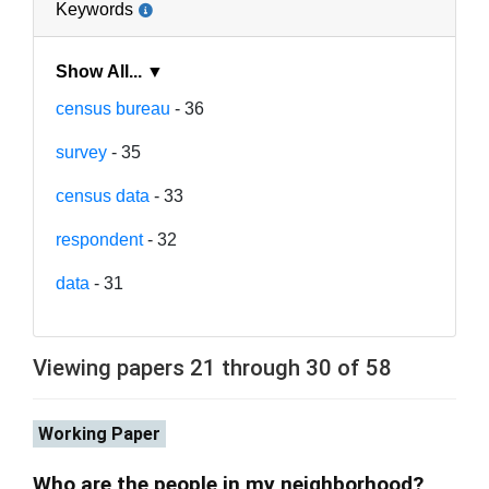
Keywords
Show All... ▼
census bureau
- 36
survey
- 35
census data
- 33
respondent
- 32
data
- 31
Viewing papers 21 through 30 of 58
Working Paper
Who are the people in my neighborhood?