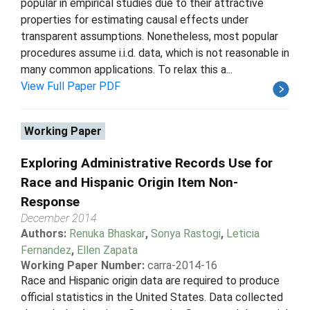
popular in empirical studies due to their attractive
properties for estimating causal effects under
transparent assumptions. Nonetheless, most popular
procedures assume i.i.d. data, which is not reasonable in
many common applications. To relax this a...
View Full Paper PDF
Working Paper
Exploring Administrative Records Use for
Race and Hispanic Origin Item Non-
Response
December 2014
Authors:
Renuka Bhaskar
,
Sonya Rastogi
,
Leticia
Fernandez
,
Ellen Zapata
Working Paper Number:
carra-2014-16
Race and Hispanic origin data are required to produce
official statistics in the United States. Data collected