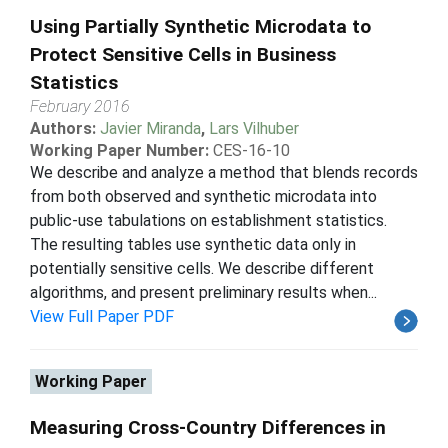
Using Partially Synthetic Microdata to
Protect Sensitive Cells in Business
Statistics
February 2016
Authors:
Javier Miranda
,
Lars Vilhuber
Working Paper Number:
CES-16-10
We describe and analyze a method that blends records
from both observed and synthetic microdata into
public-use tabulations on establishment statistics.
The resulting tables use synthetic data only in
potentially sensitive cells. We describe different
algorithms, and present preliminary results when...
View Full Paper PDF
Working Paper
Measuring Cross-Country Differences in