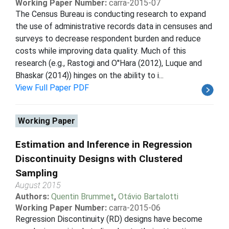
Working Paper Number:
carra-2015-07
The Census Bureau is conducting research to expand
the use of administrative records data in censuses and
surveys to decrease respondent burden and reduce
costs while improving data quality. Much of this
research (e.g., Rastogi and O''Hara (2012), Luque and
Bhaskar (2014)) hinges on the ability to i...
View Full Paper PDF
Working Paper
Estimation and Inference in Regression
Discontinuity Designs with Clustered
Sampling
August 2015
Authors:
Quentin Brummet
,
Otávio Bartalotti
Working Paper Number:
carra-2015-06
Regression Discontinuity (RD) designs have become