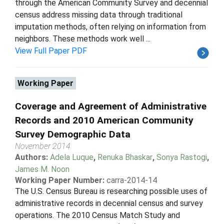
through the American Community Survey and decennial
census address missing data through traditional
imputation methods, often relying on information from
neighbors. These methods work well ...
View Full Paper PDF
Working Paper
Coverage and Agreement of Administrative
Records and 2010 American Community
Survey Demographic Data
November 2014
Authors:
Adela Luque
,
Renuka Bhaskar
,
Sonya Rastogi
,
James M. Noon
Working Paper Number:
carra-2014-14
The U.S. Census Bureau is researching possible uses of
administrative records in decennial census and survey
operations. The 2010 Census Match Study and