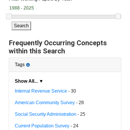
Search
Frequently Occurring Concepts
within this Search
Tags
Show All... ▼
Internal Revenue Service
- 30
American Community Survey
- 28
Social Security Administration
- 25
Current Population Survey
- 24