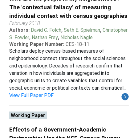
The 'contextual fallacy' of measuring
individual context with census geographies
February 2018
Authors:
David C. Folch
,
Seth E. Spielman
,
Christopher
S. Fowler
,
Nathan Frey
,
Nicholas Nagle
Working Paper Number:
CES-18-11
Scholars deploy census-based measures of
neighborhood context throughout the social sciences
and epidemiology. Decades of research confirm that
variation in how individuals are aggregated into
geographic units to create variables that control for
social, economic or political contexts can dramatical...
View Full Paper PDF
Working Paper
Effects of a Government-Academic