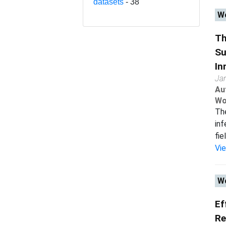
datasets
- 38
Wo
Th
Su
In
Ja
Au
Wo
The
inf
fie
Vi
Wo
Ef
Re