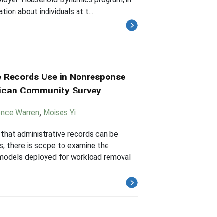
ion about individuals at t...
e Records Use in Nonresponse
rican Community Survey
nce Warren
,
Moises Yi
that administrative records can be
, there is scope to examine the
 models deployed for workload removal