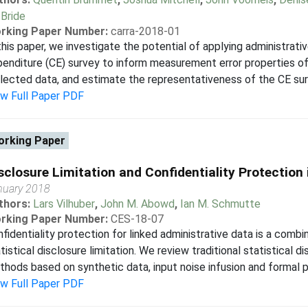
Bride
rking Paper Number:
carra-2018-01
this paper, we investigate the potential of applying administra
enditure (CE) survey to inform measurement error properties 
lected data, and estimate the representativeness of the CE sur
ew Full Paper PDF
rking Paper
sclosure Limitation and Confidentiality Protection
nuary 2018
thors:
Lars Vilhuber
,
John M. Abowd
,
Ian M. Schmutte
rking Paper Number:
CES-18-07
fidentiality protection for linked administrative data is a comb
tistical disclosure limitation. We review traditional statistical 
hods based on synthetic data, input noise infusion and formal pr
ew Full Paper PDF