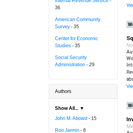
Internal Revenue Service
-
Vi
36
American Community
Wo
Survey
- 35
Sq
Center for Economic
No
Studies
- 35
Au
Social Security
Wo
Administration
- 29
Int
Rec
abs
Vi
Authors
Wo
Show All... ▼
John M. Abowd
- 15
In
Ma
Ron Jarmin
- 8
Au