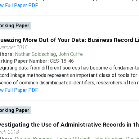
ew Full Paper PDF
rking Paper
ueezing More Out of Your Data: Business Record L
vember 2018
thors:
Nathan Goldschlag
,
John Cuffe
rking Paper Number:
CES-18-46
egrating data from different sources has become a fundamenta
ord linkage methods represent an important class of tools for a
ence of common disambiguated identifiers, researchers often mus
ew Full Paper PDF
rking Paper
vestigating the Use of Administrative Records in 
rch 2018
thors:
Quentin Brummet
,
Joshua Mitchell
,
John Voorheis
,
Denis