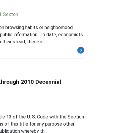
N. Sexton
 on browsing habits or neighborhood
 public information. To date, economists
their stead, these is...
through 2010 Decennial
le 13 of the U. S. Code with the Section
s of this title for any purpose other
ublication whereby th...