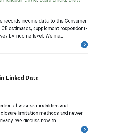
tive records income data to the Consumer
of CE estimates, supplement respondent-
vey by income level. We ma...
 in Linked Data
ination of access modalities and
disclosure limitation methods and newer
ivacy. We discuss how th...