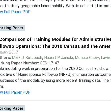
er to study geographic labor mobility. With its rich set of informat
ew Full Paper PDF
rking Paper
Comparison of Training Modules for Administrativ
llowup Operations: The 2010 Census and the Ame
nuary 2017
thors:
Mark J. Kutzbach
,
Hubert P. Janicki
,
Melissa Chow
,
Lawre
rking Paper Number:
CES-17-47
le modeling work in preparation for the 2020 Census has shown 
edictive of Nonresponse Followup (NRFU) enumeration outcomes
ustness of the models by using more recent training data. The
m...
ew Full Paper PDF
rking Paper