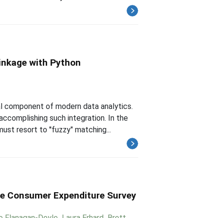
inkage with Python
l component of modern data analytics.
ccomplishing such integration. In the
t resort to ''fuzzy" matching...
the Consumer Expenditure Survey
e Flanagan-Doyle
,
Laura Erhard
,
Brett