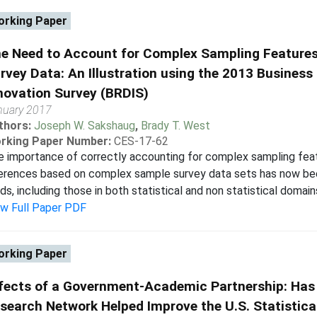
rking Paper
e Need to Account for Complex Sampling Features
rvey Data: An Illustration using the 2013 Busine
novation Survey (BRDIS)
nuary 2017
thors:
Joseph W. Sakshaug
,
Brady T. West
rking Paper Number:
CES-17-62
 importance of correctly accounting for complex sampling feat
erences based on complex sample survey data sets has now been 
lds, including those in both statistical and non statistical domains
ew Full Paper PDF
rking Paper
fects of a Government-Academic Partnership: Has
search Network Helped Improve the U.S. Statistic