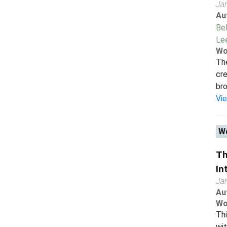
Ja
Au
Bel
Le
Wo
Th
cre
bro
Vi
Wo
Th
In
Ja
Au
Wo
Thi
wit