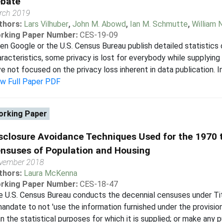
bate
rch 2019
thors:
Lars Vilhuber
,
John M. Abowd
,
Ian M. Schmutte
,
William 
rking Paper Number:
CES-19-09
n Google or the U.S. Census Bureau publish detailed statistics
racteristics, some privacy is lost for everybody while supplying
e not focused on the privacy loss inherent in data publication. In 
ew Full Paper PDF
rking Paper
sclosure Avoidance Techniques Used for the 1970 
nsuses of Population and Housing
vember 2018
thors:
Laura McKenna
rking Paper Number:
CES-18-47
 U.S. Census Bureau conducts the decennial censuses under Tit
andate to not 'use the information furnished under the provision
n the statistical purposes for which it is supplied; or make any p