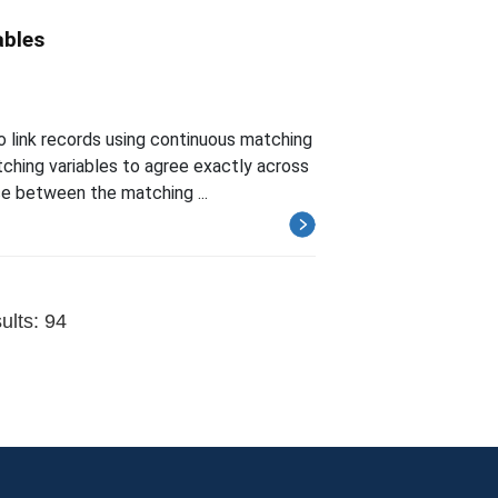
ables
 link records using continuous matching
ching variables to agree exactly across
ce between the matching ...
ults: 94