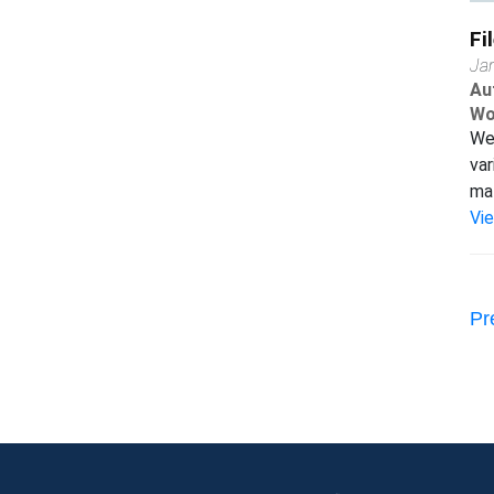
Fi
Ja
Au
Wo
We 
var
mat
Vi
Pr