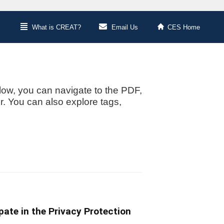
What is CREAT?
Email Us
CES Home
low, you can navigate to the PDF,
or. You can also explore tags,
ate in the Privacy Protection