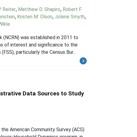
 Reiter
,
Matthew D. Shapiro
,
Robert F.
enstein
,
Kristen M. Olson
,
Jolene Smyth
,
Wikle
 (NCRN) was established in 2011 to
s of interest and significance to the
FSS), particularly the Census Bur...
strative Data Sources to Study
om the American Community Survey (ACS)
ployer-Household Dynamics program, in