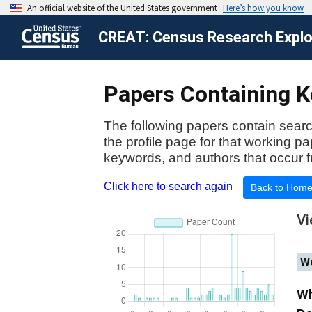
CREAT: Census Research Explor
Papers Containing Ke
The following papers contain searc
the profile page for that working p
keywords, and authors that occur f
Click here to search again
Back to Hom
Vi
Wo
Wh