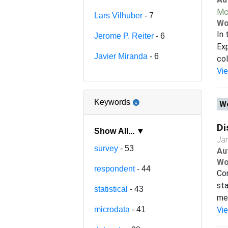
Mc
Lars Vilhuber
- 7
Wo
In 
Jerome P. Reiter
- 6
Exp
Javier Miranda
- 6
col
Vi
Keywords
Wo
Di
Show All... ▼
Ja
survey
- 53
Au
Wo
respondent
- 44
Con
sta
statistical
- 43
met
microdata
- 41
Vi