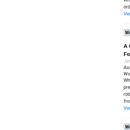
ord
Vi
Wo
A 
Fo
Ja
Au
Wo
Whi
pr
rob
fro
Vi
Wo