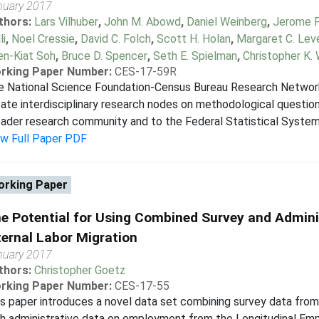
nuary 2017
thors:
Lars Vilhuber
,
John M. Abowd
,
Daniel Weinberg
,
Jerome P.
li
,
Noel Cressie
,
David C. Folch
,
Scott H. Holan
,
Margaret C. Lev
en-Kiat Soh
,
Bruce D. Spencer
,
Seth E. Spielman
,
Christopher K. 
rking Paper Number:
CES-17-59R
e National Science Foundation-Census Bureau Research Network
ate interdisciplinary research nodes on methodological question
ader research community and to the Federal Statistical System (
ew Full Paper PDF
rking Paper
e Potential for Using Combined Survey and Admini
ternal Labor Migration
nuary 2017
thors:
Christopher Goetz
rking Paper Number:
CES-17-55
s paper introduces a novel data set combining survey data fr
h administrative data on employment from the Longitudinal Em