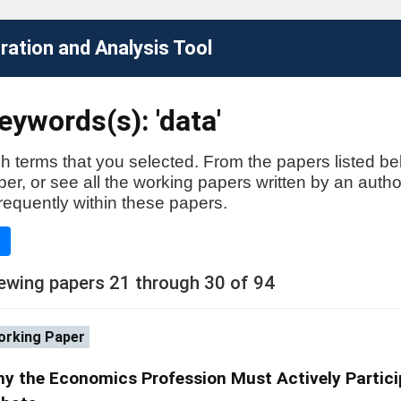
ation and Analysis Tool
ywords(s): 'data'
h terms that you selected. From the papers listed be
aper, or see all the working papers written by an auth
requently within these papers.
e
ewing papers 21 through 30 of 94
rking Paper
y the Economics Profession Must Actively Particip