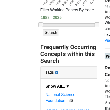
De
Ma
Filter Working Papers By Year:
Au
Wo
Whe
cha
Search
hav
Vi
Frequently Occurring
Concepts within this
Wo
Search
Di
Tags
Ce
No
Au
Show All... ▼
Wo
National Science
The
Foundation
- 36
9 m
tha