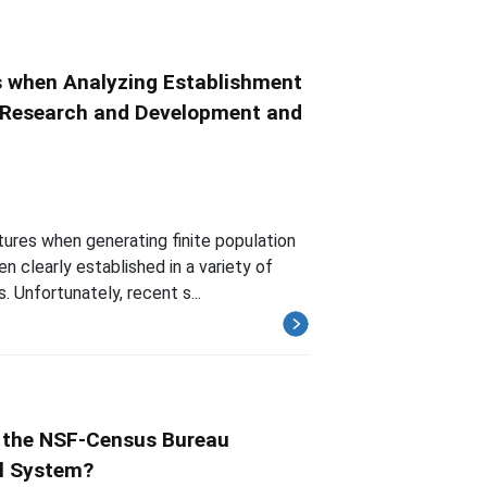
 when Analyzing Establishment
ss Research and Development and
ures when generating finite population
clearly established in a variety of
. Unfortunately, recent s...
 the NSF-Census Bureau
al System?