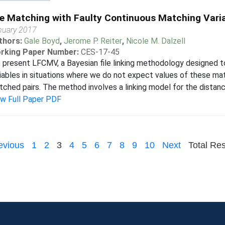
le Matching with Faulty Continuous Matching Vari
nuary 2017
thors:
Gale Boyd
,
Jerome P. Reiter
,
Nicole M. Dalzell
rking Paper Number:
CES-17-45
present LFCMV, a Bayesian file linking methodology designed to
iables in situations where we do not expect values of these mat
ched pairs. The method involves a linking model for the distan
ew Full Paper PDF
evious
1
2
3
4
5
6
7
8
9
10
Next
Total Res