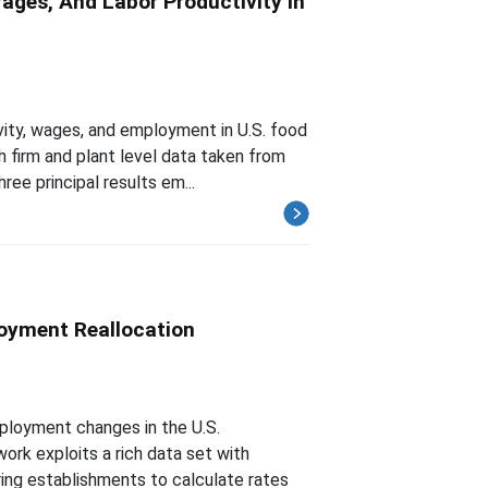
ges, And Labor Productivity In
ity, wages, and employment in U.S. food
h firm and plant level data taken from
ee principal results em...
oyment Reallocation
ployment changes in the U.S.
ork exploits a rich data set with
ing establishments to calculate rates