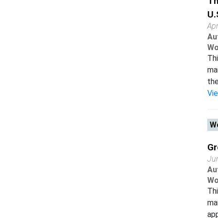
Th
U.
Apr
Au
Wo
Thi
man
the
Vi
Wo
Gr
Ju
Au
Wo
Thi
man
app