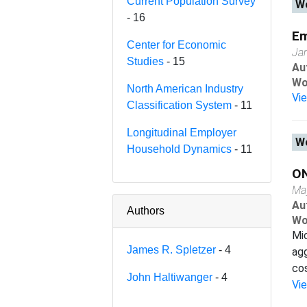
Current Population Survey
Wo
- 16
Em
Center for Economic
Ja
Studies
- 15
Au
Wo
North American Industry
Vi
Classification System
- 11
Longitudinal Employer
Wo
Household Dynamics
- 11
O
Ma
Au
Authors
Wo
Mi
James R. Spletzer
- 4
agg
cos
John Haltiwanger
- 4
Vi