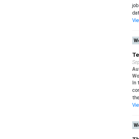
job
dat
Vi
Wo
Te
Se
Au
Wo
In 
co
the
Vi
Wo