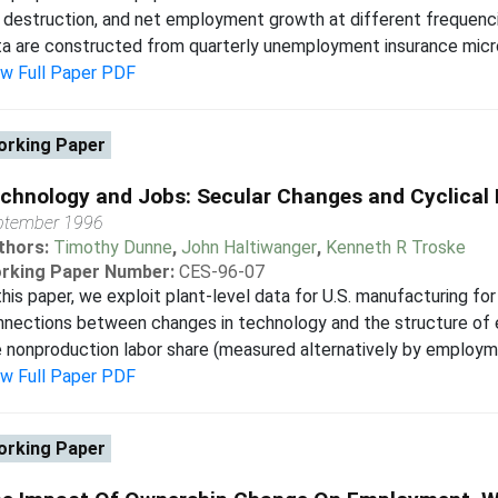
 destruction, and net employment growth at different frequenc
a are constructed from quarterly unemployment insurance microda
ew Full Paper PDF
rking Paper
chnology and Jobs: Secular Changes and Cyclical
ptember 1996
thors:
Timothy Dunne
,
John Haltiwanger
,
Kenneth R Troske
rking Paper Number:
CES-96-07
this paper, we exploit plant-level data for U.S. manufacturing f
nnections between changes in technology and the structure o
 nonproduction labor share (measured alternatively by employmen
ew Full Paper PDF
rking Paper