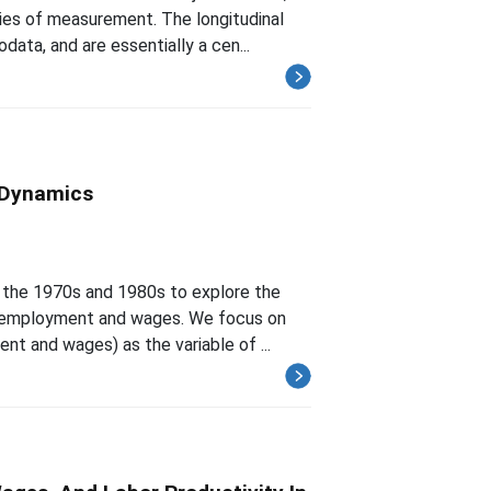
ies of measurement. The longitudinal
ta, and are essentially a cen...
 Dynamics
or the 1970s and 1980s to explore the
f employment and wages. We focus on
t and wages) as the variable of ...