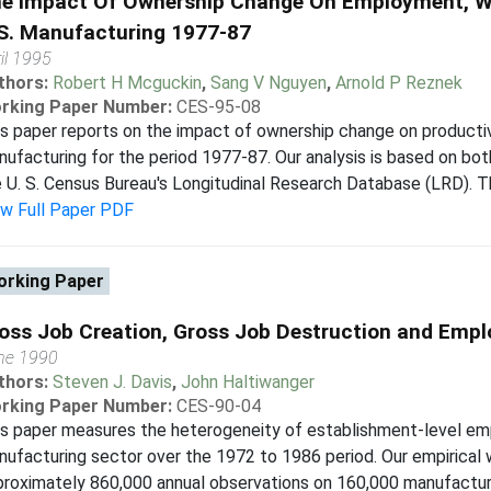
e Impact Of Ownership Change On Employment, Wa
S. Manufacturing 1977-87
il 1995
thors:
Robert H Mcguckin
,
Sang V Nguyen
,
Arnold P Reznek
rking Paper Number:
CES-95-08
s paper reports on the impact of ownership change on productiv
ufacturing for the period 1977-87. Our analysis is based on bot
 U. S. Census Bureau's Longitudinal Research Database (LRD). Thr
ew Full Paper PDF
rking Paper
oss Job Creation, Gross Job Destruction and Empl
ne 1990
thors:
Steven J. Davis
,
John Haltiwanger
rking Paper Number:
CES-90-04
s paper measures the heterogeneity of establishment-level em
ufacturing sector over the 1972 to 1986 period. Our empirical w
roximately 860,000 annual observations on 160,000 manufactur