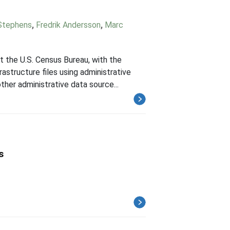
Stephens
,
Fredrik Andersson
,
Marc
the U.S. Census Bureau, with the
rastructure files using administrative
her administrative data source...
s