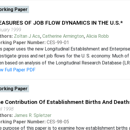
rking Paper
ASURES OF JOB FLOW DYNAMICS IN THE U.S.*
nuary 1999
thors:
Zoltan J Acs
,
Catherine Armington
,
Alicia Robb
rking Paper Number:
CES-99-01
s paper uses the new Longitudinal Establishment and Enterpris
estigate gross and net job flows for the U. S. economy. Much of 
n based on analysis of the Longitudinal Research Database (LRD)
ew Full Paper PDF
rking Paper
e Contribution Of Establishment Births And Deat
il 1998
thors:
James R. Spletzer
rking Paper Number:
CES-98-05
 purpose of this paper is to examine how establishment births a