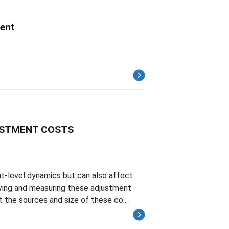
ent
USTMENT COSTS
-level dynamics but can also affect
rving and measuring these adjustment
 the sources and size of these co...