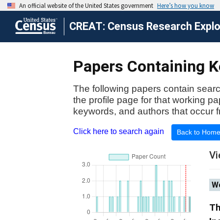
CREAT: Census Research Explor
Papers Containing K
The following papers contain searc
the profile page for that working p
keywords, and authors that occur f
Click here to search again
Back to Hom
Vi
Wo
Th