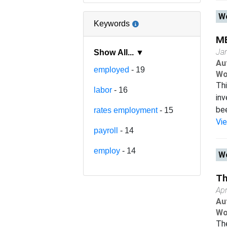
Wo
Keywords
ME
Ja
Show All... ▼
Au
employed
- 19
Wo
Thi
labor
- 16
inv
bee
rates employment
- 15
Vi
payroll
- 14
employ
- 14
Wo
Th
Apr
Au
Wo
The