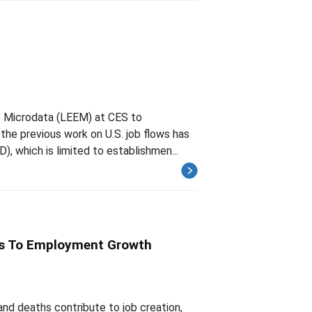
e Microdata (LEEM) at CES to
the previous work on U.S. job flows has
, which is limited to establishmen...
hs To Employment Growth
nd deaths contribute to job creation,