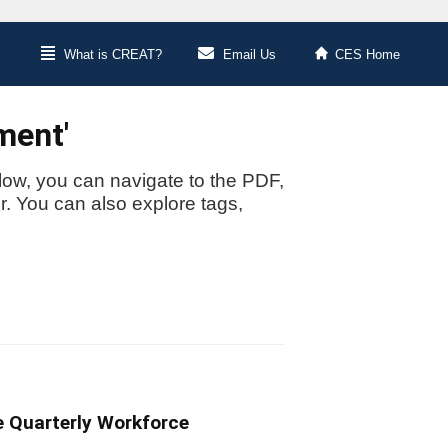
What is CREAT?
Email Us
CES Home
ment'
low, you can navigate to the PDF,
or. You can also explore tags,
e Quarterly Workforce