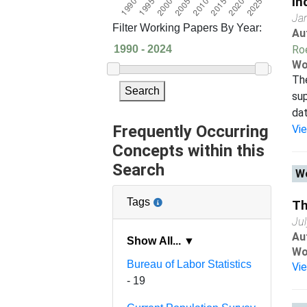
In
Ja
Filter Working Papers By Year:
Au
Ro
Wo
Th
Search
sup
dat
Frequently Occurring
Vi
Concepts within this
Search
Wo
Tags
Th
Ju
Au
Show All... ▼
Wo
Bureau of Labor Statistics
Vi
- 19