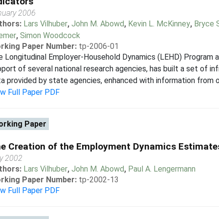
dicators
nuary 2006
thors:
Lars Vilhuber
,
John M. Abowd
,
Kevin L. McKinney
,
Bryce 
emer
,
Simon Woodcock
rking Paper Number:
tp-2006-01
e Longitudinal Employer-Household Dynamics (LEHD) Program at 
port of several national research agencies, has built a set of inf
a provided by state agencies, enhanced with information from ot
ew Full Paper PDF
rking Paper
e Creation of the Employment Dynamics Estimate
ly 2002
thors:
Lars Vilhuber
,
John M. Abowd
,
Paul A. Lengermann
rking Paper Number:
tp-2002-13
ew Full Paper PDF