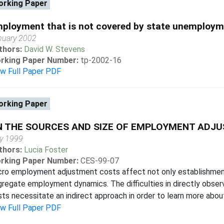
rking Paper
ployment that is not covered by state unemploym
nuary 2002
thors:
David W. Stevens
rking Paper Number:
tp-2002-16
ew Full Paper PDF
rking Paper
N THE SOURCES AND SIZE OF EMPLOYMENT ADJ
y 1999
thors:
Lucia Foster
rking Paper Number:
CES-99-07
cro employment adjustment costs affect not only establishment
regate employment dynamics. The difficulties in directly obse
ts necessitate an indirect approach in order to learn more about
ew Full Paper PDF