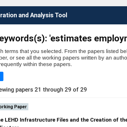
ation and Analysis Tool
eywords(s): 'estimates employ
h terms that you selected. From the papers listed be
aper, or see all the working papers written by an auth
requently within these papers.
e
ewing papers 21 through 29 of 29
rking Paper
e LEHD Infrastructure Files and the Creation of th