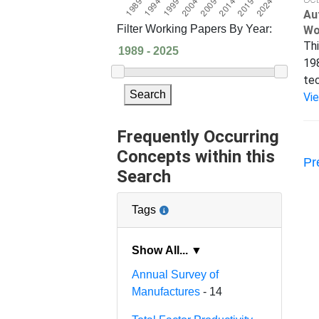
Au
Filter Working Papers By Year:
Wo
Thi
198
tec
Search
Vi
Frequently Occurring
Concepts within this
Pr
Search
Tags
Show All... ▼
Annual Survey of
Manufactures
- 14