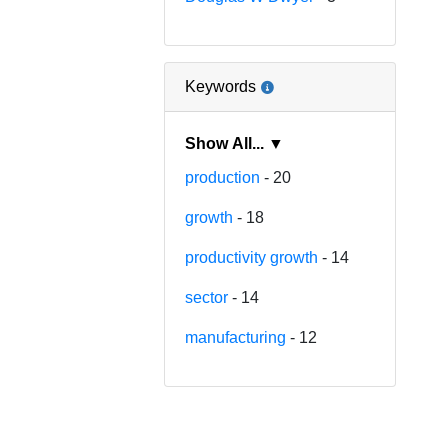
Keywords
Show All... ▼
production
- 20
growth
- 18
productivity growth
- 14
sector
- 14
manufacturing
- 12