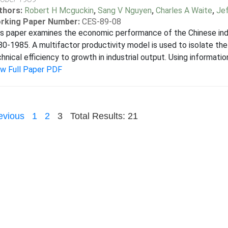
thors:
Robert H Mcguckin
,
Sang V Nguyen
,
Charles A Waite
,
Jef
rking Paper Number:
CES-89-08
s paper examines the economic performance of the Chinese indu
0-1985. A multifactor productivity model is used to isolate the c
hnical efficiency to growth in industrial output. Using information
ew Full Paper PDF
evious
1
2
3
Total Results: 21