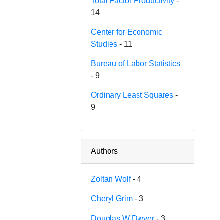
Total Factor Productivity
-
14
Center for Economic
Studies
- 11
Bureau of Labor Statistics
- 9
Ordinary Least Squares
-
9
Authors
Zoltan Wolf
- 4
Cheryl Grim
- 3
Douglas W Dwyer
- 3