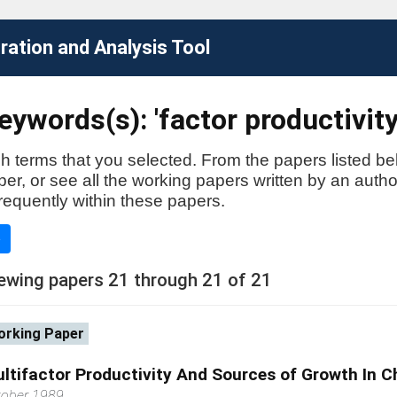
ation and Analysis Tool
ywords(s): 'factor productivity
h terms that you selected. From the papers listed be
aper, or see all the working papers written by an auth
requently within these papers.
e
ewing papers 21 through 21 of 21
rking Paper
ltifactor Productivity And Sources of Growth In C
tober 1989