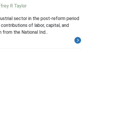
frey R Taylor
strial sector in the post-reform period
ontributions of labor, capital, and
 from the National Ind...