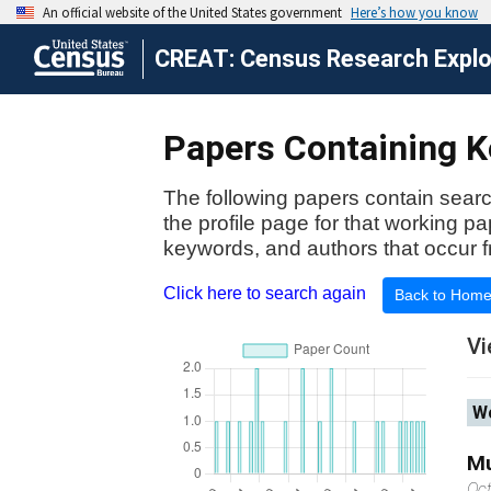
CREAT: Census Research Explor
Papers Containing Ke
The following papers contain searc
the profile page for that working p
keywords, and authors that occur f
Click here to search again
Back to Hom
Vi
Wo
Mu
Oc