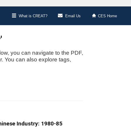
What is CREAT?
Email Us
CES Home
'
low, you can navigate to the PDF,
or. You can also explore tags,
hinese Industry: 1980-85