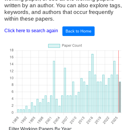
written by an author. You can also explore tags,
keywords, and authors that occur frequently
within these papers.
Click here to search again
Back to Home
Filter Working Papers By Year: