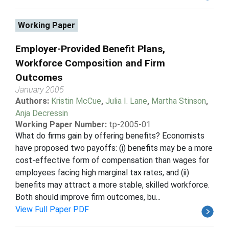
Working Paper
Employer-Provided Benefit Plans,
Workforce Composition and Firm
Outcomes
January 2005
Authors:
Kristin McCue
,
Julia I. Lane
,
Martha Stinson
,
Anja Decressin
Working Paper Number:
tp-2005-01
What do firms gain by offering benefits? Economists
have proposed two payoffs: (i) benefits may be a more
cost-effective form of compensation than wages for
employees facing high marginal tax rates, and (ii)
benefits may attract a more stable, skilled workforce.
Both should improve firm outcomes, bu...
View Full Paper PDF