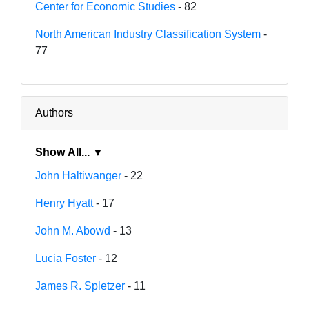
Center for Economic Studies
- 82
North American Industry Classification System
-
77
Authors
Show All... ▼
John Haltiwanger
- 22
Henry Hyatt
- 17
John M. Abowd
- 13
Lucia Foster
- 12
James R. Spletzer
- 11