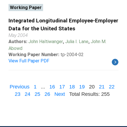
Working Paper
Integrated Longitudinal Employee-Employer
Data for the United States
May 2004
Authors:
John Haltiwanger
,
Julia I. Lane
,
John M.
Abowd
Working Paper Number:
tp-2004-02
View Full Paper PDF
Previous
1
...
16
17
18
19
20
21
22
23
24
25
26
Next
Total Results: 255