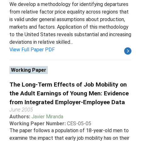
We develop a methodology for identifying departures
from relative factor price equality across regions that
is valid under general assumptions about production,
markets and factors. Application of this methodology
to the United States reveals substantial and increasing
deviations in relative skilled...
View Full Paper PDF
Working Paper
The Long-Term Effects of Job Mobility on
the Adult Earnings of Young Men: Evidence
from Integrated Employer-Employee Data
June 2005
Authors:
Javier Miranda
Working Paper Number:
CES-05-05
The paper follows a population of 18-year-old men to
examine the impact that early job mobility has on their