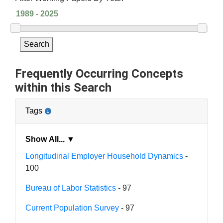
Search
Frequently Occurring Concepts
within this Search
Tags
Show All... ▼
Longitudinal Employer Household Dynamics
-
100
Bureau of Labor Statistics
- 97
Current Population Survey
- 97