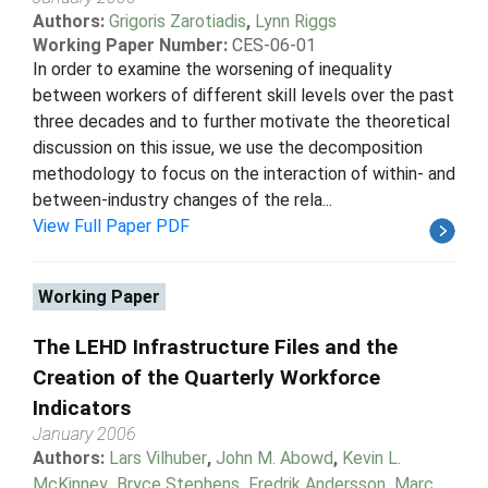
Authors:
Grigoris Zarotiadis
,
Lynn Riggs
Working Paper Number:
CES-06-01
In order to examine the worsening of inequality
between workers of different skill levels over the past
three decades and to further motivate the theoretical
discussion on this issue, we use the decomposition
methodology to focus on the interaction of within- and
between-industry changes of the rela...
View Full Paper PDF
Working Paper
The LEHD Infrastructure Files and the
Creation of the Quarterly Workforce
Indicators
January 2006
Authors:
Lars Vilhuber
,
John M. Abowd
,
Kevin L.
McKinney
,
Bryce Stephens
,
Fredrik Andersson
,
Marc