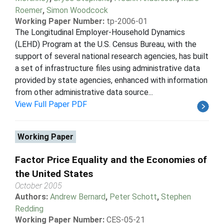
Roemer
,
Simon Woodcock
Working Paper Number:
tp-2006-01
The Longitudinal Employer-Household Dynamics
(LEHD) Program at the U.S. Census Bureau, with the
support of several national research agencies, has built
a set of infrastructure files using administrative data
provided by state agencies, enhanced with information
from other administrative data source...
View Full Paper PDF
Working Paper
Factor Price Equality and the Economies of
the United States
October 2005
Authors:
Andrew Bernard
,
Peter Schott
,
Stephen
Redding
Working Paper Number:
CES-05-21