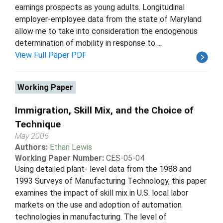
earnings prospects as young adults. Longitudinal
employer-employee data from the state of Maryland
allow me to take into consideration the endogenous
determination of mobility in response to ...
View Full Paper PDF
Working Paper
Immigration, Skill Mix, and the Choice of
Technique
May 2005
Authors:
Ethan Lewis
Working Paper Number:
CES-05-04
Using detailed plant- level data from the 1988 and
1993 Surveys of Manufacturing Technology, this paper
examines the impact of skill mix in U.S. local labor
markets on the use and adoption of automation
technologies in manufacturing. The level of