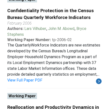
Confidentiality Protection in the Census
Bureau Quarterly Workforce Indicators
February 2006
Authors:
Lars Vilhuber
,
John M. Abowd
,
Bryce
Stephens
Working Paper Number:
tp-2006-02
The QuarterlyWorkforce Indicators are new estimates
developed by the Census Bureau's Longitudinal
Employer-Household Dynamics Program as a part of
its Local Employment Dynamics partnership with 37
state Labor Market Information offices. These data
provide detailed quarterly statistics on employment,...
View Full Paper PDF
Working Paper
Reallocation and Productivity Dynamics in