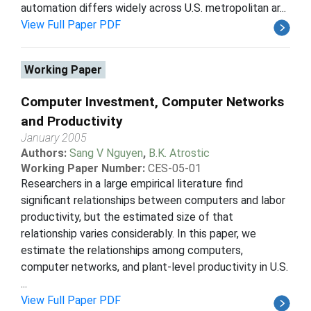
automation differs widely across U.S. metropolitan ar...
View Full Paper PDF
Working Paper
Computer Investment, Computer Networks
and Productivity
January 2005
Authors:
Sang V Nguyen
,
B.K. Atrostic
Working Paper Number:
CES-05-01
Researchers in a large empirical literature find
significant relationships between computers and labor
productivity, but the estimated size of that
relationship varies considerably. In this paper, we
estimate the relationships among computers,
computer networks, and plant-level productivity in U.S.
...
View Full Paper PDF