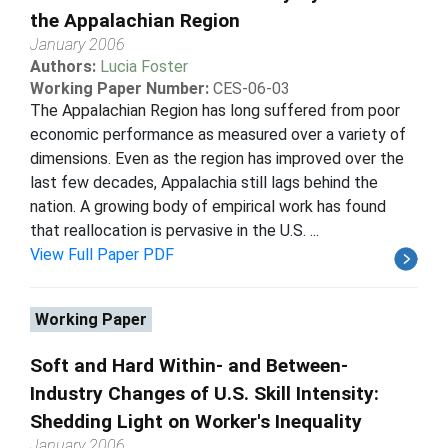
the Appalachian Region
January 2006
Authors:
Lucia Foster
Working Paper Number:
CES-06-03
The Appalachian Region has long suffered from poor
economic performance as measured over a variety of
dimensions. Even as the region has improved over the
last few decades, Appalachia still lags behind the
nation. A growing body of empirical work has found
that reallocation is pervasive in the U.S. ...
View Full Paper PDF
Working Paper
Soft and Hard Within- and Between-
Industry Changes of U.S. Skill Intensity:
Shedding Light on Worker's Inequality
January 2006