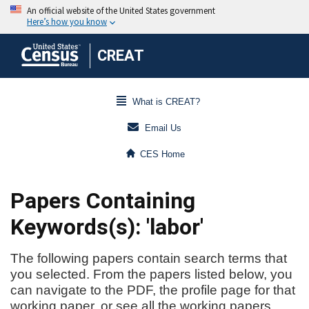
CREAT
What is CREAT?
Email Us
CES Home
Papers Containing
Keywords(s): 'labor'
The following papers contain search terms that
you selected. From the papers listed below, you
can navigate to the PDF, the profile page for that
working paper, or see all the working papers