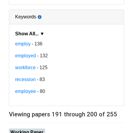
Keywords
Show All... ▼
employ
- 136
employed
- 132
workforce
- 125
recession
- 83
employee
- 80
Viewing papers 191 through 200 of 255
Working Paper