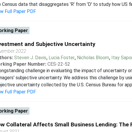
 Census data that disaggregates 'R' from 'D' to study how US firm
ew Full Paper PDF
rking Paper
vestment and Subjective Uncertainty
vember 2022
thors:
Steven J. Davis
,
Lucia Foster
,
Nicholas Bloom
,
Itay Sapo
rking Paper Number:
CES-22-52
ongstanding challenge in evaluating the impact of uncertainty o
agers' subjective uncertainty. We address this challenge by us
jective uncertainty collected by the U.S. Census Bureau for app
ew Full Paper PDF
rking Paper
w Collateral Affects Small Business Lending: The R
gust 2021