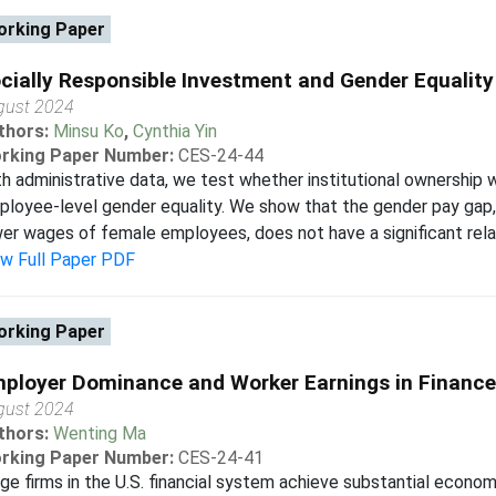
rking Paper
cially Responsible Investment and Gender Equality
gust 2024
thors:
Minsu Ko
,
Cynthia Yin
rking Paper Number:
CES-24-44
h administrative data, we test whether institutional ownership w
loyee-level gender equality. We show that the gender pay gap, 
er wages of female employees, does not have a significant relati
ew Full Paper PDF
rking Paper
ployer Dominance and Worker Earnings in Finance
gust 2024
thors:
Wenting Ma
rking Paper Number:
CES-24-41
ge firms in the U.S. financial system achieve substantial econo