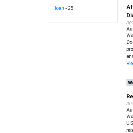
Af
loan
- 25
Di
Apr
Au
Wo
Doe
pro
ena
Vi
Wo
Re
Au
Au
Wo
U.S
rai