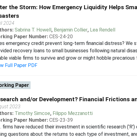
ter the Storm: How Emergency Liquidity Helps Smal
sasters
il 2024
thors:
Sabrina T. Howell
,
Benjamin Collier
,
Lea Rendell
rking Paper Number:
CES-24-20
s emergency credit prevent long-term financial distress? We 
vided recovery loans to small businesses following natural disast
ble viable firms to survive and grow or might hobble precarious fi
ew Full Paper PDF
rking Paper
search and/or Development? Financial Frictions a
gust 2023
thors:
Timothy Simcoe
,
Filippo Mezzanotti
rking Paper Number:
CES-23-39
. firms have reduced their investment in scientific research ('R
sing questions about the returns to each type of investment, and