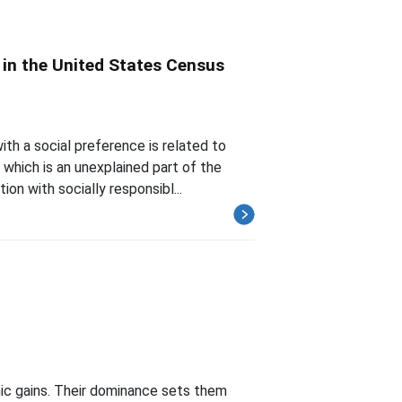
 in the United States Census
ith a social preference is related to
which is an unexplained part of the
on with socially responsibl...
mic gains. Their dominance sets them