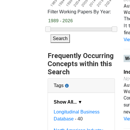
Au
Filter Working Papers By Year:
Wo
The
It 
fin
Search
Vi
Frequently Occurring
Wo
Concepts within this
Search
In
No
Au
Tags
Wo
Con
Show All... ▼
sur
new
Longitudinal Business
Vi
Database
- 40