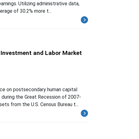
rnings. Utilizing administrative data,
verage of 30.2% more t...
 Investment and Labor Market
ence on postsecondary human capital
 during the Great Recession of 2007-
sets from the U.S. Census Bureau t...