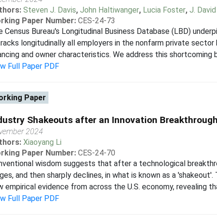
thors:
Steven J. Davis
,
John Haltiwanger
,
Lucia Foster
,
J. Davi
rking Paper Number:
CES-24-73
 Census Bureau's Longitudinal Business Database (LBD) underpin
tracks longitudinally all employers in the nonfarm private secto
ancing and owner characteristics. We address this shortcoming by
ew Full Paper PDF
rking Paper
dustry Shakeouts after an Innovation Breakthroug
vember 2024
thors:
Xiaoyang Li
rking Paper Number:
CES-24-70
ventional wisdom suggests that after a technological breakthro
ges, and then sharply declines, in what is known as a 'shakeout'.
 empirical evidence from across the U.S. economy, revealing tha
ew Full Paper PDF