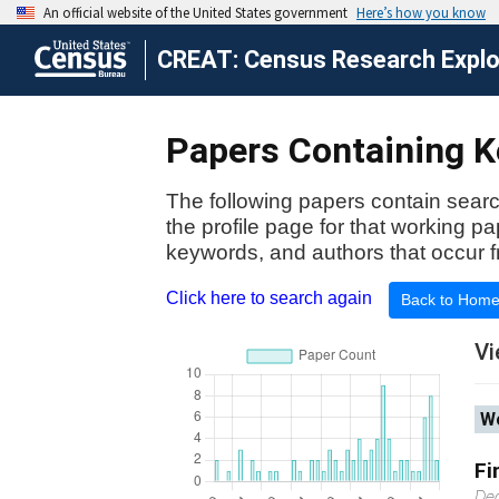
CREAT: Census Research Explor
Papers Containing Ke
The following papers contain searc
the profile page for that working p
keywords, and authors that occur f
Click here to search again
Back to Hom
Vi
Wo
Fi
De