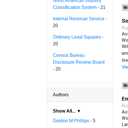
North American Industry
Classification System
- 21
Wo
Internal Revenue Service
-
So
20
Au
Au
Ordinary Least Squares
-
Wo
20
Wit
emp
Census Bureau
low
Disclosure Review Board
Vi
- 20
Wo
Authors
Em
Au
Show All... ▼
Au
Wo
Gordon M Phillips
- 5
Lar