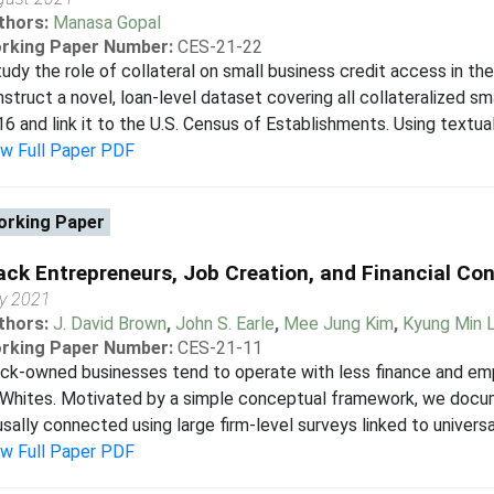
thors:
Manasa Gopal
rking Paper Number:
CES-21-22
tudy the role of collateral on small business credit access in the
struct a novel, loan-level dataset covering all collateralized s
6 and link it to the U.S. Census of Establishments. Using textual a
ew Full Paper PDF
rking Paper
ack Entrepreneurs, Job Creation, and Financial Con
y 2021
thors:
J. David Brown
,
John S. Earle
,
Mee Jung Kim
,
Kyung Min 
rking Paper Number:
CES-21-11
ack-owned businesses tend to operate with less finance and e
 Whites. Motivated by a simple conceptual framework, we docu
sally connected using large firm-level surveys linked to univers
ew Full Paper PDF