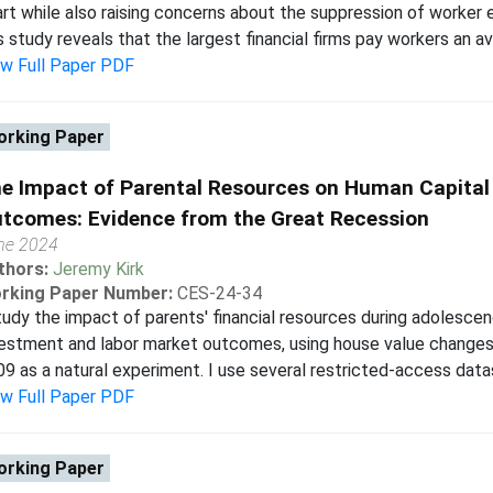
rt while also raising concerns about the suppression of worker ea
s study reveals that the largest financial firms pay workers an a
ew Full Paper PDF
rking Paper
e Impact of Parental Resources on Human Capital
tcomes: Evidence from the Great Recession
ne 2024
thors:
Jeremy Kirk
rking Paper Number:
CES-24-34
tudy the impact of parents' financial resources during adolesc
estment and labor market outcomes, using house value changes
9 as a natural experiment. I use several restricted-access data
ew Full Paper PDF
rking Paper