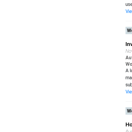
use
Vi
Wo
In
No
Au
Wo
A l
man
sub
Vi
Wo
Ho
Au