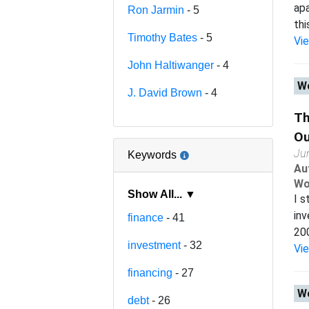
apa
Ron Jarmin
- 5
thi
Timothy Bates
- 5
Vi
John Haltiwanger
- 4
Wo
J. David Brown
- 4
Th
Ou
Ju
Keywords
Au
Wo
Show All... ▼
I s
inv
finance
- 41
200
investment
- 32
Vi
financing
- 27
Wo
debt
- 26