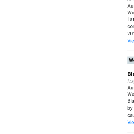
Au
Wo
I s
con
201
Vi
Wo
Bl
Ma
Au
Wo
Bl
by
cau
Vi