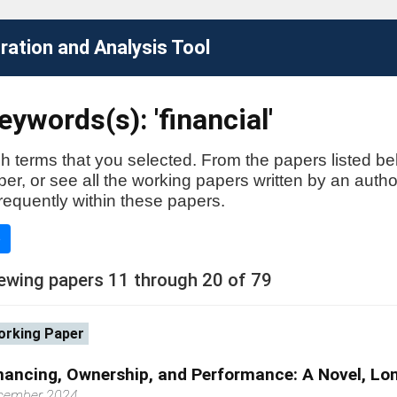
ation and Analysis Tool
ywords(s): 'financial'
h terms that you selected. From the papers listed be
aper, or see all the working papers written by an auth
requently within these papers.
e
ewing papers 11 through 20 of 79
rking Paper
nancing, Ownership, and Performance: A Novel, Lo
cember 2024