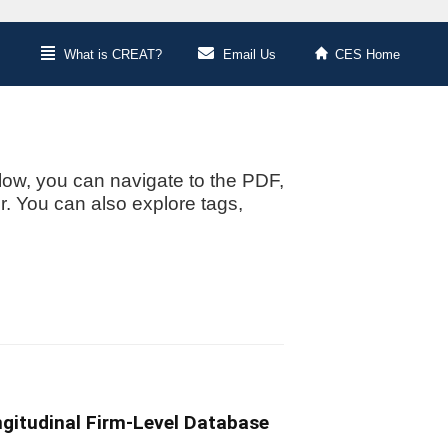
What is CREAT?
Email Us
CES Home
low, you can navigate to the PDF,
or. You can also explore tags,
ngitudinal Firm-Level Database