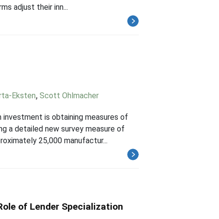
s adjust their inn...
rta-Eksten
,
Scott Ohlmacher
n investment is obtaining measures of
ing a detailed new survey measure of
roximately 25,000 manufactur...
ole of Lender Specialization