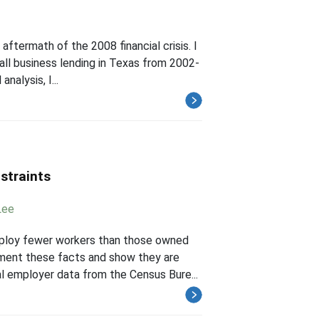
 aftermath of the 2008 financial crisis. I
mall business lending in Texas from 2002-
nalysis, I...
straints
Lee
mploy fewer workers than those owned
ment these facts and show they are
al employer data from the Census Bure...