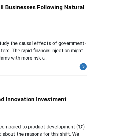
l Businesses Following Natural
study the causal effects of government-
ers. The rapid financial injection might
rms with more risk a...
nd Innovation Investment
') compared to product development ('D'),
 about the reasons for this shift. We