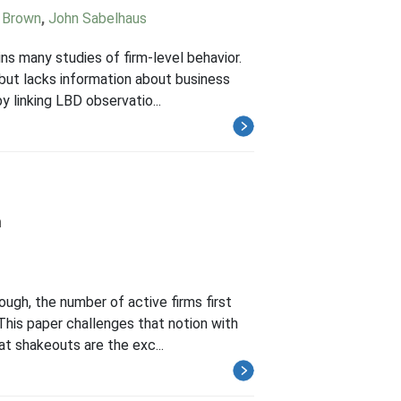
d Brown
,
John Sabelhaus
s many studies of firm-level behavior.
r but lacks information about business
 linking LBD observatio...
h
ugh, the number of active firms first
 This paper challenges that notion with
t shakeouts are the exc...