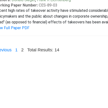
rking Paper Number:
CES-89-03
ent high rates of takeover activity have stimulated considera
icymakers and the public about changes in corporate ownership, 
ad" (as opposed to financial) effects of takeovers has been avail
ew Full Paper PDF
evious
1
2
Total Results: 14