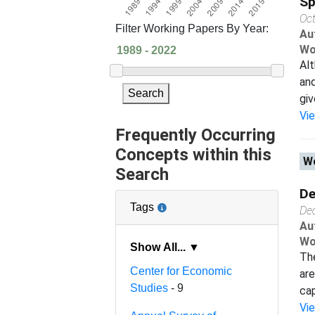
Sp
Oc
Filter Working Papers By Year:
Au
Wo
Alt
and
Search
giv
Vi
Frequently Occurring
Concepts within this
Wo
Search
De
Tags
De
Au
Wo
Show All... ▼
The
Center for Economic
are
Studies
- 9
cap
Vi