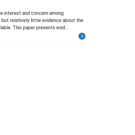
ble interest and concern among
but relatively little evidence about the
able. This paper presents evid...