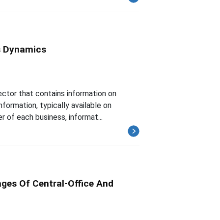
s Dynamics
ector that contains information on
nformation, typically available on
r of each business, informat...
ges Of Central-Office And