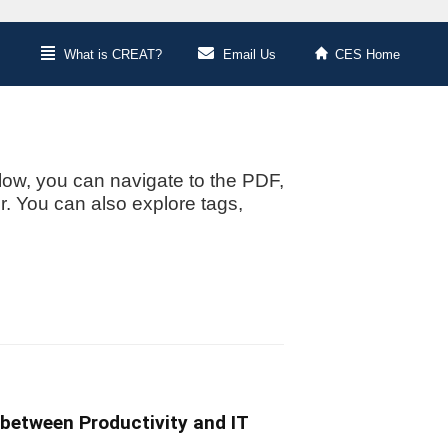
What is CREAT?
Email Us
CES Home
low, you can navigate to the PDF,
or. You can also explore tags,
 between Productivity and IT