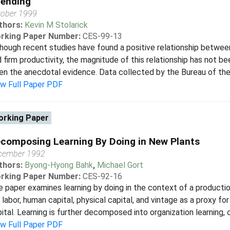
ending
tober 1999
thors:
Kevin M Stolarick
rking Paper Number:
CES-99-13
hough recent studies have found a positive relationship betwe
 firm productivity, the magnitude of this relationship has not 
en the anecdotal evidence. Data collected by the Bureau of the C
ew Full Paper PDF
rking Paper
composing Learning By Doing in New Plants
cember 1992
thors:
Byong-Hyong Bahk
,
Michael Gort
rking Paper Number:
CES-92-16
 paper examines learning by doing in the context of a producti
 labor, human capital, physical capital, and vintage as a proxy f
ital. Learning is further decomposed into organization learning, cap
ew Full Paper PDF