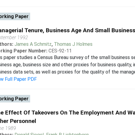
rking Paper
nagerial Tenure, Business Age And Small Busines
ptember 1992
thors:
James A Schmitz
,
Thomas J Holmes
rking Paper Number:
CES-92-11
s paper studies a Census Bureau survey of the small business s
iness age, business size and other proxies for business quality, i
iness data sets, as well as proxies for the quality of the manage
ew Full Paper PDF
rking Paper
e Effect Of Takeovers On The Employment And Wa
her Personnel
ne 1989
thors:
Donald Siegel
,
Frank R Lichtenberg