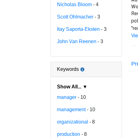
Nicholas Bloom
- 4
Wo
Rec
Scott Ohlmacher
- 3
pol
"re
Itay Saporta-Eksten
- 3
Vi
John Van Reenen
- 3
Pr
Keywords
Show All... ▼
manager
- 10
management
- 10
organizational
- 8
production
- 8