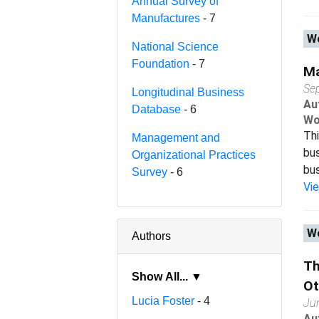
Annual Survey of
Manufactures
- 7
Wo
National Science
Foundation
- 7
Ma
Se
Longitudinal Business
Au
Database
- 6
Wo
Thi
Management and
bus
Organizational Practices
bus
Survey
- 6
Vi
Wo
Authors
Th
Show All... ▼
Ot
Lucia Foster
- 4
Ju
Au