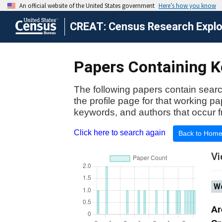
CREAT: Census Research Explor
Papers Containing K
The following papers contain searc
the profile page for that working p
keywords, and authors that occur f
Click here to search again
Back to Hom
Vi
Wo
Ar