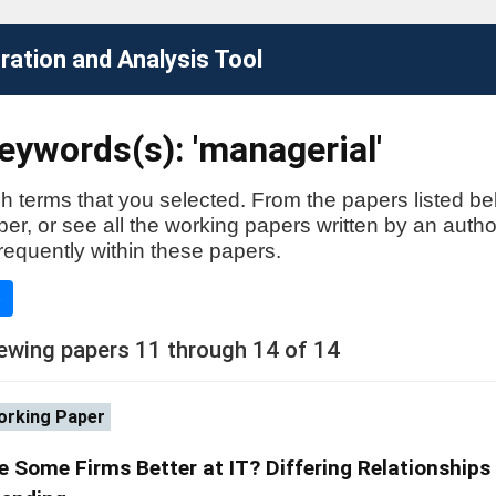
ation and Analysis Tool
eywords(s): 'managerial'
h terms that you selected. From the papers listed be
aper, or see all the working papers written by an auth
requently within these papers.
e
ewing papers 11 through 14 of 14
rking Paper
e Some Firms Better at IT? Differing Relationships