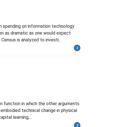
en spending on information technology
been as dramatic as one would expect
ensus is analyzed to investi...
on function in which the other arguments
or embodied technical change in physical
ital learning,...