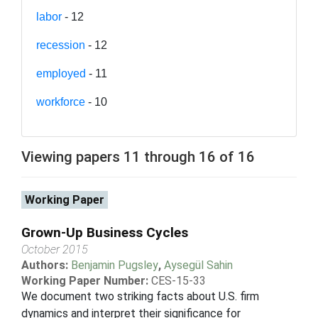
labor
- 12
recession
- 12
employed
- 11
workforce
- 10
Viewing papers 11 through 16 of 16
Working Paper
Grown-Up Business Cycles
October 2015
Authors:
Benjamin Pugsley
,
Aysegül Sahin
Working Paper Number:
CES-15-33
We document two striking facts about U.S. firm
dynamics and interpret their significance for