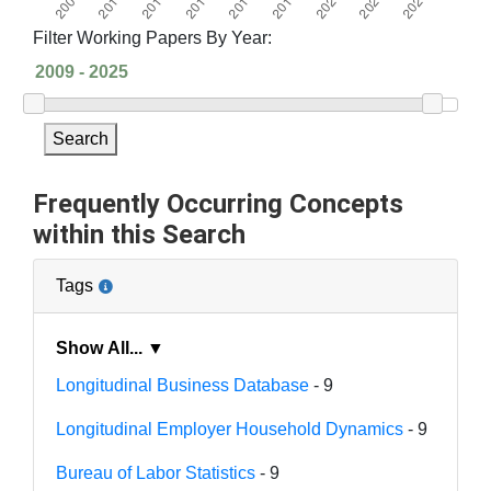
Filter Working Papers By Year:
Search
Frequently Occurring Concepts
within this Search
Tags
Show All... ▼
Longitudinal Business Database
- 9
Longitudinal Employer Household Dynamics
- 9
Bureau of Labor Statistics
- 9