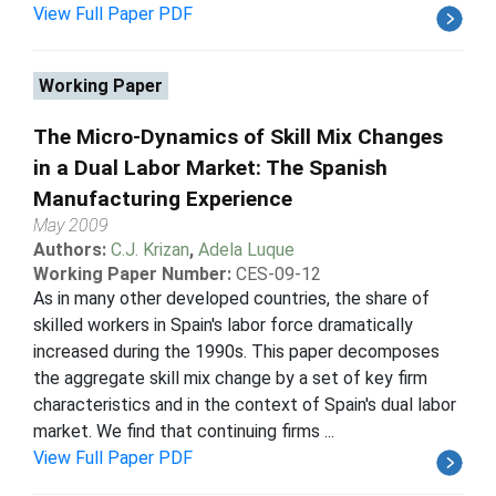
View Full Paper PDF
Working Paper
The Micro-Dynamics of Skill Mix Changes
in a Dual Labor Market: The Spanish
Manufacturing Experience
May 2009
Authors:
C.J. Krizan
,
Adela Luque
Working Paper Number:
CES-09-12
As in many other developed countries, the share of
skilled workers in Spain's labor force dramatically
increased during the 1990s. This paper decomposes
the aggregate skill mix change by a set of key firm
characteristics and in the context of Spain's dual labor
market. We find that continuing firms ...
View Full Paper PDF