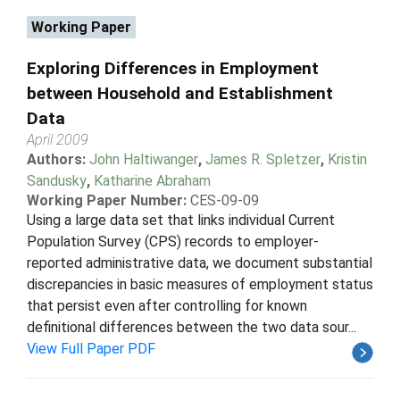
Working Paper
Exploring Differences in Employment
between Household and Establishment
Data
April 2009
Authors:
John Haltiwanger
,
James R. Spletzer
,
Kristin
Sandusky
,
Katharine Abraham
Working Paper Number:
CES-09-09
Using a large data set that links individual Current
Population Survey (CPS) records to employer-
reported administrative data, we document substantial
discrepancies in basic measures of employment status
that persist even after controlling for known
definitional differences between the two data sour...
View Full Paper PDF