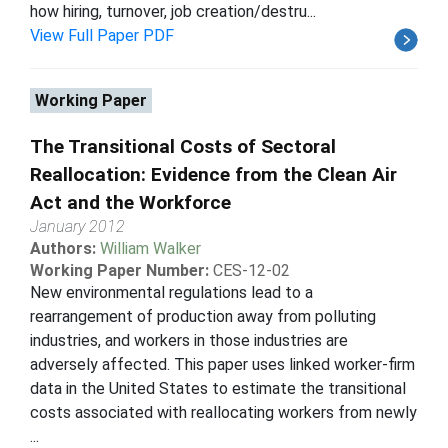
how hiring, turnover, job creation/destru...
View Full Paper PDF
Working Paper
The Transitional Costs of Sectoral
Reallocation: Evidence from the Clean Air
Act and the Workforce
January 2012
Authors:
William Walker
Working Paper Number:
CES-12-02
New environmental regulations lead to a
rearrangement of production away from polluting
industries, and workers in those industries are
adversely affected. This paper uses linked worker-firm
data in the United States to estimate the transitional
costs associated with reallocating workers from newly
...