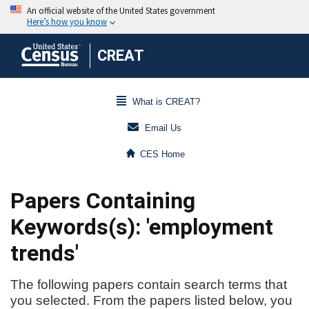
CREAT
What is CREAT?
Email Us
CES Home
Papers Containing
Keywords(s): 'employment
trends'
The following papers contain search terms that
you selected. From the papers listed below, you