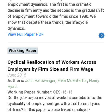
employment dynamics. The first is the dramatic
decline in firm entry and the second is the gradual shift
of employment toward older firms since 1980. We
show that despite these trends, the lifecycle
dynamics...
View Full Paper PDF
Working Paper
Cyclical Reallocation of Workers Across
Employers by Firm Size and Firm Wage
June 2015
Authors:
John Haltiwanger
,
Erika McEntarfer
,
Henry
Hyatt
Working Paper Number:
CES-15-13
Do the job-to-job moves of workers contribute to the
cyclicality of employment growth at different types
of firms? In this paper, we use linked employer-