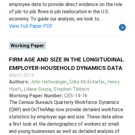
employee data to provide direct evidence on the role
of job-to-job flows in job reallocation in the U.S.
economy. To guide our analysis, we look to...
View Full Paper PDF
Working Paper
FIRM AGE AND SIZE IN THE LONGITUDINAL
EMPLOYER-HOUSEHOLD DYNAMICS DATA
March 2014
Authors:
John Haltiwanger
,
Erika McEntarfer
,
Henry
Hyatt
,
Liliana Sousa
,
Stephen Tibbets
Working Paper Number:
CES-14-16
The Census Bureau's Quarterly Workforce Dynamics
(QWI) and OnTheMap now provide detailed workforce
statistics by employer age and size. These data allow
a first look at the demographics of workers at small
and young businesses as well as detailed analysis of