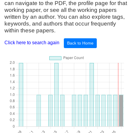
can navigate to the PDF, the profile page for that
working paper, or see all the working papers
written by an author. You can also explore tags,
keywords, and authors that occur frequently
within these papers.
Click here to search again
Back to Home