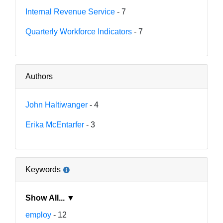
Internal Revenue Service
- 7
Quarterly Workforce Indicators
- 7
Authors
John Haltiwanger
- 4
Erika McEntarfer
- 3
Keywords
Show All... ▼
employ
- 12