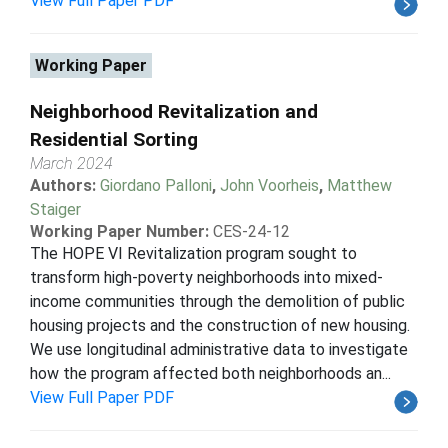
View Full Paper PDF
Working Paper
Neighborhood Revitalization and
Residential Sorting
March 2024
Authors:
Giordano Palloni
,
John Voorheis
,
Matthew
Staiger
Working Paper Number:
CES-24-12
The HOPE VI Revitalization program sought to
transform high-poverty neighborhoods into mixed-
income communities through the demolition of public
housing projects and the construction of new housing.
We use longitudinal administrative data to investigate
how the program affected both neighborhoods an...
View Full Paper PDF