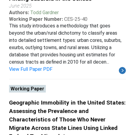
June 2025
Authors:
Todd Gardner
Working Paper Number:
CES-25-40
This study introduces a methodology that goes
beyond the urban/rural dichotomy to classify areas
into detailed settlement types: urban cores, suburbs,
exurbs, outlying towns, and rural areas. Utilizing a
database that provides housing unit estimates for
census tracts as defined in 2010 for all decen...
View Full Paper PDF
Working Paper
Geographic Immobility in the United States:
Assessing the Prevalence and
Characteristics of Those Who Never
Migrate Across State Lines Using Linked