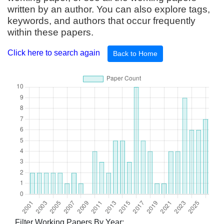
written by an author. You can also explore tags,
keywords, and authors that occur frequently
within these papers.
Click here to search again
Back to Home
Filter Working Papers By Year: