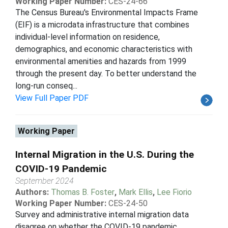
Working Paper Number:
CES-24-66
The Census Bureau's Environmental Impacts Frame
(EIF) is a microdata infrastructure that combines
individual-level information on residence,
demographics, and economic characteristics with
environmental amenities and hazards from 1999
through the present day. To better understand the
long-run conseq...
View Full Paper PDF
Working Paper
Internal Migration in the U.S. During the
COVID-19 Pandemic
September 2024
Authors:
Thomas B. Foster
,
Mark Ellis
,
Lee Fiorio
Working Paper Number:
CES-24-50
Survey and administrative internal migration data
disagree on whether the COVID-19 pandemic