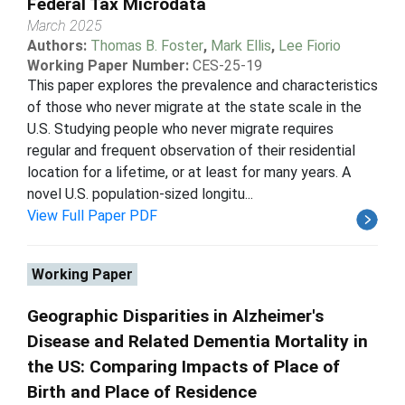
Federal Tax Microdata
March 2025
Authors:
Thomas B. Foster
,
Mark Ellis
,
Lee Fiorio
Working Paper Number:
CES-25-19
This paper explores the prevalence and characteristics
of those who never migrate at the state scale in the
U.S. Studying people who never migrate requires
regular and frequent observation of their residential
location for a lifetime, or at least for many years. A
novel U.S. population-sized longitu...
View Full Paper PDF
Working Paper
Geographic Disparities in Alzheimer's
Disease and Related Dementia Mortality in
the US: Comparing Impacts of Place of
Birth and Place of Residence