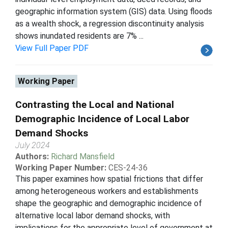
geographic information system (GIS) data. Using floods
as a wealth shock, a regression discontinuity analysis
shows inundated residents are 7% ...
View Full Paper PDF
Working Paper
Contrasting the Local and National
Demographic Incidence of Local Labor
Demand Shocks
July 2024
Authors:
Richard Mansfield
Working Paper Number:
CES-24-36
This paper examines how spatial frictions that differ
among heterogeneous workers and establishments
shape the geographic and demographic incidence of
alternative local labor demand shocks, with
implications for the appropriate level of government at