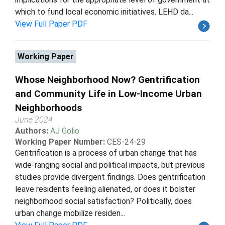
which to fund local economic initiatives. LEHD da...
View Full Paper PDF
Working Paper
Whose Neighborhood Now? Gentrification
and Community Life in Low-Income Urban
Neighborhoods
June 2024
Authors:
AJ Golio
Working Paper Number:
CES-24-29
Gentrification is a process of urban change that has
wide-ranging social and political impacts, but previous
studies provide divergent findings. Does gentrification
leave residents feeling alienated, or does it bolster
neighborhood social satisfaction? Politically, does
urban change mobilize residen...