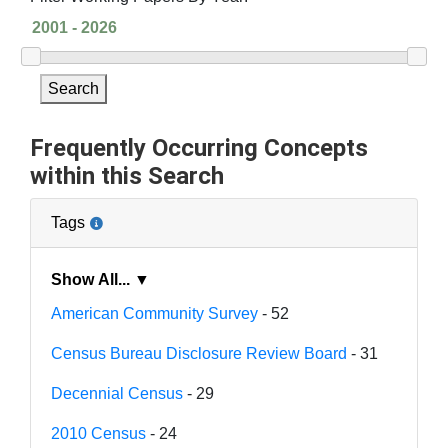
Search
Frequently Occurring Concepts
within this Search
Tags
Show All... ▼
American Community Survey
- 52
Census Bureau Disclosure Review Board
- 31
Decennial Census
- 29
2010 Census
- 24