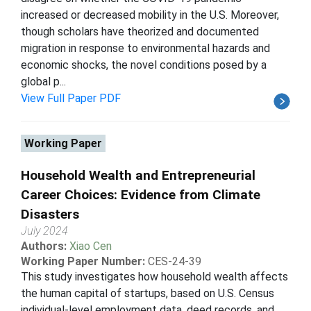
increased or decreased mobility in the U.S. Moreover,
though scholars have theorized and documented
migration in response to environmental hazards and
economic shocks, the novel conditions posed by a
global p...
View Full Paper PDF
Working Paper
Household Wealth and Entrepreneurial
Career Choices: Evidence from Climate
Disasters
July 2024
Authors:
Xiao Cen
Working Paper Number:
CES-24-39
This study investigates how household wealth affects
the human capital of startups, based on U.S. Census
individual-level employment data, deed records, and