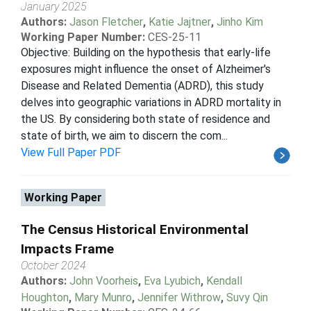
January 2025
Authors:
Jason Fletcher
,
Katie Jajtner
,
Jinho Kim
Working Paper Number:
CES-25-11
Objective: Building on the hypothesis that early-life
exposures might influence the onset of Alzheimer's
Disease and Related Dementia (ADRD), this study
delves into geographic variations in ADRD mortality in
the US. By considering both state of residence and
state of birth, we aim to discern the com...
View Full Paper PDF
Working Paper
The Census Historical Environmental
Impacts Frame
October 2024
Authors:
John Voorheis
,
Eva Lyubich
,
Kendall
Houghton
,
Mary Munro
,
Jennifer Withrow
,
Suvy Qin