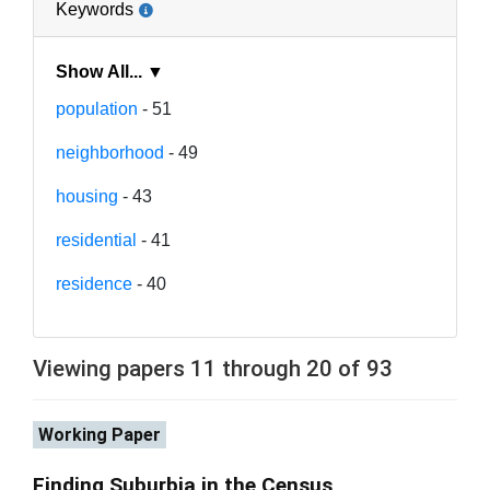
Keywords
Show All... ▼
population
- 51
neighborhood
- 49
housing
- 43
residential
- 41
residence
- 40
Viewing papers 11 through 20 of 93
Working Paper
Finding Suburbia in the Census