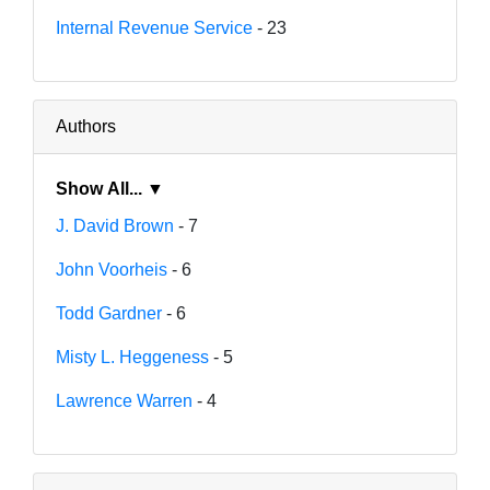
Internal Revenue Service
- 23
Authors
Show All... ▼
J. David Brown
- 7
John Voorheis
- 6
Todd Gardner
- 6
Misty L. Heggeness
- 5
Lawrence Warren
- 4