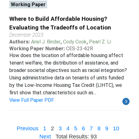
Working Paper
Where to Build Affordable Housing?
Evaluating the Tradeoffs of Location
December 2023
Authors:
Ariel J. Binder
,
Cody Cook
,
Pearl Z. Li
Working Paper Number:
CES-23-62R
How does the location of affordable housing affect
tenant welfare, the distribution of assistance, and
broader societal objectives such as racial integration?
Using administrative data on tenants of units funded
by the Low-Income Housing Tax Credit (LIHTC), we
first show that characteristics such as...
View Full Paper PDF
Previous
1
2
3
4
5
6
7
8
9
10
Next
Total Results: 93