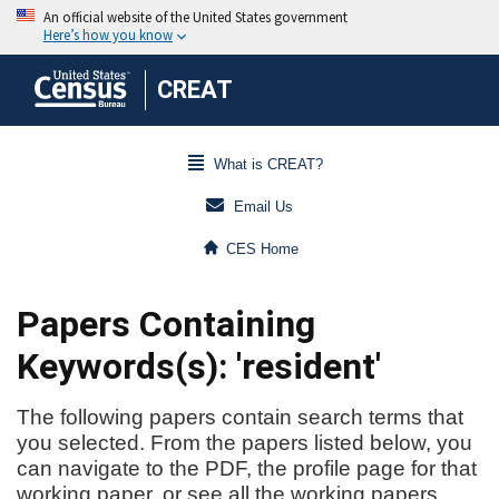
CREAT
What is CREAT?
Email Us
CES Home
Papers Containing
Keywords(s): 'resident'
The following papers contain search terms that
you selected. From the papers listed below, you
can navigate to the PDF, the profile page for that
working paper, or see all the working papers