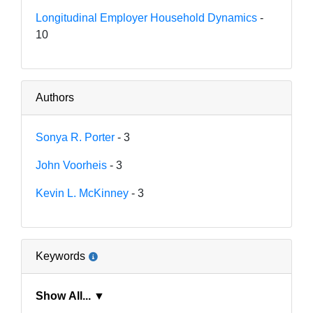
Longitudinal Employer Household Dynamics
-
10
Authors
Sonya R. Porter
- 3
John Voorheis
- 3
Kevin L. McKinney
- 3
Keywords
Show All... ▼