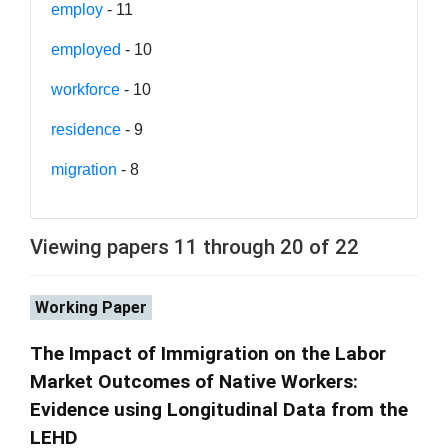
employ
- 11
employed
- 10
workforce
- 10
residence
- 9
migration
- 8
Viewing papers 11 through 20 of 22
Working Paper
The Impact of Immigration on the Labor
Market Outcomes of Native Workers:
Evidence using Longitudinal Data from the
LEHD