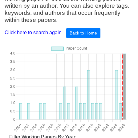
written by an author. You can also explore tags,
keywords, and authors that occur frequently
within these papers.
Click here to search again
Back to Home
Filter Working Papers By Year: