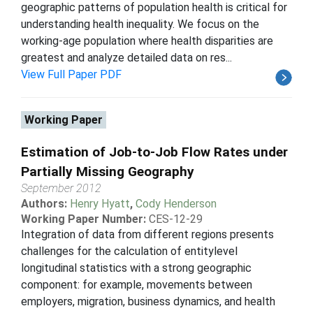
geographic patterns of population health is critical for
understanding health inequality. We focus on the
working-age population where health disparities are
greatest and analyze detailed data on res...
View Full Paper PDF
Working Paper
Estimation of Job-to-Job Flow Rates under
Partially Missing Geography
September 2012
Authors:
Henry Hyatt
,
Cody Henderson
Working Paper Number:
CES-12-29
Integration of data from different regions presents
challenges for the calculation of entitylevel
longitudinal statistics with a strong geographic
component: for example, movements between
employers, migration, business dynamics, and health