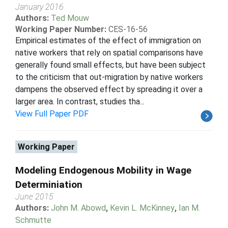
January 2016
Authors:
Ted Mouw
Working Paper Number:
CES-16-56
Empirical estimates of the effect of immigration on
native workers that rely on spatial comparisons have
generally found small effects, but have been subject
to the criticism that out-migration by native workers
dampens the observed effect by spreading it over a
larger area. In contrast, studies tha...
View Full Paper PDF
Working Paper
Modeling Endogenous Mobility in Wage
Determiniation
June 2015
Authors:
John M. Abowd
,
Kevin L. McKinney
,
Ian M.
Schmutte