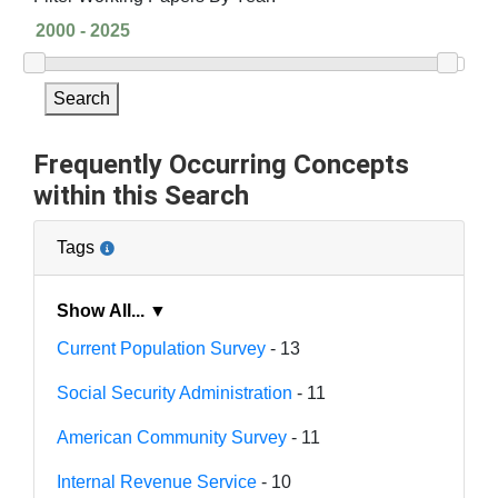
Search
Frequently Occurring Concepts
within this Search
Tags
Show All... ▼
Current Population Survey
- 13
Social Security Administration
- 11
American Community Survey
- 11
Internal Revenue Service
- 10