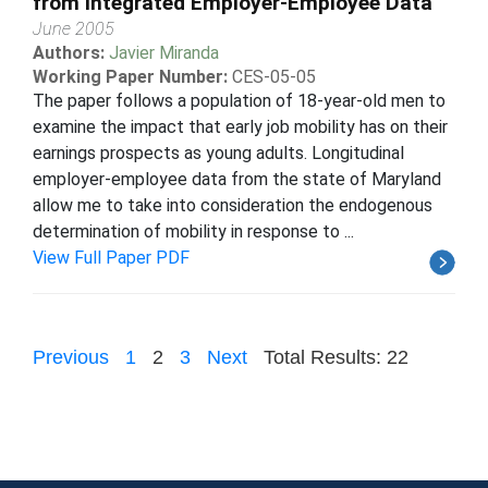
from Integrated Employer-Employee Data
June 2005
Authors:
Javier Miranda
Working Paper Number:
CES-05-05
The paper follows a population of 18-year-old men to
examine the impact that early job mobility has on their
earnings prospects as young adults. Longitudinal
employer-employee data from the state of Maryland
allow me to take into consideration the endogenous
determination of mobility in response to ...
View Full Paper PDF
Previous
1
2
3
Next
Total Results: 22