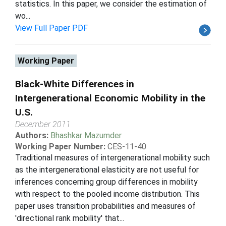
statistics. In this paper, we consider the estimation of
wo...
View Full Paper PDF
Working Paper
Black-White Differences in
Intergenerational Economic Mobility in the
U.S.
December 2011
Authors:
Bhashkar Mazumder
Working Paper Number:
CES-11-40
Traditional measures of intergenerational mobility such
as the intergenerational elasticity are not useful for
inferences concerning group differences in mobility
with respect to the pooled income distribution. This
paper uses transition probabilities and measures of
'directional rank mobility' that...