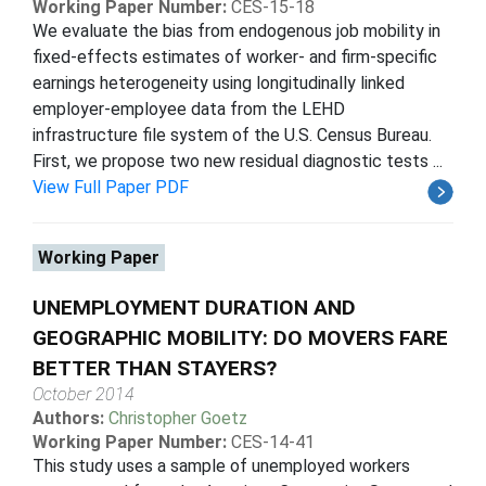
Working Paper Number:
CES-15-18
We evaluate the bias from endogenous job mobility in
fixed-effects estimates of worker- and firm-specific
earnings heterogeneity using longitudinally linked
employer-employee data from the LEHD
infrastructure file system of the U.S. Census Bureau.
First, we propose two new residual diagnostic tests ...
View Full Paper PDF
Working Paper
UNEMPLOYMENT DURATION AND
GEOGRAPHIC MOBILITY: DO MOVERS FARE
BETTER THAN STAYERS?
October 2014
Authors:
Christopher Goetz
Working Paper Number:
CES-14-41
This study uses a sample of unemployed workers