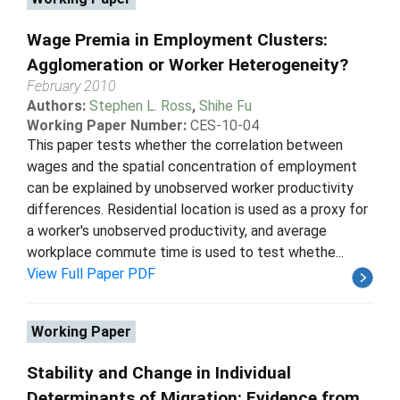
Wage Premia in Employment Clusters:
Agglomeration or Worker Heterogeneity?
February 2010
Authors:
Stephen L. Ross
,
Shihe Fu
Working Paper Number:
CES-10-04
This paper tests whether the correlation between
wages and the spatial concentration of employment
can be explained by unobserved worker productivity
differences. Residential location is used as a proxy for
a worker's unobserved productivity, and average
workplace commute time is used to test whethe...
View Full Paper PDF
Working Paper
Stability and Change in Individual
Determinants of Migration: Evidence from