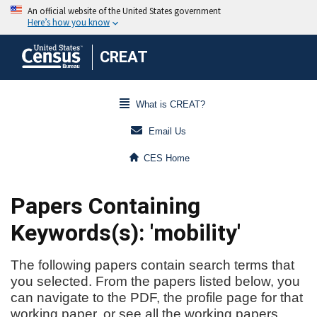
CREAT
What is CREAT?
Email Us
CES Home
Papers Containing
Keywords(s): 'mobility'
The following papers contain search terms that
you selected. From the papers listed below, you
can navigate to the PDF, the profile page for that
working paper, or see all the working papers