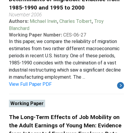
1985-1990 and 1995 to 2000
November 2006
Authors:
Michael Irwin
,
Charles Tolbert
,
Troy
Blanchard
Working Paper Number:
CES-06-27
In this paper, we compare the reliability of migration
estimates from two rather different macroeconomic
periods in recent U.S. history. One of these periods,
1985-1990 coincides with the culmination of a vast
industrial restructuring which saw a significant decline
in manufacturing employment. The ...
View Full Paper PDF
Working Paper
The Long-Term Effects of Job Mobility on
the Adult Earnings of Young Men: Evidence