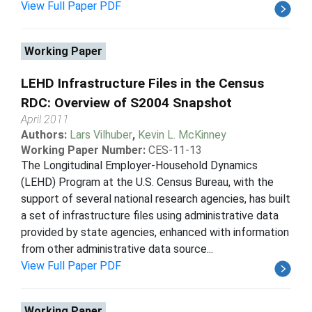
View Full Paper PDF
Working Paper
LEHD Infrastructure Files in the Census
RDC: Overview of S2004 Snapshot
April 2011
Authors:
Lars Vilhuber
,
Kevin L. McKinney
Working Paper Number:
CES-11-13
The Longitudinal Employer-Household Dynamics
(LEHD) Program at the U.S. Census Bureau, with the
support of several national research agencies, has built
a set of infrastructure files using administrative data
provided by state agencies, enhanced with information
from other administrative data source...
View Full Paper PDF
Working Paper