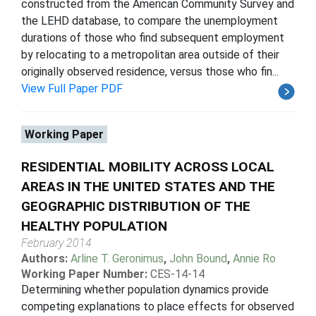
constructed from the American Community Survey and
the LEHD database, to compare the unemployment
durations of those who find subsequent employment
by relocating to a metropolitan area outside of their
originally observed residence, versus those who fin...
View Full Paper PDF
Working Paper
RESIDENTIAL MOBILITY ACROSS LOCAL
AREAS IN THE UNITED STATES AND THE
GEOGRAPHIC DISTRIBUTION OF THE
HEALTHY POPULATION
February 2014
Authors:
Arline T. Geronimus
,
John Bound
,
Annie Ro
Working Paper Number:
CES-14-14
Determining whether population dynamics provide
competing explanations to place effects for observed