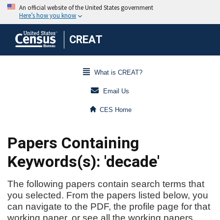
CREAT
What is CREAT?
Email Us
CES Home
Papers Containing
Keywords(s): 'decade'
The following papers contain search terms that
you selected. From the papers listed below, you
can navigate to the PDF, the profile page for that
working paper, or see all the working papers