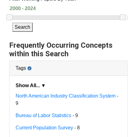
Search
Frequently Occurring Concepts
within this Search
Tags
Show All... ▼
North American Industry Classification System
-
9
Bureau of Labor Statistics
- 9
Current Population Survey
- 8