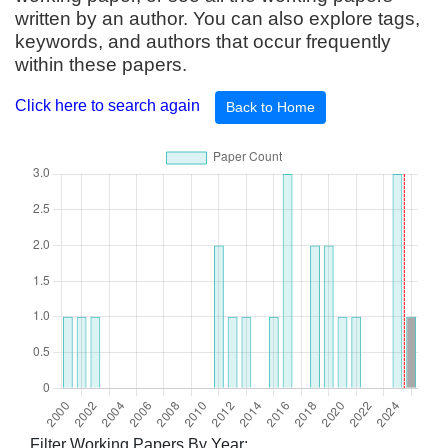
written by an author. You can also explore tags,
keywords, and authors that occur frequently
within these papers.
Click here to search again
Back to Home
Filter Working Papers By Year: