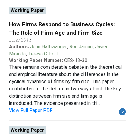
Working Paper
How Firms Respond to Business Cycles:
The Role of Firm Age and Firm Size
June 2013
Authors:
John Haltiwanger
,
Ron Jarmin
,
Javier
Miranda
,
Teresa C. Fort
Working Paper Number:
CES-13-30
There remains considerable debate in the theoretical
and empirical literature about the differences in the
cyclical dynamics of firms by firm size. This paper
contributes to the debate in two ways. First, the key
distinction between firm size and firm age is
introduced. The evidence presented in thi...
View Full Paper PDF
Working Paper