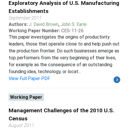
Exploratory Analysis of U.S. Manufacturing
Establishments
September 2011
Authors:
J. David Brown
,
John S. Earle
Working Paper Number:
CES-11-26
This paper investigates the origins of productivity
leaders, those that operate close to and help push out
the production frontier. Do such businesses emerge as
top performers from the very beginning of their lives,
for example as the consequence of an outstanding
founding idea, technology, or locat...
View Full Paper PDF
Working Paper
Management Challenges of the 2010 U.S.
Census
August 2011