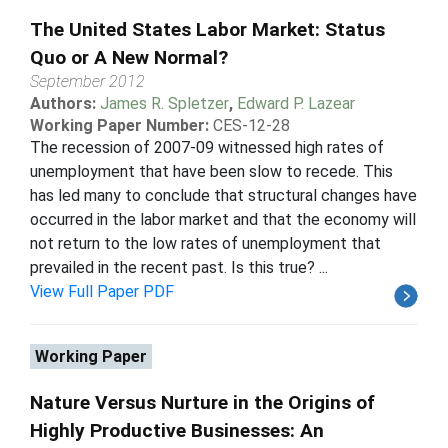
The United States Labor Market: Status
Quo or A New Normal?
September 2012
Authors:
James R. Spletzer
,
Edward P. Lazear
Working Paper Number:
CES-12-28
The recession of 2007-09 witnessed high rates of
unemployment that have been slow to recede. This
has led many to conclude that structural changes have
occurred in the labor market and that the economy will
not return to the low rates of unemployment that
prevailed in the recent past. Is this true? ...
View Full Paper PDF
Working Paper
Nature Versus Nurture in the Origins of
Highly Productive Businesses: An