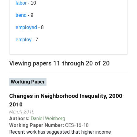
labor
- 10
trend
- 9
employed
- 8
employ
- 7
Viewing papers 11 through 20 of 20
Working Paper
Changes in Neighborhood Inequality, 2000-
2010
March 2016
Authors:
Daniel Weinberg
Working Paper Number:
CES-16-18
Recent work has suggested that higher income