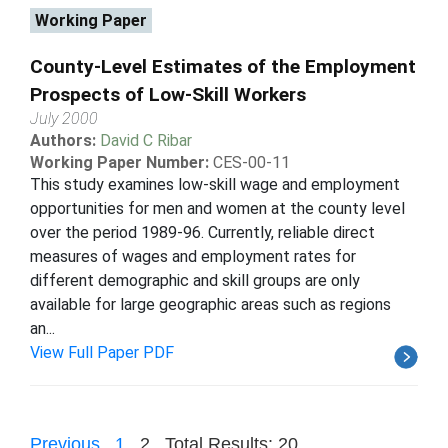
Working Paper
County-Level Estimates of the Employment
Prospects of Low-Skill Workers
July 2000
Authors:
David C Ribar
Working Paper Number:
CES-00-11
This study examines low-skill wage and employment
opportunities for men and women at the county level
over the period 1989-96. Currently, reliable direct
measures of wages and employment rates for
different demographic and skill groups are only
available for large geographic areas such as regions
an...
View Full Paper PDF
Previous
1
2
Total Results: 20