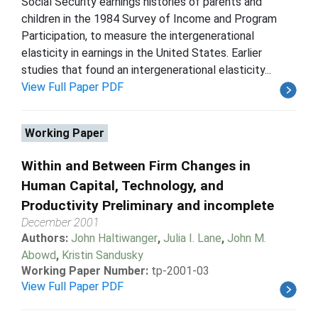
Social Security earnings histories of parents and
children in the 1984 Survey of Income and Program
Participation, to measure the intergenerational
elasticity in earnings in the United States. Earlier
studies that found an intergenerational elasticity...
View Full Paper PDF
Working Paper
Within and Between Firm Changes in
Human Capital, Technology, and
Productivity Preliminary and incomplete
December 2001
Authors:
John Haltiwanger
,
Julia I. Lane
,
John M.
Abowd
,
Kristin Sandusky
Working Paper Number:
tp-2001-03
View Full Paper PDF