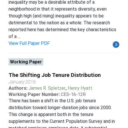
inequality may be a desirable attribute of a
neighborhood in that it represents diversity, even
though high (and rising) inequality appears to be
detrimental to the nation as a whole. The research
reported here has determined the key characteristics
of a ...
View Full Paper PDF
Working Paper
The Shifting Job Tenure Distribution
January 2016
Authors:
James R. Spletzer
,
Henry Hyatt
Working Paper Number:
CES-16-12R
There has been a shift in the U.S. job tenure
distribution toward longer-duration jobs since 2000.
This change is apparent both in the tenure
supplements to the Current Population Survey and in