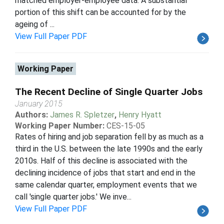
matched employer-employee data. A substantial
portion of this shift can be accounted for by the
ageing of ...
View Full Paper PDF
Working Paper
The Recent Decline of Single Quarter Jobs
January 2015
Authors:
James R. Spletzer
,
Henry Hyatt
Working Paper Number:
CES-15-05
Rates of hiring and job separation fell by as much as a
third in the U.S. between the late 1990s and the early
2010s. Half of this decline is associated with the
declining incidence of jobs that start and end in the
same calendar quarter, employment events that we
call 'single quarter jobs.' We inve...
View Full Paper PDF