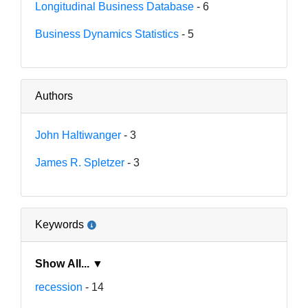
Longitudinal Business Database
- 6
Business Dynamics Statistics
- 5
Authors
John Haltiwanger
- 3
James R. Spletzer
- 3
Keywords
Show All... ▼
recession
- 14