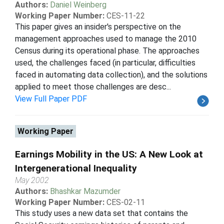
Authors:
Daniel Weinberg
Working Paper Number:
CES-11-22
This paper gives an insider's perspective on the
management approaches used to manage the 2010
Census during its operational phase. The approaches
used, the challenges faced (in particular, difficulties
faced in automating data collection), and the solutions
applied to meet those challenges are desc...
View Full Paper PDF
Working Paper
Earnings Mobility in the US: A New Look at
Intergenerational Inequality
May 2002
Authors:
Bhashkar Mazumder
Working Paper Number:
CES-02-11
This study uses a new data set that contains the