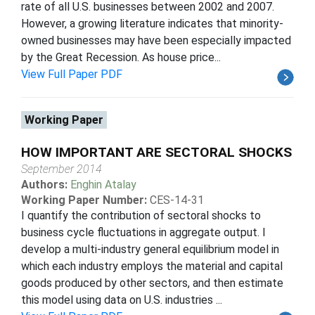
rate of all U.S. businesses between 2002 and 2007.
However, a growing literature indicates that minority-
owned businesses may have been especially impacted
by the Great Recession. As house price...
View Full Paper PDF
Working Paper
HOW IMPORTANT ARE SECTORAL SHOCKS
September 2014
Authors:
Enghin Atalay
Working Paper Number:
CES-14-31
I quantify the contribution of sectoral shocks to
business cycle fluctuations in aggregate output. I
develop a multi-industry general equilibrium model in
which each industry employs the material and capital
goods produced by other sectors, and then estimate
this model using data on U.S. industries ...