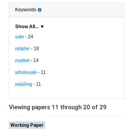
Keywords
Show All... ▼
sale
- 24
retailer
- 18
market
- 14
wholesale
- 11
retailing
- 11
Viewing papers 11 through 20 of 29
Working Paper