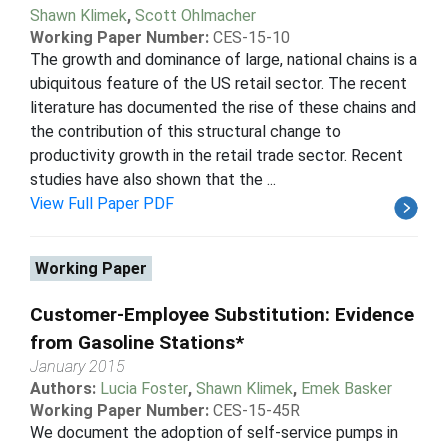
Shawn Klimek
,
Scott Ohlmacher
Working Paper Number:
CES-15-10
The growth and dominance of large, national chains is a
ubiquitous feature of the US retail sector. The recent
literature has documented the rise of these chains and
the contribution of this structural change to
productivity growth in the retail trade sector. Recent
studies have also shown that the ...
View Full Paper PDF
Working Paper
Customer-Employee Substitution: Evidence
from Gasoline Stations*
January 2015
Authors:
Lucia Foster
,
Shawn Klimek
,
Emek Basker
Working Paper Number:
CES-15-45R
We document the adoption of self-service pumps in