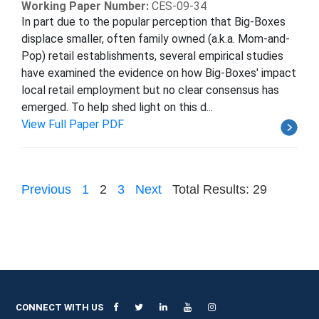
Working Paper Number:
CES-09-34
In part due to the popular perception that Big-Boxes
displace smaller, often family owned (a.k.a. Mom-and-
Pop) retail establishments, several empirical studies
have examined the evidence on how Big-Boxes' impact
local retail employment but no clear consensus has
emerged. To help shed light on this d...
View Full Paper PDF
Previous
1
2
3
Next
Total Results: 29
CONNECT WITH US