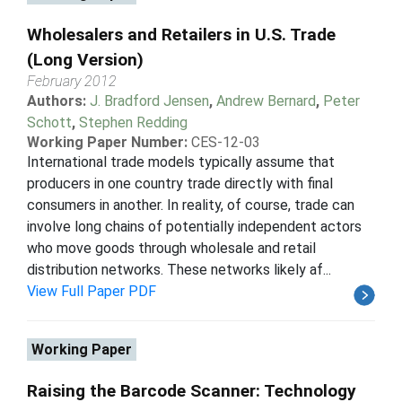
Wholesalers and Retailers in U.S. Trade
(Long Version)
February 2012
Authors:
J. Bradford Jensen
,
Andrew Bernard
,
Peter
Schott
,
Stephen Redding
Working Paper Number:
CES-12-03
International trade models typically assume that
producers in one country trade directly with final
consumers in another. In reality, of course, trade can
involve long chains of potentially independent actors
who move goods through wholesale and retail
distribution networks. These networks likely af...
View Full Paper PDF
Working Paper
Raising the Barcode Scanner: Technology