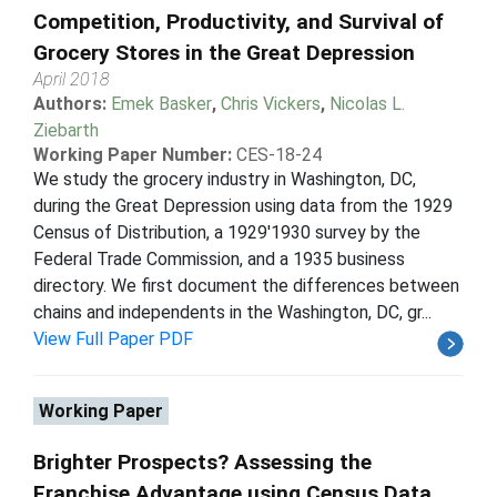
Competition, Productivity, and Survival of
Grocery Stores in the Great Depression
April 2018
Authors:
Emek Basker
,
Chris Vickers
,
Nicolas L.
Ziebarth
Working Paper Number:
CES-18-24
We study the grocery industry in Washington, DC,
during the Great Depression using data from the 1929
Census of Distribution, a 1929'1930 survey by the
Federal Trade Commission, and a 1935 business
directory. We first document the differences between
chains and independents in the Washington, DC, gr...
View Full Paper PDF
Working Paper
Brighter Prospects? Assessing the
Franchise Advantage using Census Data