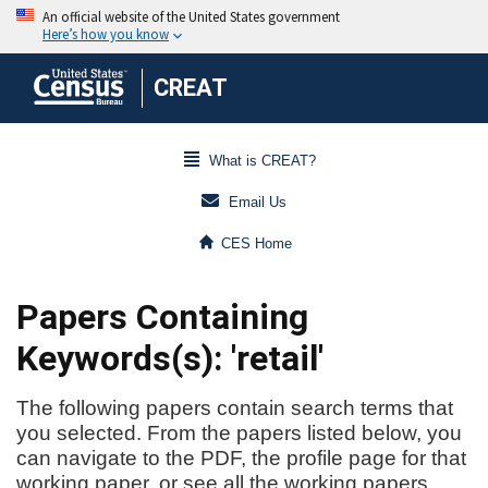
CREAT
What is CREAT?
Email Us
CES Home
Papers Containing
Keywords(s): 'retail'
The following papers contain search terms that
you selected. From the papers listed below, you
can navigate to the PDF, the profile page for that
working paper, or see all the working papers