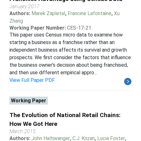
January 2017
Authors:
Marek Zapletal
,
Francine Lafontaine
,
Xu
Zhang
Working Paper Number:
CES-17-21
This paper uses Census micro data to examine how
starting a business as a franchise rather than an
independent business affects its survival and growth
prospects. We first consider the factors that influence
the business owner's decision about being franchised,
and then use different empirical appro...
View Full Paper PDF
Working Paper
The Evolution of National Retail Chains:
How We Got Here
March 2015
Authors:
John Haltiwanger
,
C.J. Krizan
,
Lucia Foster
,