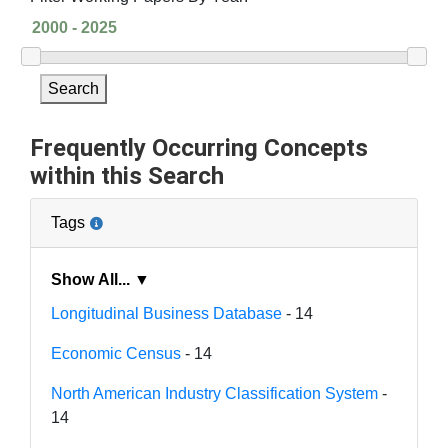
Search
Frequently Occurring Concepts
within this Search
Tags
Show All... ▼
Longitudinal Business Database
- 14
Economic Census
- 14
North American Industry Classification System
-
14