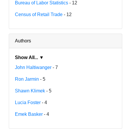
Bureau of Labor Statistics
- 12
Census of Retail Trade
- 12
Authors
Show All... ▼
John Haltiwanger
- 7
Ron Jarmin
- 5
Shawn Klimek
- 5
Lucia Foster
- 4
Emek Basker
- 4