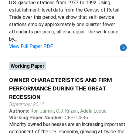
U.S. gasoline stations from 1977 to 1992. Using
establishment-level data from the Census of Retail
Trade over this period, we show that self-service
stations employ approximately one quarter fewer
attendants per pump, all else equal. The work done
by...
View Full Paper PDF
Working Paper
OWNER CHARACTERISTICS AND FIRM
PERFORMANCE DURING THE GREAT
RECESSION
September 2014
Authors:
Ron Jarmin
,
C.J. Krizan
,
Adela Luque
Working Paper Number:
CES-14-36
Minority owned businesses are an increasing important
component of the U.S. economy, growing at twice the