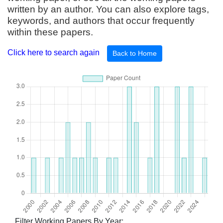
written by an author. You can also explore tags,
keywords, and authors that occur frequently
within these papers.
Click here to search again
Back to Home
Filter Working Papers By Year: