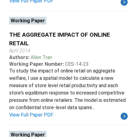
View Full Paper PDF
Working Paper
THE AGGREGATE IMPACT OF ONLINE
RETAIL
April 2014
Authors:
Allen Tran
Working Paper Number:
CES-14-23
To study the impact of online retail on aggregate
welfare, I use a spatial model to calculate a new
measure of store level retail productivity and each
store's equilibrium response to increased competitive
pressure from online retailers. The model is estimated
on confidential store-level data spanni...
View Full Paper PDF
Working Paper