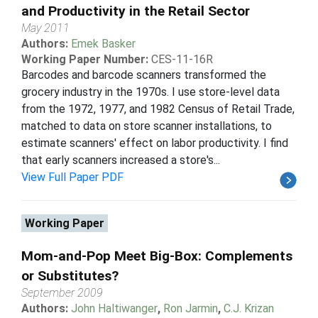
and Productivity in the Retail Sector
May 2011
Authors:
Emek Basker
Working Paper Number:
CES-11-16R
Barcodes and barcode scanners transformed the
grocery industry in the 1970s. I use store-level data
from the 1972, 1977, and 1982 Census of Retail Trade,
matched to data on store scanner installations, to
estimate scanners' effect on labor productivity. I find
that early scanners increased a store's...
View Full Paper PDF
Working Paper
Mom-and-Pop Meet Big-Box: Complements
or Substitutes?
September 2009
Authors:
John Haltiwanger
,
Ron Jarmin
,
C.J. Krizan