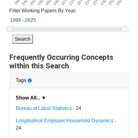
Filter Working Papers By Year:
Search
Frequently Occurring Concepts
within this Search
Tags
Show All... ▼
Bureau of Labor Statistics
- 24
Longitudinal Employer Household Dynamics
-
24