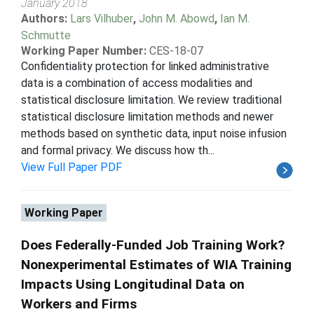
January 2018
Authors:
Lars Vilhuber
,
John M. Abowd
,
Ian M.
Schmutte
Working Paper Number:
CES-18-07
Confidentiality protection for linked administrative
data is a combination of access modalities and
statistical disclosure limitation. We review traditional
statistical disclosure limitation methods and newer
methods based on synthetic data, input noise infusion
and formal privacy. We discuss how th...
View Full Paper PDF
Working Paper
Does Federally-Funded Job Training Work?
Nonexperimental Estimates of WIA Training
Impacts Using Longitudinal Data on
Workers and Firms