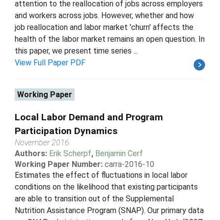
attention to the reallocation of jobs across employers
and workers across jobs. However, whether and how
job reallocation and labor market 'churn' affects the
health of the labor market remains an open question. In
this paper, we present time series ...
View Full Paper PDF
Working Paper
Local Labor Demand and Program
Participation Dynamics
November 2016
Authors:
Erik Scherpf
,
Benjamin Cerf
Working Paper Number:
carra-2016-10
Estimates the effect of fluctuations in local labor
conditions on the likelihood that existing participants
are able to transition out of the Supplemental
Nutrition Assistance Program (SNAP). Our primary data