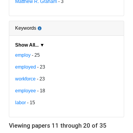
Matthew R. Graham
- 3
Keywords
Show All... ▼
employ
- 25
employed
- 23
workforce
- 23
employee
- 18
labor
- 15
Viewing papers 11 through 20 of 35