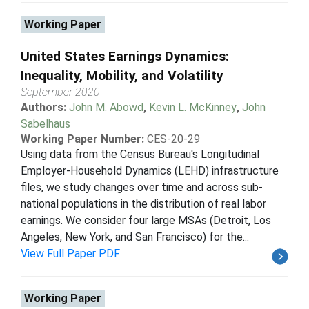
Working Paper
United States Earnings Dynamics:
Inequality, Mobility, and Volatility
September 2020
Authors:
John M. Abowd
,
Kevin L. McKinney
,
John
Sabelhaus
Working Paper Number:
CES-20-29
Using data from the Census Bureau's Longitudinal
Employer-Household Dynamics (LEHD) infrastructure
files, we study changes over time and across sub-
national populations in the distribution of real labor
earnings. We consider four large MSAs (Detroit, Los
Angeles, New York, and San Francisco) for the...
View Full Paper PDF
Working Paper