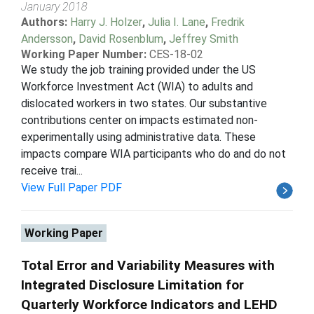
January 2018
Authors:
Harry J. Holzer
,
Julia I. Lane
,
Fredrik
Andersson
,
David Rosenblum
,
Jeffrey Smith
Working Paper Number:
CES-18-02
We study the job training provided under the US
Workforce Investment Act (WIA) to adults and
dislocated workers in two states. Our substantive
contributions center on impacts estimated non-
experimentally using administrative data. These
impacts compare WIA participants who do and do not
receive trai...
View Full Paper PDF
Working Paper
Total Error and Variability Measures with
Integrated Disclosure Limitation for
Quarterly Workforce Indicators and LEHD