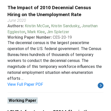
The Impact of 2010 Decennial Census
Hiring on the Unemployment Rate
June 2020
Authors:
Kristin McCue
,
Kristin Sandusky
,
Jonathan
Eggleston
,
Mark Klee
,
Jim Spletzer
Working Paper Number:
CES-20-19
The decennial census is the largest peacetime
operation of the U.S. federal government. The Census
Bureau hires hundreds of thousands of temporary
workers to conduct the decennial census. The
magnitude of this temporary workforce influences the
national employment situation when enumeration
efforts ...
View Full Paper PDF
Working Paper