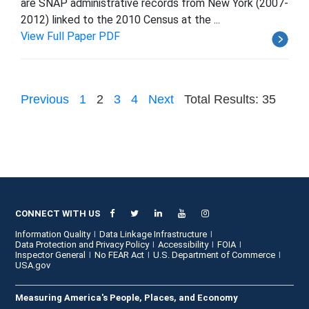
are SNAP administrative records from New York (2007-
2012) linked to the 2010 Census at the ...
View Full Paper PDF
Previous
1
2
3
4
Next
Total Results: 35
CONNECT WITH US
Information Quality
Data Linkage Infrastructure
Data Protection and Privacy Policy
Accessibility
FOIA
Inspector General
No FEAR Act
U.S. Department of Commerce
USA.gov
Measuring America's People, Places, and Economy