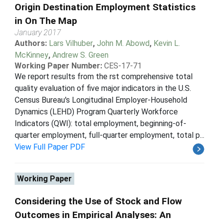
Origin Destination Employment Statistics
in On The Map
January 2017
Authors:
Lars Vilhuber
,
John M. Abowd
,
Kevin L.
McKinney
,
Andrew S. Green
Working Paper Number:
CES-17-71
We report results from the rst comprehensive total
quality evaluation of five major indicators in the U.S.
Census Bureau's Longitudinal Employer-Household
Dynamics (LEHD) Program Quarterly Workforce
Indicators (QWI): total employment, beginning-of-
quarter employment, full-quarter employment, total p...
View Full Paper PDF
Working Paper
Considering the Use of Stock and Flow
Outcomes in Empirical Analyses: An