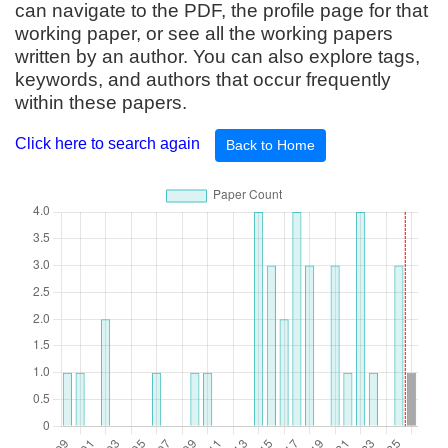
can navigate to the PDF, the profile page for that
working paper, or see all the working papers
written by an author. You can also explore tags,
keywords, and authors that occur frequently
within these papers.
Click here to search again
Back to Home