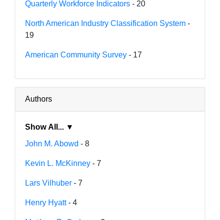
Quarterly Workforce Indicators
- 20
North American Industry Classification System
-
19
American Community Survey
- 17
Authors
Show All... ▼
John M. Abowd
- 8
Kevin L. McKinney
- 7
Lars Vilhuber
- 7
Henry Hyatt
- 4