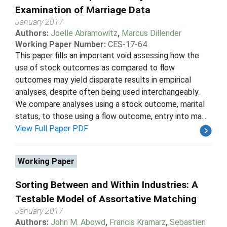
Examination of Marriage Data
January 2017
Authors:
Joelle Abramowitz
,
Marcus Dillender
Working Paper Number:
CES-17-64
This paper fills an important void assessing how the
use of stock outcomes as compared to flow
outcomes may yield disparate results in empirical
analyses, despite often being used interchangeably.
We compare analyses using a stock outcome, marital
status, to those using a flow outcome, entry into ma...
View Full Paper PDF
Working Paper
Sorting Between and Within Industries: A
Testable Model of Assortative Matching
January 2017
Authors:
John M. Abowd
,
Francis Kramarz
,
Sebastien