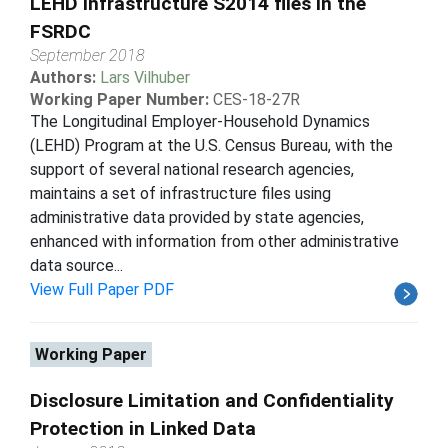
LEHD Infrastructure S2014 files in the
FSRDC
September 2018
Authors:
Lars Vilhuber
Working Paper Number:
CES-18-27R
The Longitudinal Employer-Household Dynamics
(LEHD) Program at the U.S. Census Bureau, with the
support of several national research agencies,
maintains a set of infrastructure files using
administrative data provided by state agencies,
enhanced with information from other administrative
data source...
View Full Paper PDF
Working Paper
Disclosure Limitation and Confidentiality
Protection in Linked Data