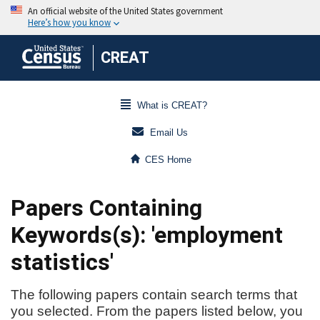
CREAT
What is CREAT?
Email Us
CES Home
Papers Containing
Keywords(s): 'employment
statistics'
The following papers contain search terms that
you selected. From the papers listed below, you