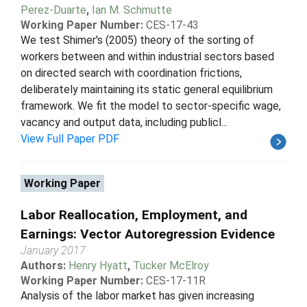
Perez-Duarte
,
Ian M. Schmutte
Working Paper Number:
CES-17-43
We test Shimer's (2005) theory of the sorting of
workers between and within industrial sectors based
on directed search with coordination frictions,
deliberately maintaining its static general equilibrium
framework. We fit the model to sector-specific wage,
vacancy and output data, including publicl...
View Full Paper PDF
Working Paper
Labor Reallocation, Employment, and
Earnings: Vector Autoregression Evidence
January 2017
Authors:
Henry Hyatt
,
Tucker McElroy
Working Paper Number:
CES-17-11R
Analysis of the labor market has given increasing