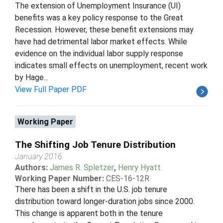
The extension of Unemployment Insurance (UI)
benefits was a key policy response to the Great
Recession. However, these benefit extensions may
have had detrimental labor market effects. While
evidence on the individual labor supply response
indicates small effects on unemployment, recent work
by Hage...
View Full Paper PDF
Working Paper
The Shifting Job Tenure Distribution
January 2016
Authors:
James R. Spletzer
,
Henry Hyatt
Working Paper Number:
CES-16-12R
There has been a shift in the U.S. job tenure
distribution toward longer-duration jobs since 2000.
This change is apparent both in the tenure