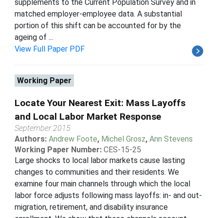
supplements to the Current Population Survey and in
matched employer-employee data. A substantial
portion of this shift can be accounted for by the
ageing of ...
View Full Paper PDF
Working Paper
Locate Your Nearest Exit: Mass Layoffs
and Local Labor Market Response
September 2015
Authors:
Andrew Foote
,
Michel Grosz
,
Ann Stevens
Working Paper Number:
CES-15-25
Large shocks to local labor markets cause lasting
changes to communities and their residents. We
examine four main channels through which the local
labor force adjusts following mass layoffs: in- and out-
migration, retirement, and disability insurance