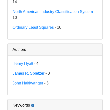
14
North American Industry Classification System
-
10
Ordinary Least Squares
- 10
Authors
Henry Hyatt
- 4
James R. Spletzer
- 3
John Haltiwanger
- 3
Keywords