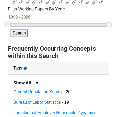
Filter Working Papers By Year:
Search
Frequently Occurring Concepts
within this Search
Tags
Show All... ▼
Current Population Survey
- 20
Bureau of Labor Statistics
- 19
Longitudinal Employer Household Dynamics
-