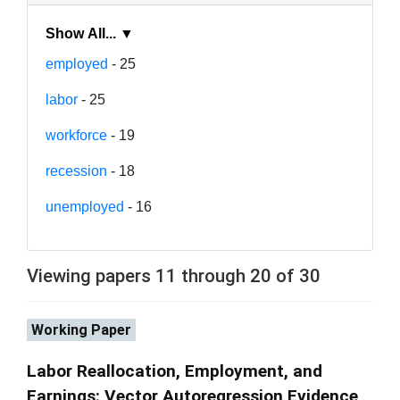
Show All... ▼
employed
- 25
labor
- 25
workforce
- 19
recession
- 18
unemployed
- 16
Viewing papers 11 through 20 of 30
Working Paper
Labor Reallocation, Employment, and
Earnings: Vector Autoregression Evidence