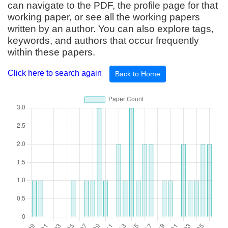
can navigate to the PDF, the profile page for that
working paper, or see all the working papers
written by an author. You can also explore tags,
keywords, and authors that occur frequently
within these papers.
Click here to search again
Back to Home