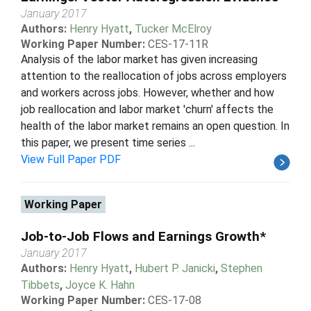
January 2017
Authors:
Henry Hyatt
,
Tucker McElroy
Working Paper Number:
CES-17-11R
Analysis of the labor market has given increasing
attention to the reallocation of jobs across employers
and workers across jobs. However, whether and how
job reallocation and labor market 'churn' affects the
health of the labor market remains an open question. In
this paper, we present time series ...
View Full Paper PDF
Working Paper
Job-to-Job Flows and Earnings Growth*
January 2017
Authors:
Henry Hyatt
,
Hubert P. Janicki
,
Stephen
Tibbets
,
Joyce K. Hahn
Working Paper Number:
CES-17-08