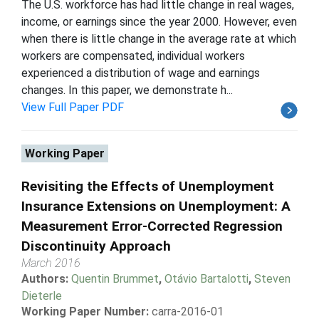
The U.S. workforce has had little change in real wages,
income, or earnings since the year 2000. However, even
when there is little change in the average rate at which
workers are compensated, individual workers
experienced a distribution of wage and earnings
changes. In this paper, we demonstrate h...
View Full Paper PDF
Working Paper
Revisiting the Effects of Unemployment
Insurance Extensions on Unemployment: A
Measurement Error-Corrected Regression
Discontinuity Approach
March 2016
Authors:
Quentin Brummet
,
Otávio Bartalotti
,
Steven
Dieterle
Working Paper Number:
carra-2016-01