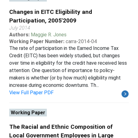
Changes in EITC Eligibility and
Participation, 2005'2009
July 2014
Authors:
Maggie R. Jones
Working Paper Number:
carra-2014-04
The rate of participation in the Earned Income Tax
Credit (EITC) has been widely studied, but changes
over time in eligibility for the credit have received less
attention. One question of importance to policy-
makers is whether (or by how much) eligibility might
increase during economic downturns. Th...
View Full Paper PDF
Working Paper
The Racial and Ethnic Composition of
Local Government Employees in Large