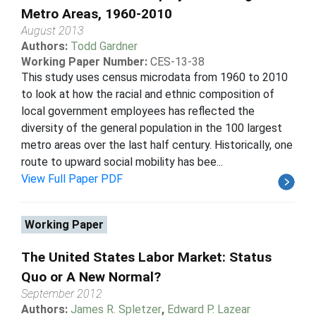
Metro Areas, 1960-2010
August 2013
Authors:
Todd Gardner
Working Paper Number:
CES-13-38
This study uses census microdata from 1960 to 2010
to look at how the racial and ethnic composition of
local government employees has reflected the
diversity of the general population in the 100 largest
metro areas over the last half century. Historically, one
route to upward social mobility has bee...
View Full Paper PDF
Working Paper
The United States Labor Market: Status
Quo or A New Normal?
September 2012
Authors:
James R. Spletzer
,
Edward P. Lazear