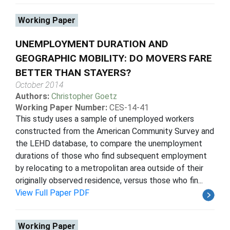
Working Paper
UNEMPLOYMENT DURATION AND
GEOGRAPHIC MOBILITY: DO MOVERS FARE
BETTER THAN STAYERS?
October 2014
Authors:
Christopher Goetz
Working Paper Number:
CES-14-41
This study uses a sample of unemployed workers
constructed from the American Community Survey and
the LEHD database, to compare the unemployment
durations of those who find subsequent employment
by relocating to a metropolitan area outside of their
originally observed residence, versus those who fin...
View Full Paper PDF
Working Paper