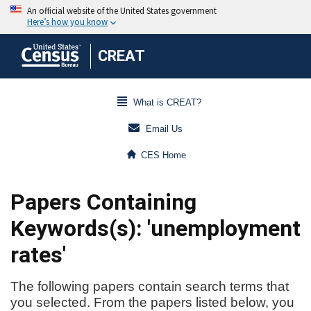
CREAT
What is CREAT?
Email Us
CES Home
Papers Containing
Keywords(s): 'unemployment
rates'
The following papers contain search terms that
you selected. From the papers listed below, you