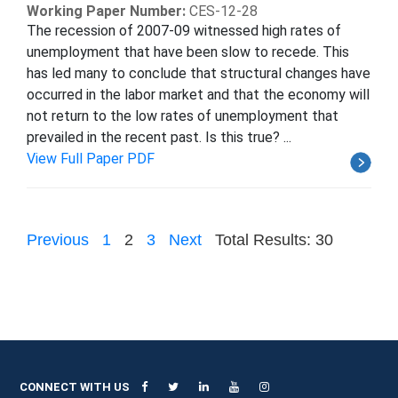
Working Paper Number:
CES-12-28
The recession of 2007-09 witnessed high rates of
unemployment that have been slow to recede. This
has led many to conclude that structural changes have
occurred in the labor market and that the economy will
not return to the low rates of unemployment that
prevailed in the recent past. Is this true? ...
View Full Paper PDF
Previous
1
2
3
Next
Total Results: 30
CONNECT WITH US