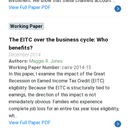
enrollment. We show that these channels account ...
View Full Paper PDF
Working Paper
The EITC over the business cycle: Who
benefits?
December 2014
Authors:
Maggie R. Jones
Working Paper Number:
carra-2014-15
In this paper, I examine the impact of the Great
Recession on Earned Income Tax Credit (EITC)
eligibility. Because the EITC is structurally tied to
earnings, the direction of this impact is not
immediately obvious. Families who experience
complete job loss for an entire tax year lose eligibility,
wh...
View Full Paper PDF