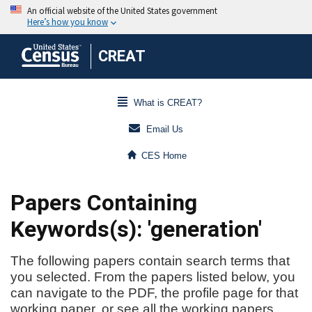
CREAT
What is CREAT?
Email Us
CES Home
Papers Containing
Keywords(s): 'generation'
The following papers contain search terms that
you selected. From the papers listed below, you
can navigate to the PDF, the profile page for that
working paper, or see all the working papers