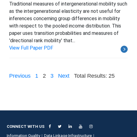
Traditional measures of intergenerational mobility such
as the intergenerational elasticity are not useful for
inferences concerning group differences in mobility
with respect to the pooled income distribution. This
paper uses transition probabilities and measures of
'directional rank mobility' that...
View Full Paper PDF
Previous
1
2
3
Next
Total Results: 25
CONNECT WITH US
Information Quality
Data Linkage Infrastructure