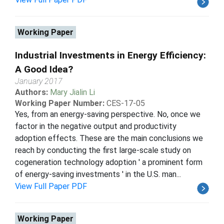
Working Paper
Industrial Investments in Energy Efficiency:
A Good Idea?
January 2017
Authors:
Mary Jialin Li
Working Paper Number:
CES-17-05
Yes, from an energy-saving perspective. No, once we
factor in the negative output and productivity
adoption effects. These are the main conclusions we
reach by conducting the first large-scale study on
cogeneration technology adoption ' a prominent form
of energy-saving investments ' in the U.S. man...
View Full Paper PDF
Working Paper