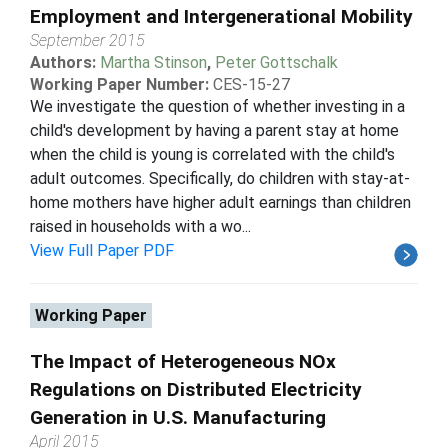
Employment and Intergenerational Mobility
September 2015
Authors:
Martha Stinson
,
Peter Gottschalk
Working Paper Number:
CES-15-27
We investigate the question of whether investing in a
child's development by having a parent stay at home
when the child is young is correlated with the child's
adult outcomes. Specifically, do children with stay-at-
home mothers have higher adult earnings than children
raised in households with a wo...
View Full Paper PDF
Working Paper
The Impact of Heterogeneous NOx
Regulations on Distributed Electricity
Generation in U.S. Manufacturing
April 2015