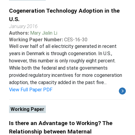
Cogeneration Technology Adoption in the
U.S.
January 2016
Authors:
Mary Jialin Li
Working Paper Number:
CES-16-30
Well over half of all electricity generated in recent
years in Denmark is through cogeneration. In U.S.,
however, this number is only roughly eight percent.
While both the federal and state governments
provided regulatory incentives for more cogeneration
adoption, the capacity added in the past five...
View Full Paper PDF
Working Paper
Is there an Advantage to Working? The
Relationship between Maternal