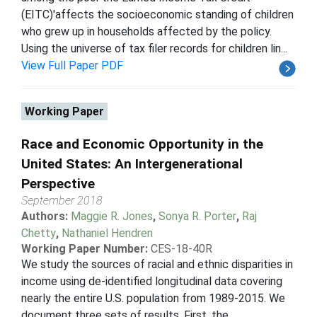
(EITC)'affects the socioeconomic standing of children
who grew up in households affected by the policy.
Using the universe of tax filer records for children lin...
View Full Paper PDF
Working Paper
Race and Economic Opportunity in the
United States: An Intergenerational
Perspective
September 2018
Authors:
Maggie R. Jones
,
Sonya R. Porter
,
Raj
Chetty
,
Nathaniel Hendren
Working Paper Number:
CES-18-40R
We study the sources of racial and ethnic disparities in
income using de-identified longitudinal data covering
nearly the entire U.S. population from 1989-2015. We
document three sets of results. First, the