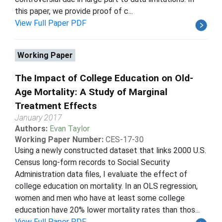
this paper, we provide proof of c...
View Full Paper PDF
Working Paper
The Impact of College Education on Old-
Age Mortality: A Study of Marginal
Treatment Effects
January 2017
Authors:
Evan Taylor
Working Paper Number:
CES-17-30
Using a newly constructed dataset that links 2000 U.S.
Census long-form records to Social Security
Administration data files, I evaluate the effect of
college education on mortality. In an OLS regression,
women and men who have at least some college
education have 20% lower mortality rates than thos...
View Full Paper PDF