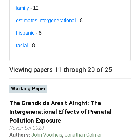
family
- 12
estimates intergenerational
- 8
hispanic
- 8
racial
- 8
Viewing papers 11 through 20 of 25
Working Paper
The Grandkids Aren't Alright: The
Intergenerational Effects of Prenatal
Pollution Exposure
November 2020
Authors:
John Voorheis
,
Jonathan Colmer