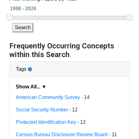
Search
Frequently Occurring Concepts
within this Search
Tags
Show All... ▼
American Community Survey
- 14
Social Security Number
- 12
Protected Identification Key
- 12
Census Bureau Disclosure Review Board
- 11