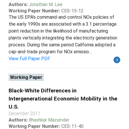
Authors:
Jonathan M. Lee
Working Paper Number:
CES-15-12
The US EPA's command-and-control NOx policies of
the early 1990s are associated with a 3.1 percentage
point reduction in the likelihood of manufacturing
plants vertically integrating the electricity generation
process. During the same period California adopted a
cap-and-trade program for NOx emissio...
View Full Paper PDF
Working Paper
Black-White Differences in
Intergenerational Economic Mobility in the
U.S.
December 2011
Authors:
Bhashkar Mazumder
Working Paper Number:
CES-11-40