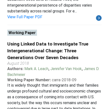
intergenerational persistence of disparities varies
substantially across racial groups. For e...
View Full Paper PDF
Working Paper
Using Linked Data to Investigate True
Intergenerational Change: Three
Generations Over Seven Decades
August 2018
Authors:
Mark A. Leach
,
Jennifer Van Hook
,
James D.
Bachmeier
Working Paper Number:
carra-2018-09
It is widely thought that immigrants and their families
undergo profound cultural and socioeconomic changes
as a consequence of coming into contact with U.S.
society, but the way this occurs remains unclear and
controversial due in large part to data limitations. In