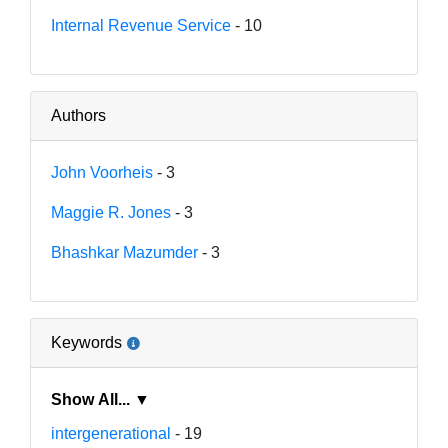
Internal Revenue Service
- 10
Authors
John Voorheis
- 3
Maggie R. Jones
- 3
Bhashkar Mazumder
- 3
Keywords
Show All... ▼
intergenerational
- 19