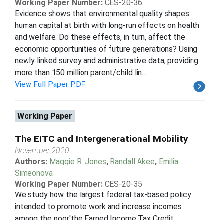
Working Paper Number:
CES-20-36
Evidence shows that environmental quality shapes
human capital at birth with long-run effects on health
and welfare. Do these effects, in turn, affect the
economic opportunities of future generations? Using
newly linked survey and administrative data, providing
more than 150 million parent/child lin...
View Full Paper PDF
Working Paper
The EITC and Intergenerational Mobility
November 2020
Authors:
Maggie R. Jones
,
Randall Akee
,
Emilia
Simeonova
Working Paper Number:
CES-20-35
We study how the largest federal tax-based policy
intended to promote work and increase incomes
among the poor'the Earned Income Tax Credit