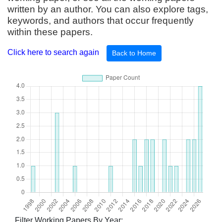
written by an author. You can also explore tags,
keywords, and authors that occur frequently
within these papers.
Click here to search again
Back to Home
Filter Working Papers By Year: