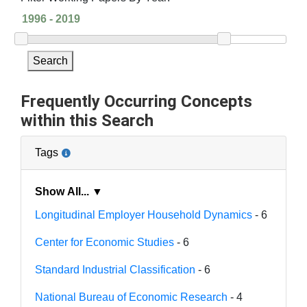
Search
Frequently Occurring Concepts
within this Search
Tags
Show All... ▼
Longitudinal Employer Household Dynamics
- 6
Center for Economic Studies
- 6
Standard Industrial Classification
- 6
National Bureau of Economic Research
- 4