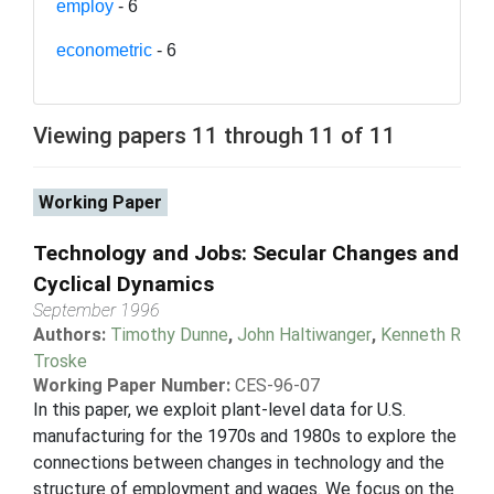
employ
- 6
econometric
- 6
Viewing papers 11 through 11 of 11
Working Paper
Technology and Jobs: Secular Changes and
Cyclical Dynamics
September 1996
Authors:
Timothy Dunne
,
John Haltiwanger
,
Kenneth R
Troske
Working Paper Number:
CES-96-07
In this paper, we exploit plant-level data for U.S.
manufacturing for the 1970s and 1980s to explore the
connections between changes in technology and the
structure of employment and wages. We focus on the