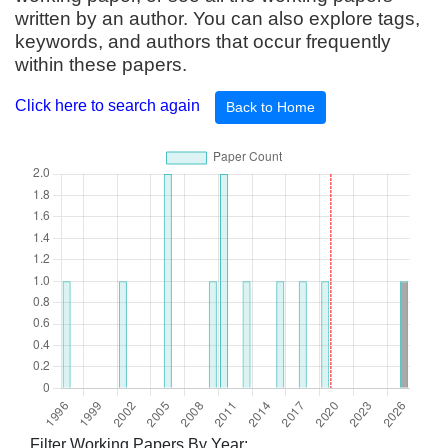
written by an author. You can also explore tags,
keywords, and authors that occur frequently
within these papers.
Click here to search again
Back to Home
Filter Working Papers By Year: