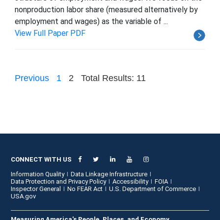
nonproduction labor share (measured alternatively by
employment and wages) as the variable of ...
View Full Paper PDF
Previous
1
2
Total Results: 11
CONNECT WITH US
Information Quality
Data Linkage Infrastructure
Data Protection and Privacy Policy
Accessibility
FOIA
Inspector General
No FEAR Act
U.S. Department of Commerce
USA.gov
Measuring America's People, Places, and Economy