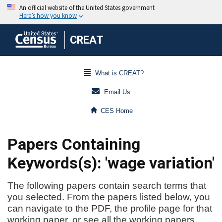
CREAT
What is CREAT?
Email Us
CES Home
Papers Containing
Keywords(s): 'wage variation'
The following papers contain search terms that
you selected. From the papers listed below, you
can navigate to the PDF, the profile page for that
working paper, or see all the working papers