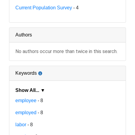
Current Population Survey
- 4
Authors
No authors occur more than twice in this search.
Keywords
Show All... ▼
employee
- 8
employed
- 8
labor
- 8