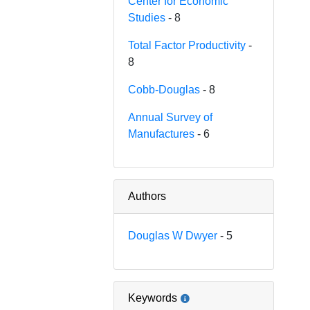
Center for Economic
Studies
- 8
Total Factor Productivity
-
8
Cobb-Douglas
- 8
Annual Survey of
Manufactures
- 6
Authors
Douglas W Dwyer
- 5
Keywords