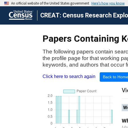
CREAT: Census Research Explor
Papers Containing Ke
The following papers contain searc
the profile page for that working p
keywords, and authors that occur f
Click here to search again
Back to Hom
Vi
Wo
Wh
Ma