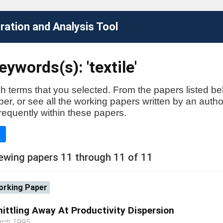
ation and Analysis Tool
ywords(s): 'textile'
h terms that you selected. From the papers listed be
aper, or see all the working papers written by an auth
requently within these papers.
e
ewing papers 11 through 11 of 11
rking Paper
ittling Away At Productivity Dispersion
rch 1995