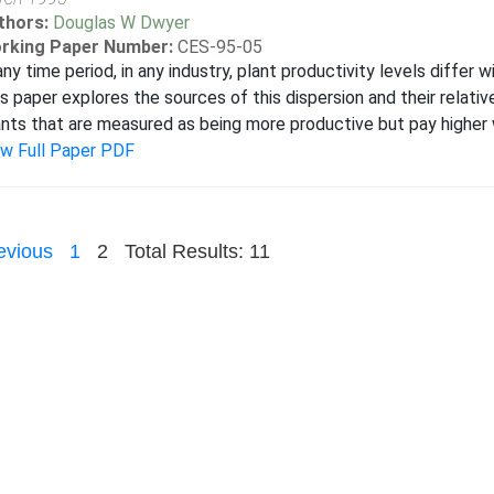
thors:
Douglas W Dwyer
rking Paper Number:
CES-95-05
any time period, in any industry, plant productivity levels differ w
s paper explores the sources of this dispersion and their relativ
nts that are measured as being more productive but pay higher 
ew Full Paper PDF
evious
1
2
Total Results: 11