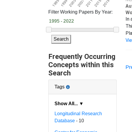
Au
Filter Working Papers By Year:
Wo
In 
Thi
Pla
Search
Vi
Frequently Occurring
Concepts within this
Pr
Search
Tags
Show All... ▼
Longitudinal Research
Database
- 10