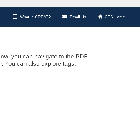
What is CREAT?
Email Us
CES Home
low, you can navigate to the PDF,
or. You can also explore tags,