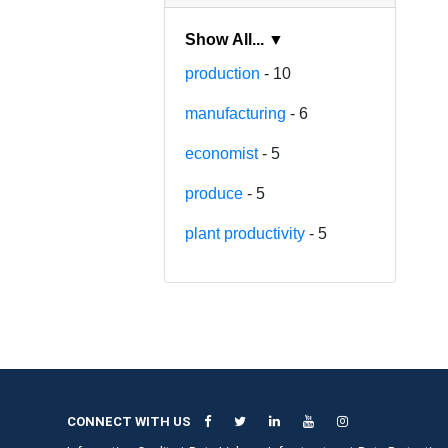
Show All... ▼
production
- 10
manufacturing
- 6
economist
- 5
produce
- 5
plant productivity
- 5
CONNECT WITH US