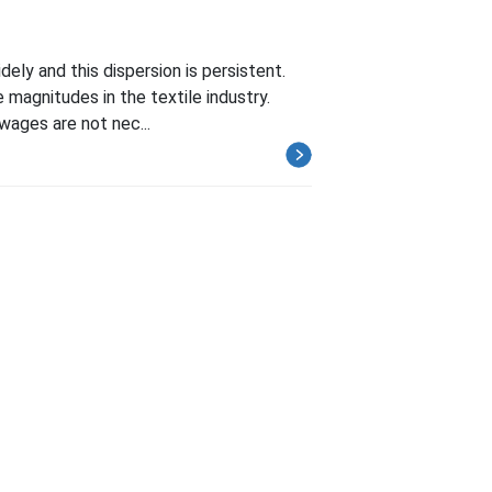
idely and this dispersion is persistent.
e magnitudes in the textile industry.
wages are not nec...