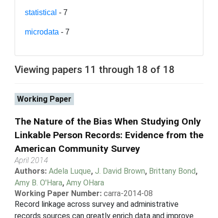
statistical
- 7
microdata
- 7
Viewing papers 11 through 18 of 18
Working Paper
The Nature of the Bias When Studying Only
Linkable Person Records: Evidence from the
American Community Survey
April 2014
Authors:
Adela Luque
,
J. David Brown
,
Brittany Bond
,
Amy B. O'Hara
,
Amy OHara
Working Paper Number:
carra-2014-08
Record linkage across survey and administrative
records sources can greatly enrich data and improve