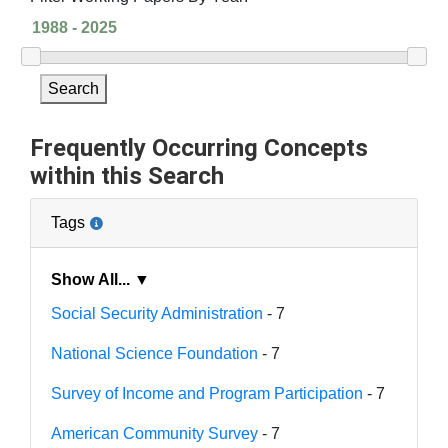
Search
Frequently Occurring Concepts
within this Search
Tags
Show All... ▼
Social Security Administration
- 7
National Science Foundation
- 7
Survey of Income and Program Participation
- 7
American Community Survey
- 7