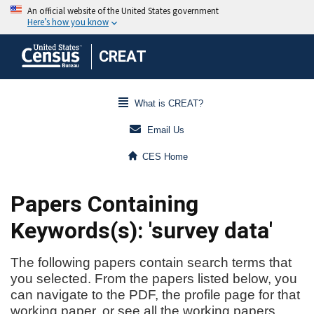
CREAT
What is CREAT?
Email Us
CES Home
Papers Containing
Keywords(s): 'survey data'
The following papers contain search terms that
you selected. From the papers listed below, you
can navigate to the PDF, the profile page for that
working paper, or see all the working papers