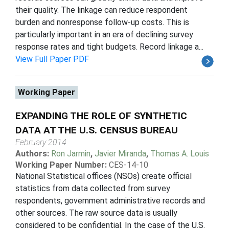
their quality. The linkage can reduce respondent
burden and nonresponse follow-up costs. This is
particularly important in an era of declining survey
response rates and tight budgets. Record linkage a...
View Full Paper PDF
Working Paper
EXPANDING THE ROLE OF SYNTHETIC
DATA AT THE U.S. CENSUS BUREAU
February 2014
Authors:
Ron Jarmin
,
Javier Miranda
,
Thomas A. Louis
Working Paper Number:
CES-14-10
National Statistical offices (NSOs) create official
statistics from data collected from survey
respondents, government administrative records and
other sources. The raw source data is usually
considered to be confidential. In the case of the U.S.