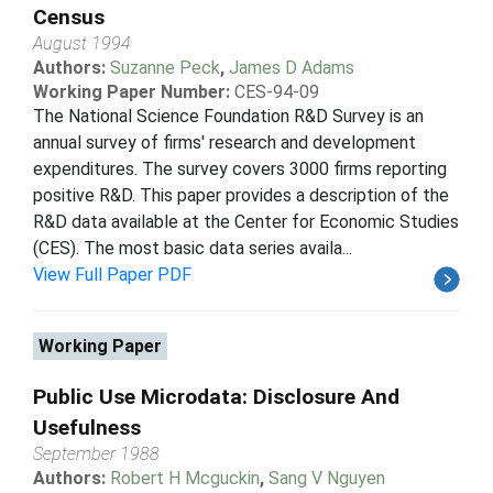
Census
August 1994
Authors:
Suzanne Peck
,
James D Adams
Working Paper Number:
CES-94-09
The National Science Foundation R&D Survey is an
annual survey of firms' research and development
expenditures. The survey covers 3000 firms reporting
positive R&D. This paper provides a description of the
R&D data available at the Center for Economic Studies
(CES). The most basic data series availa...
View Full Paper PDF
Working Paper
Public Use Microdata: Disclosure And
Usefulness
September 1988
Authors:
Robert H Mcguckin
,
Sang V Nguyen