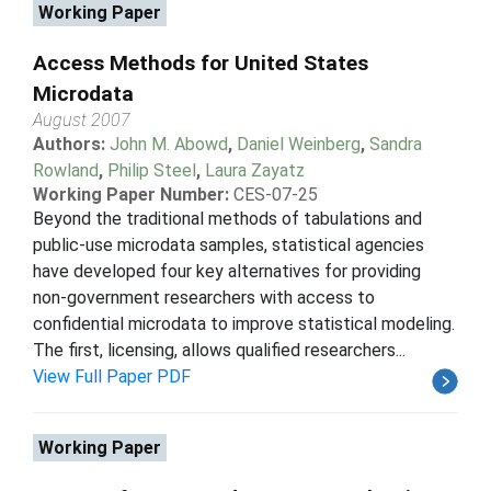
Working Paper
Access Methods for United States
Microdata
August 2007
Authors:
John M. Abowd
,
Daniel Weinberg
,
Sandra
Rowland
,
Philip Steel
,
Laura Zayatz
Working Paper Number:
CES-07-25
Beyond the traditional methods of tabulations and
public-use microdata samples, statistical agencies
have developed four key alternatives for providing
non-government researchers with access to
confidential microdata to improve statistical modeling.
The first, licensing, allows qualified researchers...
View Full Paper PDF
Working Paper