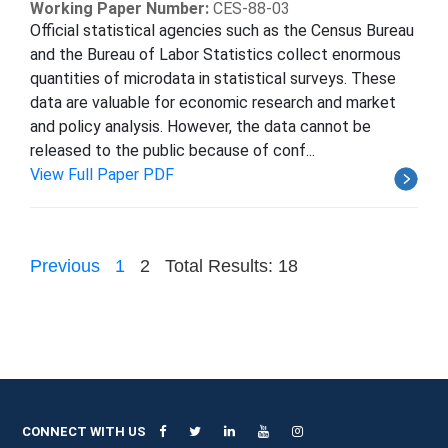
Working Paper Number:
CES-88-03
Official statistical agencies such as the Census Bureau
and the Bureau of Labor Statistics collect enormous
quantities of microdata in statistical surveys. These
data are valuable for economic research and market
and policy analysis. However, the data cannot be
released to the public because of conf...
View Full Paper PDF
Previous
1
2
Total Results: 18
CONNECT WITH US