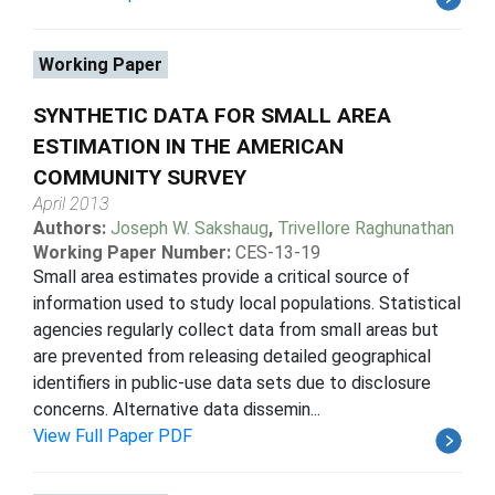
Working Paper
SYNTHETIC DATA FOR SMALL AREA
ESTIMATION IN THE AMERICAN
COMMUNITY SURVEY
April 2013
Authors:
Joseph W. Sakshaug
,
Trivellore Raghunathan
Working Paper Number:
CES-13-19
Small area estimates provide a critical source of
information used to study local populations. Statistical
agencies regularly collect data from small areas but
are prevented from releasing detailed geographical
identifiers in public-use data sets due to disclosure
concerns. Alternative data dissemin...
View Full Paper PDF