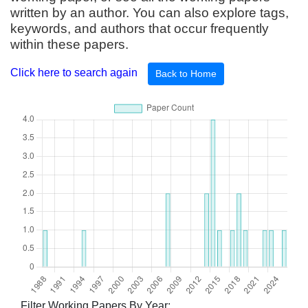
written by an author. You can also explore tags,
keywords, and authors that occur frequently
within these papers.
Click here to search again
Back to Home
Filter Working Papers By Year: