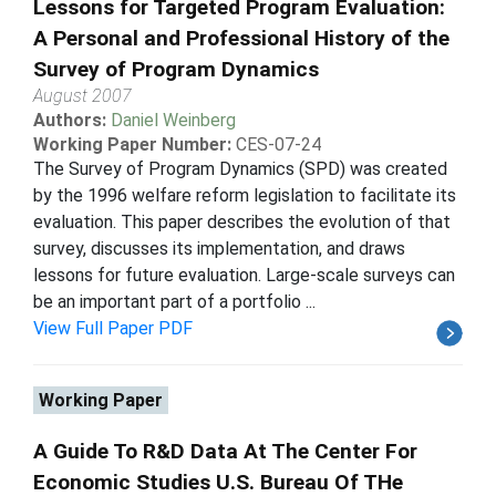
Lessons for Targeted Program Evaluation:
A Personal and Professional History of the
Survey of Program Dynamics
August 2007
Authors:
Daniel Weinberg
Working Paper Number:
CES-07-24
The Survey of Program Dynamics (SPD) was created
by the 1996 welfare reform legislation to facilitate its
evaluation. This paper describes the evolution of that
survey, discusses its implementation, and draws
lessons for future evaluation. Large-scale surveys can
be an important part of a portfolio ...
View Full Paper PDF
Working Paper
A Guide To R&D Data At The Center For
Economic Studies U.S. Bureau Of THe