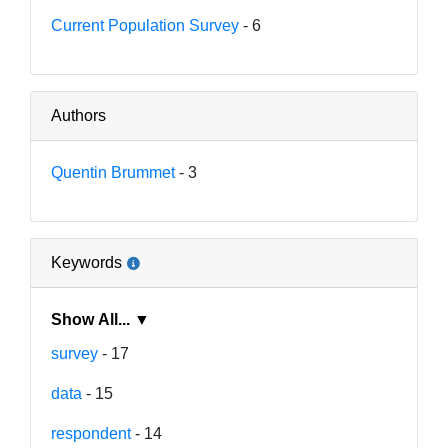
Current Population Survey
- 6
Authors
Quentin Brummet
- 3
Keywords
Show All... ▼
survey
- 17
data
- 15
respondent
- 14