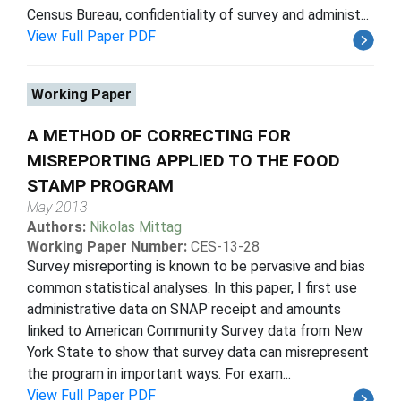
Census Bureau, confidentiality of survey and administ...
View Full Paper PDF
Working Paper
A METHOD OF CORRECTING FOR
MISREPORTING APPLIED TO THE FOOD
STAMP PROGRAM
May 2013
Authors:
Nikolas Mittag
Working Paper Number:
CES-13-28
Survey misreporting is known to be pervasive and bias
common statistical analyses. In this paper, I first use
administrative data on SNAP receipt and amounts
linked to American Community Survey data from New
York State to show that survey data can misrepresent
the program in important ways. For exam...
View Full Paper PDF