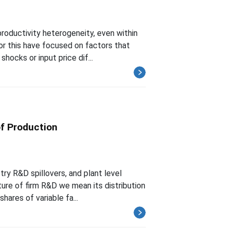
roductivity heterogeneity, even within
for this have focused on factors that
hocks or input price dif...
of Production
try R&D spillovers, and plant level
ture of firm R&D we mean its distribution
ares of variable fa...