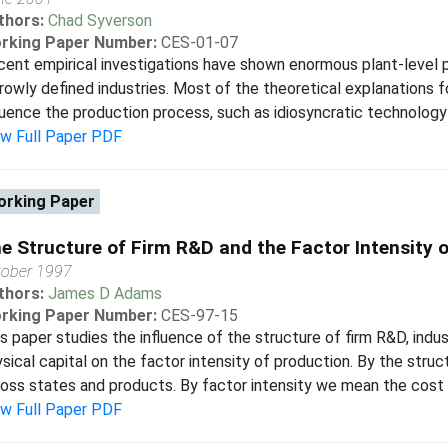
thors:
Chad Syverson
rking Paper Number:
CES-01-07
ent empirical investigations have shown enormous plant-level p
rowly defined industries. Most of the theoretical explanations 
luence the production process, such as idiosyncratic technology s
ew Full Paper PDF
rking Paper
e Structure of Firm R&D and the Factor Intensity 
tober 1997
thors:
James D Adams
rking Paper Number:
CES-97-15
s paper studies the influence of the structure of firm R&D, indus
sical capital on the factor intensity of production. By the struc
oss states and products. By factor intensity we mean the cost sh
ew Full Paper PDF