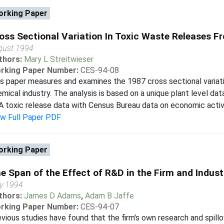
rking Paper
oss Sectional Variation In Toxic Waste Releases F
gust 1994
thors:
Mary L Streitwieser
rking Paper Number:
CES-94-08
s paper measures and examines the 1987 cross sectional variatio
mical industry. The analysis is based on a unique plant level dat
 toxic release data with Census Bureau data on economic activit
ew Full Paper PDF
rking Paper
e Span of the Effect of R&D in the Firm and Indust
y 1994
thors:
James D Adams
,
Adam B Jaffe
rking Paper Number:
CES-94-07
vious studies have found that the firm's own research and spillo