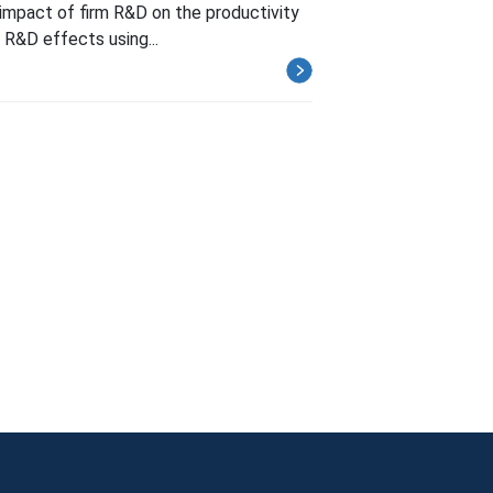
e impact of firm R&D on the productivity
m R&D effects using...