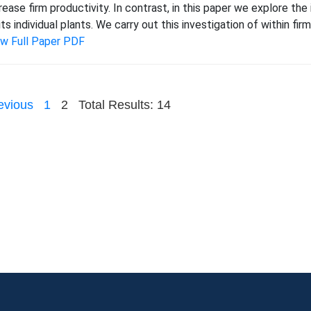
rease firm productivity. In contrast, in this paper we explore th
its individual plants. We carry out this investigation of within fir
ew Full Paper PDF
evious
1
2
Total Results: 14