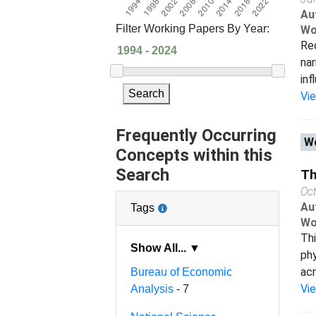
Au
Filter Working Papers By Year:
Wo
Rec
nar
inf
Search
Vi
Frequently Occurring
Wo
Concepts within this
Search
Th
Oc
Au
Tags
Wo
Thi
Show All... ▼
phy
acr
Bureau of Economic
Vi
Analysis
- 7