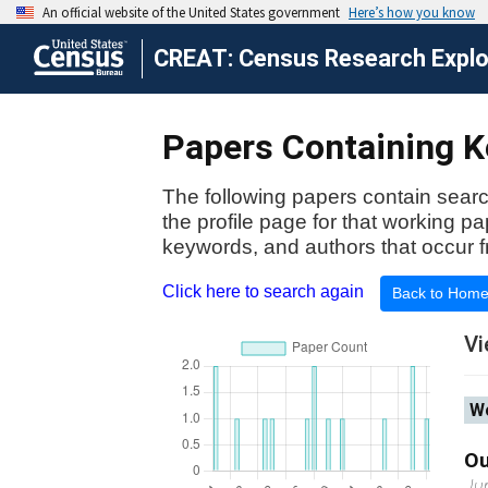
CREAT: Census Research Explor
Papers Containing Ke
The following papers contain searc
the profile page for that working p
keywords, and authors that occur f
Click here to search again
Back to Hom
Vi
Wo
Ou
Ju