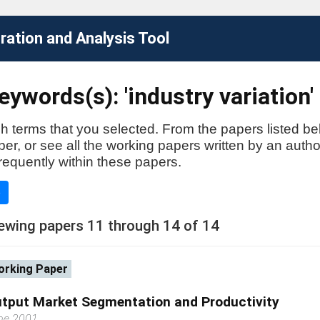
ation and Analysis Tool
ywords(s): 'industry variation'
h terms that you selected. From the papers listed be
aper, or see all the working papers written by an auth
requently within these papers.
e
ewing papers 11 through 14 of 14
rking Paper
tput Market Segmentation and Productivity
ne 2001