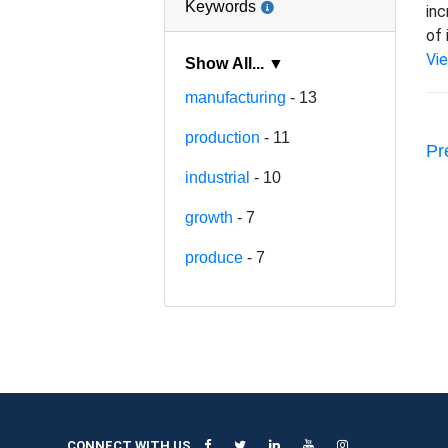
Keywords
inc
of 
Vi
Show All... ▼
manufacturing
- 13
production
- 11
Pr
industrial
- 10
growth
- 7
produce
- 7
CONNECT WITH US