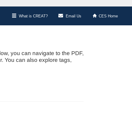
What is CREAT?
Email Us
CES Home
low, you can navigate to the PDF,
or. You can also explore tags,