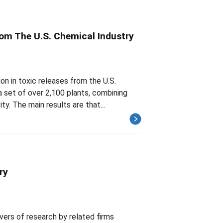
rom The U.S. Chemical Industry
n in toxic releases from the U.S.
a set of over 2,100 plants, combining
y. The main results are that...
ry
vers of research by related firms