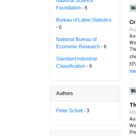
National Science
Foundation
- 6
Wo
Bureau of Labor Statistics
Cr
- 6
Au
Au
National Bureau of
Wo
Economic Research
- 6
Thi
che
Standard Industrial
EPA
Classification
- 6
Vi
Wo
Authors
Th
Peter Schott
- 3
Ma
Au
Wo
Pre