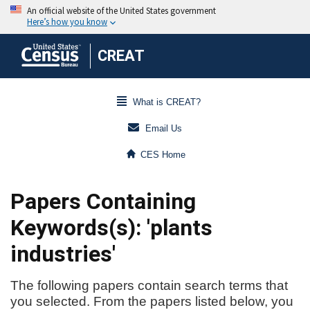
CREAT
What is CREAT?
Email Us
CES Home
Papers Containing
Keywords(s): 'plants
industries'
The following papers contain search terms that
you selected. From the papers listed below, you