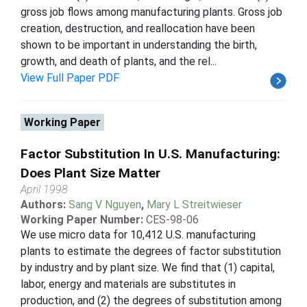
gross job flows among manufacturing plants. Gross job
creation, destruction, and reallocation have been
shown to be important in understanding the birth,
growth, and death of plants, and the rel...
View Full Paper PDF
Working Paper
Factor Substitution In U.S. Manufacturing:
Does Plant Size Matter
April 1998
Authors:
Sang V Nguyen
,
Mary L Streitwieser
Working Paper Number:
CES-98-06
We use micro data for 10,412 U.S. manufacturing
plants to estimate the degrees of factor substitution
by industry and by plant size. We find that (1) capital,
labor, energy and materials are substitutes in
production, and (2) the degrees of substitution among