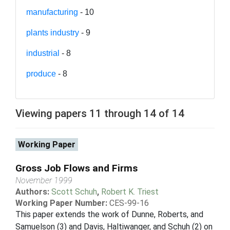
manufacturing
- 10
plants industry
- 9
industrial
- 8
produce
- 8
Viewing papers 11 through 14 of 14
Working Paper
Gross Job Flows and Firms
November 1999
Authors:
Scott Schuh
,
Robert K. Triest
Working Paper Number:
CES-99-16
This paper extends the work of Dunne, Roberts, and
Samuelson (3) and Davis, Haltiwanger, and Schuh (2) on