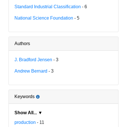
Standard Industrial Classification
- 6
National Science Foundation
- 5
Authors
J. Bradford Jensen
- 3
Andrew Bernard
- 3
Keywords
Show All... ▼
production
- 11