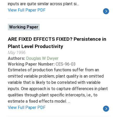
inputs are quite similar across plant si...
View Full Paper PDF
Working Paper
ARE FIXED EFFECTS FIXED? Persistence in
Plant Level Productivity
May 1996
Authors:
Douglas W Dwyer
Working Paper Number:
CES-96-03
Estimates of production functions suffer from an
omitted variable problem; plant quality is an omitted
variable that is likely to be correlated with variable
inputs. One approach is to capture differences in plant
qualities through plant specific intercepts, i.e., to
estimate a fixed effects model. ...
View Full Paper PDF