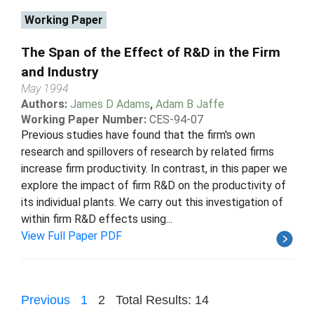
Working Paper
The Span of the Effect of R&D in the Firm
and Industry
May 1994
Authors:
James D Adams
,
Adam B Jaffe
Working Paper Number:
CES-94-07
Previous studies have found that the firm's own
research and spillovers of research by related firms
increase firm productivity. In contrast, in this paper we
explore the impact of firm R&D on the productivity of
its individual plants. We carry out this investigation of
within firm R&D effects using...
View Full Paper PDF
Previous
1
2
Total Results: 14