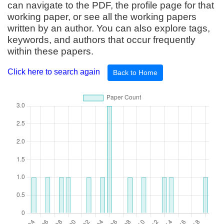
can navigate to the PDF, the profile page for that
working paper, or see all the working papers
written by an author. You can also explore tags,
keywords, and authors that occur frequently
within these papers.
Click here to search again
Back to Home