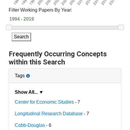
Filter Working Papers By Year:
Search
Frequently Occurring Concepts
within this Search
Tags
Show All... ▼
Center for Economic Studies
- 7
Longitudinal Research Database
- 7
Cobb-Douglas
- 6